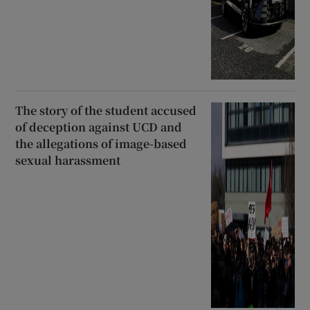
The story of the student accused
of deception against UCD and
the allegations of image-based
sexual harassment