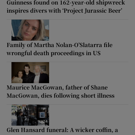
Guinness found on 162-year-old shipwreck
inspires divers with ‘Project Jurassic Beer’
Family of Martha Nolan-O’Slatarra file
wrongful death proceedings in US
Maurice MacGowan, father of Shane
MacGowan, dies following short illness
Glen Hansard funeral: A wicker coffin, a