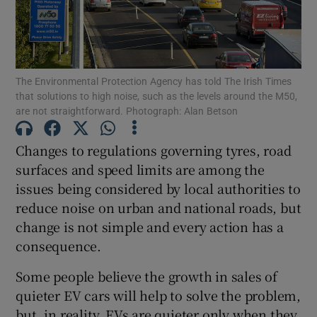
Show Podcasts sub sections
The Environmental Protection Agency has told The Irish Times
that solutions to high noise, such as the levels around the M50,
are not straightforward. Photograph: Alan Betson
Changes to regulations governing tyres, road
Show Gaeilge sub sections
surfaces and speed limits are among the
issues being considered by local authorities to
Show History sub sections
reduce noise on urban and national roads, but
change is not simple and every action has a
consequence.
Some people believe the growth in sales of
 window
quieter EV cars will help to solve the problem,
but, in reality, EVs are quieter only when they