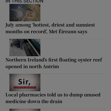
IN THIS SECTION
July among ‘hottest, driest and sunniest
months on record’, Met Éireann says
Northern Ireland’s first floating oyster reef
opened in north Antrim
Local pharmacies told us to dump unused
medicine down the drain