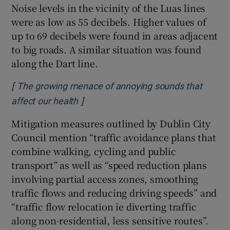
Noise levels in the vicinity of the Luas lines
were as low as 55 decibels. Higher values of
up to 69 decibels were found in areas adjacent
to big roads. A similar situation was found
along the Dart line.
[
The growing menace of annoying sounds that
]
Opens in new window
affect our health
Mitigation measures outlined by Dublin City
Council mention “traffic avoidance plans that
combine walking, cycling and public
transport” as well as “speed reduction plans
involving partial access zones, smoothing
traffic flows and reducing driving speeds” and
“traffic flow relocation ie diverting traffic
along non-residential, less sensitive routes”.