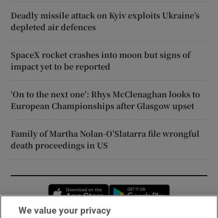
Deadly missile attack on Kyiv exploits Ukraine’s
depleted air defences
SpaceX rocket crashes into moon but signs of
impact yet to be reported
‘On to the next one’: Rhys McClenaghan looks to
European Championships after Glasgow upset
Family of Martha Nolan-O’Slatarra file wrongful
death proceedings in US
Opens in new window
Opens in new 
We value your privacy