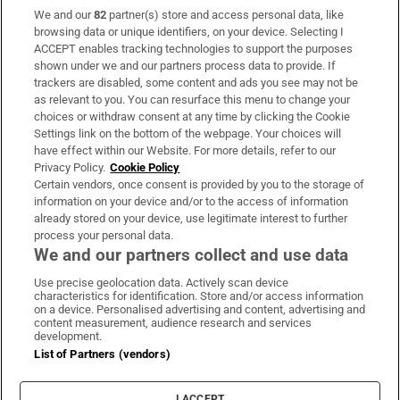
We and our
82
partner(s) store and access personal data, like
Subscribe
browsing data or unique identifiers, on your device. Selecting I
ACCEPT enables tracking technologies to support the purposes
Support
shown under we and our partners process data to provide. If
trackers are disabled, some content and ads you see may not be
About Us
as relevant to you. You can resurface this menu to change your
choices or withdraw consent at any time by clicking the Cookie
Irish Times Products & Services
Settings link on the bottom of the webpage. Your choices will
have effect within our Website. For more details, refer to our
Privacy Policy.
Cookie Policy
OUR PARTNERS:
Certain vendors, once consent is provided by you to the storage of
information on your device and/or to the access of information
already stored on your device, use legitimate interest to further
process your personal data.
We and our partners collect and use data
Use precise geolocation data. Actively scan device
characteristics for identification. Store and/or access information
Irish Times on WhatsApp
Irish Times on Facebook
Irish Times on X
Irish Times on LinkedIn
Irish Times on Instagram
on a device. Personalised advertising and content, advertising and
content measurement, audience research and services
development.
Terms & Conditions
List of Partners (vendors)
Privacy Policy
Cookie Information
Cookie Settings
I ACCEPT