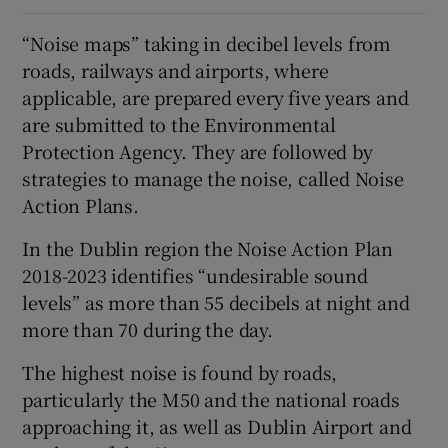
“Noise maps” taking in decibel levels from
roads, railways and airports, where
applicable, are prepared every five years and
are submitted to the Environmental
Protection Agency. They are followed by
strategies to manage the noise, called Noise
Action Plans.
In the Dublin region the Noise Action Plan
2018-2023 identifies “undesirable sound
levels” as more than 55 decibels at night and
more than 70 during the day.
The highest noise is found by roads,
particularly the M50 and the national roads
approaching it, as well as Dublin Airport and