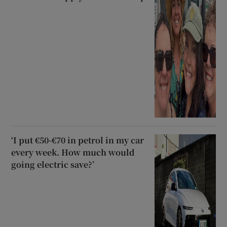
‘I put €50-€70 in petrol in my car
every week. How much would
going electric save?’