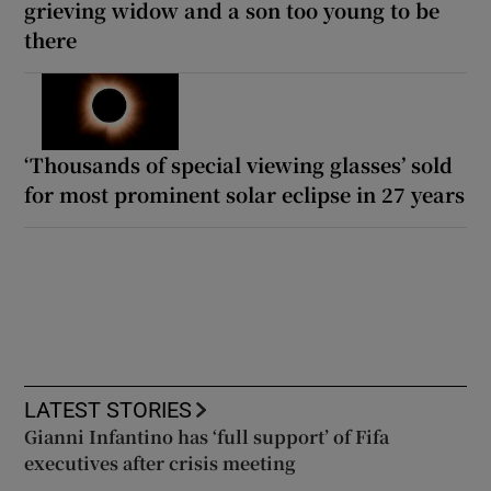
grieving widow and a son too young to be
there
‘Thousands of special viewing glasses’ sold
for most prominent solar eclipse in 27 years
LATEST STORIES
Gianni Infantino has ‘full support’ of Fifa
executives after crisis meeting