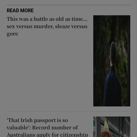
READ MORE
This was a battle as old as time...
sex versus murder, sleaze versus
gore
‘That Irish passport is so
valuable’: Record number of
Australians apply for citizenship