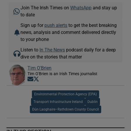
Join The Irish Times on
WhatsApp
and stay up
to date
Sign up for
push alerts
to get the best breaking
news, analysis and comment delivered directly
to your phone
Listen to
In The News
podcast daily for a deep
dive on the stories that matter
Tim O'Brien
Tim O'Brien is an Irish Times journalist
Opens in new window
Opens in new window
Environmental Protection Agency (EPA)
Transport Infrastructure Ireland
Dublin
Dún Laoghaire–Rathdown County Council