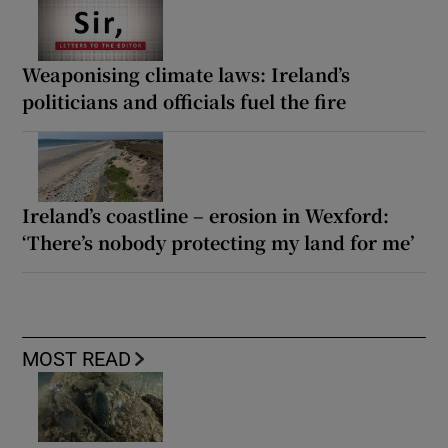
Weaponising climate laws: Ireland’s
politicians and officials fuel the fire
Ireland’s coastline – erosion in Wexford:
‘There’s nobody protecting my land for me’
MOST READ