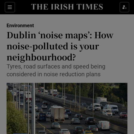
Show Culture sub sections
Sections
Show Environment sub sections
Environment
Dublin ‘noise maps’: How
noise-polluted is your
Show Technology sub sections
neighbourhood?
Show Science sub sections
Tyres, road surfaces and speed being
considered in noise reduction plans
Show Motors sub sections