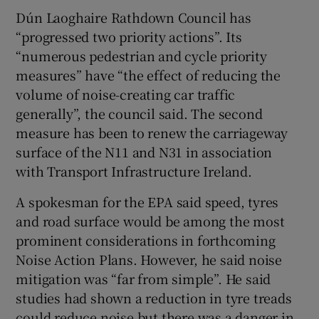
Dún Laoghaire Rathdown Council has
“progressed two priority actions”. Its
“numerous pedestrian and cycle priority
measures” have “the effect of reducing the
volume of noise-creating car traffic
generally”, the council said. The second
measure has been to renew the carriageway
surface of the N11 and N31 in association
with Transport Infrastructure Ireland.
A spokesman for the EPA said speed, tyres
and road surface would be among the most
prominent considerations in forthcoming
Noise Action Plans. However, he said noise
mitigation was “far from simple”. He said
studies had shown a reduction in tyre treads
could reduce noise but there was a danger in