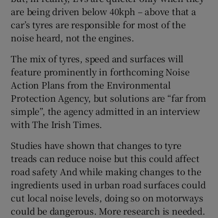
Show Sponsored sub sections
are being driven below 40kph – above that a
car’s tyres are responsible for most of the
noise heard, not the engines.
The mix of tyres, speed and surfaces will
feature prominently in forthcoming Noise
Action Plans from the Environmental
Protection Agency, but solutions are “far from
simple”, the agency admitted in an interview
with The Irish Times.
Studies have shown that changes to tyre
treads can reduce noise but this could affect
road safety And while making changes to the
ingredients used in urban road surfaces could
cut local noise levels, doing so on motorways
could be dangerous. More research is needed.