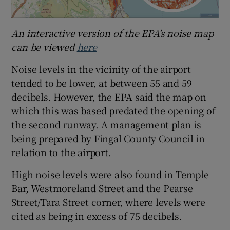
An interactive version of the EPA’s noise map
can be viewed
here
Noise levels in the vicinity of the airport
tended to be lower, at between 55 and 59
decibels. However, the EPA said the map on
which this was based predated the opening of
the second runway. A management plan is
being prepared by Fingal County Council in
relation to the airport.
High noise levels were also found in Temple
Bar, Westmoreland Street and the Pearse
Street/Tara Street corner, where levels were
cited as being in excess of 75 decibels.