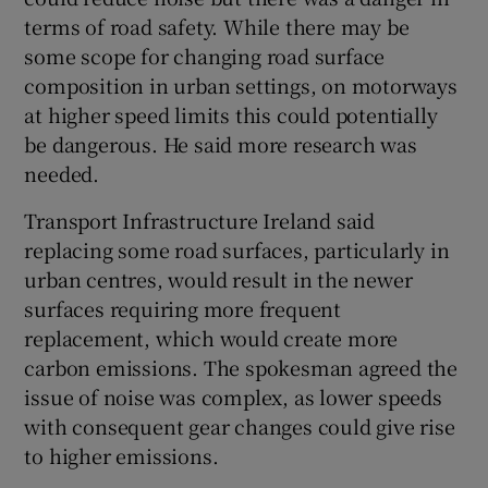
terms of road safety. While there may be
some scope for changing road surface
composition in urban settings, on motorways
at higher speed limits this could potentially
be dangerous. He said more research was
needed.
Transport Infrastructure Ireland said
replacing some road surfaces, particularly in
urban centres, would result in the newer
surfaces requiring more frequent
replacement, which would create more
carbon emissions. The spokesman agreed the
issue of noise was complex, as lower speeds
with consequent gear changes could give rise
to higher emissions.