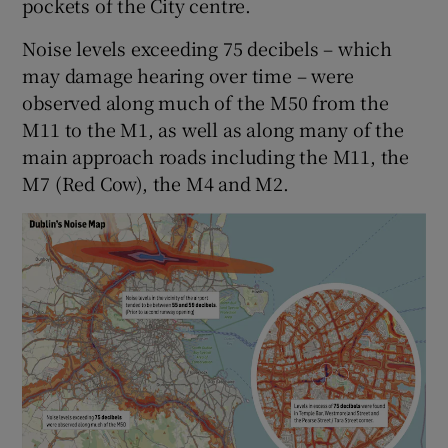
pockets of the City centre.
Noise levels exceeding 75 decibels – which
may damage hearing over time – were
observed along much of the M50 from the
M11 to the M1, as well as along many of the
main approach roads including the M11, the
M7 (Red Cow), the M4 and M2.