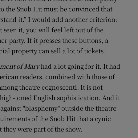
 to the Snob Hit must be convinced that
stand it.” I would add another criterion:
seen it, you will feel left out of the
 party. If it presses these buttons, a
al property can sell a lot of tickets.
ament of Mary
had a lot going for it. It had
erican readers, combined with those of
mong theatre cognoscenti. It is not
a high-toned English sophistication. And it
 against "blasphemy" outside the theatre
uirements of the Snob Hit that a cynic
t they were part of the show.