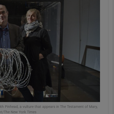
Show Podcasts sub sections
phy
Show Gaeilge sub sections
Show History sub sections
ub
tices
Opens in new window
h Pinhead, a vulture that appears in The Testament of Mary,
ght/The New York Times