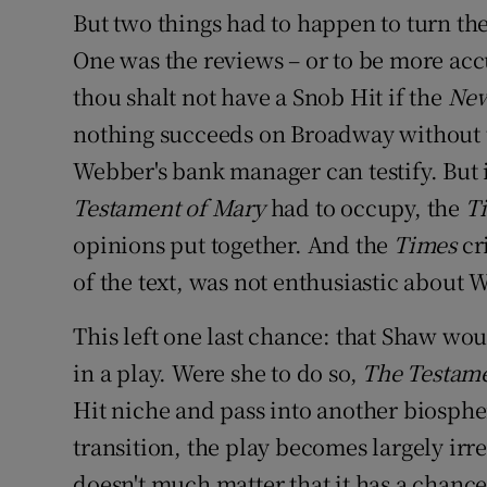
But two things had to happen to turn the
One was the reviews – or to be more accu
thou shalt not have a Snob Hit if the
New
nothing succeeds on Broadway without
Webber's bank manager can testify. But i
Testament of Mary
had to occupy, the
T
opinions put together. And the
Times
cr
of the text, was not enthusiastic about 
This left one last chance: that Shaw wou
in a play. Were she to do so,
The Testam
Hit niche and pass into another biospher
transition, the play becomes largely irre
doesn't much matter that it has a chanc