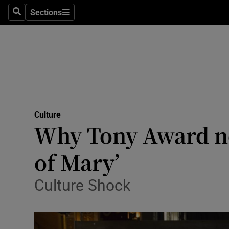
Stage
Sections
Search
Sections
TV & Rad
Environme
Technolog
Science
Culture
Media
Why Tony Award no
Abroad
of Mary’
Obituaries
Culture Shock
Transport
Motors