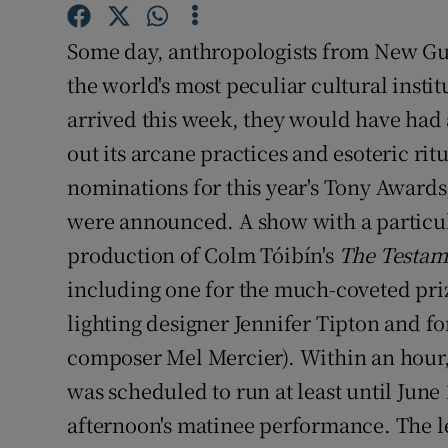
Sponsore
Some day, anthropologists from New Gui
Subscribe
the world's most peculiar cultural insti
Competiti
arrived this week, they would have had 
out its arcane practices and esoteric ri
Newslette
nominations for this year's Tony Awards
Weather F
were announced. A show with a particul
production of Colm Tóibín's
The Testam
including one for the much-coveted prize
lighting designer Jennifer Tipton and fo
composer Mel Mercier). Within an hour,
was scheduled to run at least until June
afternoon's matinee performance. The l