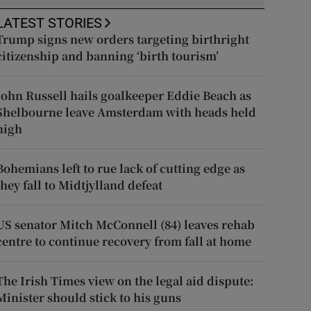
LATEST STORIES
Trump signs new orders targeting birthright
citizenship and banning ‘birth tourism’
John Russell hails goalkeeper Eddie Beach as
Shelbourne leave Amsterdam with heads held
high
Bohemians left to rue lack of cutting edge as
they fall to Midtjylland defeat
US senator Mitch McConnell (84) leaves rehab
centre to continue recovery from fall at home
The Irish Times view on the legal aid dispute:
Minister should stick to his guns