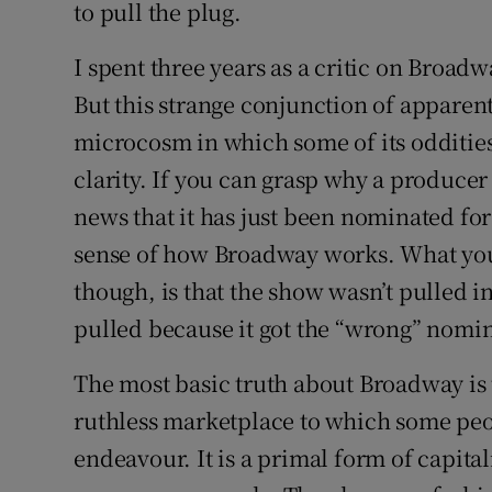
to pull the plug.
I spent three years as a critic on Broadwa
But this strange conjunction of apparent
microcosm in which some of its oddities
clarity. If you can grasp why a producer
news that it has just been nominated fo
sense of how Broadway works. What you 
though, is that the show wasn’t pulled i
pulled because it got the “wrong” nomin
The most basic truth about Broadway is th
ruthless marketplace to which some peop
endeavour. It is a primal form of capita