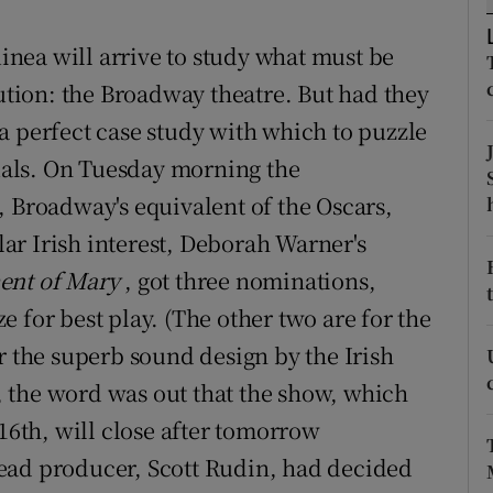
d
Show Sponsored sub sections
nea will arrive to study what must be
r Rewards
tution: the Broadway theatre. But had they
ons
a perfect case study with which to puzzle
tuals. On Tuesday morning the
rs
, Broadway's equivalent of the Oscars,
orecast
ar Irish interest, Deborah Warner's
ent of Mary
, got three nominations,
 for best play. (The other two are for the
r the superb sound design by the Irish
 the word was out that the show, which
 16th, will close after tomorrow
ead producer, Scott Rudin, had decided