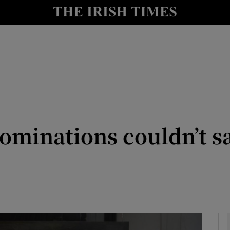
io
nt
Show Environment sub sections
y
Show Technology sub sections
Show Science sub sections
minations couldn’t s
Show Motors sub sections