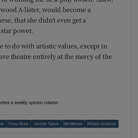
lywood A-lister, would become a
rse, that she didn't even get a
 star power.
tle to do with artistic values, except in
ve theatre entirely at the mercy of the
 writes a weekly opinion column
er
Fiona Shaw
Jennifer Tipton
Mel Mercier
William Goldman