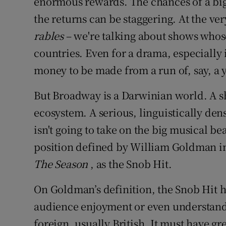
enormous rewards. The chances of a big
the returns can be staggering. At the ve
rables
– we're talking about shows whos
countries. Even for a drama, especially if 
money to be made from a run of, say, a y
But Broadway is a Darwinian world. A sh
ecosystem. A serious, linguistically den
isn't going to take on the big musical beast
position defined by William Goldman in
The Season
, as the Snob Hit.
On Goldman’s definition, the Snob Hit ha
audience enjoyment or even understand
foreign, usually British. It must have gre