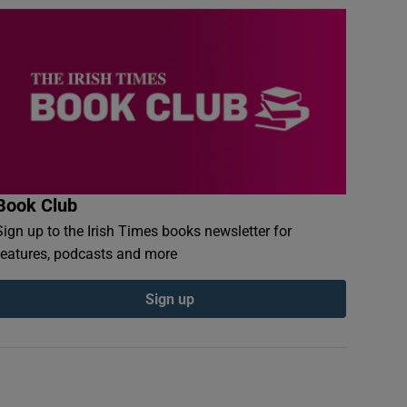
Book Club
Sign up to the Irish Times books newsletter for
features, podcasts and more
Sign up