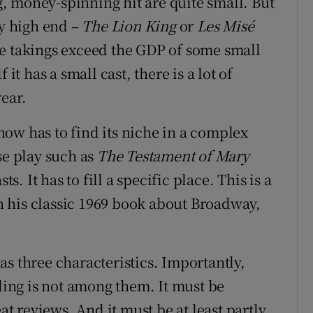
, money-spinning hit are quite small. But
ry high end –
The Lion King
or
Les Misé
e takings exceed the GDP of some small
it has a small cast, there is a lot of
ear.
ow has to find its niche in a complex
se play such as
The Testament of Mary
s. It has to fill a specific place. This is a
 his classic 1969 book about Broadway,
s three characteristics. Importantly,
ing is not among them. It must be
at reviews. And it must be at least partly