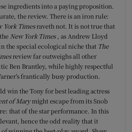
se ingredients into a paying proposition.
rate, the review. There is an iron rule:
 York Times
raveth not. It is not true that
 the
New York Times
, as Andrew Lloyd
n the special ecological niche that
The
imes
review far outweighs all other
itic Ben Brantley, while highly respectful
Warner's frantically busy production.
ld win the Tony for best leading actress
ent of Mary
might escape from its Snob
e: that of the star performance. In this
levant, hence the odd reality that it
e of winning the best-play award. Shaw,