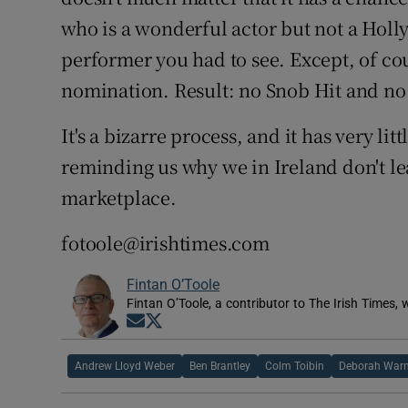
who is a wonderful actor but not a Hol
performer you had to see. Except, of cou
nomination. Result: no Snob Hit and no
It's a bizarre process, and it has very lit
reminding us why we in Ireland don't lea
marketplace.
fotoole@irishtimes.com
Fintan O’Toole
Fintan O’Toole, a contributor to The Irish Times,
Opens in new window
Opens in new window
Andrew Lloyd Weber
Ben Brantley
Colm Toibin
Deborah Warn