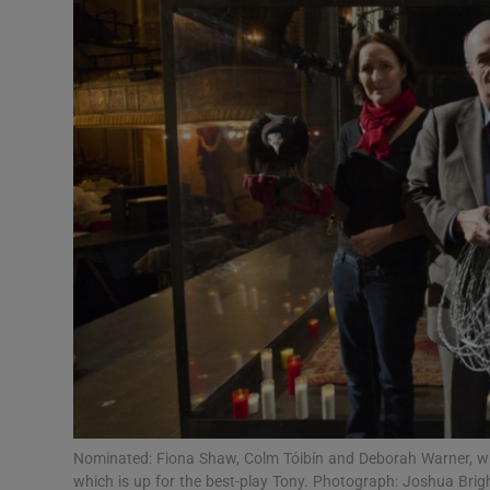
Listen
Podcasts
Video
Photogra
Gaeilge
History
Student H
Offbeat
Family No
Nominated: Fiona Shaw, Colm Tóibín and Deborah Warner, wit
which is up for the best-play Tony. Photograph: Joshua Bri