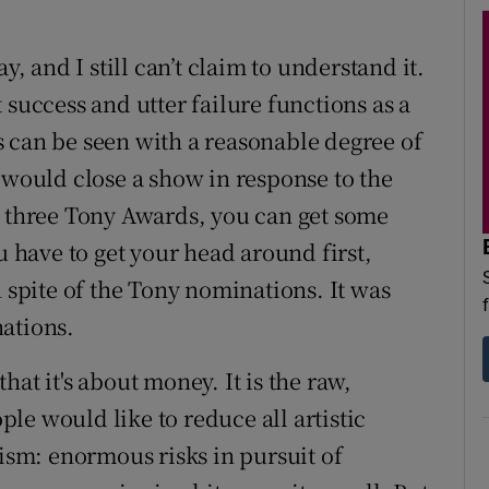
y, and I still can’t claim to understand it.
 success and utter failure functions as a
 can be seen with a reasonable degree of
 would close a show in response to the
r three Tony Awards, you can get some
have to get your head around first,
n spite of the Tony nominations. It was
ations.
at it's about money. It is the raw,
le would like to reduce all artistic
lism: enormous risks in pursuit of