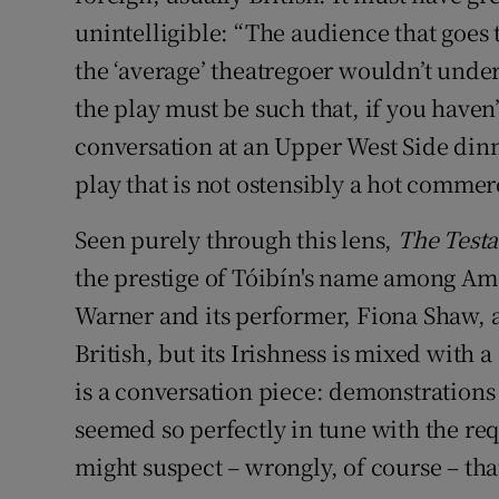
unintelligible: “The audience that goes
the ‘average’ theatregoer wouldn’t under
the play must be such that, if you haven’t 
conversation at an Upper West Side dinner
play that is not ostensibly a hot commerci
Seen purely through this lens,
The Test
the prestige of Tóibín's name among Am
Warner and its performer, Fiona Shaw, a
British, but its Irishness is mixed with 
is a conversation piece: demonstrations
seemed so perfectly in tune with the req
might suspect – wrongly, of course – tha