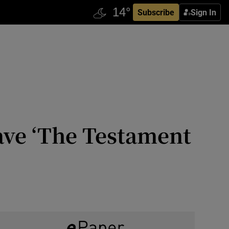
Subscribe
Sign In
ave ‘The Testament