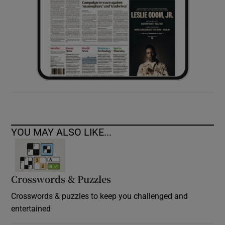
YOU MAY ALSO LIKE...
Crosswords & Puzzles
Crosswords & puzzles to keep you challenged and
entertained