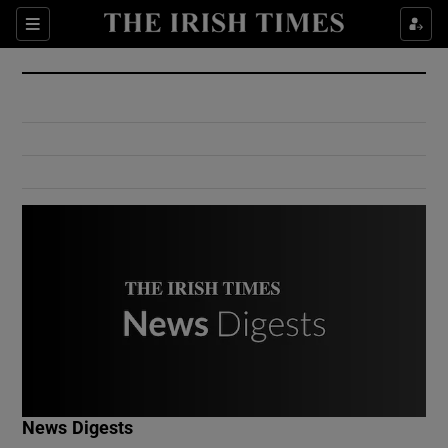
Show Culture sub sections
Sections
Show Environment sub sections
Show Technology sub sections
Show Science sub sections
Show Motors sub sections
News Digests