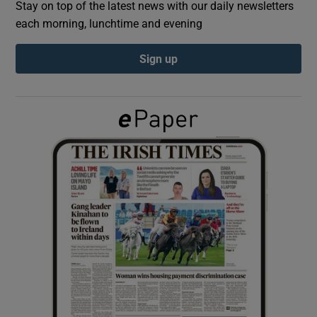
Stay on top of the latest news with our daily newsletters
each morning, lunchtime and evening
Show Podcasts sub sections
Sign up
Show Gaeilge sub sections
Show History sub sections
 window
Show Sponsored sub sections