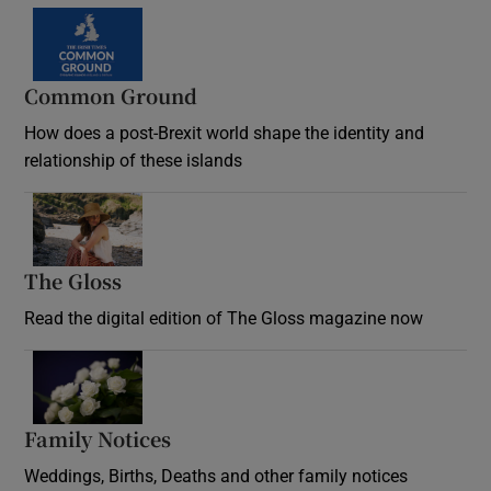
Common Ground
How does a post-Brexit world shape the identity and
relationship of these islands
Opens in new window
The Gloss
Opens in new window
Read the digital edition of The Gloss magazine now
Opens in new window
Family Notices
Opens in new window
Weddings, Births, Deaths and other family notices