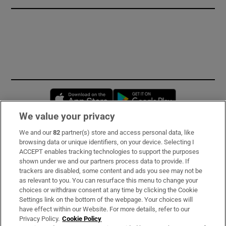
Opens in new window
Opens in new 
We value your privacy
We and our
82
partner(s) store and access personal data, like
Subscribe
browsing data or unique identifiers, on your device. Selecting I
ACCEPT enables tracking technologies to support the purposes
Support
shown under we and our partners process data to provide. If
trackers are disabled, some content and ads you see may not be
About Us
as relevant to you. You can resurface this menu to change your
choices or withdraw consent at any time by clicking the Cookie
Irish Times Products & Services
Settings link on the bottom of the webpage. Your choices will
have effect within our Website. For more details, refer to our
Privacy Policy.
Cookie Policy