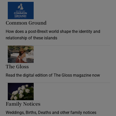
Common Ground
How does a post-Brexit world shape the identity and
relationship of these islands
Opens in new window
The Gloss
Opens in new window
Read the digital edition of The Gloss magazine now
Opens in new window
Family Notices
Opens in new window
Weddings, Births, Deaths and other family notices