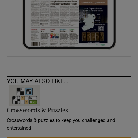
YOU MAY ALSO LIKE...
Crosswords & Puzzles
Crosswords & puzzles to keep you challenged and
entertained