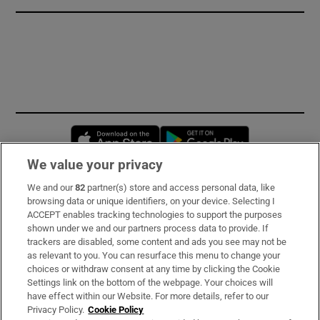
Opens in new window
Opens in new 
We value your privacy
We and our
82
partner(s) store and access personal data, like
Subscribe
browsing data or unique identifiers, on your device. Selecting I
ACCEPT enables tracking technologies to support the purposes
Support
shown under we and our partners process data to provide. If
trackers are disabled, some content and ads you see may not be
About Us
as relevant to you. You can resurface this menu to change your
choices or withdraw consent at any time by clicking the Cookie
Irish Times Products & Services
Settings link on the bottom of the webpage. Your choices will
have effect within our Website. For more details, refer to our
Privacy Policy.
Cookie Policy