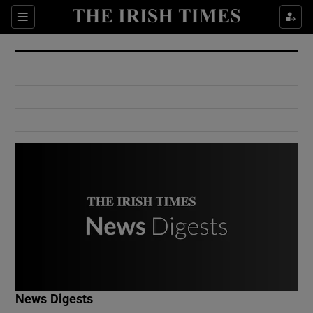
Show Culture sub sections
Sections
Show Environment sub sections
Show Technology sub sections
Show Science sub sections
Show Motors sub sections
News Digests