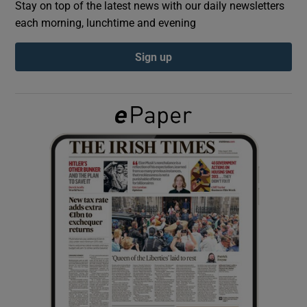
Stay on top of the latest news with our daily newsletters
each morning, lunchtime and evening
Show Podcasts sub sections
Sign up
Show Gaeilge sub sections
Show History sub sections
 window
Show Sponsored sub sections