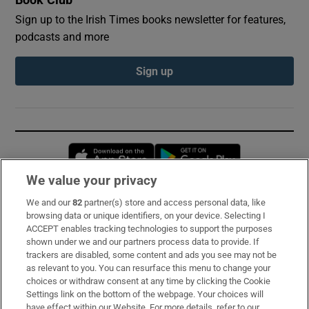
Sign up to the Irish Times books newsletter for features,
podcasts and more
Sign up
Opens in new window
Opens in new 
We value your privacy
We and our
82
partner(s) store and access personal data, like
Subscribe
browsing data or unique identifiers, on your device. Selecting I
ACCEPT enables tracking technologies to support the purposes
Support
shown under we and our partners process data to provide. If
trackers are disabled, some content and ads you see may not be
About Us
as relevant to you. You can resurface this menu to change your
choices or withdraw consent at any time by clicking the Cookie
Irish Times Products & Services
Settings link on the bottom of the webpage. Your choices will
have effect within our Website. For more details, refer to our