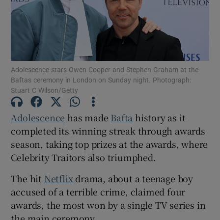
Show Motors sub sections
Adolescence stars Owen Cooper and Stephen Graham at the
Baftas ceremony in London on Sunday night. Photograph:
Show Podcasts sub sections
Stuart C Wilson/Getty
Adolescence
has made
Bafta
history as it
completed its winning streak through awards
season, taking top prizes at the awards, where
Show Gaeilge sub sections
Celebrity Traitors also triumphed.
The hit
Netflix
drama, about a teenage boy
Show History sub sections
accused of a terrible crime, claimed four
awards, the most won by a single TV series in
the main ceremony.