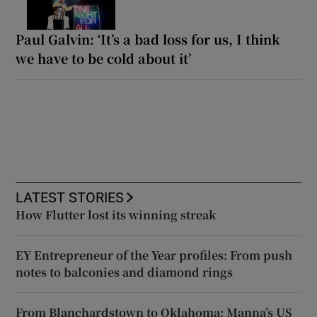
Paul Galvin: ‘It’s a bad loss for us, I think
we have to be cold about it’
LATEST STORIES
How Flutter lost its winning streak
EY Entrepreneur of the Year profiles: From push
notes to balconies and diamond rings
From Blanchardstown to Oklahoma: Manna’s US