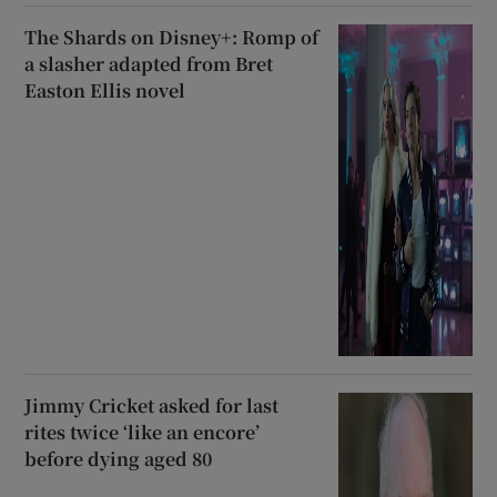
The Shards on Disney+: Romp of
a slasher adapted from Bret
Easton Ellis novel
Jimmy Cricket asked for last
rites twice ‘like an encore’
before dying aged 80