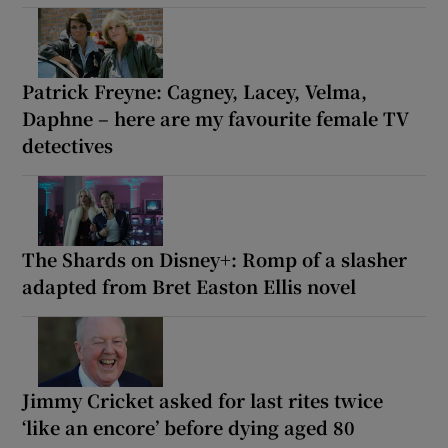
Patrick Freyne: Cagney, Lacey, Velma,
Daphne – here are my favourite female TV
detectives
The Shards on Disney+: Romp of a slasher
adapted from Bret Easton Ellis novel
Jimmy Cricket asked for last rites twice
‘like an encore’ before dying aged 80