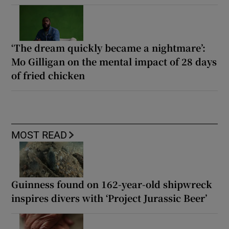
‘The dream quickly became a nightmare’:
Mo Gilligan on the mental impact of 28 days
of fried chicken
MOST READ
Guinness found on 162-year-old shipwreck
inspires divers with ‘Project Jurassic Beer’