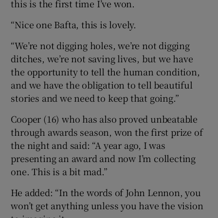
this is the first time I’ve won.
“Nice one Bafta, this is lovely.
“We’re not digging holes, we’re not digging
ditches, we’re not saving lives, but we have
the opportunity to tell the human condition,
and we have the obligation to tell beautiful
stories and we need to keep that going.”
Cooper (16) who has also proved unbeatable
through awards season, won the first prize of
the night and said: “A year ago, I was
presenting an award and now I’m collecting
one. This is a bit mad.”
He added: “In the words of John Lennon, you
won’t get anything unless you have the vision