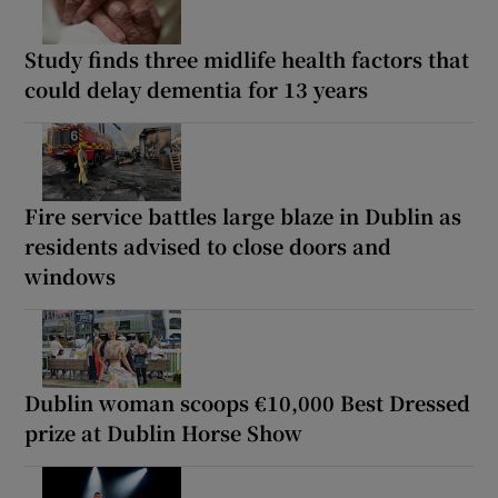
Study finds three midlife health factors that
could delay dementia for 13 years
Fire service battles large blaze in Dublin as
residents advised to close doors and
windows
Dublin woman scoops €10,000 Best Dressed
prize at Dublin Horse Show