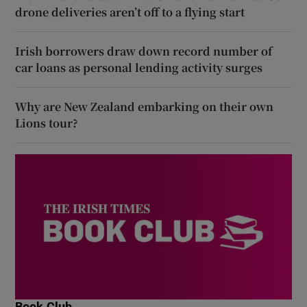
drone deliveries aren’t off to a flying start
Irish borrowers draw down record number of
car loans as personal lending activity surges
Why are New Zealand embarking on their own
Lions tour?
Book Club