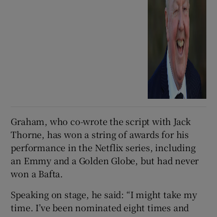
Graham, who co-wrote the script with Jack
Thorne, has won a string of awards for his
performance in the Netflix series, including
an Emmy and a Golden Globe, but had never
won a Bafta.
Speaking on stage, he said: “I might take my
time. I’ve been nominated eight times and