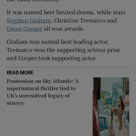
It was named best limited drama, while stars
 window
Stephen Graham
, Christine Tremarco and
Owen Cooper
all won awards.
Show Sponsored sub sections
Graham was named best leading actor,
Tremarco won the supporting actress prize
and Cooper took supporting actor.
READ MORE
Possession on Sky Atlantic: A
supernatural thriller tied to
UK’s unresolved legacy of
slavery