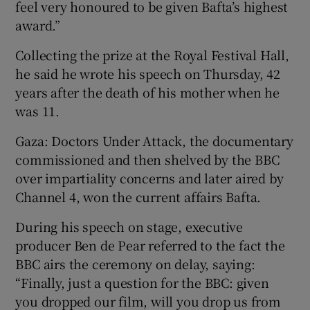
feel very honoured to be given Bafta’s highest
award.”
Collecting the prize at the Royal Festival Hall,
he said he wrote his speech on Thursday, 42
years after the death of his mother when he
was 11.
Gaza: Doctors Under Attack, the documentary
commissioned and then shelved by the BBC
over impartiality concerns and later aired by
Channel 4, won the current affairs Bafta.
During his speech on stage, executive
producer Ben de Pear referred to the fact the
BBC airs the ceremony on delay, saying:
“Finally, just a question for the BBC: given
you dropped our film, will you drop us from