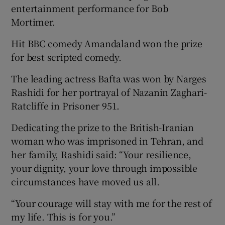
entertainment performance for Bob
Mortimer.
Hit BBC comedy Amandaland won the prize
for best scripted comedy.
The leading actress Bafta was won by Narges
Rashidi for her portrayal of Nazanin Zaghari-
Ratcliffe in Prisoner 951.
Dedicating the prize to the British-Iranian
woman who was imprisoned in Tehran, and
her family, Rashidi said: “Your resilience,
your dignity, your love through impossible
circumstances have moved us all.
“Your courage will stay with me for the rest of
my life. This is for you.”