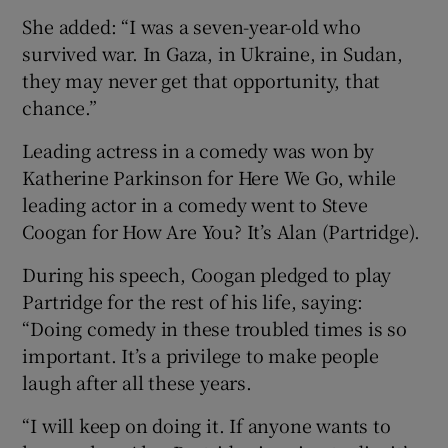
She added: “I was a seven-year-old who
survived war. In Gaza, in Ukraine, in Sudan,
they may never get that opportunity, that
chance.”
Leading actress in a comedy was won by
Katherine Parkinson for Here We Go, while
leading actor in a comedy went to Steve
Coogan for How Are You? It’s Alan (Partridge).
During his speech, Coogan pledged to play
Partridge for the rest of his life, saying:
“Doing comedy in these troubled times is so
important. It’s a privilege to make people
laugh after all these years.
“I will keep on doing it. If anyone wants to