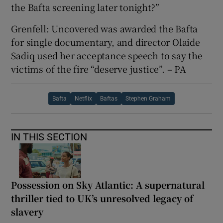
the Bafta screening later tonight?”
Grenfell: Uncovered was awarded the Bafta
for single documentary, and director Olaide
Sadiq used her acceptance speech to say the
victims of the fire “deserve justice”. – PA
Bafta
Netflix
Baftas
Stephen Graham
IN THIS SECTION
Possession on Sky Atlantic: A supernatural
thriller tied to UK’s unresolved legacy of
slavery