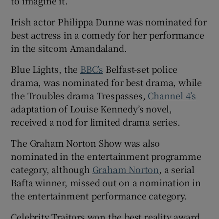
to imagine it.
Irish actor Philippa Dunne was nominated for
best actress in a comedy for her performance
in the sitcom Amandaland.
Blue Lights, the
BBC’s
Belfast-set police
drama, was nominated for best drama, while
the Troubles drama Trespasses,
Channel 4’s
adaptation of Louise Kennedy’s novel,
received a nod for limited drama series.
The Graham Norton Show was also
nominated in the entertainment programme
category, although
Graham Norton
, a serial
Bafta winner, missed out on a nomination in
the entertainment performance category.
Celebrity Traitors won the best reality award,