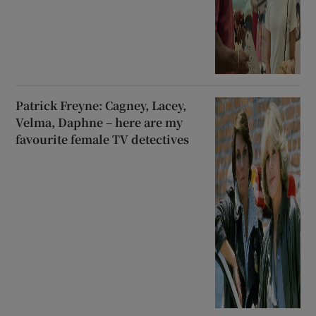
Patrick Freyne: Cagney, Lacey,
Velma, Daphne – here are my
favourite female TV detectives