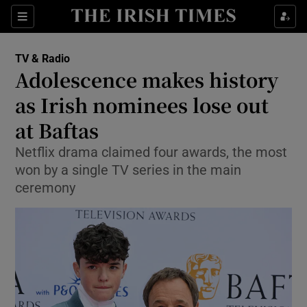
Sections
TV & Radio
Adolescence makes history
as Irish nominees lose out
at Baftas
Show Environment sub sections
Netflix drama claimed four awards, the most
Show Technology sub sections
won by a single TV series in the main
ceremony
Show Science sub sections