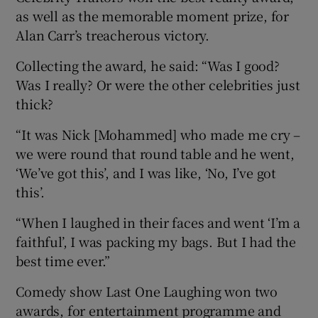
as well as the memorable moment prize, for
Alan Carr’s treacherous victory.
Collecting the award, he said: “Was I good?
Was I really? Or were the other celebrities just
thick?
“It was Nick [Mohammed] who made me cry –
we were round that round table and he went,
‘We’ve got this’, and I was like, ‘No, I’ve got
this’.
“When I laughed in their faces and went ‘I’m a
faithful’, I was packing my bags. But I had the
best time ever.”
Comedy show Last One Laughing won two
awards, for entertainment programme and