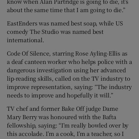
know when Alan Partridge is going to die, it’s
about the same time that I am going to die.”
EastEnders was named best soap, while US
comedy The Studio was named best
international.
Code Of Silence, starring Rose Ayling-Ellis as
a deaf canteen worker who helps police with a
dangerous investigation using her advanced
lip-reading skills, called on the TV industry to
improve representation, saying: “The industry
needs to improve and hopefully it will.”
TV chef and former Bake Off judge Dame
Mary Berry was honoured with the Bafta
fellowship, saying: “I’m really bowled over by
this accolade. I’m a cook, I’m a teacher, so I