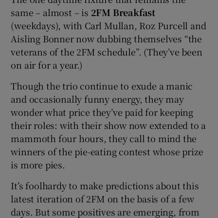
same – almost – is
2FM Breakfast
(weekdays), with Carl Mullan, Roz Purcell and
Aisling Bonner now dubbing themselves “the
veterans of the 2FM schedule”. (They’ve been
on air for a year.)
Though the trio continue to exude a manic
and occasionally funny energy, they may
wonder what price they’ve paid for keeping
their roles: with their show now extended to a
mammoth four hours, they call to mind the
winners of the pie-eating contest whose prize
is more pies.
It’s foolhardy to make predictions about this
latest iteration of 2FM on the basis of a few
days. But some positives are emerging, from