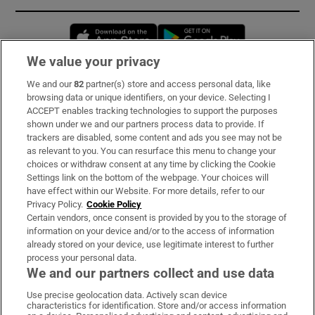
Opens in new window
Opens in new 
We value your privacy
We and our
82
partner(s) store and access personal data, like
Subscribe
browsing data or unique identifiers, on your device. Selecting I
ACCEPT enables tracking technologies to support the purposes
Support
shown under we and our partners process data to provide. If
trackers are disabled, some content and ads you see may not be
About Us
as relevant to you. You can resurface this menu to change your
choices or withdraw consent at any time by clicking the Cookie
Irish Times Products & Services
Settings link on the bottom of the webpage. Your choices will
have effect within our Website. For more details, refer to our
Privacy Policy.
Cookie Policy
OUR PARTNERS:
Certain vendors, once consent is provided by you to the storage of
information on your device and/or to the access of information
already stored on your device, use legitimate interest to further
process your personal data.
We and our partners collect and use data
Use precise geolocation data. Actively scan device
characteristics for identification. Store and/or access information
Irish Times on WhatsApp
Irish Times on Facebook
Irish Times on X
Irish Times on LinkedIn
Irish Times on Instagram