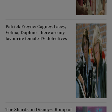
Patrick Freyne: Cagney, Lacey,
Velma, Daphne – here are my
favourite female TV detectives
The Shards on Disney+: Romp of