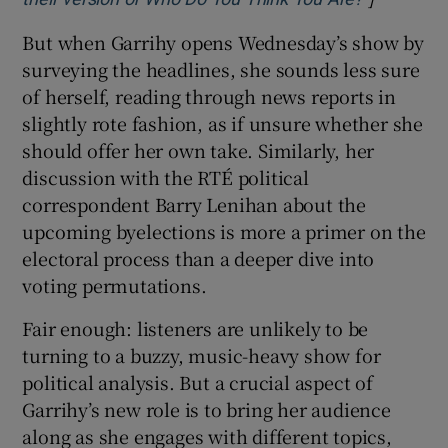
But when Garrihy opens Wednesday’s show by
surveying the headlines, she sounds less sure
of herself, reading through news reports in
slightly rote fashion, as if unsure whether she
should offer her own take. Similarly, her
discussion with the RTÉ political
correspondent Barry Lenihan about the
upcoming byelections is more a primer on the
electoral process than a deeper dive into
voting permutations.
Fair enough: listeners are unlikely to be
turning to a buzzy, music-heavy show for
political analysis. But a crucial aspect of
Garrihy’s new role is to bring her audience
along as she engages with different topics,