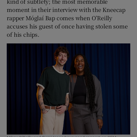
kind of subtlety; the most memorable
moment in their interview with the Kneecap
rapper Móglaí Bap comes when O’Reilly
accuses his guest of once having stolen some
of his chips.