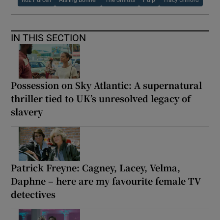
Roz Purcell
Aisling Bonner
The Smiths
Pulp
Tracy Clifford
IN THIS SECTION
Possession on Sky Atlantic: A supernatural
thriller tied to UK’s unresolved legacy of
slavery
Patrick Freyne: Cagney, Lacey, Velma,
Daphne – here are my favourite female TV
detectives