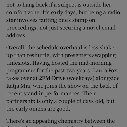
not to hang back if a subject is outside her
comfort zone. It’s early days, but being a radio
star involves putting one’s stamp on
proceedings, not just securing a novel email
address.
Overall, the schedule overhaul is less shake-
up than reshuffle, with presenters swapping
timeslots. Having hosted the mid-morning
programme for the past two years, Laura Fox
takes over at
2FM Drive
(weekdays) alongside
Katja Mia, who joins the show on the back of
recent stand-in performances. Their
partnership is only a couple of days old, but
the early omens are good.
There’s an appealing chemistry between the