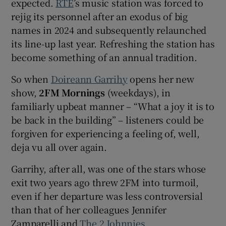
expected.
RTÉ
’s music station was forced to
rejig its personnel after an exodus of big
 window
names in 2024 and subsequently relaunched
its line-up last year. Refreshing the station has
Show Sponsored sub sections
become something of an annual tradition.
So when
Doireann Garrihy
opens her new
show,
2FM Mornings
(weekdays), in
familiarly upbeat manner – “What a joy it is to
be back in the building” – listeners could be
forgiven for experiencing a feeling of, well,
deja vu all over again.
Garrihy, after all, was one of the stars whose
exit two years ago threw 2FM into turmoil,
even if her departure was less controversial
than that of her colleagues Jennifer
Zamparelli and
The 2 Johnnies
.