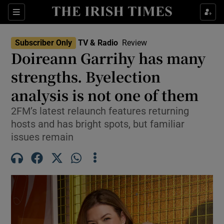
Sections
Subscriber Only
TV & Radio
Review
Doireann Garrihy has many
strengths. Byelection
analysis is not one of them
Show Environment sub sections
2FM’s latest relaunch features returning
Show Technology sub sections
hosts and has bright spots, but familiar
issues remain
Show Science sub sections