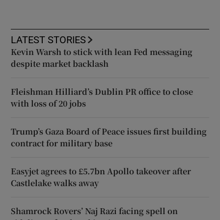
LATEST STORIES
Kevin Warsh to stick with lean Fed messaging
despite market backlash
Fleishman Hilliard’s Dublin PR office to close
with loss of 20 jobs
Trump’s Gaza Board of Peace issues first building
contract for military base
Easyjet agrees to £5.7bn Apollo takeover after
Castlelake walks away
Shamrock Rovers’ Naj Razi facing spell on