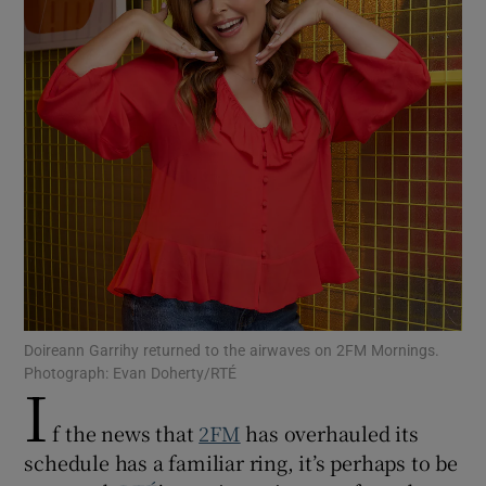
Show Motors sub sections
Show Podcasts sub sections
Show Gaeilge sub sections
Doireann Garrihy returned to the airwaves on 2FM Mornings.
Photograph: Evan Doherty/RTÉ
I
Show History sub sections
f the news that
2FM
has overhauled its
schedule has a familiar ring, it’s perhaps to be