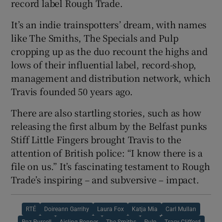
record label Rough Trade.
It’s an indie trainspotters’ dream, with names
like The Smiths, The Specials and Pulp
cropping up as the duo recount the highs and
lows of their influential label, record-shop,
management and distribution network, which
Travis founded 50 years ago.
There are also startling stories, such as how
releasing the first album by the Belfast punks
Stiff Little Fingers brought Travis to the
attention of British police: “I know there is a
file on us.” It’s fascinating testament to Rough
Trade’s inspiring – and subversive – impact.
RTÉ
Doireann Garrihy
Laura Fox
Katja Mia
Carl Mullan