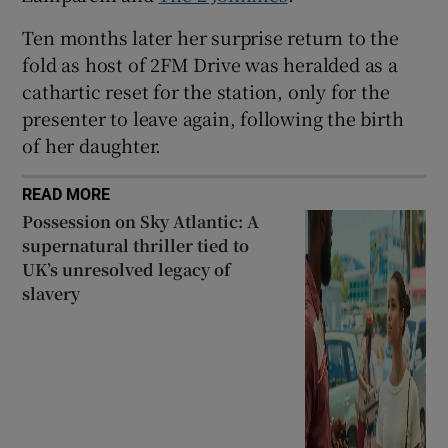
Ten months later her surprise return to the
fold as host of 2FM Drive was heralded as a
cathartic reset for the station, only for the
presenter to leave again, following the birth
of her daughter.
READ MORE
Possession on Sky Atlantic: A
supernatural thriller tied to
UK’s unresolved legacy of
slavery