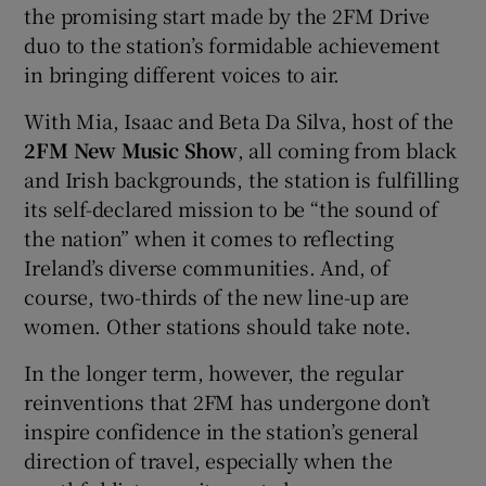
the promising start made by the 2FM Drive
duo to the station’s formidable achievement
in bringing different voices to air.
With Mia, Isaac and Beta Da Silva, host of the
2FM New Music Show
, all coming from black
and Irish backgrounds, the station is fulfilling
its self-declared mission to be “the sound of
the nation” when it comes to reflecting
Ireland’s diverse communities. And, of
course, two-thirds of the new line-up are
women. Other stations should take note.
In the longer term, however, the regular
reinventions that 2FM has undergone don’t
inspire confidence in the station’s general
direction of travel, especially when the