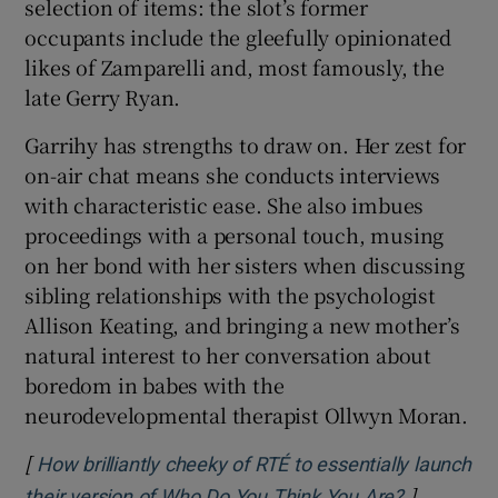
selection of items: the slot’s former
occupants include the gleefully opinionated
likes of Zamparelli and, most famously, the
late Gerry Ryan.
Garrihy has strengths to draw on. Her zest for
on-air chat means she conducts interviews
with characteristic ease. She also imbues
proceedings with a personal touch, musing
on her bond with her sisters when discussing
sibling relationships with the psychologist
Allison Keating, and bringing a new mother’s
natural interest to her conversation about
boredom in babes with the
neurodevelopmental therapist Ollwyn Moran.
[
How brilliantly cheeky of RTÉ to essentially launch
]
Opens in 
their version of Who Do You Think You Are?