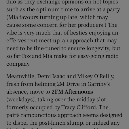
duo as they exchange opinions on hot topics
such as the optimum time to arrive at a party.
(Mia favours turning up late, which may
cause some concern for her producers.) The
vibe is very much that of besties enjoying an
effervescent meet-up, an approach that may
need to be fine-tuned to ensure longevity, but
so far Fox and Mia make for easy-going radio
company.
Meanwhile, Demi Isaac and Mikey O’Reilly,
fresh from helming 2M Drive in Garrihy’s
absence, move to
2FM Afternoons
(weekdays), taking over the midday slot
formerly occupied by Tracy Clifford. The
pair’s rambunctious approach seems designed
to dispel the post-lunch slump, or indeed any