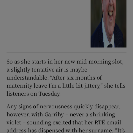
So as she starts in her new mid-morning slot,
a slightly tentative air is maybe
understandable.
“After six months of
maternity leave I’m a little bit jittery,” she tells
listeners on Tuesday.
Any signs of nervousness quickly disappear,
however, with Garrihy – never a shrinking
violet – sounding excited that her RTÉ email
address has dispensed with her surname. “It’s