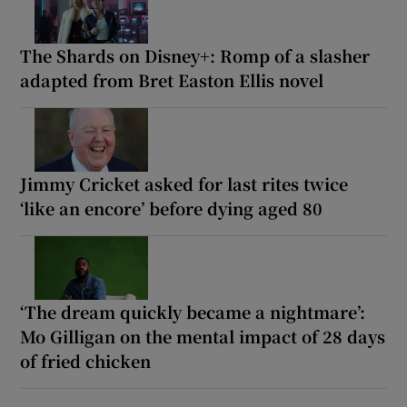
The Shards on Disney+: Romp of a slasher
adapted from Bret Easton Ellis novel
Jimmy Cricket asked for last rites twice
‘like an encore’ before dying aged 80
‘The dream quickly became a nightmare’:
Mo Gilligan on the mental impact of 28 days
of fried chicken