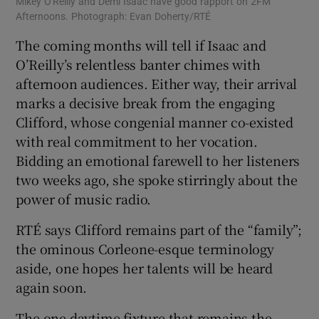
Mikey O'Reilly and Demi Isaac have good rapport on 2FM
Afternoons. Photograph: Evan Doherty/RTÉ
The coming months will tell if Isaac and
O’Reilly’s relentless banter chimes with
afternoon audiences. Either way, their arrival
marks a decisive break from the engaging
Clifford, whose congenial manner co-existed
with real commitment to her vocation.
Bidding an emotional farewell to her listeners
two weeks ago, she spoke stirringly about the
power of music radio.
RTÉ says Clifford remains part of the “family”;
the ominous Corleone-esque terminology
aside, one hopes her talents will be heard
again soon.
The one daytime fixture that remains the