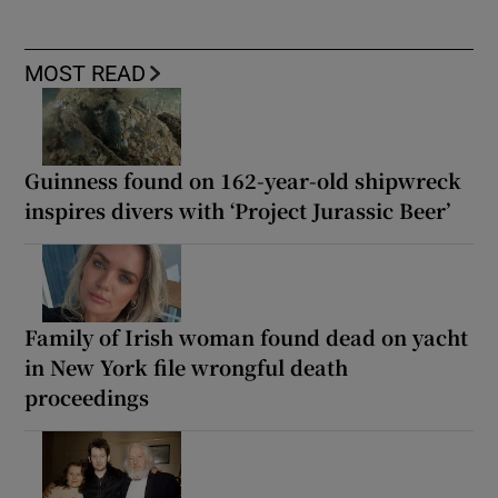
MOST READ
Guinness found on 162-year-old shipwreck
inspires divers with ‘Project Jurassic Beer’
Family of Irish woman found dead on yacht
in New York file wrongful death
proceedings