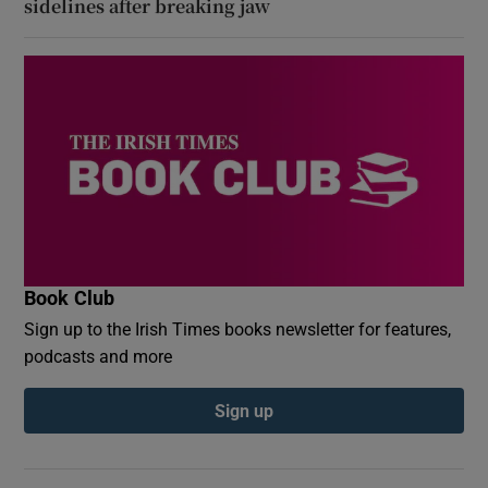
sidelines after breaking jaw
Book Club
Sign up to the Irish Times books newsletter for features,
podcasts and more
Sign up