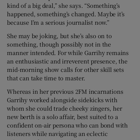
kind of a big deal,” she says. “Something’s
happened, something’s changed. Maybe it’s
because I’m a serious journalist now.”
She may be joking, but she’s also on to
something, though possibly not in the
manner intended. For while Garrihy remains
an enthusiastic and irreverent presence, the
mid-morning show calls for other skill sets
that can take time to master.
Whereas in her previous 2FM incarnations
Garrihy worked alongside sidekicks with
whom she could trade cheeky zingers, her
new berth is a solo affair, best suited to a
confident on-air persona who can bond with
listeners while navigating an eclectic