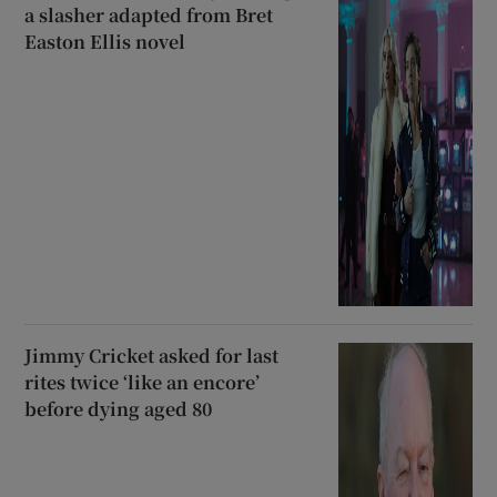
a slasher adapted from Bret
Easton Ellis novel
Jimmy Cricket asked for last
rites twice ‘like an encore’
before dying aged 80