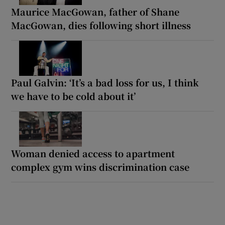
Maurice MacGowan, father of Shane
MacGowan, dies following short illness
Paul Galvin: ‘It’s a bad loss for us, I think
we have to be cold about it’
Woman denied access to apartment
complex gym wins discrimination case