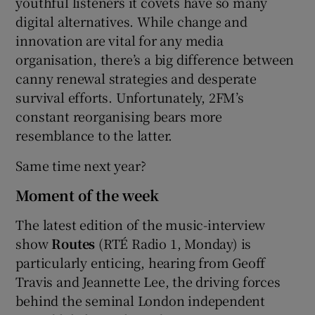
youthful listeners it covets have so many
digital alternatives. While change and
innovation are vital for any media
organisation, there’s a big difference between
canny renewal strategies and desperate
survival efforts. Unfortunately, 2FM’s
constant reorganising bears more
resemblance to the latter.
Same time next year?
Moment of the week
The latest edition of the music-interview
show
Routes
(RTÉ Radio 1, Monday) is
particularly enticing, hearing from Geoff
Travis and Jeannette Lee, the driving forces
behind the seminal London independent