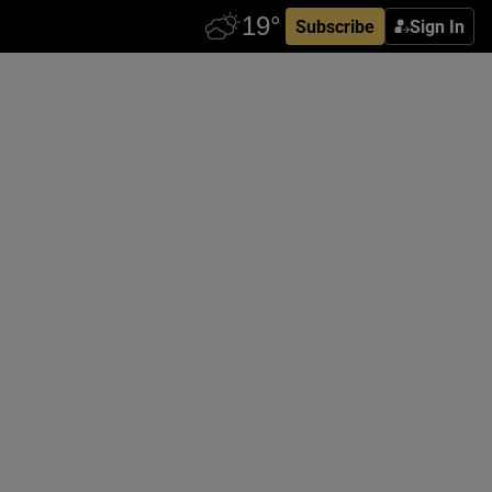
Subscribe
Sign In