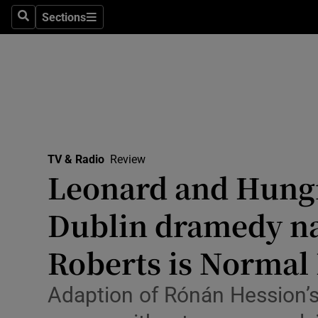
Stage
Sections
Search
Sections
TV & Rad
Environme
Technolog
Science
TV & Radio
Review
Media
Leonard and Hungr
Abroad
Dublin dramedy na
Obituaries
Roberts is Normal 
Transport
Adaption of Rónán Hession’s b
Motors