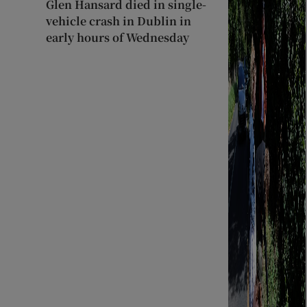
Glen Hansard died in single-
vehicle crash in Dublin in
early hours of Wednesday