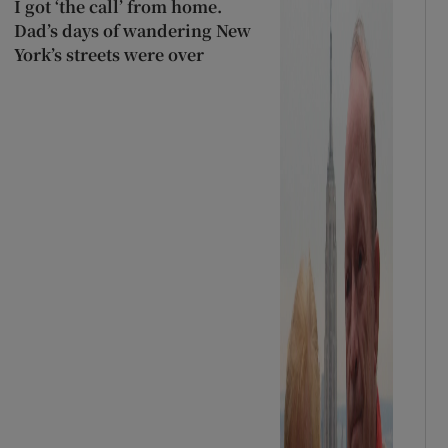
I got ‘the call’ from home.
Dad’s days of wandering New
York’s streets were over