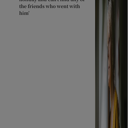
the friends who went with
him’