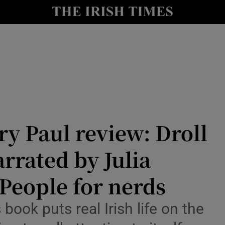
io
nt
Show Environment sub sections
y
Show Technology sub sections
Show Science sub sections
y Paul review: Droll
rrated by Julia
People for nerds
ook puts real Irish life on the
Show Motors sub sections