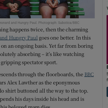
d
Show Sponsored sub sections
r Rewards
 Leonard and Hungry Paul. Photograph: Subotica/BBC
ons
thing happens twice, then the charming
and Hungry Paul
goes one better. In this
rs
n an ongoing basis. Yet far from boring
orecast
solutely absorbing – it’s like watching
 gripping spectator sport.
descends through the floorboards, the
BBC
ars Alex Lawther as the eponymous
 shirt buttoned all the way to the top.
pends his days inside his head and is
n his beloved mam dies.