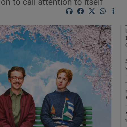
 to call attention to itself
Show Podcasts sub sections
phy
Show Gaeilge sub sections
Show History sub sections
ub
tices
Opens in new window