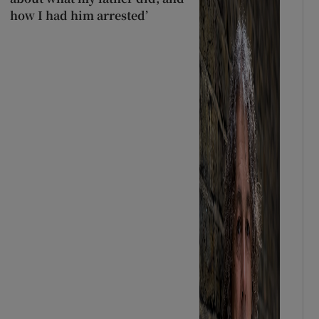
how I had him arrested’