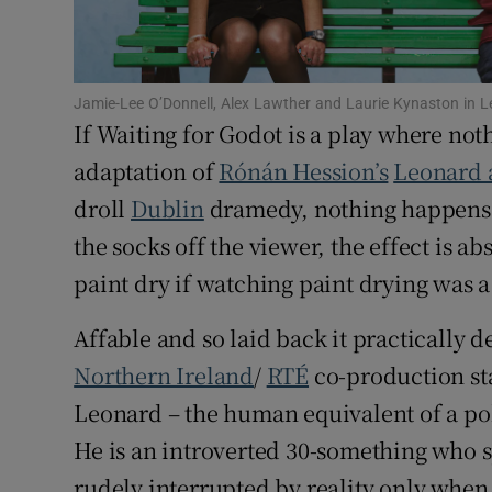
Sponsore
Subscribe
Jamie-Lee O’Donnell, Alex Lawther and Laurie Kynaston in
Competiti
If Waiting for Godot is a play where no
adaptation of
Rónán Hession’s
Leonard 
Newslette
droll
Dublin
dramedy, nothing happens o
Weather F
the socks off the viewer, the effect is ab
paint dry if watching paint drying was a
Affable and so laid back it practically 
Northern Ireland
/
RTÉ
co-production st
Leonard – the human equivalent of a polo
He is an introverted 30-something who s
rudely interrupted by reality only whe