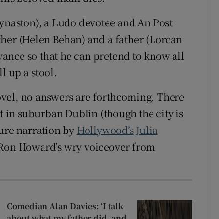
Kynaston), a Ludo devotee and An Post
ther (Helen Behan) and a father (Lorcan
ance so that he can pretend to know all
l up a stool.
vel, no answers are forthcoming. There
et in suburban Dublin (though the city is
ture narration by
Hollywood’s
Julia
 Ron Howard’s wry voiceover from
Comedian Alan Davies: ‘I talk
about what my father did, and