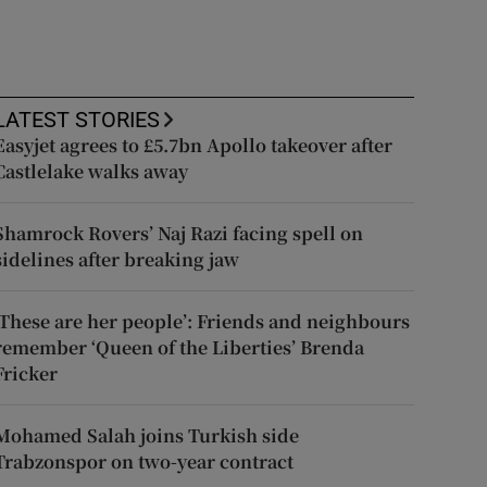
LATEST STORIES
Easyjet agrees to £5.7bn Apollo takeover after
Castlelake walks away
Shamrock Rovers’ Naj Razi facing spell on
sidelines after breaking jaw
‘These are her people’: Friends and neighbours
remember ‘Queen of the Liberties’ Brenda
Fricker
Mohamed Salah joins Turkish side
Trabzonspor on two-year contract