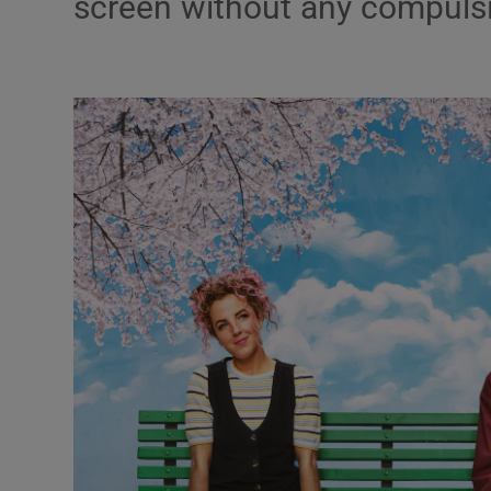
screen without any compulsion
Listen
Podcasts
Video
Photogra
Gaeilge
History
Student H
Offbeat
Family No