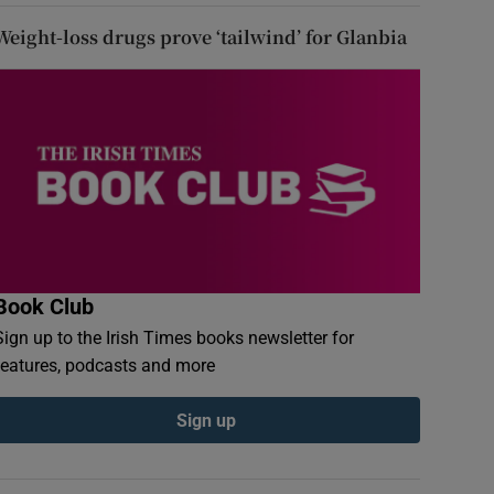
Weight-loss drugs prove ‘tailwind’ for Glanbia
Book Club
Sign up to the Irish Times books newsletter for
features, podcasts and more
Sign up