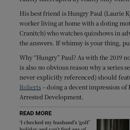
His best friend is Hungry Paul (Laurie 
worker living at home with a doting mo
Cranitch) who watches quizshows in adv
the answers. If whimsy is your thing, pul
Why “Hungry” Paul? As with the 2019 no
is also no obvious reason why a series s
never explicitly referenced) should fea
Roberts
– doing a decent impression of
Arrested Development.
READ MORE
‘I checked my husband’s ‘golf’
holiday and can’t find any of