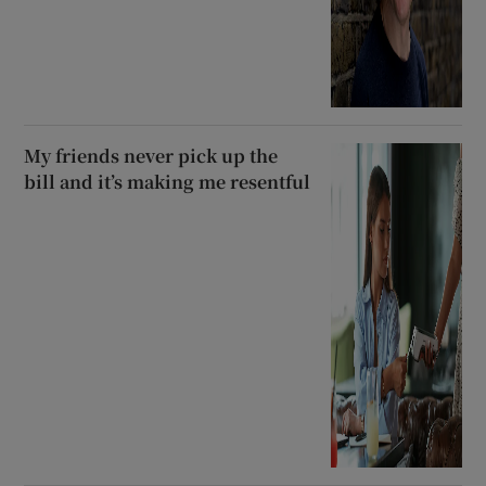
My friends never pick up the
bill and it’s making me resentful