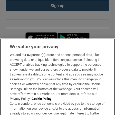
Sign up
Opens in new window
Opens in new 
We value your privacy
We and our
82
partner(s) store and access personal data, like
Subscribe
browsing data or unique identifiers, on your device. Selecting I
ACCEPT enables tracking technologies to support the purposes
Support
shown under we and our partners process data to provide. If
trackers are disabled, some content and ads you see may not be
About Us
as relevant to you. You can resurface this menu to change your
choices or withdraw consent at any time by clicking the Cookie
Irish Times Products & Services
Settings link on the bottom of the webpage. Your choices will
have effect within our Website. For more details, refer to our
Privacy Policy.
Cookie Policy
OUR PARTNERS:
Certain vendors, once consent is provided by you to the storage of
information on your device and/or to the access of information
already stored on your device, use legitimate interest to further