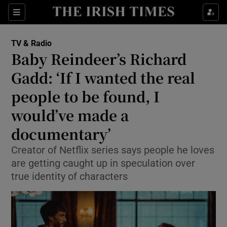
Sections
TV & Radio
Baby Reindeer’s Richard
Gadd: ‘If I wanted the real
people to be found, I
Show Environment sub sections
would’ve made a
Show Technology sub sections
documentary’
Show Science sub sections
Creator of Netflix series says people he loves
are getting caught up in speculation over
true identity of characters