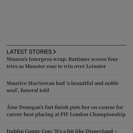
LATEST STORIES
Women’s Interpros wrap: Buttimer scores four
tries as Munster ease to win over Leinster
Maurice MacGowan had ‘a beautiful and noble
soul’, funeral told
Áine Donegan’s fast finish puts her on course for
career-best placing at PIF London Championship
Dublin Comic Con: ‘It’s a bit like Disneyland –