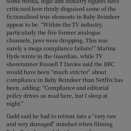
Some media, legal and industry figures have
criticised how thinly disguised some of the
fictionalised true elements in Baby Reindeer
appear to be. “Within the TV industry,
particularly the five former analogue
channels, jaws were dropping. This was
surely a mega compliance failure?” Marina
Hyde wrote in the Guardian, while TV
showrunner Russell T Davies said the BBC
would have been “much stricter” about
compliance in Baby Reindeer than Netflix has
been, adding: “Compliance and editorial
policy drives us mad here, but I sleep at
night.”
Gadd said he had to retreat into a “very raw
and very damaged” mindset when filming