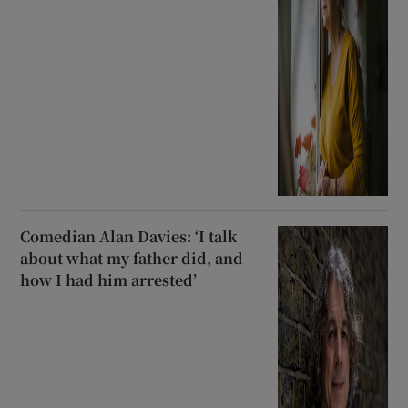
Comedian Alan Davies: ‘I talk
about what my father did, and
how I had him arrested’