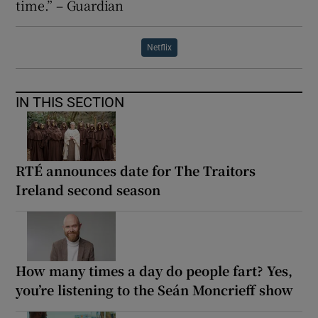
time.” – Guardian
Netflix
IN THIS SECTION
RTÉ announces date for The Traitors
Ireland second season
How many times a day do people fart? Yes,
you’re listening to the Seán Moncrieff show