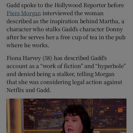
Gadd spoke to the Hollywood Reporter before
Piers Morgan
interviewed the woman
 window
described as the inspiration behind Martha, a
character who stalks Gadd’s character Donny
Show Sponsored sub sections
after he serves her a free cup of tea in the pub
where he works.
Fiona Harvey (58) has described Gadd’s
account as a “work of fiction” and “hyperbole”
and denied being a stalker, telling Morgan
that she was considering legal action against
Netflix and Gadd.