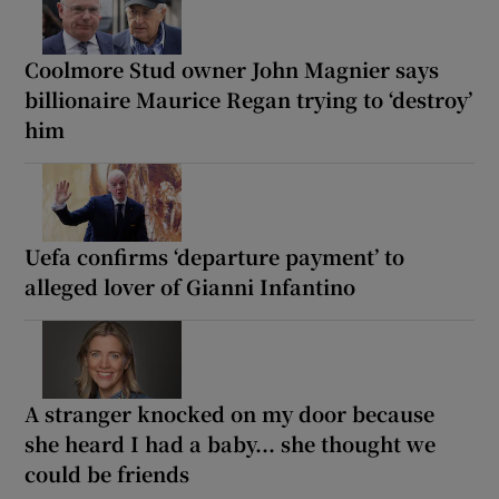
Coolmore Stud owner John Magnier says
billionaire Maurice Regan trying to ‘destroy’
him
Uefa confirms ‘departure payment’ to
alleged lover of Gianni Infantino
A stranger knocked on my door because
she heard I had a baby... she thought we
could be friends