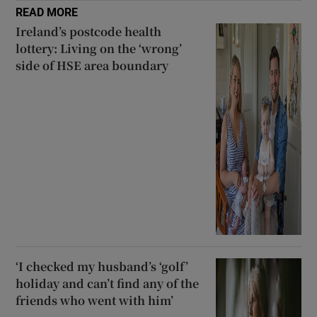
READ MORE
Ireland’s postcode health
lottery: Living on the ‘wrong’
side of HSE area boundary
‘I checked my husband’s ‘golf’
holiday and can’t find any of the
friends who went with him’