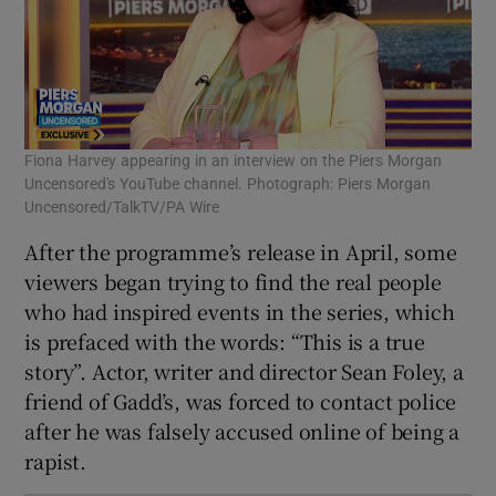
Fiona Harvey appearing in an interview on the Piers Morgan
Uncensored's YouTube channel. Photograph: Piers Morgan
Uncensored/TalkTV/PA Wire
After the programme’s release in April, some
viewers began trying to find the real people
who had inspired events in the series, which
is prefaced with the words: “This is a true
story”. Actor, writer and director Sean Foley, a
friend of Gadd’s, was forced to contact police
after he was falsely accused online of being a
rapist.