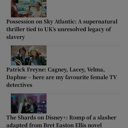
Possession on Sky Atlantic: A supernatural
thriller tied to UK’s unresolved legacy of
slavery
Patrick Freyne: Cagney, Lacey, Velma,
Daphne – here are my favourite female TV
detectives
The Shards on Disney+: Romp of a slasher
adapted from Bret Easton Ellis novel