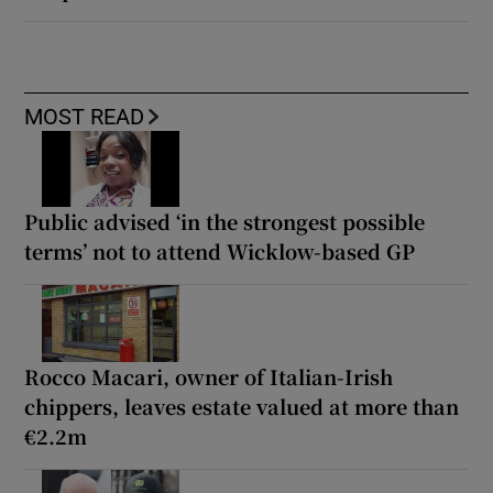
MOST READ
Public advised ‘in the strongest possible
terms’ not to attend Wicklow-based GP
Rocco Macari, owner of Italian-Irish
chippers, leaves estate valued at more than
€2.2m