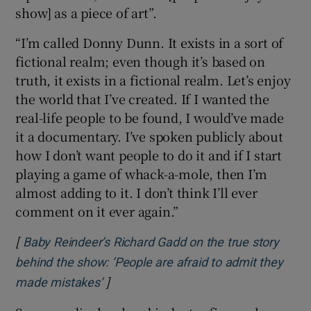
show] as a piece of art”.
“I’m called Donny Dunn. It exists in a sort of
fictional realm; even though it’s based on
truth, it exists in a fictional realm. Let’s enjoy
the world that I’ve created. If I wanted the
real-life people to be found, I would’ve made
it a documentary. I’ve spoken publicly about
how I don’t want people to do it and if I start
playing a game of whack-a-mole, then I’m
almost adding to it. I don’t think I’ll ever
comment on it ever again.”
[
Baby Reindeer’s Richard Gadd on the true story
behind the show: ‘People are afraid to admit they
]
Opens in new window
made mistakes’