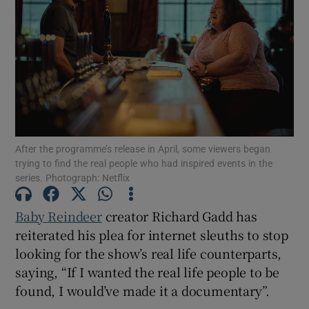
Show Motors sub sections
Show Podcasts sub sections
After the programme’s release in April, some viewers began
trying to find the real people who had inspired events in the
series. Photograph: Netflix
Baby Reindeer
creator Richard Gadd has
Show Gaeilge sub sections
reiterated his plea for internet sleuths to stop
Show History sub sections
looking for the show’s real life counterparts,
saying, “If I wanted the real life people to be
found, I would’ve made it a documentary”.