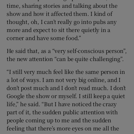
time, sharing stories and talking about the
show and how it affected them. I kind of
thought, oh, I can’t really go into pubs any
more and expect to sit there quietly in a
corner and have some food.”
He said that, as a “very self-conscious person”,
the new attention “can be quite challenging”.
“I still very much feel like the same person in
a lot of ways. I am not very big online, and I
don’t post much and I don’t read much. I don’t
Google the show or myself. I still keep a quiet
life,” he said. “But I have noticed the crazy
part of it, the sudden public attention with
people coming up to me and the sudden
feeling that there’s more eyes on me all the