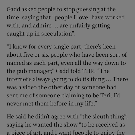
Gadd asked people to stop guessing at the
time, saying that “people I love, have worked
with, and admire ... are unfairly getting
caught up in speculation”.
“I know for every single part, there’s been
about five or six people who have been sort of
named as each part, even all the way down to
the pub manager,” Gadd told THR. “The
internet’s always going to do its thing ... There
was a video the other day of someone had
sent me of someone claiming to be Teri. I’d
never met them before in my life.”
He said he didn’t agree with “the sleuth thing”,
saying he wanted the show “to be received as
a piece of art, and I want [people to enjoy the