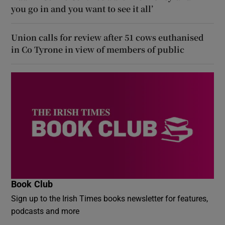
you go in and you want to see it all’
Union calls for review after 51 cows euthanised
in Co Tyrone in view of members of public
Book Club
Sign up to the Irish Times books newsletter for features,
podcasts and more