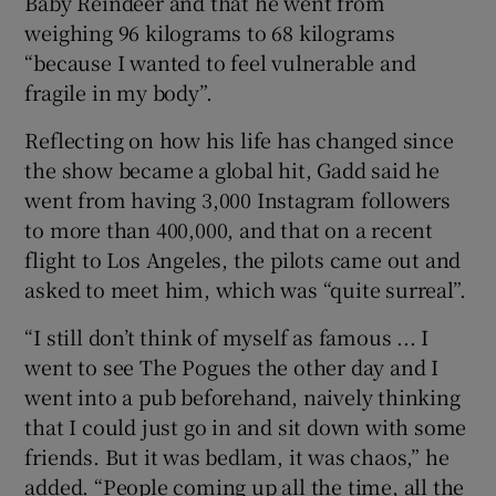
Baby Reindeer and that he went from
weighing 96 kilograms to 68 kilograms
“because I wanted to feel vulnerable and
fragile in my body”.
Reflecting on how his life has changed since
the show became a global hit, Gadd said he
went from having 3,000 Instagram followers
to more than 400,000, and that on a recent
flight to Los Angeles, the pilots came out and
asked to meet him, which was “quite surreal”.
“I still don’t think of myself as famous ... I
went to see The Pogues the other day and I
went into a pub beforehand, naively thinking
that I could just go in and sit down with some
friends. But it was bedlam, it was chaos,” he
added. “People coming up all the time, all the