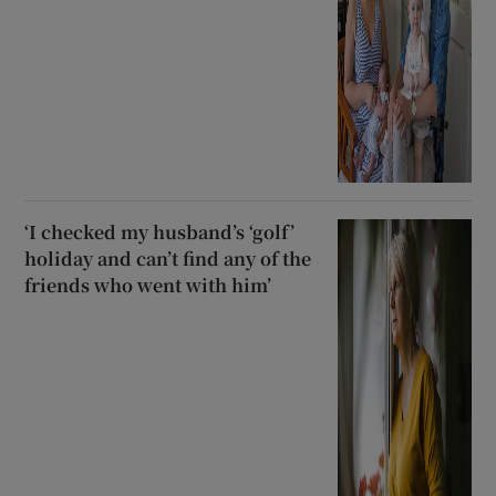
‘I checked my husband’s ‘golf’
holiday and can’t find any of the
friends who went with him’