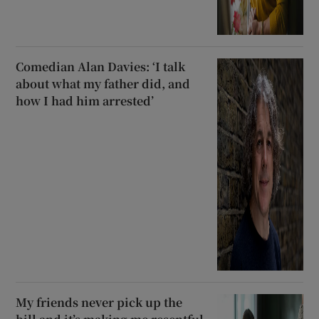
Comedian Alan Davies: ‘I talk
about what my father did, and
how I had him arrested’
My friends never pick up the