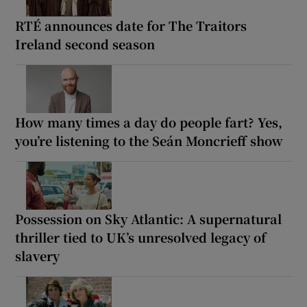
RTÉ announces date for The Traitors
Ireland second season
How many times a day do people fart? Yes,
you’re listening to the Seán Moncrieff show
Possession on Sky Atlantic: A supernatural
thriller tied to UK’s unresolved legacy of
slavery