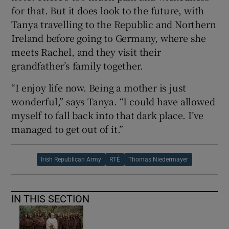
for that. But it does look to the future, with
Tanya travelling to the Republic and Northern
Ireland before going to Germany, where she
meets Rachel, and they visit their
grandfather’s family together.
“I enjoy life now. Being a mother is just
wonderful,” says Tanya. “I could have allowed
myself to fall back into that dark place. I’ve
managed to get out of it.”
Irish Republican Army
RTÉ
Thomas Niedermayer
IN THIS SECTION