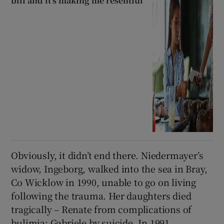
bill and it’s making me resentful
Obviously, it didn’t end there. Niedermayer’s
widow, Ingeborg, walked into the sea in Bray,
Co Wicklow in 1990, unable to go on living
following the trauma. Her daughters died
tragically – Renate from complications of
bulimia; Gabriele by suicide. In 1991,