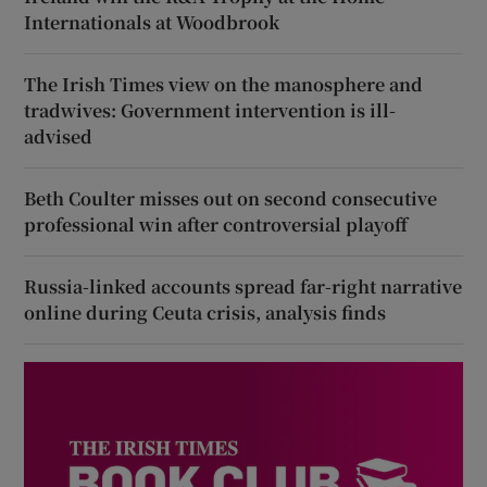
Internationals at Woodbrook
The Irish Times view on the manosphere and
tradwives: Government intervention is ill-
advised
Beth Coulter misses out on second consecutive
professional win after controversial playoff
Russia-linked accounts spread far-right narrative
online during Ceuta crisis, analysis finds