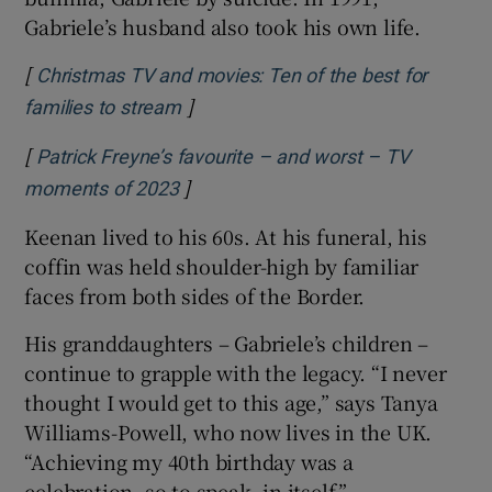
Gabriele’s husband also took his own life.
[
Christmas TV and movies: Ten of the best for
]
Opens in new window
families to stream
[
Patrick Freyne’s favourite – and worst – TV
]
Opens in new window
moments of 2023
Keenan lived to his 60s. At his funeral, his
coffin was held shoulder-high by familiar
faces from both sides of the Border.
His granddaughters – Gabriele’s children –
continue to grapple with the legacy. “I never
thought I would get to this age,” says Tanya
Williams-Powell, who now lives in the UK.
“Achieving my 40th birthday was a
celebration, so to speak, in itself.”