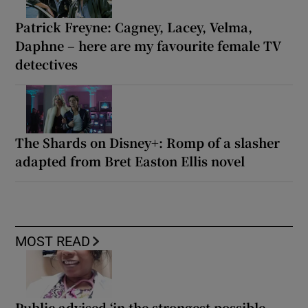
Patrick Freyne: Cagney, Lacey, Velma,
Daphne – here are my favourite female TV
detectives
The Shards on Disney+: Romp of a slasher
adapted from Bret Easton Ellis novel
MOST READ
Public advised ‘in the strongest possible