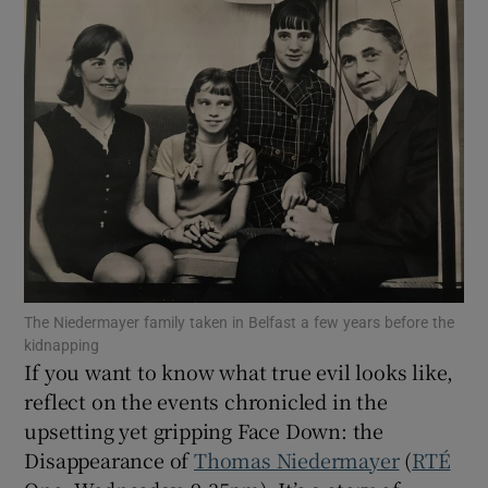
Show Motors sub sections
Show Podcasts sub sections
The Niedermayer family taken in Belfast a few years before the
Show Gaeilge sub sections
kidnapping
If you want to know what true evil looks like,
Show History sub sections
reflect on the events chronicled in the
upsetting yet gripping Face Down: the
Disappearance of
Thomas Niedermayer
(
RTÉ