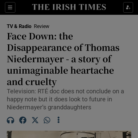
Sections
TV & Radio
Review
Face Down: the
Disappearance of Thomas
Niedermayer - a story of
Show Environment sub sections
unimaginable heartache
Show Technology sub sections
and cruelty
Show Science sub sections
Television: RTÉ doc does not conclude on a
happy note but it does look to future in
Niedermayer’s granddaughters