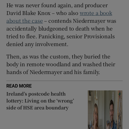
He was never found again, and producer
David Blake Knox – who also
wrote a book
about the case
– contends Niedermayer was
accidentally bludgeoned to death when he
tried to flee. Panicking, senior Provisionals
denied any involvement.
Then, as was the custom, they buried the
body in remote woodland and washed their
hands of Niedermayer and his family.
READ MORE
Ireland’s postcode health
lottery: Living on the ‘wrong’
side of HSE area boundary