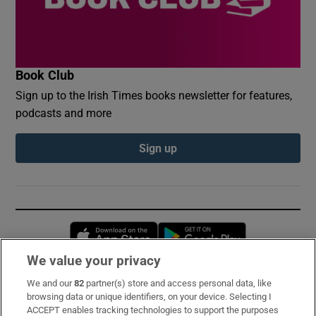
Book Club
Sign up to the Irish Times books newsletter for features,
podcasts and more
Sign up
Opens in new window
Opens in new 
We value your privacy
We and our
82
partner(s) store and access personal data, like
Subscribe
browsing data or unique identifiers, on your device. Selecting I
ACCEPT enables tracking technologies to support the purposes