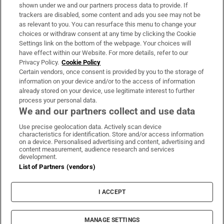
Support
shown under we and our partners process data to provide. If
trackers are disabled, some content and ads you see may not be
About Us
as relevant to you. You can resurface this menu to change your
choices or withdraw consent at any time by clicking the Cookie
Irish Times Products & Services
Settings link on the bottom of the webpage. Your choices will
have effect within our Website. For more details, refer to our
Privacy Policy.
Cookie Policy
OUR PARTNERS:
Certain vendors, once consent is provided by you to the storage of
information on your device and/or to the access of information
already stored on your device, use legitimate interest to further
process your personal data.
We and our partners collect and use data
Use precise geolocation data. Actively scan device
characteristics for identification. Store and/or access information
Irish Times on WhatsApp
Irish Times on Facebook
Irish Times on X
Irish Times on LinkedIn
Irish Times on Instagram
on a device. Personalised advertising and content, advertising and
content measurement, audience research and services
development.
Terms & Conditions
List of Partners (vendors)
Privacy Policy
Cookie Information
Cookie Settings
I ACCEPT
Community Standards
Copyright
© 2026 The Irish Times DAC
MANAGE SETTINGS