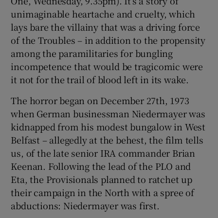
One, Wednesday, 9.35pm). It’s a story of
unimaginable heartache and cruelty, which
 window
lays bare the villainy that was a driving force
of the Troubles – in addition to the propensity
Show Sponsored sub sections
among the paramilitaries for bungling
incompetence that would be tragicomic were
it not for the trail of blood left in its wake.
The horror began on December 27th, 1973
when German businessman Niedermayer was
kidnapped from his modest bungalow in West
Belfast – allegedly at the behest, the film tells
us, of the late senior IRA commander Brian
Keenan. Following the lead of the PLO and
Eta, the Provisionals planned to ratchet up
their campaign in the North with a spree of
abductions: Niedermayer was first.