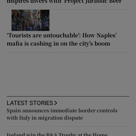
inspires divers with ‘Project Jurassic Beer’
‘Tourists are untouchable’: How Naples’
mafia is cashing in on the city’s boom
LATEST STORIES
Spain announces immediate border controls
with Italy in migration dispute
Ireland win the R&A Trophy at the Home