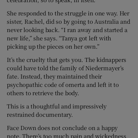
She responded to the struggle in one way. Her
sister, Rachel, did so by going to Australia and
never looking back. “I ran away and started a
new life,” she says. “Tanya got left with
picking up the pieces on her own.”
It’s the cruelty that gets you. The kidnappers
could have told the family of Niedermayer’s
fate. Instead, they maintained their
psychopathic code of omerta and left it to
others to retrieve the body.
This is a thoughtful and impressively
restrained documentary.
Face Down does not conclude on a happy
note. There’s too much pain and wickedness