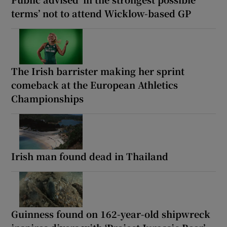
terms’ not to attend Wicklow-based GP
The Irish barrister making her sprint
comeback at the European Athletics
Championships
Irish man found dead in Thailand
Guinness found on 162-year-old shipwreck