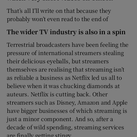
That’s all I’ll write on that because they
probably won’t even read to the end of
The wider TV industry is also in a spin
Terrestrial broadcasters have been feeling the
pressure of international streamers stealing
their delicious eyeballs, but streamers
themselves are realising that streaming isn’t
as reliable a business as Netflix led us all to
believe when it was chucking diamonds at
auteurs. Netflix is cutting back. Other
streamers such as Disney, Amazon and Apple
have bigger businesses of which streaming is
just a minor component. And so, after a
decade of wild spending, streaming services
are finally getting stingy.