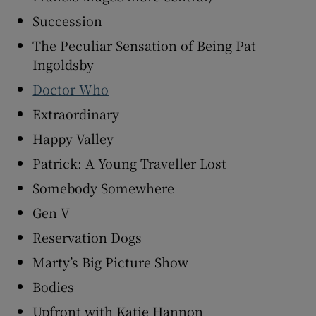
Succession
The Peculiar Sensation of Being Pat
Ingoldsby
Doctor Who
Extraordinary
Happy Valley
Patrick: A Young Traveller Lost
Somebody Somewhere
Gen V
Reservation Dogs
Marty’s Big Picture Show
Bodies
Upfront with Katie Hannon