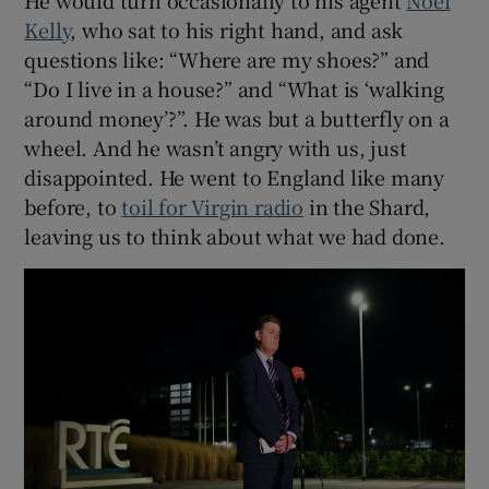
Kelly
, who sat to his right hand, and ask
questions like: “Where are my shoes?” and
“Do I live in a house?” and “What is ‘walking
around money’?”. He was but a butterfly on a
wheel. And he wasn’t angry with us, just
disappointed. He went to England like many
before, to
toil for Virgin radio
in the Shard,
leaving us to think about what we had done.