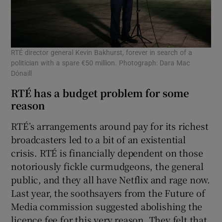
RTÉ director general Kevin Bakhurst, forever in search of a
politician with a spare €50 million. Photograph: Dara Mac
Dónaill
RTÉ has a budget problem for some
reason
RTÉ’s arrangements around pay for its richest
broadcasters led to a bit of an existential
crisis. RTÉ is financially dependent on those
notoriously fickle curmudgeons, the general
public, and they all have Netflix and rage now.
Last year, the soothsayers from the Future of
Media commission suggested abolishing the
licence fee for this very reason. They felt that