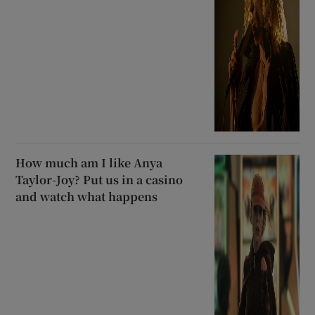
How much am I like Anya
Taylor-Joy? Put us in a casino
and watch what happens