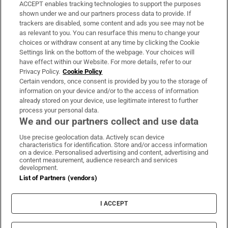
ACCEPT enables tracking technologies to support the purposes
Support
shown under we and our partners process data to provide. If
trackers are disabled, some content and ads you see may not be
About Us
as relevant to you. You can resurface this menu to change your
choices or withdraw consent at any time by clicking the Cookie
Irish Times Products & Services
Settings link on the bottom of the webpage. Your choices will
have effect within our Website. For more details, refer to our
Privacy Policy.
Cookie Policy
OUR PARTNERS:
Certain vendors, once consent is provided by you to the storage of
information on your device and/or to the access of information
already stored on your device, use legitimate interest to further
process your personal data.
We and our partners collect and use data
Use precise geolocation data. Actively scan device
characteristics for identification. Store and/or access information
Irish Times on WhatsApp
Irish Times on Facebook
Irish Times on X
Irish Times on LinkedIn
Irish Times on Instagram
on a device. Personalised advertising and content, advertising and
content measurement, audience research and services
development.
Terms & Conditions
List of Partners (vendors)
Privacy Policy
Cookie Information
Cookie Settings
I ACCEPT
Community Standards
Copyright