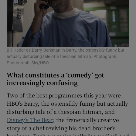
Bill Hader as Barry Berkman in Barry, the ostensibly funny but
actually disturbing tale of a thespian hitman. Photograph:
Photograph: Sky/HBO
What constitutes a ‘comedy’ got
increasingly confusing
Two of the best programmes this year were
HBO’s Barry, the ostensibly funny but actually
disturbing tale of a thespian hitman, and
Disney’s The Bear
, the frenetically creative
story of a chef reviving his dead brother’s
business. Both are technically “comedies” and