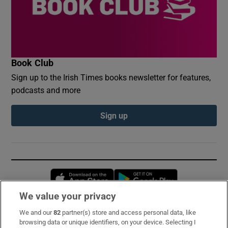
Book Club
Sign up to the Irish Times books newsletter for features,
podcasts and more
Sign up
Opens in new window
Opens in new 
We value your privacy
We and our
82
partner(s) store and access personal data, like
Subscribe
browsing data or unique identifiers, on your device. Selecting I