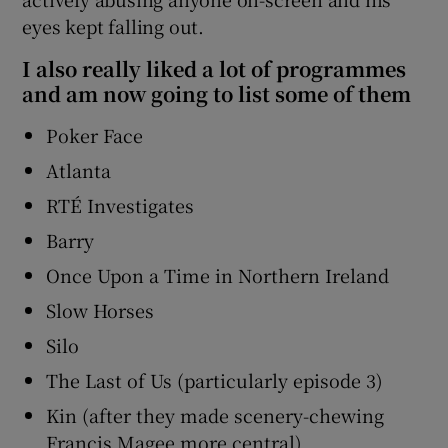
eyes kept falling out.
I also really liked a lot of programmes
and am now going to list some of them
Poker Face
Atlanta
RTÉ Investigates
Barry
Once Upon a Time in Northern Ireland
Slow Horses
Silo
The Last of Us (particularly episode 3)
Kin (after they made scenery-chewing
Francis Magee more central)