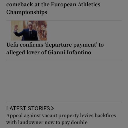
comeback at the European Athletics
Championships
Uefa confirms ‘departure payment’ to
alleged lover of Gianni Infantino
LATEST STORIES
Appeal against vacant property levies backfires
with landowner now to pay double