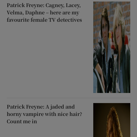
Patrick Freyne: Cagney, Lacey,
Velma, Daphne – here are my
favourite female TV detectives
Patrick Freyne: A jaded and
horny vampire with nice hair?
Count me in