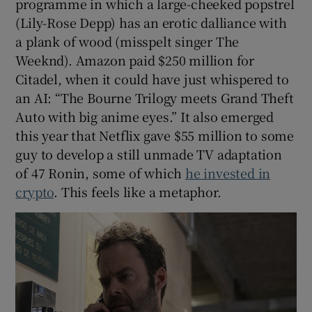
programme in which a large-cheeked popstrel
(Lily-Rose Depp) has an erotic dalliance with
a plank of wood (misspelt singer The
Weeknd). Amazon paid $250 million for
Citadel, when it could have just whispered to
an AI: “The Bourne Trilogy meets Grand Theft
Auto with big anime eyes.” It also emerged
this year that Netflix gave $55 million to some
guy to develop a still unmade TV adaptation
of 47 Ronin, some of which
he invested in
crypto
. This feels like a metaphor.