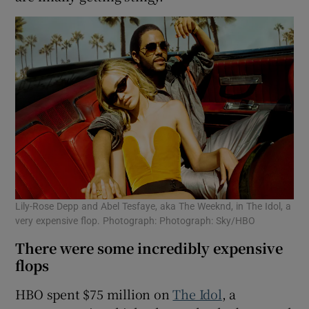
Lily-Rose Depp and Abel Tesfaye, aka The Weeknd, in The Idol, a
very expensive flop. Photograph: Photograph: Sky/HBO
There were some incredibly expensive
flops
HBO spent $75 million on
The Idol
, a