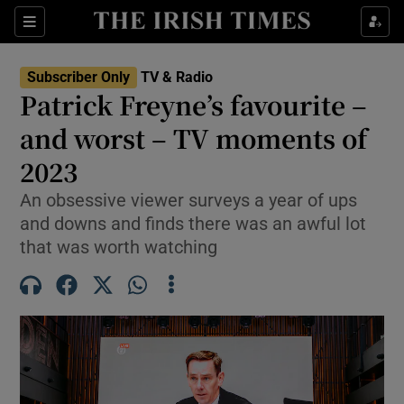
Sections
Subscriber Only
TV & Radio
Patrick Freyne’s favourite –
and worst – TV moments of
2023
Show Environment sub sections
An obsessive viewer surveys a year of ups
Show Technology sub sections
and downs and finds there was an awful lot
that was worth watching
Show Science sub sections