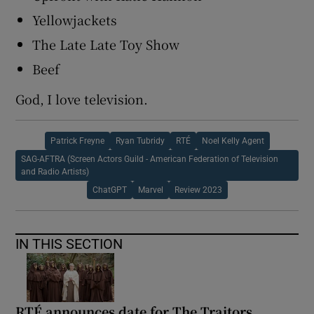
Yellowjackets
The Late Late Toy Show
Beef
God, I love television.
Patrick Freyne
Ryan Tubridy
RTÉ
Noel Kelly Agent
SAG-AFTRA (Screen Actors Guild - American Federation of Television
and Radio Artists)
ChatGPT
Marvel
Review 2023
IN THIS SECTION
RTÉ announces date for The Traitors