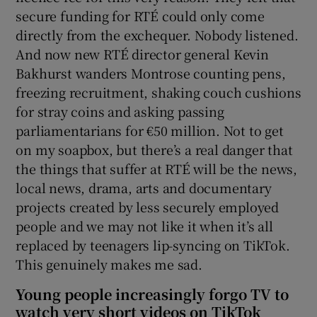
secure funding for RTÉ could only come
directly from the exchequer. Nobody listened.
And now new RTÉ director general Kevin
Bakhurst wanders Montrose counting pens,
freezing recruitment, shaking couch cushions
for stray coins and asking passing
parliamentarians for €50 million. Not to get
on my soapbox, but there’s a real danger that
the things that suffer at RTÉ will be the news,
local news, drama, arts and documentary
projects created by less securely employed
people and we may not like it when it’s all
replaced by teenagers lip-syncing on TikTok.
This genuinely makes me sad.
Young people increasingly forgo TV to
watch very short videos on TikTok