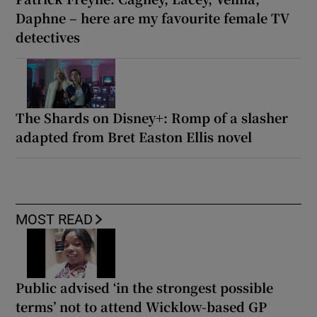
Daphne – here are my favourite female TV
detectives
The Shards on Disney+: Romp of a slasher
adapted from Bret Easton Ellis novel
MOST READ
Public advised ‘in the strongest possible
terms’ not to attend Wicklow-based GP