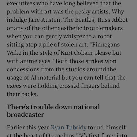
executives who have long believed that the
problem with art was the pesky artists. Why
indulge Jane Austen, The Beatles, Russ Abbot
or any of the other aesthetic troublemakers
when you can gently whisper to a robot
sitting atop a pile of stolen art: “Finnegans
Wake in the style of Kurt Cobain please but
with anime eyes.” Both those strikes won
concessions from the studios around the
usage of AI material but you can tell that the
execs were holding crossed fingers behind
their backs.
There’s trouble down national
broadcaster
Earlier this year
Ryan Tubridy
found himself
at the heart of Oireachtas TV’s first foray into