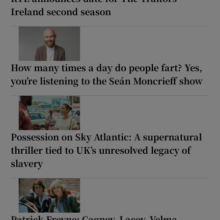
Ireland second season
How many times a day do people fart? Yes,
you’re listening to the Seán Moncrieff show
Possession on Sky Atlantic: A supernatural
thriller tied to UK’s unresolved legacy of
slavery
Patrick Freyne: Cagney, Lacey, Velma,