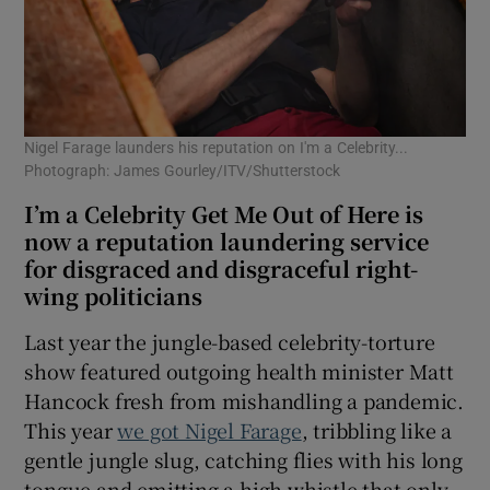
Nigel Farage launders his reputation on I'm a Celebrity...
Photograph: James Gourley/ITV/Shutterstock
I’m a Celebrity Get Me Out of Here is
now a reputation laundering service
for disgraced and disgraceful right-
wing politicians
Last year the jungle-based celebrity-torture
show featured outgoing health minister Matt
Hancock fresh from mishandling a pandemic.
This year
we got Nigel Farage
, tribbling like a
gentle jungle slug, catching flies with his long
tongue and emitting a high whistle that only