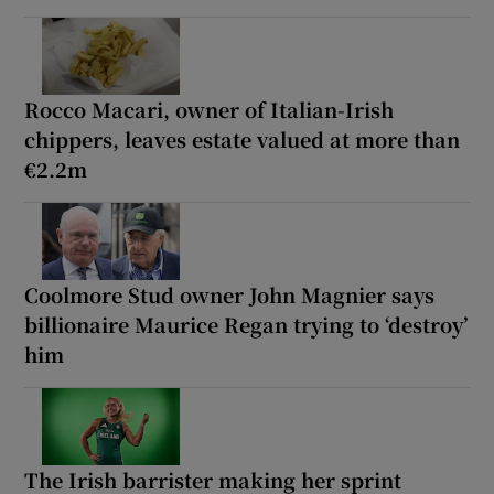
Rocco Macari, owner of Italian-Irish
chippers, leaves estate valued at more than
€2.2m
Coolmore Stud owner John Magnier says
billionaire Maurice Regan trying to ‘destroy’
him
The Irish barrister making her sprint