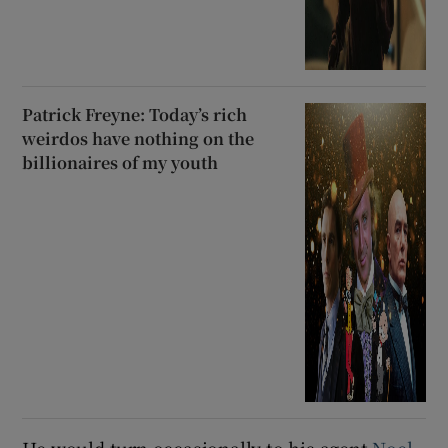
Patrick Freyne: Today’s rich
weirdos have nothing on the
billionaires of my youth
He would turn occasionally to his agent
Noel