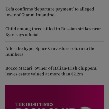
Uefa confirms ‘departure payment’ to alleged
lover of Gianni Infantino
Child among three killed in Russian strikes near
Kyiv, says official
After the hype, SpaceX investors return to the
numbers
Rocco Macari, owner of Italian-Irish chippers,
leaves estate valued at more than €2.2m