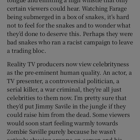
certain viewers could hear. Watching Farage
being submerged in a box of snakes, it’s hard
not to feel for the snakes and to wonder what
they’d done to deserve this. Perhaps they were
bad snakes who ran a racist campaign to leave
a trading bloc.
Reality TV producers now view celebrityness
as the pre-eminent human quality. An actor, a
TV presenter, a controversial politician, a
serial killer, a war criminal, they’re all just
celebrities to them now. I’m pretty sure that
they’d put Jimmy Savile in the jungle if they
could raise him from the dead. Some viewers
would soon start feeling warmly towards
Zombie Saville purely because he wasn’t
actively abusing anyone on-screen and his