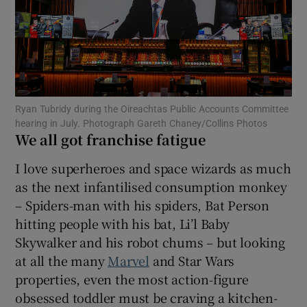
Show Motors sub sections
Ryan Tubridy during the Oireachtas Public Accounts Committee
Show Podcasts sub sections
hearing in July. Photograph Gareth Chaney/Collins Photos
We all got franchise fatigue
I love superheroes and space wizards as much
as the next infantilised consumption monkey
– Spiders-man with his spiders, Bat Person
Show Gaeilge sub sections
hitting people with his bat, Li’l Baby
Skywalker and his robot chums – but looking
Show History sub sections
at all the many
Marvel
and Star Wars
properties, even the most action-figure
obsessed toddler must be craving a kitchen-