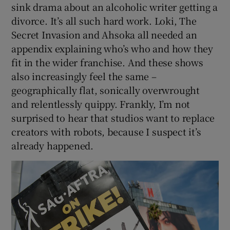
sink drama about an alcoholic writer getting a
divorce. It’s all such hard work. Loki, The
 window
Secret Invasion and Ahsoka all needed an
appendix explaining who’s who and how they
Show Sponsored sub sections
fit in the wider franchise. And these shows
also increasingly feel the same –
geographically flat, sonically overwrought
and relentlessly quippy. Frankly, I’m not
surprised to hear that studios want to replace
creators with robots, because I suspect it’s
already happened.