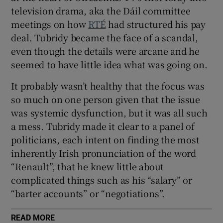
television drama, aka the Dáil committee
meetings on how
RTÉ
had structured his pay
deal. Tubridy became the face of a scandal,
even though the details were arcane and he
seemed to have little idea what was going on.
It probably wasn’t healthy that the focus was
so much on one person given that the issue
was systemic dysfunction, but it was all such
a mess. Tubridy made it clear to a panel of
politicians, each intent on finding the most
inherently Irish pronunciation of the word
“Renault”, that he knew little about
complicated things such as his “salary” or
“barter accounts” or “negotiations”.
READ MORE