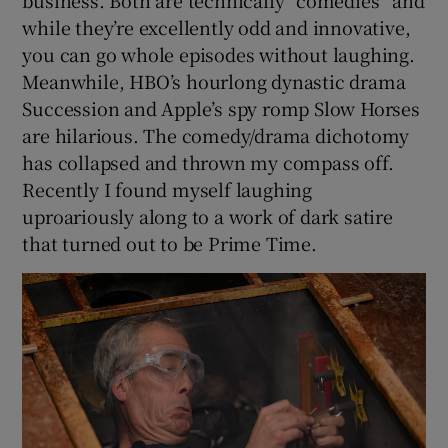
while they’re excellently odd and innovative,
you can go whole episodes without laughing.
Meanwhile, HBO’s hourlong dynastic drama
Succession and Apple’s spy romp Slow Horses
are hilarious. The comedy/drama dichotomy
has collapsed and thrown my compass off.
Recently I found myself laughing
uproariously along to a work of dark satire
that turned out to be Prime Time.