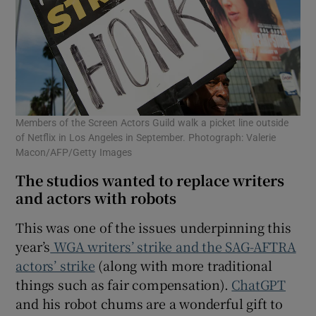
Members of the Screen Actors Guild walk a picket line outside
of Netflix in Los Angeles in September. Photograph: Valerie
Macon/AFP/Getty Images
The studios wanted to replace writers
and actors with robots
This was one of the issues underpinning this
year’s
WGA writers’ strike and the SAG-AFTRA
actors’ strike
(along with more traditional
things such as fair compensation).
ChatGPT
and his robot chums are a wonderful gift to