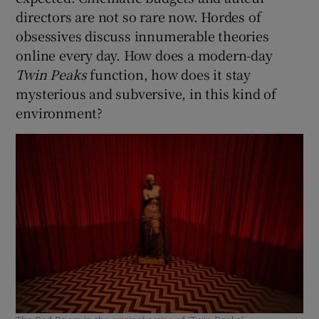
directors are not so rare now. Hordes of
obsessives discuss innumerable theories
online every day. How does a modern-day
Twin Peaks
function, how does it stay
mysterious and subversive, in this kind of
environment?