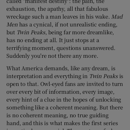
called "manifest destiny": the pain, the
exhaustion, the apathy, all that fabulous
wreckage such a man leaves in his wake.
Mad
Men
has a cynical, if not unrealistic ending,
but
Twin Peaks
, being far more dreamlike,
has no ending at all. It just stops at a
terrifying moment, questions unanswered.
Suddenly you're not there any more.
What America demands, like any dream, is
interpretation and everything in
Twin Peaks
is
open to that. Owl-eyed fans are invited to turn
over every bit of information, every image,
every hint of a clue in the hopes of unlocking
something like a coherent meaning. But there
is no coherent meaning, no true guiding
hand, and this is what makes the first series