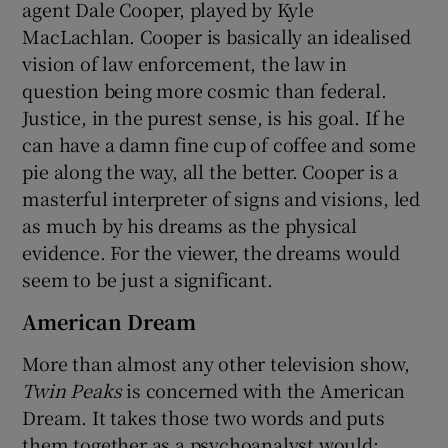
agent Dale Cooper, played by Kyle
MacLachlan. Cooper is basically an idealised
vision of law enforcement, the law in
question being more cosmic than federal.
Justice, in the purest sense, is his goal. If he
can have a damn fine cup of coffee and some
pie along the way, all the better. Cooper is a
masterful interpreter of signs and visions, led
as much by his dreams as the physical
evidence. For the viewer, the dreams would
seem to be just a significant.
American Dream
More than almost any other television show,
Twin Peaks
is concerned with the American
Dream. It takes those two words and puts
them together as a psychoanalyst would: