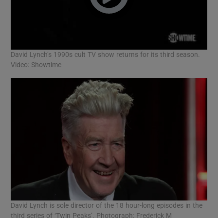
David Lynch’s 1990s cult TV show returns for its third season.
Video: Showtime
David Lynch is sole director of the 18 hour-long episodes in the
third series of ‘Twin Peaks’. Photograph: Frederick M