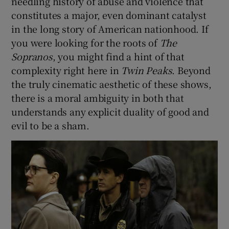
needling history of abuse and violence that
constitutes a major, even dominant catalyst
in the long story of American nationhood. If
you were looking for the roots of
The
Sopranos
, you might find a hint of that
complexity right here in
Twin Peaks
. Beyond
the truly cinematic aesthetic of these shows,
there is a moral ambiguity in both that
understands any explicit duality of good and
evil to be a sham.