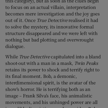
this category), but as soon as the clues begin
to focus on an actual villain, interpretation
becomes mere investigation and the joy goes
out of it. Once
True Detective
realised it had
to solve the mystery, its innovative formal
structure disappeared and we were left with
nothing but bad plotting and overwrought
dialogue.
While
True Detective
capitulated into a bland
shoot-out with a man in a mask,
Twin Peaks
retains its power to shock and terrify right to
its final moment. Bob, a demonic,
interdimensional spirit, is the avatar of the
show's horror. He is terrifying both as an
image – Frank Silva's face, his animalistic
movements, and his unhinged power are all