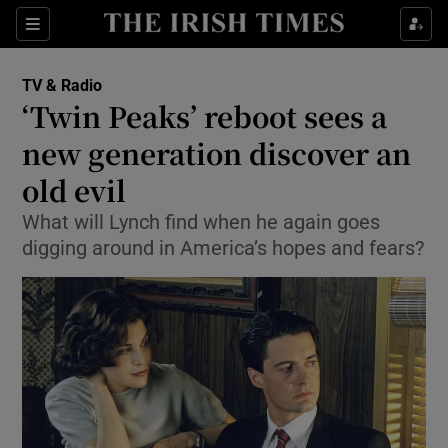
Sections
TV & Radio
‘Twin Peaks’ reboot sees a
new generation discover an
old evil
Show Environment sub sections
What will Lynch find when he again goes
Show Technology sub sections
digging around in America’s hopes and fears?
Show Science sub sections