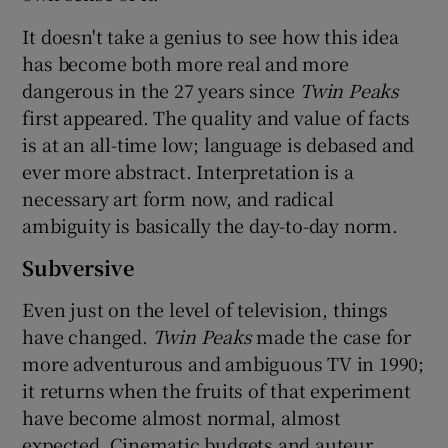
It doesn't take a genius to see how this idea
has become both more real and more
dangerous in the 27 years since
Twin Peaks
first appeared. The quality and value of facts
is at an all-time low; language is debased and
ever more abstract. Interpretation is a
necessary art form now, and radical
ambiguity is basically the day-to-day norm.
Subversive
Even just on the level of television, things
have changed.
Twin Peaks
made the case for
more adventurous and ambiguous TV in 1990;
it returns when the fruits of that experiment
have become almost normal, almost
expected. Cinematic budgets and auteur