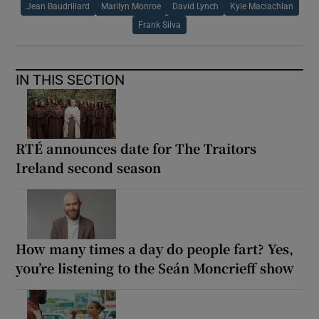
Jean Baudrillard
Marilyn Monroe
David Lynch
Kyle Maclachlan
Frank Silva
IN THIS SECTION
RTÉ announces date for The Traitors
Ireland second season
How many times a day do people fart? Yes,
you’re listening to the Seán Moncrieff show