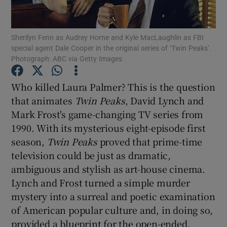
Show Motors sub sections
Sherilyn Fenn as Audrey Horne and Kyle MacLaughlin as FBI
special agent Dale Cooper in the original series of ‘Twin Peaks’.
Photograph: ABC via Getty Images
Who killed Laura Palmer? This is the question
Show Podcasts sub sections
that animates
Twin Peaks
, David Lynch and
Mark Frost's game-changing TV series from
1990. With its mysterious eight-episode first
season,
Twin Peaks
proved that prime-time
television could be just as dramatic,
Show Gaeilge sub sections
ambiguous and stylish as art-house cinema.
Lynch and Frost turned a simple murder
Show History sub sections
mystery into a surreal and poetic examination
of American popular culture and, in doing so,
provided a blueprint for the open-ended,