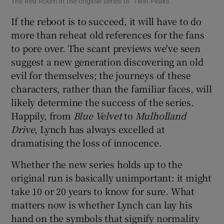
The Red Room in the original series of ‘Twin Peaks’.
If the reboot is to succeed, it will have to do
more than reheat old references for the fans
to pore over. The scant previews we've seen
suggest a new generation discovering an old
evil for themselves; the journeys of these
characters, rather than the familiar faces, will
likely determine the success of the series.
Happily, from
Blue Velvet
to
Mulholland
Drive
, Lynch has always excelled at
dramatising the loss of innocence.
Whether the new series holds up to the
original run is basically unimportant: it might
take 10 or 20 years to know for sure. What
matters now is whether Lynch can lay his
hand on the symbols that signify normality