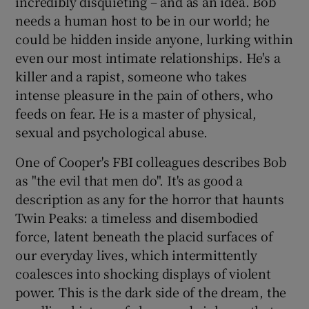
incredibly disquieting – and as an idea. Bob
needs a human host to be in our world; he
could be hidden inside anyone, lurking within
even our most intimate relationships. He's a
killer and a rapist, someone who takes
intense pleasure in the pain of others, who
feeds on fear. He is a master of physical,
sexual and psychological abuse.
One of Cooper's FBI colleagues describes Bob
as "the evil that men do". It's as good a
description as any for the horror that haunts
Twin Peaks: a timeless and disembodied
force, latent beneath the placid surfaces of
our everyday lives, which intermittently
coalesces into shocking displays of violent
power. This is the dark side of the dream, the