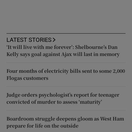
LATEST STORIES
‘It will live with me forever’: Shelbourne’s Dan
Kelly says goal against Ajax will last in memory
Four months of electricity bills sent to some 2,000
Flogas customers
Judge orders psychologist’s report for teenager
convicted of murder to assess ‘maturity’
Boardroom struggle deepens gloom as West Ham
prepare for life on the outside