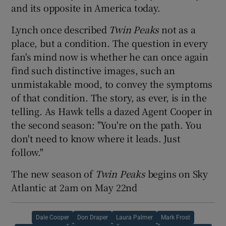
and its opposite in America today.
Lynch once described
Twin Peaks
not as a
place, but a condition. The question in every
fan's mind now is whether he can once again
find such distinctive images, such an
unmistakable mood, to convey the symptoms
of that condition. The story, as ever, is in the
telling. As Hawk tells a dazed Agent Cooper in
the second season: "You're on the path. You
don't need to know where it leads. Just
follow."
The new season of
Twin Peaks
begins on Sky
Atlantic at 2am on May 22nd
Dale Cooper
Don Draper
Laura Palmer
Mark Frost