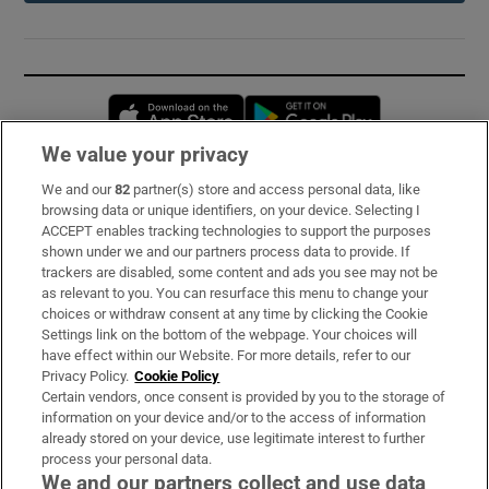
Opens in new window
Opens in new 
We value your privacy
We and our
82
partner(s) store and access personal data, like
Subscribe
browsing data or unique identifiers, on your device. Selecting I
ACCEPT enables tracking technologies to support the purposes
Support
shown under we and our partners process data to provide. If
trackers are disabled, some content and ads you see may not be
About Us
as relevant to you. You can resurface this menu to change your
choices or withdraw consent at any time by clicking the Cookie
Irish Times Products & Services
Settings link on the bottom of the webpage. Your choices will
have effect within our Website. For more details, refer to our
Privacy Policy.
Cookie Policy
OUR PARTNERS:
Certain vendors, once consent is provided by you to the storage of
information on your device and/or to the access of information
already stored on your device, use legitimate interest to further
process your personal data.
We and our partners collect and use data