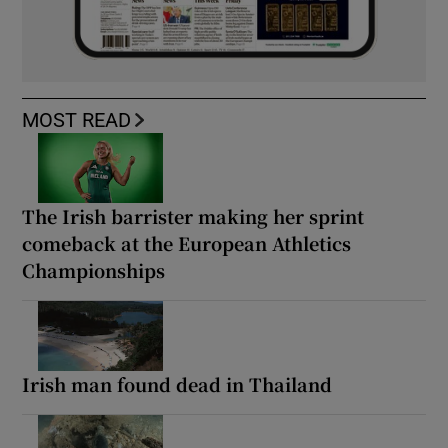
MOST READ
The Irish barrister making her sprint
comeback at the European Athletics
Championships
Irish man found dead in Thailand