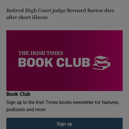
Retired High Court judge Bernard Barton dies
after short illness
Book Club
Sign up to the Irish Times books newsletter for features,
podcasts and more
Sign up