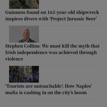
Guinness found on 162-year-old shipwreck
inspires divers with ‘Project Jurassic Beer’
Stephen Collins: We must kill the myth that
Irish independence was achieved through
violence
‘Tourists are untouchable’: How Naples’
mafia is cashing in on the city’s boom