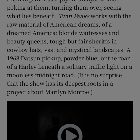
poking at them, turning them over, seeing
what lies beneath.
Twin Peaks
works with the
raw material of American dreams, of a
dreamed America: blonde waitresses and
beauty queens, tough-but-fair sheriffs in
cowboy hats, vast and mystical landscapes. A
1968 Datsun pickup, powder blue, or the roar
of a Harley beneath a solitary traffic light on a
moonless midnight road. (It is no surprise
that the show has its deepest roots in a
project about Marilyn Monroe.)