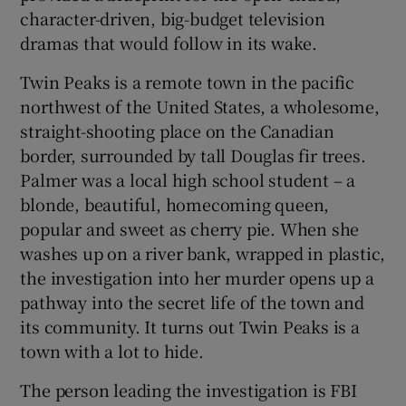
character-driven, big-budget television
dramas that would follow in its wake.
 window
Twin Peaks is a remote town in the pacific
Show Sponsored sub sections
northwest of the United States, a wholesome,
straight-shooting place on the Canadian
border, surrounded by tall Douglas fir trees.
Palmer was a local high school student – a
blonde, beautiful, homecoming queen,
popular and sweet as cherry pie. When she
washes up on a river bank, wrapped in plastic,
the investigation into her murder opens up a
pathway into the secret life of the town and
its community. It turns out Twin Peaks is a
town with a lot to hide.
The person leading the investigation is FBI