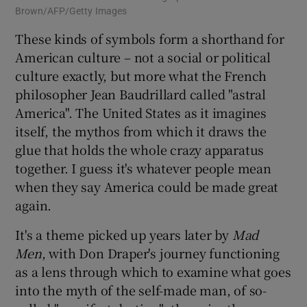
Brown/AFP/Getty Images
These kinds of symbols form a shorthand for
American culture – not a social or political
culture exactly, but more what the French
philosopher Jean Baudrillard called "astral
America". The United States as it imagines
itself, the mythos from which it draws the
glue that holds the whole crazy apparatus
together. I guess it's whatever people mean
when they say America could be made great
again.
It's a theme picked up years later by
Mad
Men
, with Don Draper's journey functioning
as a lens through which to examine what goes
into the myth of the self-made man, of so-