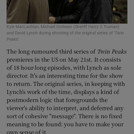
Kyle MacLachlan, Michael Ontkean (Sheriff Harry S Truman)
and David Lynch during shooting of the original series of ‘Twin
Peaks’.
The long-rumoured third series of
Twin Peaks
premieres in the US on May 21st. It consists
of 18 hour-long episodes, with Lynch as sole
director. It's an interesting time for the show
to return. The original series, in keeping with
Lynch's work of the time, displays a kind of
postmodern logic that foregrounds the
viewer's ability to interpret, and deferred any
sort of cohesive "message". There is no fixed
meaning to be found: you have to make your
own sense of it.