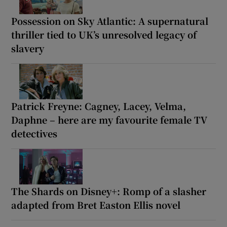
Possession on Sky Atlantic: A supernatural
thriller tied to UK’s unresolved legacy of
slavery
Patrick Freyne: Cagney, Lacey, Velma,
Daphne – here are my favourite female TV
detectives
The Shards on Disney+: Romp of a slasher
adapted from Bret Easton Ellis novel