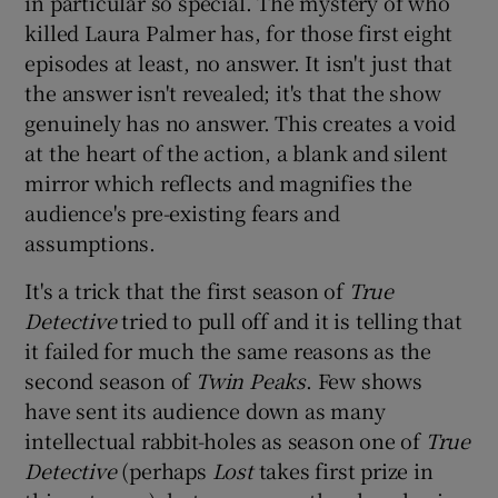
in particular so special. The mystery of who
killed Laura Palmer has, for those first eight
episodes at least, no answer. It isn't just that
the answer isn't revealed; it's that the show
genuinely has no answer. This creates a void
at the heart of the action, a blank and silent
mirror which reflects and magnifies the
audience's pre-existing fears and
assumptions.
It's a trick that the first season of
True
Detective
tried to pull off and it is telling that
it failed for much the same reasons as the
second season of
Twin Peaks
. Few shows
have sent its audience down as many
intellectual rabbit-holes as season one of
True
Detective
(perhaps
Lost
takes first prize in