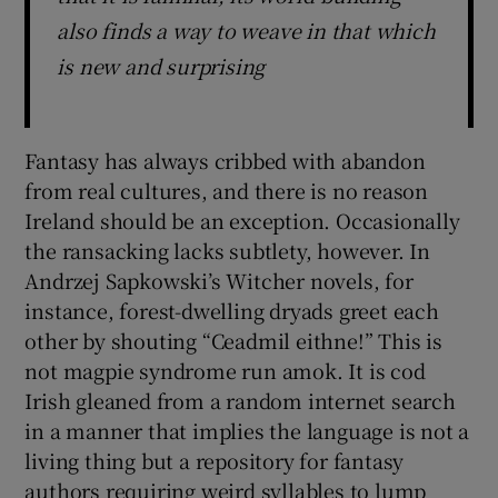
also finds a way to weave in that which
is new and surprising
Fantasy has always cribbed with abandon
from real cultures, and there is no reason
Ireland should be an exception. Occasionally
the ransacking lacks subtlety, however. In
Andrzej Sapkowski’s Witcher novels, for
instance, forest-dwelling dryads greet each
other by shouting “Ceadmil eithne!” This is
not magpie syndrome run amok. It is cod
Irish gleaned from a random internet search
in a manner that implies the language is not a
living thing but a repository for fantasy
authors requiring weird syllables to lump