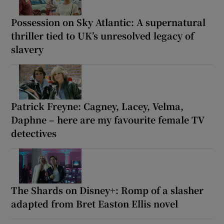
Possession on Sky Atlantic: A supernatural
thriller tied to UK’s unresolved legacy of
slavery
Patrick Freyne: Cagney, Lacey, Velma,
Daphne – here are my favourite female TV
detectives
The Shards on Disney+: Romp of a slasher
adapted from Bret Easton Ellis novel