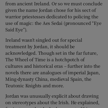
from ancient Ireland. Or so we must conclude
given the name Jordan chose for his sect of
warrior priestesses dedicated to policing the
use of magic: the Aes Sedai (pronounced “Eye
Said Eye”).
Ireland wasn’t singled out for special
treatment by Jordan, it should be
acknowledged. Though set in the far future,
The Wheel of Time is a hotchpotch of
cultures and historical eras – further into the
novels there are analogues of imperial Japan,
Ming-dynasty China, medieval Spain, the
Teutonic Knights and more.
Jordan was unusually explicit about drawing
on stereotypes about the Irish. He explained,