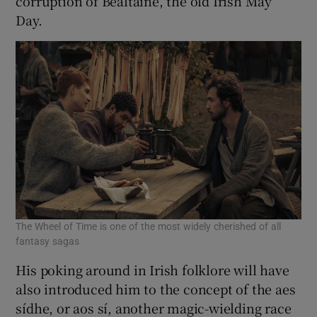
corruption of Bealtaine, the old Irish May
Day.
The Wheel of Time is one of the most widely cherished of all
fantasy sagas
His poking around in Irish folklore will have
also introduced him to the concept of the aes
sídhe, or aos sí, another magic-wielding race