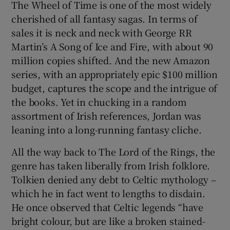
The Wheel of Time is one of the most widely
cherished of all fantasy sagas. In terms of
sales it is neck and neck with George RR
Martin’s A Song of Ice and Fire, with about 90
million copies shifted. And the new Amazon
series, with an appropriately epic $100 million
budget, captures the scope and the intrigue of
the books. Yet in chucking in a random
assortment of Irish references, Jordan was
leaning into a long-running fantasy cliche.
All the way back to The Lord of the Rings, the
genre has taken liberally from Irish folklore.
Tolkien denied any debt to Celtic mythology –
which he in fact went to lengths to disdain.
He once observed that Celtic legends “have
bright colour, but are like a broken stained-