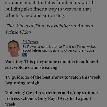
contains much that it is familiar, its world-
building also finds a way to weave in that
which is new and surprising.
The Wheel of Time is available on Amazon
Prime Video
Ed Power
Ed Power, a contributor to The Irish Times, writes
about television, music and other cultural topics
Opens in new window
Warning: This programme contains insufficient
sex, violence and swearing
TV guide: 32 of the best shows to watch this week,
beginning tonight
‘Sobering’ Covid restrictions and a ‘dog’s dinner’
redress scheme. Only Ray D’Arcy had a good
week