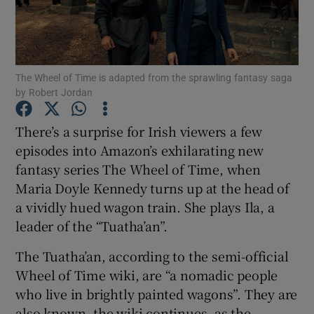
Show Motors sub sections
The Wheel of Time is adapted from the sprawling fantasy saga
by Robert Jordan
Show Podcasts sub sections
There’s a surprise for Irish viewers a few
episodes into Amazon’s exhilarating new
fantasy series The Wheel of Time, when
Maria Doyle Kennedy turns up at the head of
a vividly hued wagon train. She plays Ila, a
Show Gaeilge sub sections
leader of the “Tuatha’an”.
The Tuatha’an, according to the semi-official
Show History sub sections
Wheel of Time wiki, are “a nomadic people
who live in brightly painted wagons”. They are
also known, the wiki continues, as the