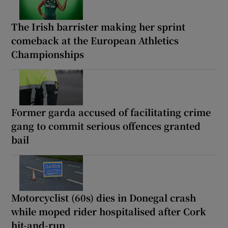
The Irish barrister making her sprint
comeback at the European Athletics
Championships
Former garda accused of facilitating crime
gang to commit serious offences granted
bail
Motorcyclist (60s) dies in Donegal crash
while moped rider hospitalised after Cork
hit-and-run