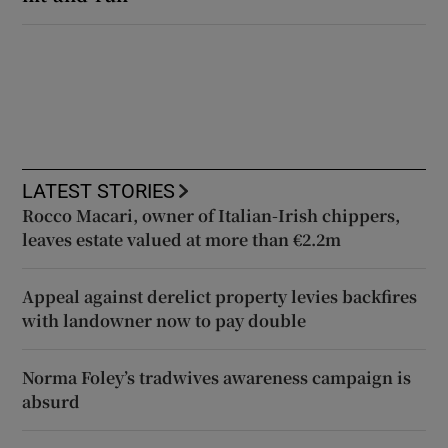
LATEST STORIES
Rocco Macari, owner of Italian-Irish chippers,
leaves estate valued at more than €2.2m
Appeal against derelict property levies backfires
with landowner now to pay double
Norma Foley’s tradwives awareness campaign is
absurd