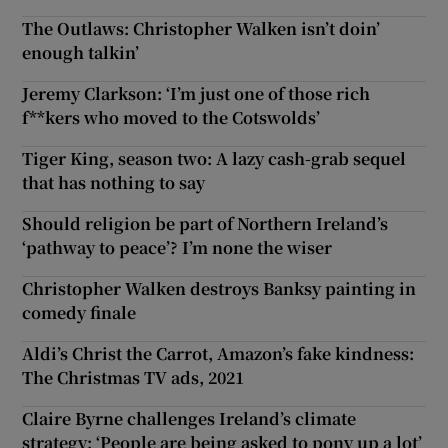
The Outlaws: Christopher Walken isn’t doin’
enough talkin’
Jeremy Clarkson: ‘I’m just one of those rich
f**kers who moved to the Cotswolds’
Tiger King, season two: A lazy cash-grab sequel
that has nothing to say
Should religion be part of Northern Ireland’s
‘pathway to peace’? I’m none the wiser
Christopher Walken destroys Banksy painting in
comedy finale
Aldi’s Christ the Carrot, Amazon’s fake kindness:
The Christmas TV ads, 2021
Claire Byrne challenges Ireland’s climate
strategy: ‘People are being asked to pony up a lot’