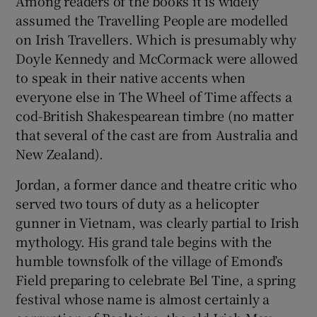
Among readers of the books it is widely
assumed the Travelling People are modelled
on Irish Travellers. Which is presumably why
Doyle Kennedy and McCormack were allowed
to speak in their native accents when
everyone else in The Wheel of Time affects a
cod-British Shakespearean timbre (no matter
that several of the cast are from Australia and
New Zealand).
Jordan, a former dance and theatre critic who
served two tours of duty as a helicopter
gunner in Vietnam, was clearly partial to Irish
mythology. His grand tale begins with the
humble townsfolk of the village of Emond’s
Field preparing to celebrate Bel Tine, a spring
festival whose name is almost certainly a