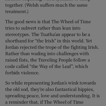
together. (Welsh suffers much the same
treatment.)
The good news is that The Wheel of Time
tries to subvert rather than lean into
stereotypes. The Tuatha’an appear to be a
shorthand for “the Irish” in this world. Yet
Jordan rejected the trope of the fighting Irish.
Rather than wading into challenges with
raised fists, the Traveling People follow a
code called “the Way of the Leaf”, which
forbids violence.
So while representing Jordan’s wink towards
the old sod, they’re also fantastical hippies,
spreading peace, love and understanding. It is
a reminder that, if The Wheel of Time