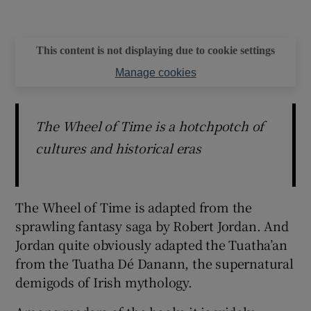
This content is not displaying due to cookie settings
Manage cookies
The Wheel of Time is a hotchpotch of
cultures and historical eras
The Wheel of Time is adapted from the
sprawling fantasy saga by Robert Jordan. And
Jordan quite obviously adapted the Tuatha’an
from the Tuatha Dé Danann, the supernatural
demigods of Irish mythology.