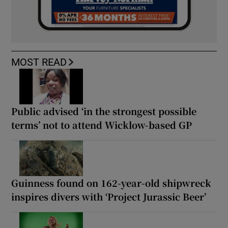
MOST READ
Public advised ‘in the strongest possible
terms’ not to attend Wicklow-based GP
Guinness found on 162-year-old shipwreck
inspires divers with ‘Project Jurassic Beer’