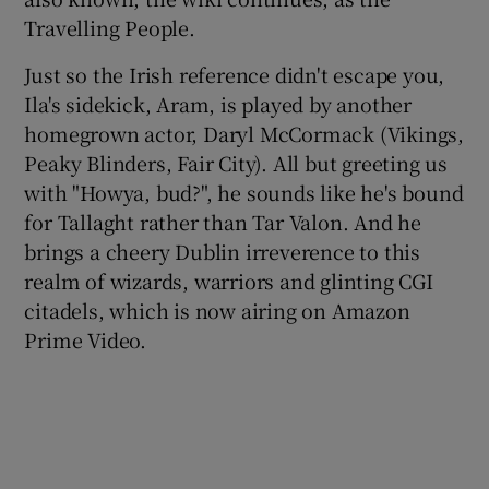
Travelling People.
 window
Just so the Irish reference didn't escape you,
Ila's sidekick, Aram, is played by another
Show Sponsored sub sections
homegrown actor, Daryl McCormack (Vikings,
Peaky Blinders, Fair City). All but greeting us
with "Howya, bud?", he sounds like he's bound
for Tallaght rather than Tar Valon. And he
brings a cheery Dublin irreverence to this
realm of wizards, warriors and glinting CGI
citadels, which is now airing on Amazon
Prime Video.