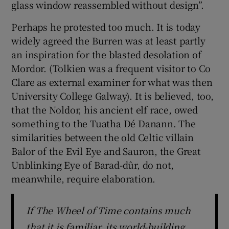
glass window reassembled without design”.
Perhaps he protested too much. It is today
widely agreed the Burren was at least partly
an inspiration for the blasted desolation of
Mordor. (Tolkien was a frequent visitor to Co
Clare as external examiner for what was then
University College Galway). It is believed, too,
that the Noldor, his ancient elf race, owed
something to the Tuatha Dé Danann. The
similarities between the old Celtic villain
Balor of the Evil Eye and Sauron, the Great
Unblinking Eye of Barad-dûr, do not,
meanwhile, require elaboration.
If The Wheel of Time contains much
that it is familiar, its world-building