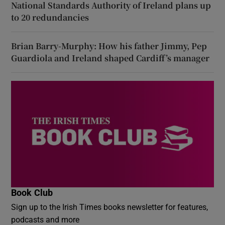
National Standards Authority of Ireland plans up
to 20 redundancies
Brian Barry-Murphy: How his father Jimmy, Pep
Guardiola and Ireland shaped Cardiff’s manager
Book Club
Sign up to the Irish Times books newsletter for features,
podcasts and more