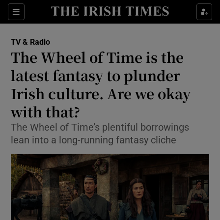
Sections
TV & Radio
The Wheel of Time is the
latest fantasy to plunder
Irish culture. Are we okay
Show Environment sub sections
with that?
Show Technology sub sections
The Wheel of Time’s plentiful borrowings
Show Science sub sections
lean into a long-running fantasy cliche