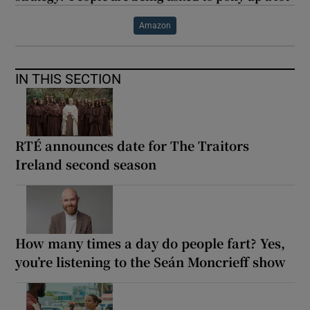
Amazon
IN THIS SECTION
RTÉ announces date for The Traitors
Ireland second season
How many times a day do people fart? Yes,
you’re listening to the Seán Moncrieff show