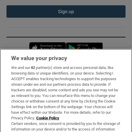
Sign up
Opens in new window
Opens in new 
We value your privacy
We and our
82
partner(s) store and access personal data, like
Subscribe
browsing data or unique identifiers, on your device. Selecting I
ACCEPT enables tracking technologies to support the purposes
Support
shown under we and our partners process data to provide. If
trackers are disabled, some content and ads you see may not be
About Us
as relevant to you. You can resurface this menu to change your
choices or withdraw consent at any time by clicking the Cookie
Irish Times Products & Services
Settings link on the bottom of the webpage. Your choices will
have effect within our Website. For more details, refer to our
Privacy Policy.
Cookie Policy
OUR PARTNERS:
Certain vendors, once consent is provided by you to the storage of
information on your device and/or to the access of information