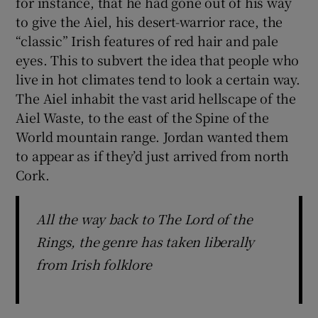
for instance, that he had gone out of his way
to give the Aiel, his desert-warrior race, the
“classic” Irish features of red hair and pale
eyes. This to subvert the idea that people who
live in hot climates tend to look a certain way.
The Aiel inhabit the vast arid hellscape of the
Aiel Waste, to the east of the Spine of the
World mountain range. Jordan wanted them
to appear as if they’d just arrived from north
Cork.
All the way back to The Lord of the
Rings, the genre has taken liberally
from Irish folklore