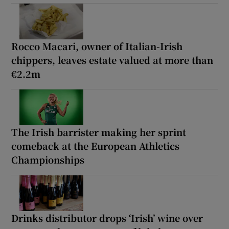
Rocco Macari, owner of Italian-Irish
chippers, leaves estate valued at more than
€2.2m
The Irish barrister making her sprint
comeback at the European Athletics
Championships
Drinks distributor drops ‘Irish’ wine over