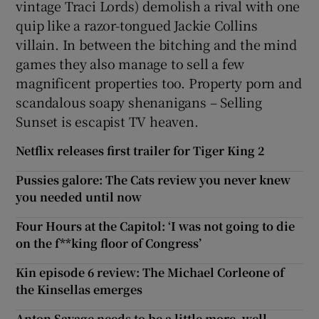
vintage Traci Lords) demolish a rival with one
quip like a razor-tongued Jackie Collins
villain. In between the bitching and the mind
games they also manage to sell a few
magnificent properties too. Property porn and
scandalous soapy shenanigans – Selling
Sunset is escapist TV heaven.
Netflix releases first trailer for Tiger King 2
Pussies galore: The Cats review you never knew
you needed until now
Four Hours at the Capitol: ‘I was not going to die
on the f**king floor of Congress’
Kin episode 6 review: The Michael Corleone of
the Kinsellas emerges
Anton Savage needs to be a little more, well,