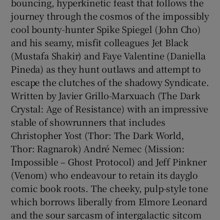
bouncing, hyperkinetic feast that follows the
journey through the cosmos of the impossibly
cool bounty-hunter Spike Spiegel (John Cho)
and his seamy, misfit colleagues Jet Black
(Mustafa Shakir) and Faye Valentine (Daniella
Pineda) as they hunt outlaws and attempt to
escape the clutches of the shadowy Syndicate.
Written by Javier Grillo-Marxuach (The Dark
Crystal: Age of Resistance) with an impressive
stable of showrunners that includes
Christopher Yost (Thor: The Dark World,
Thor: Ragnarok) André Nemec (Mission:
Impossible – Ghost Protocol) and Jeff Pinkner
(Venom) who endeavour to retain its dayglo
comic book roots. The cheeky, pulp-style tone
which borrows liberally from Elmore Leonard
and the sour sarcasm of intergalactic sitcom