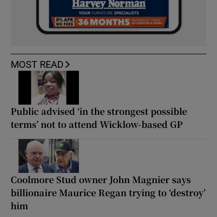
MOST READ
Public advised ‘in the strongest possible
terms’ not to attend Wicklow-based GP
Coolmore Stud owner John Magnier says
billionaire Maurice Regan trying to ‘destroy’
him