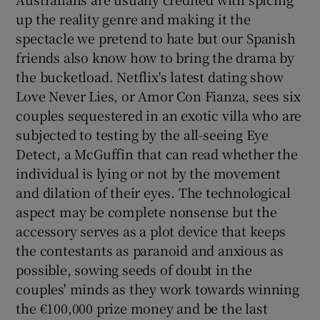
up the reality genre and making it the
spectacle we pretend to hate but our Spanish
friends also know how to bring the drama by
the bucketload. Netflix's latest dating show
Love Never Lies, or Amor Con Fianza, sees six
couples sequestered in an exotic villa who are
subjected to testing by the all-seeing Eye
Detect, a McGuffin that can read whether the
individual is lying or not by the movement
and dilation of their eyes. The technological
aspect may be complete nonsense but the
accessory serves as a plot device that keeps
the contestants as paranoid and anxious as
possible, sowing seeds of doubt in the
couples' minds as they work towards winning
the €100,000 prize money and be the last