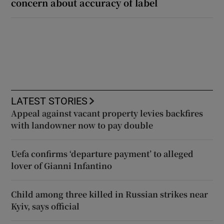
concern about accuracy of label
LATEST STORIES
Appeal against vacant property levies backfires
with landowner now to pay double
Uefa confirms ‘departure payment’ to alleged
lover of Gianni Infantino
Child among three killed in Russian strikes near
Kyiv, says official