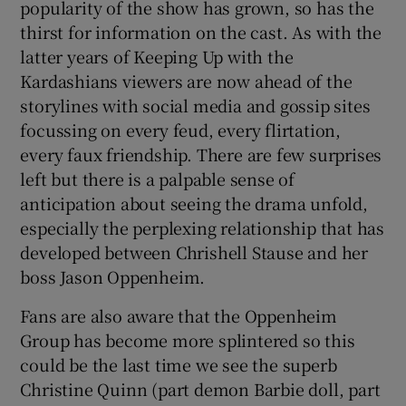
popularity of the show has grown, so has the
thirst for information on the cast. As with the
latter years of Keeping Up with the
Kardashians viewers are now ahead of the
storylines with social media and gossip sites
focussing on every feud, every flirtation,
every faux friendship. There are few surprises
left but there is a palpable sense of
anticipation about seeing the drama unfold,
especially the perplexing relationship that has
developed between Chrishell Stause and her
boss Jason Oppenheim.
Fans are also aware that the Oppenheim
Group has become more splintered so this
could be the last time we see the superb
Christine Quinn (part demon Barbie doll, part