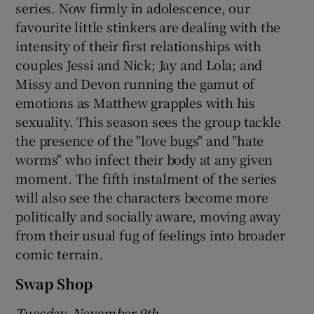
series. Now firmly in adolescence, our
favourite little stinkers are dealing with the
intensity of their first relationships with
couples Jessi and Nick; Jay and Lola; and
Missy and Devon running the gamut of
emotions as Matthew grapples with his
sexuality. This season sees the group tackle
the presence of the "love bugs" and "hate
worms" who infect their body at any given
moment. The fifth instalment of the series
will also see the characters become more
politically and socially aware, moving away
from their usual fug of feelings into broader
comic terrain.
Swap Shop
Tuesday, November 9th