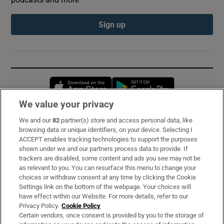
Sign up
Opens in new window
Opens in new 
We value your privacy
We and our
82
partner(s) store and access personal data, like
Subscribe
browsing data or unique identifiers, on your device. Selecting I
ACCEPT enables tracking technologies to support the purposes
Support
shown under we and our partners process data to provide. If
trackers are disabled, some content and ads you see may not be
About Us
as relevant to you. You can resurface this menu to change your
choices or withdraw consent at any time by clicking the Cookie
Irish Times Products & Services
Settings link on the bottom of the webpage. Your choices will
have effect within our Website. For more details, refer to our
Privacy Policy.
Cookie Policy
OUR PARTNERS:
Certain vendors, once consent is provided by you to the storage of