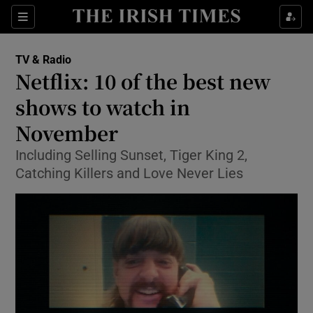
Sections
TV & Radio
Netflix: 10 of the best new
shows to watch in
November
Show Environment sub sections
Including Selling Sunset, Tiger King 2,
Show Technology sub sections
Catching Killers and Love Never Lies
Show Science sub sections