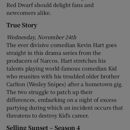
Red Dwarf should delight fans and
newcomers alike.
True Story
Wednesday, November 24th
The ever divisive comedian Kevin Hart goes
straight in this drama series from the
producers of Narcos. Hart stretches his
talents playing world-famous comedian Kid
who reunites with his troubled older brother
Carlton (Wesley Snipes) after a hometown gig.
The two struggle to patch up their
differences, embarking on a night of excess
partying during which an incident occurs that
threatens to destroy Kid's career.
Selling Sunset – Season 4