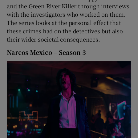
and the Green River Killer through interviews
with the investigators who worked on them.
 window
The series looks at the personal effect that
these crimes had on the detectives but also
Show Sponsored sub sections
their wider societal consequences.
Narcos Mexico – Season 3