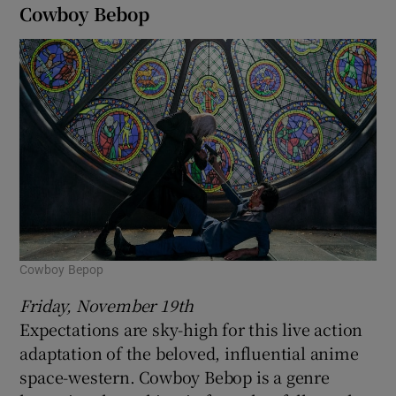
Cowboy Bebop
Cowboy Bepop
Friday, November 19th
Expectations are sky-high for this live action
adaptation of the beloved, influential anime
space-western. Cowboy Bebop is a genre