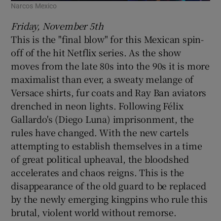
Narcos Mexico
Friday, November 5th
This is the "final blow" for this Mexican spin-
off of the hit Netflix series. As the show
moves from the late 80s into the 90s it is more
maximalist than ever, a sweaty melange of
Versace shirts, fur coats and Ray Ban aviators
drenched in neon lights. Following Félix
Gallardo's (Diego Luna) imprisonment, the
rules have changed. With the new cartels
attempting to establish themselves in a time
of great political upheaval, the bloodshed
accelerates and chaos reigns. This is the
disappearance of the old guard to be replaced
by the newly emerging kingpins who rule this
brutal, violent world without remorse.