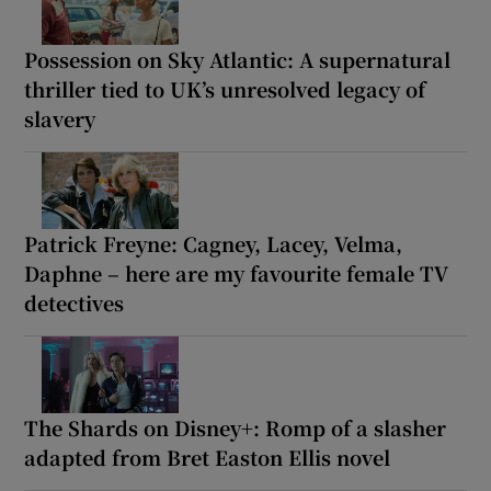
Possession on Sky Atlantic: A supernatural
thriller tied to UK’s unresolved legacy of
slavery
Patrick Freyne: Cagney, Lacey, Velma,
Daphne – here are my favourite female TV
detectives
The Shards on Disney+: Romp of a slasher
adapted from Bret Easton Ellis novel