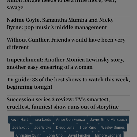
savage
Nadine Coyle, Samantha Mumba and Nicky
Byrne: pop music’s middle management
Without Gunther, Friends would have been very
different
Impeachment: Another Monica Lewinsky story,
another easy smearing of a woman
TV guide: 33 of the best shows to watch this week,
beginning tonight
Succession series 3 review: TV’s smartest,
cruellest, funniest show runs out of storyline
Kevin Hart
Traci Lords
Amor Con Fianza
Javier Grillo Marxuach
Joe Exotic
Joe Wicks
Diego Luna
Tiger King
Wesley Snipes
Christine Quinn
John Cho
David Fincher
Elmore Leonard