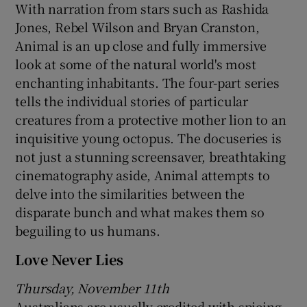
With narration from stars such as Rashida
Jones, Rebel Wilson and Bryan Cranston,
Animal is an up close and fully immersive
look at some of the natural world's most
enchanting inhabitants. The four-part series
tells the individual stories of particular
creatures from a protective mother lion to an
inquisitive young octopus. The docuseries is
not just a stunning screensaver, breathtaking
cinematography aside, Animal attempts to
delve into the similarities between the
disparate bunch and what makes them so
beguiling to us humans.
Love Never Lies
Thursday, November 11th
Australians are usually credited with spicing