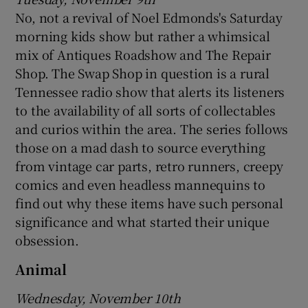
No, not a revival of Noel Edmonds's Saturday
morning kids show but rather a whimsical
mix of Antiques Roadshow and The Repair
Shop. The Swap Shop in question is a rural
Tennessee radio show that alerts its listeners
to the availability of all sorts of collectables
and curios within the area. The series follows
those on a mad dash to source everything
from vintage car parts, retro runners, creepy
comics and even headless mannequins to
find out why these items have such personal
significance and what started their unique
obsession.
Animal
Wednesday, November 10th