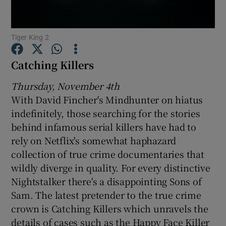
Show Motors sub sections
Tiger King 2
Catching Killers
Thursday, November 4th
Show Podcasts sub sections
With David Fincher's Mindhunter on hiatus
indefinitely, those searching for the stories
behind infamous serial killers have had to
rely on Netflix's somewhat haphazard
collection of true crime documentaries that
Show Gaeilge sub sections
wildly diverge in quality. For every distinctive
Nightstalker there's a disappointing Sons of
Show History sub sections
Sam. The latest pretender to the true crime
crown is Catching Killers which unravels the
details of cases such as the Happy Face Killer