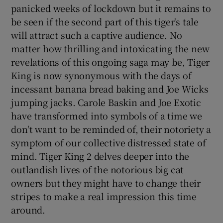
panicked weeks of lockdown but it remains to
be seen if the second part of this tiger's tale
will attract such a captive audience. No
matter how thrilling and intoxicating the new
revelations of this ongoing saga may be, Tiger
King is now synonymous with the days of
incessant banana bread baking and Joe Wicks
jumping jacks. Carole Baskin and Joe Exotic
have transformed into symbols of a time we
don't want to be reminded of, their notoriety a
symptom of our collective distressed state of
mind. Tiger King 2 delves deeper into the
outlandish lives of the notorious big cat
owners but they might have to change their
stripes to make a real impression this time
around.