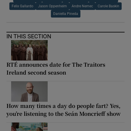
Felix Gallardo
Jason Oppenheim
Andre Nemec
Carole Baskin
Daniella Pineda
IN THIS SECTION
RTÉ announces date for The Traitors
Ireland second season
How many times a day do people fart? Yes,
you’re listening to the Seán Moncrieff show