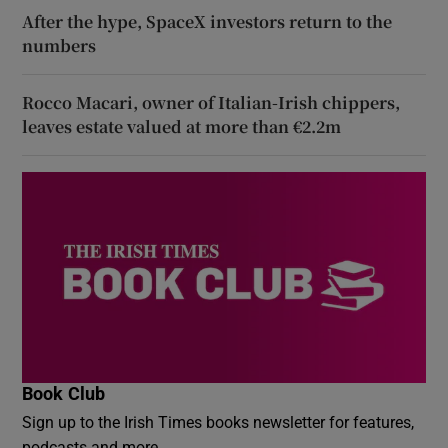
After the hype, SpaceX investors return to the
numbers
Rocco Macari, owner of Italian-Irish chippers,
leaves estate valued at more than €2.2m
Book Club
Sign up to the Irish Times books newsletter for features,
podcasts and more