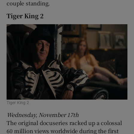
couple standing.
Tiger King 2
Tiger King 2
Wednesday, November 17th
The original docuseries racked up a colossal
60 million views worldwide during the first