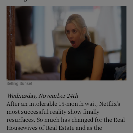
Selling Sunset
Wednesday, November 24th
After an intolerable 15-month wait, Netflix's
most successful reality show finally
resurfaces. So much has changed for the Real
Housewives of Real Estate and as the