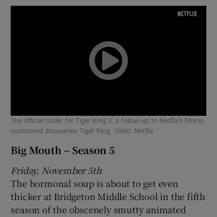
The official trailer for Tiger King 2, a follow-up to Netflix's Emmy-
nominated docuseries Tiger King. Video: Netflix
Big Mouth – Season 5
Friday, November 5th
The hormonal soup is about to get even
thicker at Bridgeton Middle School in the fifth
season of the obscenely smutty animated