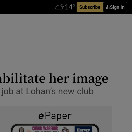
Subscribe
Sign In
bilitate her image
 job at Lohan’s new club