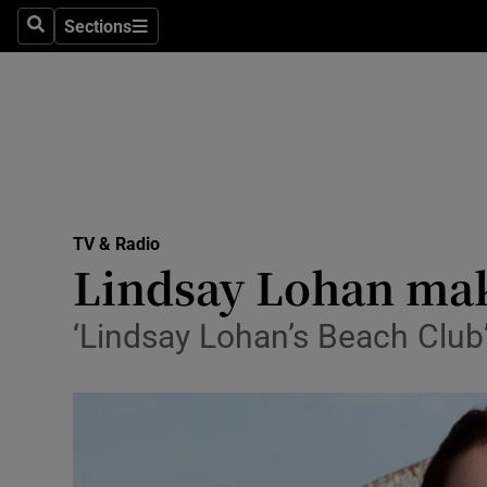
Stage
Sections
Search
Sections
TV & Rad
Environme
Technolog
Science
TV & Radio
Media
Lindsay Lohan make
Abroad
‘Lindsay Lohan’s Beach Club’
Obituaries
Transport
Motors