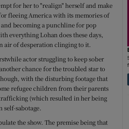
empt for her to "realign" herself and make
or fleeing America with its memories of
h and becoming a punchline for pop
with everything Lohan does these days,
 air of desperation clinging to it.
rstwhile actor struggling to keep sober
 another chance for the troubled star to
though, with the disturbing footage that
 some refugee children from their parents
trafficking (which resulted in her being
n self-sabotage.
opulate the show. The premise being that