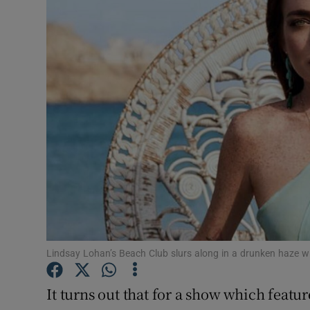
Listen
Podcasts
Video
Photogra
Gaeilge
History
Student H
Lindsay Lohan’s Beach Club slurs along in a drunken haze 
Offbeat
Family No
It turns out that for a show which feature