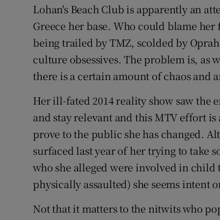
Lohan's Beach Club is apparently an att
Greece her base. Who could blame her f
being trailed by TMZ, scolded by Opra
culture obsessives. The problem is, as 
there is a certain amount of chaos and an
Her ill-fated 2014 reality show saw the e
and stay relevant and this MTV effort is
prove to the public she has changed. Al
surfaced last year of her trying to take
who she alleged were involved in child 
physically assaulted) she seems intent o
Not that it matters to the nitwits who p