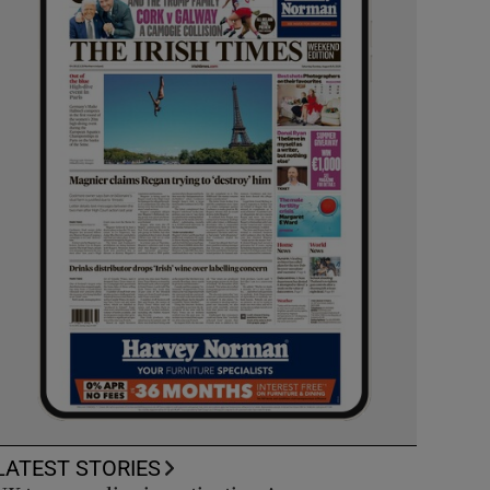
LATEST STORIES