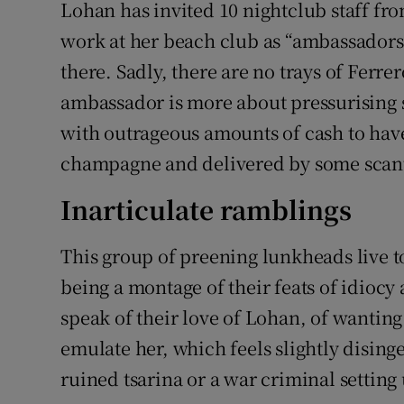
Lohan has invited 10 nightclub staff f
work at her beach club as “ambassadors
there. Sadly, there are no trays of Ferr
ambassador is more about pressurising 
with outrageous amounts of cash to have 
champagne and delivered by some scanti
Inarticulate ramblings
This group of preening lunkheads live tog
being a montage of their feats of idiocy
speak of their love of Lohan, of wanting
emulate her, which feels slightly disingen
ruined tsarina or a war criminal settin