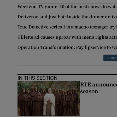
Weekend TV guide: 10 of the best shows to wat
Deliveroo and Just Eat: Inside the dinner deliv
True Detective series 3 is a macho teenager tr
Gillette ad causes uproar with men’s rights acti
Operation Transformation: Pay lipservice to w
Christo
IN THIS SECTION
RTÉ announces
season