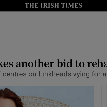
io
nt
Show Environment sub sections
y
Show Technology sub sections
Show Science sub sections
s another bid to reha
 centres on lunkheads vying for a
Show Motors sub sections