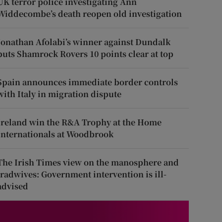
UK terror police investigating Ann
Widdecombe’s death reopen old investigation
Jonathan Afolabi’s winner against Dundalk
puts Shamrock Rovers 10 points clear at top
Spain announces immediate border controls
with Italy in migration dispute
Ireland win the R&A Trophy at the Home
Internationals at Woodbrook
The Irish Times view on the manosphere and
tradwives: Government intervention is ill-
advised