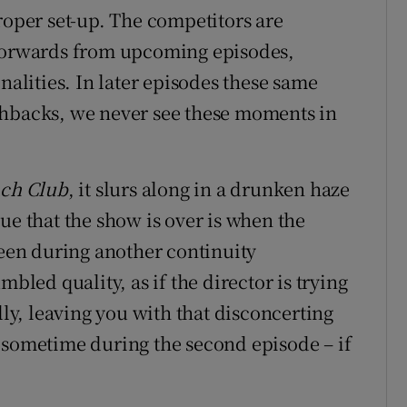
roper set-up. The competitors are
-forwards from upcoming episodes,
nalities. In later episodes these same
shbacks, we never see these moments in
ach Club
, it slurs along in a drunken haze
ue that the show is over is when the
reen during another continuity
mbled quality, as if the director is trying
lly, leaving you with that disconcerting
 sometime during the second episode – if