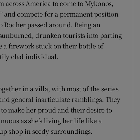
rom across America to come to Mykonos,
” and compete for a permanent position
ero Rocher passed around. Being an
sunburned, drunken tourists into parting
a firework stuck on their bottle of
ly clad individual.
ether in a villa, with most of the series
 and general inarticulate ramblings. They
 to make her proud and their desire to
uous as she’s living her life like a
g up shop in seedy surroundings.