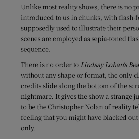
Unlike most reality shows, there is no p
introduced to us in chunks, with flash
supposedly used to illustrate their perso
scenes are employed as sepia-toned fla
sequence.
There is no order to
Lindsay Lohan's Be
without any shape or format, the only cl
credits slide along the bottom of the sc
nightmare. It gives the show a strange ju
to be the Christopher Nolan of reality te
feeling that you might have blacked out
only.