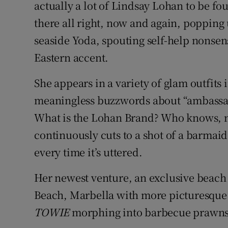
actually a lot of Lindsay Lohan to be fo
Sponsore
there all right, now and again, popping 
Subscribe
seaside Yoda, spouting self-help nonse
Eastern accent.
Competiti
She appears in a variety of glam outfits 
Newslette
meaningless buzzwords about “ambassad
Weather F
What is the Lohan Brand? Who knows, n
continuously cuts to a shot of a barmai
every time it’s uttered.
Her newest venture, an exclusive beach 
Beach, Marbella with more picturesque 
TOWIE
morphing into barbecue prawns 