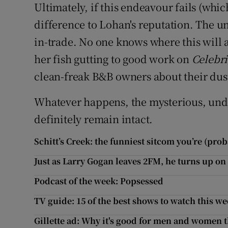
Ultimately, if this endeavour fails (whic
difference to Lohan's reputation. The un
in-trade. No one knows where this will a
her fish gutting to good work on
Celebri
clean-freak B&B owners about their dus
Whatever happens, the mysterious, und
definitely remain intact.
Schitt’s Creek: the funniest sitcom you’re (pro
Just as Larry Gogan leaves 2FM, he turns up on
Podcast of the week: Popsessed
TV guide: 15 of the best shows to watch this w
Gillette ad: Why it's good for men and women t