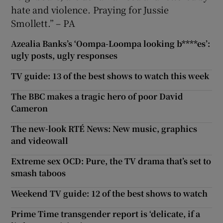
hate and violence. Praying for Jussie
Smollett.” – PA
Azealia Banks’s ‘Oompa-Loompa looking b****es’:
ugly posts, ugly responses
TV guide: 13 of the best shows to watch this week
The BBC makes a tragic hero of poor David
Cameron
The new-look RTÉ News: New music, graphics
and videowall
Extreme sex OCD: Pure, the TV drama that’s set to
smash taboos
Weekend TV guide: 12 of the best shows to watch
Prime Time transgender report is ‘delicate, if a