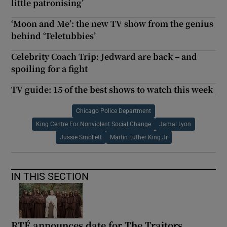
little patronising’
‘Moon and Me’: the new TV show from the genius
behind ‘Teletubbies’
Celebrity Coach Trip: Jedward are back – and
spoiling for a fight
TV guide: 15 of the best shows to watch this week
Chicago Police Department
King Centre For Nonviolent Social Change
Jamal Lyon
Jussie Smollett
Martin Luther King Jr
IN THIS SECTION
RTÉ announces date for The Traitors