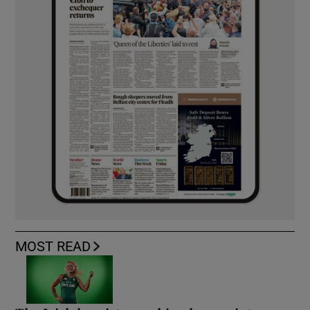
MOST READ