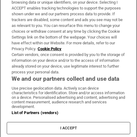
Subscribe
browsing data or unique identifiers, on your device. Selecting I
ACCEPT enables tracking technologies to support the purposes
Support
shown under we and our partners process data to provide. If
trackers are disabled, some content and ads you see may not be
About Us
as relevant to you. You can resurface this menu to change your
choices or withdraw consent at any time by clicking the Cookie
Irish Times Products & Services
Settings link on the bottom of the webpage. Your choices will
have effect within our Website. For more details, refer to our
Privacy Policy.
Cookie Policy
OUR PARTNERS:
Certain vendors, once consent is provided by you to the storage of
information on your device and/or to the access of information
already stored on your device, use legitimate interest to further
process your personal data.
We and our partners collect and use data
Use precise geolocation data. Actively scan device
characteristics for identification. Store and/or access information
Irish Times on WhatsApp
Irish Times on Facebook
Irish Times on X
Irish Times on LinkedIn
Irish Times on Instagram
on a device. Personalised advertising and content, advertising and
content measurement, audience research and services
development.
Terms & Conditions
List of Partners (vendors)
Privacy Policy
Cookie Information
Cookie Settings
I ACCEPT
Community Standards