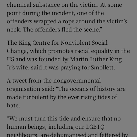
chemical substance on the victim. At some
point during the incident, one of the
offenders wrapped a rope around the victim’s
neck. The offenders fled the scene.”
The King Centre for Nonviolent Social
Change, which promotes racial equality in the
US and was founded by Martin Luther King
Jr’s wife, said it was praying for Smollett.
A tweet from the nongovernmental
organisation said: “The oceans of history are
made turbulent by the ever rising tides of
hate.
“We must turn this tide and ensure that no
human beings, including our LGBTQ
neighbours, are dehumanised and fettered by