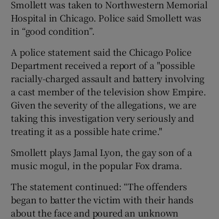
Smollett was taken to Northwestern Memorial
Hospital in Chicago. Police said Smollett was
 window
in “good condition”.
A police statement said the Chicago Police
Show Sponsored sub sections
Department received a report of a "possible
racially-charged assault and battery involving
a cast member of the television show Empire.
Given the severity of the allegations, we are
taking this investigation very seriously and
treating it as a possible hate crime."
Smollett plays Jamal Lyon, the gay son of a
music mogul, in the popular Fox drama.
The statement continued: “The offenders
began to batter the victim with their hands
about the face and poured an unknown