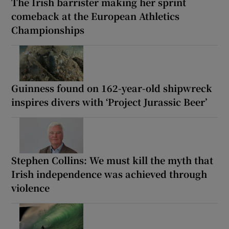
The Irish barrister making her sprint
comeback at the European Athletics
Championships
Guinness found on 162-year-old shipwreck
inspires divers with ‘Project Jurassic Beer’
Stephen Collins: We must kill the myth that
Irish independence was achieved through
violence