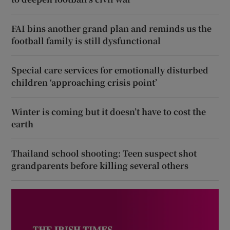
FAI bins another grand plan and reminds us the
football family is still dysfunctional
Special care services for emotionally disturbed
children ‘approaching crisis point’
Winter is coming but it doesn’t have to cost the
earth
Thailand school shooting: Teen suspect shot
grandparents before killing several others