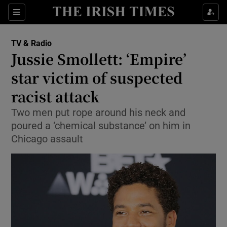
Sections
TV & Radio
Jussie Smollett: ‘Empire’
star victim of suspected
racist attack
Show Environment sub sections
Two men put rope around his neck and
Show Technology sub sections
poured a ‘chemical substance’ on him in
Chicago assault
Show Science sub sections