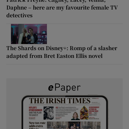
Daphne – here are my favourite female TV
detectives
The Shards on Disney+: Romp of a slasher
adapted from Bret Easton Ellis novel