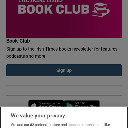
Book Club
Sign up to the Irish Times books newsletter for features,
podcasts and more
Sign up
Opens in new window
Opens in new 
We value your privacy
We and our
82
partner(s) store and access personal data, like