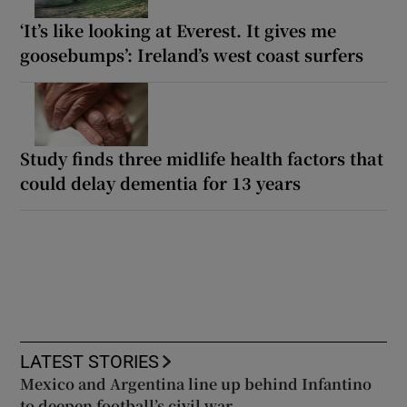
‘It’s like looking at Everest. It gives me
goosebumps’: Ireland’s west coast surfers
Study finds three midlife health factors that
could delay dementia for 13 years
LATEST STORIES
Mexico and Argentina line up behind Infantino
to deepen football’s civil war