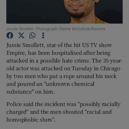
Show Motors sub sections
Jussie Smollett: Photograph: Danny Moloshok/Reutres
Jussie Smollett, star of the hit US TV show
Show Podcasts sub sections
Empire, has been hospitalised after being
attacked in a possible hate crime. The 35-year-
old actor was attacked on Tuesday in Chicago
by two men who put a rope around his neck
and poured an "unknown chemical
substance" on him.
Show Gaeilge sub sections
Police said the incident was “possibly racially
Show History sub sections
charged” and the men shouted “racial and
homophobic slurs”.