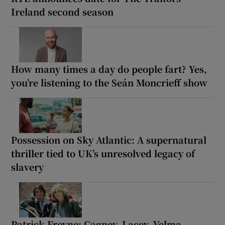
Ireland second season
How many times a day do people fart? Yes,
you’re listening to the Seán Moncrieff show
Possession on Sky Atlantic: A supernatural
thriller tied to UK’s unresolved legacy of
slavery
Patrick Freyne: Cagney, Lacey, Velma,