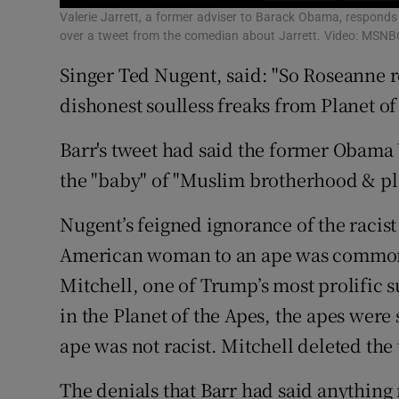
Valerie Jarrett, a former adviser to Barack Obama, responds
over a tweet from the comedian about Jarrett. Video: MSNB
Singer Ted Nugent, said: "So Roseanne re
dishonest soulless freaks from Planet of
Barr's tweet had said the former Obama 
the "baby" of "Muslim brotherhood & pla
Nugent’s feigned ignorance of the racis
American woman to an ape was common
Mitchell, one of Trump’s most prolific s
in the Planet of the Apes, the apes were
ape was not racist. Mitchell deleted the t
The denials that Barr had said anything