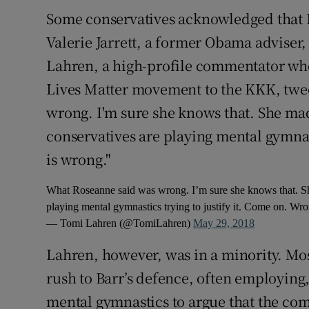
Some conservatives acknowledged that 
Valerie Jarrett, a former Obama adviser,
Lahren, a high-profile commentator wh
Lives Matter movement to the KKK, twe
wrong. I'm sure she knows that. She ma
conservatives are playing mental gymnas
is wrong."
What Roseanne said was wrong. I’m sure she knows that. Sh
playing mental gymnastics trying to justify it. Come on. Wr
— Tomi Lahren (@TomiLahren)
May 29, 2018
Lahren, however, was in a minority. Mos
rush to Barr’s defence, often employing
mental gymnastics to argue that the come