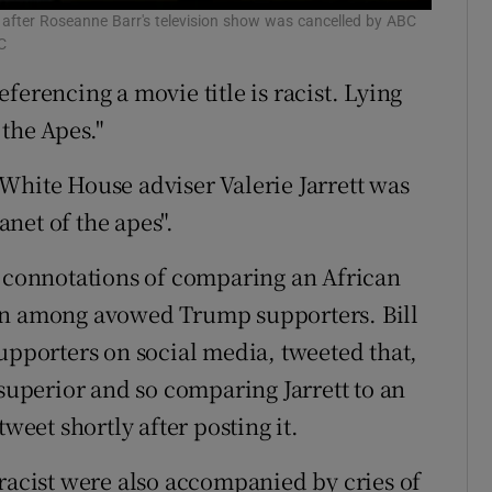
 after Roseanne Barr's television show was cancelled by ABC
C
ferencing a movie title is racist. Lying
 the Apes."
White House adviser Valerie Jarrett was
net of the apes".
t connotations of comparing an African
 among avowed Trump supporters. Bill
upporters on social media, tweeted that,
 superior and so comparing Jarrett to an
weet shortly after posting it.
 racist were also accompanied by cries of