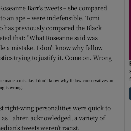
Roseanne Barr's tweets – she compared
 to an ape – were indefensible. Tomi
o has previously compared the Black
eted that: "What Roseanne said was
de a mistake. I don't know why fellow
tics trying to justify it. Come on. Wrong
e made a mistake. I don’t know why fellow conservatives are
ong is wrong.
t right-wing personalities were quick to
, as Lahren acknowledged, a variety of
dian’s tweets weren’t racist.