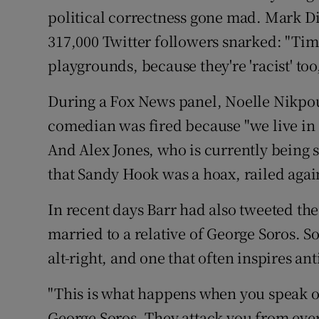
political correctness gone mad. Mark Di
317,000 Twitter followers snarked: "Tim
playgrounds, because they're 'racist' to
During a Fox News panel, Noelle Nikpour
comedian was fired because "we live in a
And Alex Jones, who is currently being 
that Sandy Hook was a hoax, railed agai
In recent days Barr had also tweeted the
married to a relative of George Soros. S
alt-right, and one that often inspires ant
"This is what happens when you speak 
George Soros. They attack you from every