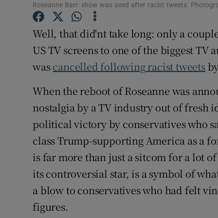
Roseanne Barr: show was axed after racist tweets. Photog
Sponsore
Well, that did'nt take long: only a coup
Subscribe
US TV screens to one of the biggest TV 
Competiti
was
cancelled following racist tweets
by
Newslette
When the reboot of Roseanne was announ
Weather F
nostalgia by a TV industry out of fresh i
political victory by conservatives who s
class Trump-supporting America as a f
is far more than just a sitcom for a lot
its controversial star, is a symbol of wha
a blow to conservatives who had felt vi
figures.