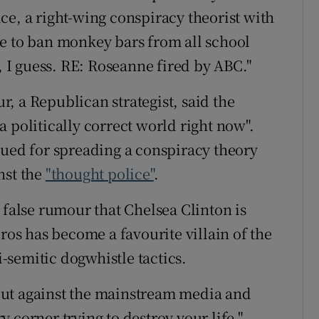
ce, a right-wing conspiracy theorist with
e to ban monkey bars from all school
o, I guess. RE: Roseanne fired by ABC."
, a Republican strategist, said the
 politically correct world right now".
sued for spreading a conspiracy theory
nst the
"thought police"
.
 false rumour that Chelsea Clinton is
oros has become a favourite villain of the
i-semitic dogwhistle tactics.
out against the mainstream media and
 corner trying to destroy your life,"