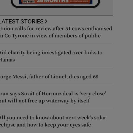
LATEST STORIES
Union calls for review after 51 cows euthanised
in Co Tyrone in view of members of public
Aid charity being investigated over links to
Hamas
Jorge Messi, father of Lionel, dies aged 68
Iran says Strait of Hormuz deal is ‘very close’
but will not free up waterway by itself
All you need to know about next week’s solar
eclipse and how to keep your eyes safe