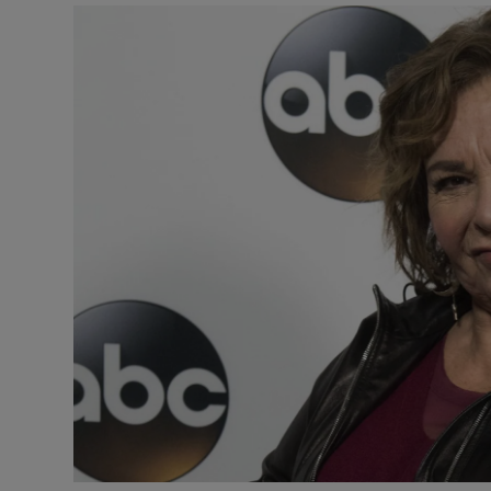
Listen
Podcasts
Video
Photogra
Gaeilge
History
Student H
Offbeat
Family No