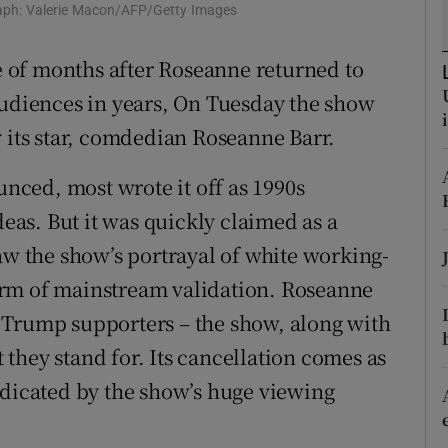
raph: Valerie Macon/AFP/Getty Images
d
Show Sponsored sub sections
le of months after Roseanne returned to
r Rewards
audiences in years, On Tuesday the show
ons
 its star, comdedian Roseanne Barr.
rs
ced, most wrote it off as 1990s
orecast
deas. But it was quickly claimed as a
aw the show’s portrayal of white working-
orm of mainstream validation. Roseanne
 of Trump supporters – the show, along with
t they stand for. Its cancellation comes as
ndicated by the show’s huge viewing