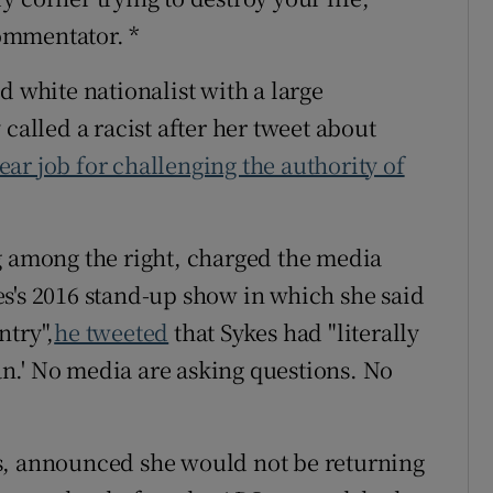
ommentator. *
d white nationalist with a large
called a racist after her tweet about
ar job for challenging the authority of
g among the right, charged the media
s's 2016 stand-up show in which she said
ntry",
he tweeted
that Sykes had "literally
n.' No media are asking questions. No
s, announced she would not be returning