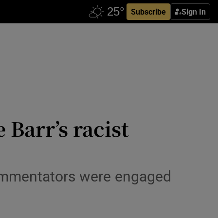
Subscribe
Sign In
Barr’s racist
commentators were engaged