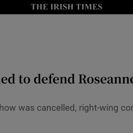
io
nt
Show Environment sub sections
y
Show Technology sub sections
Show Science sub sections
ed to defend Roseanne 
 show was cancelled, right-wing 
Show Motors sub sections