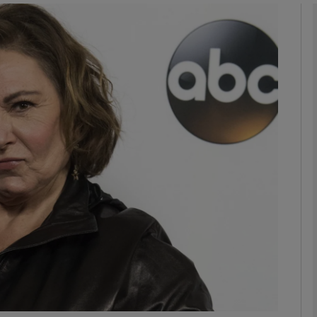
Show Podcasts sub sections
phy
Show Gaeilge sub sections
Show History sub sections
ub
tices
Opens in new window