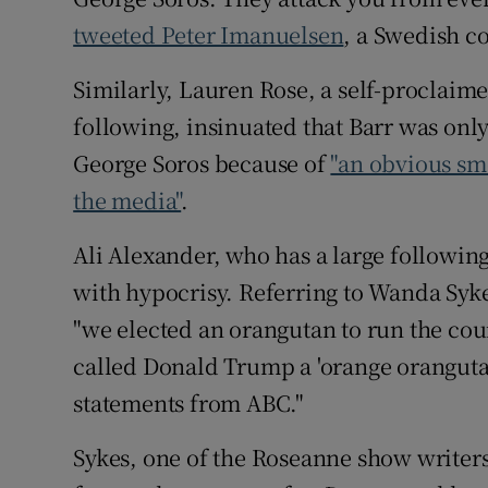
tweeted Peter Imanuelsen
, a Swedish c
Similarly, Lauren Rose, a self-proclaime
following, insinuated that Barr was only 
George Soros because of
"an obvious sme
the media"
.
Ali Alexander, who has a large followin
with hypocrisy. Referring to Wanda Syke
"we elected an orangutan to run the cou
called Donald Trump a 'orange oranguta
statements from ABC."
Sykes, one of the Roseanne show writer