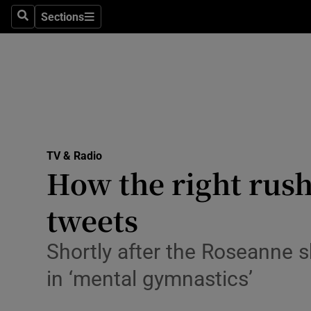
Stage
Sections
Search
Sections
TV & Rad
Environme
Technolog
Science
TV & Radio
Media
How the right rush
Abroad
tweets
Obituaries
Shortly after the Roseanne
Transport
in ‘mental gymnastics’
Motors