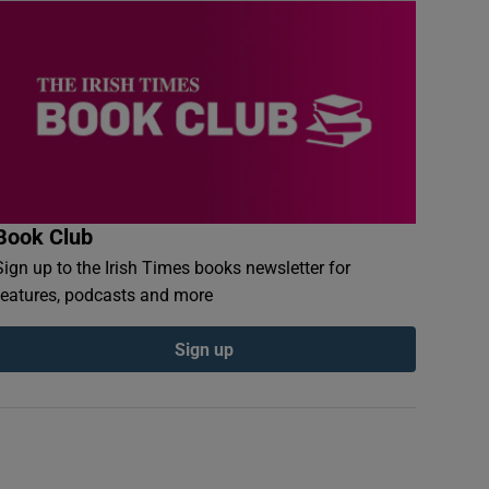
Book Club
Sign up to the Irish Times books newsletter for
features, podcasts and more
Sign up