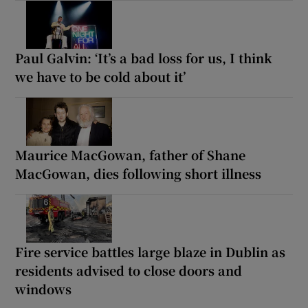
Paul Galvin: ‘It’s a bad loss for us, I think
we have to be cold about it’
Maurice MacGowan, father of Shane
MacGowan, dies following short illness
Fire service battles large blaze in Dublin as
residents advised to close doors and
windows