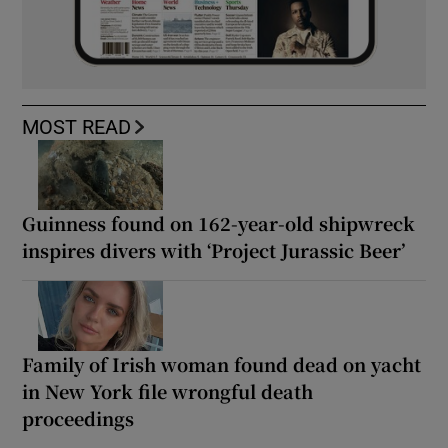
MOST READ
Guinness found on 162-year-old shipwreck
inspires divers with ‘Project Jurassic Beer’
Family of Irish woman found dead on yacht
in New York file wrongful death
proceedings