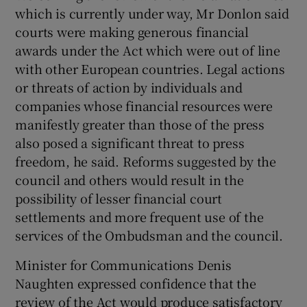
which is currently under way, Mr Donlon said
courts were making generous financial
awards under the Act which were out of line
with other European countries. Legal actions
or threats of action by individuals and
companies whose financial resources were
manifestly greater than those of the press
also posed a significant threat to press
freedom, he said. Reforms suggested by the
council and others would result in the
possibility of lesser financial court
settlements and more frequent use of the
services of the Ombudsman and the council.
Minister for Communications Denis
Naughten expressed confidence that the
review of the Act would produce satisfactory