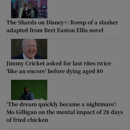
The Shards on Disney+: Romp of a slasher
adapted from Bret Easton Ellis novel
Jimmy Cricket asked for last rites twice
‘like an encore’ before dying aged 80
‘The dream quickly became a nightmare’:
Mo Gilligan on the mental impact of 28 days
of fried chicken