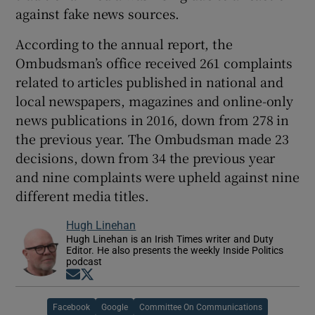
against fake news sources.
According to the annual report, the
Ombudsman’s office received 261 complaints
related to articles published in national and
local newspapers, magazines and online-only
news publications in 2016, down from 278 in
the previous year. The Ombudsman made 23
decisions, down from 34 the previous year
and nine complaints were upheld against nine
different media titles.
Hugh Linehan
Hugh Linehan is an Irish Times writer and Duty
Editor. He also presents the weekly Inside Politics
podcast
Opens in new window
Opens in new window
Facebook
Google
Committee On Communications