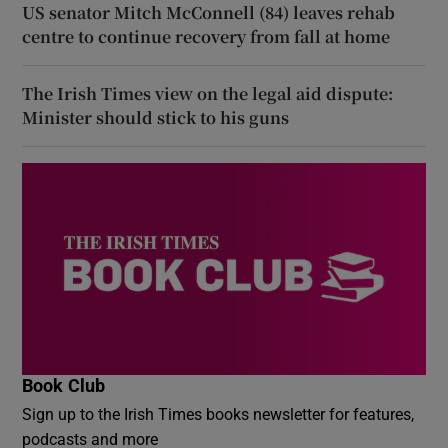
US senator Mitch McConnell (84) leaves rehab
centre to continue recovery from fall at home
The Irish Times view on the legal aid dispute:
Minister should stick to his guns
Book Club
Sign up to the Irish Times books newsletter for features,
podcasts and more