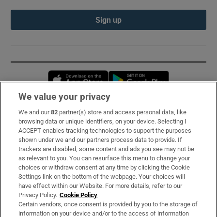
Sign up
Opens in new window
Opens in new 
We value your privacy
We and our
82
partner(s) store and access personal data, like
Subscribe
browsing data or unique identifiers, on your device. Selecting I
ACCEPT enables tracking technologies to support the purposes
Support
shown under we and our partners process data to provide. If
trackers are disabled, some content and ads you see may not be
About Us
as relevant to you. You can resurface this menu to change your
choices or withdraw consent at any time by clicking the Cookie
Irish Times Products & Services
Settings link on the bottom of the webpage. Your choices will
have effect within our Website. For more details, refer to our
Privacy Policy.
Cookie Policy
OUR PARTNERS:
Certain vendors, once consent is provided by you to the storage of
information on your device and/or to the access of information