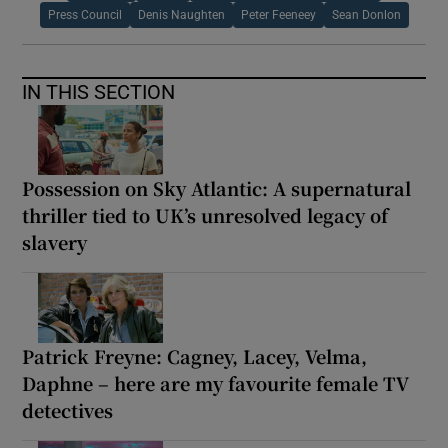
Press Council
Denis Naughten
Peter Feeneey
Sean Donlon
IN THIS SECTION
Possession on Sky Atlantic: A supernatural
thriller tied to UK’s unresolved legacy of
slavery
Patrick Freyne: Cagney, Lacey, Velma,
Daphne – here are my favourite female TV
detectives