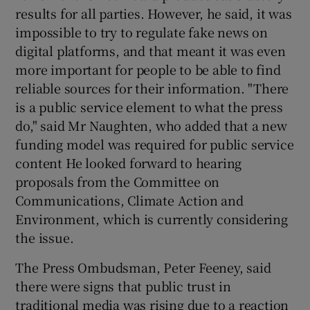
results for all parties. However, he said, it was
impossible to try to regulate fake news on
digital platforms, and that meant it was even
more important for people to be able to find
reliable sources for their information. "There
is a public service element to what the press
do," said Mr Naughten, who added that a new
funding model was required for public service
content He looked forward to hearing
proposals from the Committee on
Communications, Climate Action and
Environment, which is currently considering
the issue.
The Press Ombudsman, Peter Feeney, said
there were signs that public trust in
traditional media was rising due to a reaction