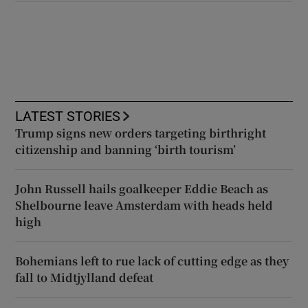
LATEST STORIES
Trump signs new orders targeting birthright
citizenship and banning ‘birth tourism’
John Russell hails goalkeeper Eddie Beach as
Shelbourne leave Amsterdam with heads held
high
Bohemians left to rue lack of cutting edge as they
fall to Midtjylland defeat