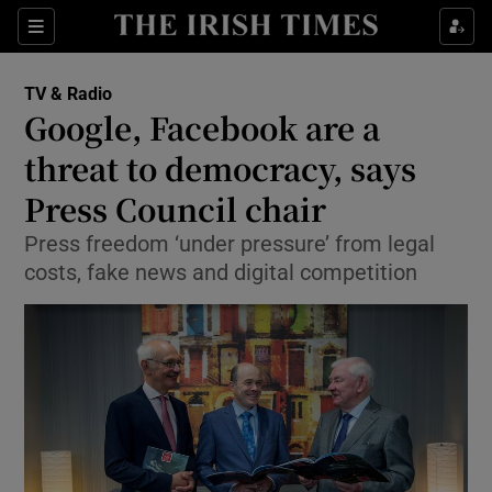
Sections
TV & Radio
Google, Facebook are a
threat to democracy, says
Press Council chair
Show Environment sub sections
Press freedom ‘under pressure’ from legal
Show Technology sub sections
costs, fake news and digital competition
Show Science sub sections