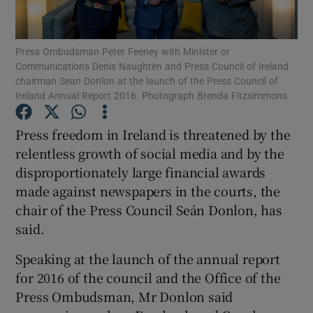
Show Motors sub sections
Press Ombudsman Peter Feeney with Minister or
Communications Denis Naughten and Press Council of Ireland
chairman Sean Donlon at the launch of the Press Council of
Ireland Annual Report 2016. Photograph Brenda Fitzsimmons
Show Podcasts sub sections
Press freedom in Ireland is threatened by the
relentless growth of social media and by the
disproportionately large financial awards
made against newspapers in the courts, the
chair of the Press Council Seán Donlon, has
Show Gaeilge sub sections
said.
Show History sub sections
Speaking at the launch of the annual report
for 2016 of the council and the Office of the
Press Ombudsman, Mr Donlon said