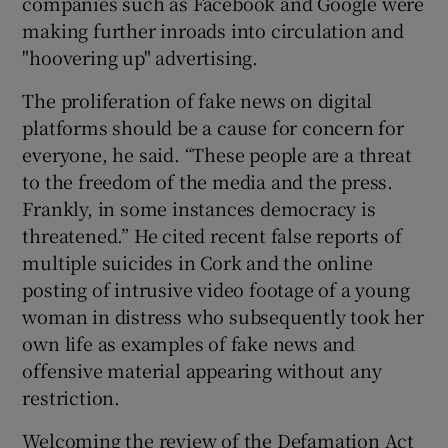
companies such as Facebook and Google were
making further inroads into circulation and
 window
"hoovering up" advertising.
The proliferation of fake news on digital
Show Sponsored sub sections
platforms should be a cause for concern for
everyone, he said. “These people are a threat
to the freedom of the media and the press.
Frankly, in some instances democracy is
threatened.” He cited recent false reports of
multiple suicides in Cork and the online
posting of intrusive video footage of a young
woman in distress who subsequently took her
own life as examples of fake news and
offensive material appearing without any
restriction.
Welcoming the review of the Defamation Act