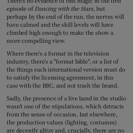
There's no evidence of this magic in the first
episode of
Dancing with the Stars
, but
perhaps by the end of the run, the nerves will
have calmed and the skill levels will have
climbed high enough to make the show a
more compelling view.
Where there's a format in the television
industry, there's a "format bible", or a list of
the things each international version must do
to satisfy the licensing agreement, in this
case with the BBC, and not trash the brand.
Sadly, the presence of a live band in the studio
wasn’t one of the stipulations, which detracts
from the sense of occasion, but elsewhere,
the production values (lighting, costumes)
are decently glitzy and, crucially, there are no