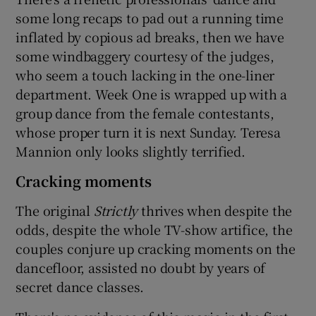
some long recaps to pad out a running time
inflated by copious ad breaks, then we have
some windbaggery courtesy of the judges,
who seem a touch lacking in the one-liner
department. Week One is wrapped up with a
group dance from the female contestants,
whose proper turn it is next Sunday. Teresa
Mannion only looks slightly terrified.
Cracking moments
The original
Strictly
thrives when despite the
odds, despite the whole TV-show artifice, the
couples conjure up cracking moments on the
dancefloor, assisted no doubt by years of
secret dance classes.