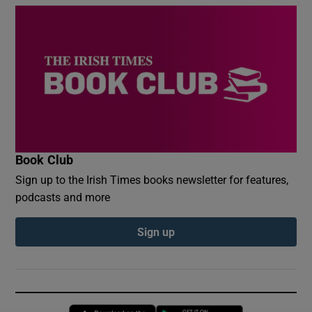
Book Club
Sign up to the Irish Times books newsletter for features,
podcasts and more
Sign up
Opens in new window