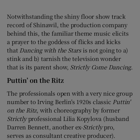
Notwithstanding the shiny floor show track
record of Shinawil, the production company
behind this, the familiar theme music elicits
a prayer to the goddess of flicks and kicks
that
Dancing with the Stars
is not going to a)
stink and b) tarnish the television wonder
that is its parent show,
Strictly Come Dancing
.
Puttin’ on the Ritz
The professionals open with a very nice group
number to Irving Berlin's 1920s classic
Puttin'
on the Ritz
, with choreography by former
Strictly
professional Lilia Kopylova (husband
Darren Bennett, another ex-
Strictly
pro,
serves as consultant creative producer).