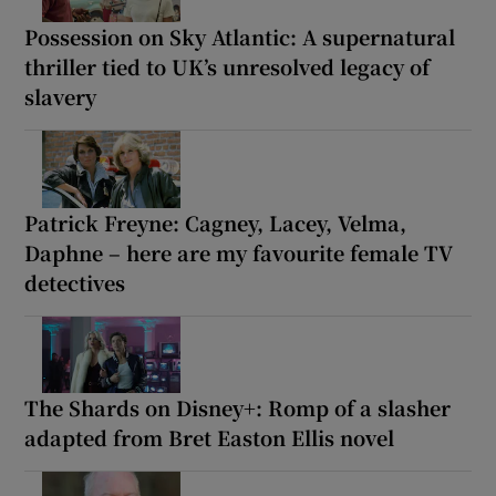
Possession on Sky Atlantic: A supernatural
thriller tied to UK’s unresolved legacy of
slavery
Patrick Freyne: Cagney, Lacey, Velma,
Daphne – here are my favourite female TV
detectives
The Shards on Disney+: Romp of a slasher
adapted from Bret Easton Ellis novel