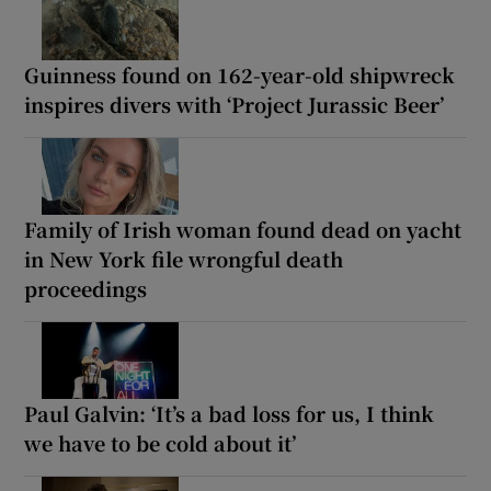
Guinness found on 162-year-old shipwreck
inspires divers with ‘Project Jurassic Beer’
Family of Irish woman found dead on yacht
in New York file wrongful death
proceedings
Paul Galvin: ‘It’s a bad loss for us, I think
we have to be cold about it’