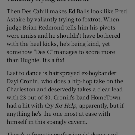
Then Des Cahill makes Ed Balls look like Fred
Astaire by valiantly trying to foxtrot. When
judge Brian Redmond tells him his pivots
were amiss and he shouldn't have bothered
with the heel kicks, he's being kind, yet
somehow "Des C" manages to score more
than Hughie. It's a fix!
Last to dance is hairsprayed ex-boybander
Dayl Cronin, who does a hip-hop take on the
Charleston and deservedly takes a clear lead
with 23 out of 30. Cronin's band HomeTown
had a hit with
Cry for Help
, apparently, but if
anything he's the one most at ease with
himself in this spangly cavern.
There's a frenetic professionals' dance and