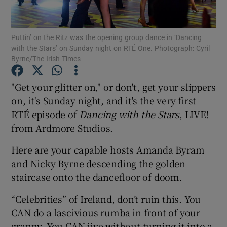
Show Motors sub sections
Puttin’ on the Ritz was the opening group dance in ‘Dancing
with the Stars’ on Sunday night on RTÉ One. Photograph: Cyril
Byrne/The Irish Times
"Get your glitter on," or don't, get your slippers
Show Podcasts sub sections
on, it's Sunday night, and it's the very first
RTÉ episode of
Dancing with the Stars
, LIVE!
from Ardmore Studios.
Here are your capable hosts Amanda Byram
Show Gaeilge sub sections
and Nicky Byrne descending the golden
staircase onto the dancefloor of doom.
Show History sub sections
“Celebrities” of Ireland, don’t ruin this. You
CAN do a lascivious rumba in front of your
granny. You CAN jive without turning it into a