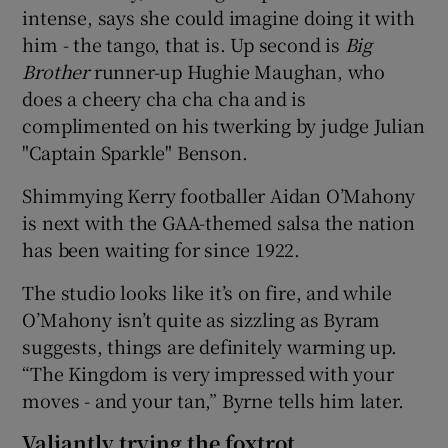
intense, says she could imagine doing it with
him - the tango, that is. Up second is
Big
Brother
runner-up Hughie Maughan, who
does a cheery cha cha cha and is
complimented on his twerking by judge Julian
"Captain Sparkle" Benson.
Shimmying Kerry footballer Aidan O’Mahony
is next with the GAA-themed salsa the nation
has been waiting for since 1922.
The studio looks like it’s on fire, and while
O’Mahony isn’t quite as sizzling as Byram
suggests, things are definitely warming up.
“The Kingdom is very impressed with your
moves - and your tan,” Byrne tells him later.
Valiantly trying the foxtrot