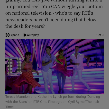
limp-armed reel. You CAN wiggle your bottom
 window
on national television - who’s to say RTÉ’s
newsreaders haven’t been doing that below
the desk for years?
Show Sponsored sub sections
Expand
Autoplay
1 of 3
Teresa Mannion and Katherine Lynch perform during ‘Dancing
A r
with the Stars’ on RTÉ One. Photograph: Cyril Byrne/The Irish
Sta
Times