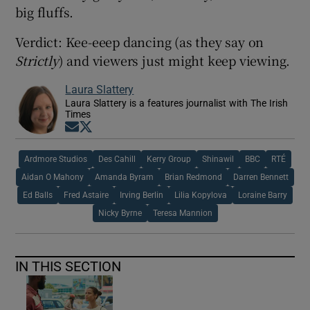
big fluffs.
Verdict: Kee-eeep dancing (as they say on
Strictly
) and viewers just might keep viewing.
Laura Slattery
Laura Slattery is a features journalist with The Irish
Times
Opens in new window
Opens in new window
Ardmore Studios
Des Cahill
Kerry Group
Shinawil
BBC
RTÉ
Aidan O Mahony
Amanda Byram
Brian Redmond
Darren Bennett
Ed Balls
Fred Astaire
Irving Berlin
Lilia Kopylova
Loraine Barry
Nicky Byrne
Teresa Mannion
IN THIS SECTION