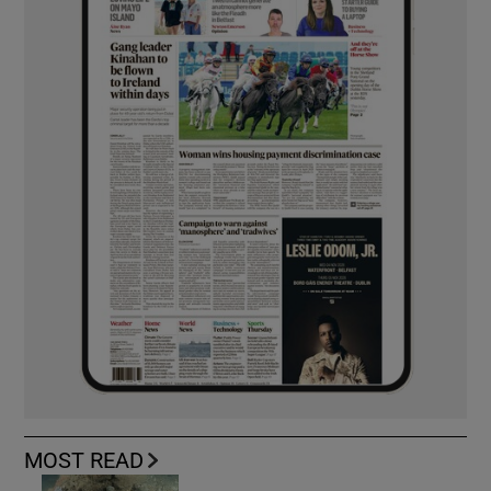
MOST READ