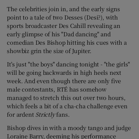
The celebrities join in, and the early signs
point to a tale of two Desses (Desi?), with
sports broadcaster Des Cahill revealing an
early glimpse of his "Dad dancing" and
comedian Des Bishop hitting his cues with a
showbiz grin the size of Jupiter.
It's just "the boys" dancing tonight - "the girls"
will be going backwards in high heels next
week. And even though there are only five
male contestants, RTÉ has somehow
managed to stretch this out over two hours,
which feels a bit of a cha-cha challenge even
for ardent
Strictly
fans.
Bishop dives in with a moody tango and judge
Loraine Barry, deeming his performance