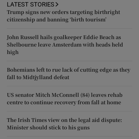
LATEST STORIES
Trump signs new orders targeting birthright
citizenship and banning ‘birth tourism’
John Russell hails goalkeeper Eddie Beach as
Shelbourne leave Amsterdam with heads held
high
Bohemians left to rue lack of cutting edge as they
fall to Midtjylland defeat
US senator Mitch McConnell (84) leaves rehab
centre to continue recovery from fall at home
The Irish Times view on the legal aid dispute:
Minister should stick to his guns