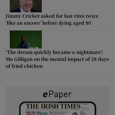
Jimmy Cricket asked for last rites twice
‘like an encore’ before dying aged 80
‘The dream quickly became a nightmare’:
Mo Gilligan on the mental impact of 28 days
of fried chicken