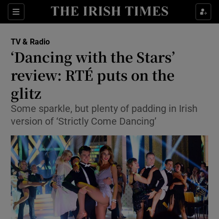
Sections
TV & Radio
‘Dancing with the Stars’
review: RTÉ puts on the
glitz
Show Environment sub sections
Some sparkle, but plenty of padding in Irish
Show Technology sub sections
version of ‘Strictly Come Dancing’
Show Science sub sections