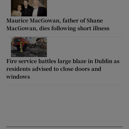
Maurice MacGowan, father of Shane
MacGowan, dies following short illness
Fire service battles large blaze in Dublin as
residents advised to close doors and
windows