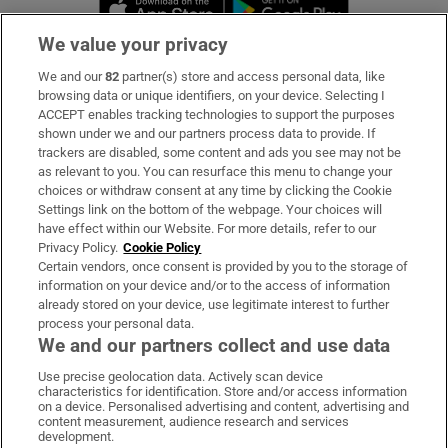
Opens in new 
We value your privacy
We and our
82
partner(s) store and access personal data, like
Subscribe
browsing data or unique identifiers, on your device. Selecting I
ACCEPT enables tracking technologies to support the purposes
Support
shown under we and our partners process data to provide. If
trackers are disabled, some content and ads you see may not be
About Us
as relevant to you. You can resurface this menu to change your
choices or withdraw consent at any time by clicking the Cookie
Irish Times Products & Services
Settings link on the bottom of the webpage. Your choices will
have effect within our Website. For more details, refer to our
Privacy Policy.
Cookie Policy
OUR PARTNERS:
Certain vendors, once consent is provided by you to the storage of
information on your device and/or to the access of information
already stored on your device, use legitimate interest to further
process your personal data.
We and our partners collect and use data
Use precise geolocation data. Actively scan device
characteristics for identification. Store and/or access information
Irish Times on WhatsApp
Irish Times on Facebook
Irish Times on X
Irish Times on LinkedIn
Irish Times on Instagram
on a device. Personalised advertising and content, advertising and
content measurement, audience research and services
development.