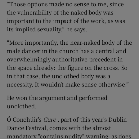
“Those options made no sense to me, since
the vulnerability of the naked body was
important to the impact of the work, as was
its implied sexuality,” he says.
“More importantly, the near-naked body of the
male dancer in the church has a central and
overwhelmingly authoritative precedent in
the space already: the figure on the cross. So
in that case, the unclothed body was a
necessity. It wouldn’t make sense otherwise.”
He won the argument and performed
unclothed.
Ó Conchúir's
Cure
, part of this year's Dublin
Dance Festival, comes with the almost
mandatory "contains nudity" warning, as does