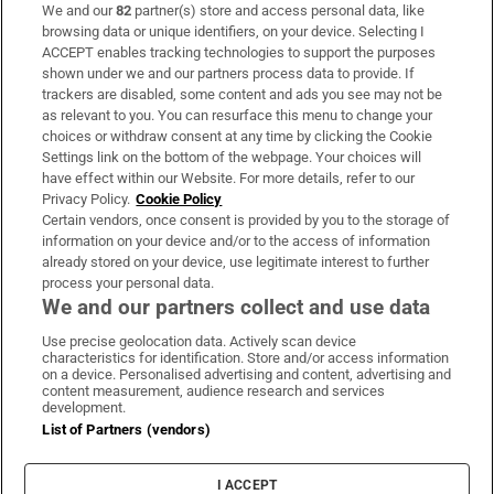
We and our
82
partner(s) store and access personal data, like
Subscribe
browsing data or unique identifiers, on your device. Selecting I
ACCEPT enables tracking technologies to support the purposes
Support
shown under we and our partners process data to provide. If
trackers are disabled, some content and ads you see may not be
About Us
as relevant to you. You can resurface this menu to change your
choices or withdraw consent at any time by clicking the Cookie
Irish Times Products & Services
Settings link on the bottom of the webpage. Your choices will
have effect within our Website. For more details, refer to our
Privacy Policy.
Cookie Policy
OUR PARTNERS:
Certain vendors, once consent is provided by you to the storage of
information on your device and/or to the access of information
already stored on your device, use legitimate interest to further
process your personal data.
We and our partners collect and use data
Use precise geolocation data. Actively scan device
characteristics for identification. Store and/or access information
Irish Times on WhatsApp
Irish Times on Facebook
Irish Times on X
Irish Times on LinkedIn
Irish Times on Instagram
on a device. Personalised advertising and content, advertising and
content measurement, audience research and services
development.
Terms & Conditions
List of Partners (vendors)
Privacy Policy
Cookie Information
Cookie Settings
I ACCEPT