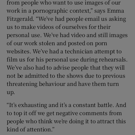
from people who want to use images of our
work in a pornographic context,” says Emma
 window
Fitzgerald. “We’ve had people email us asking
us to make videos of ourselves for their
Show Sponsored sub sections
personal use. We’ve had video and still images
of our work stolen and posted on porn
websites. We’ve had a technician attempt to
film us for his personal use during rehearsals.
We’ve also had to advise people that they will
not be admitted to the shows due to previous
threatening behaviour and have them turn
up.
“It’s exhausting and it’s a constant battle. And
to top it off we get negative comments from
people who think we’re doing it to attract this
kind of attention.”