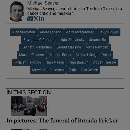
Michael Seaver
Michael Seaver, a contributor to The Irish Times, is a
dance critic and musician
Opens in new window
Opens in new window
Opens in new window
Aine Stapleton
Andre Lepecki
Aoife Mcatamney
David Bolger
Fearghus O Conchuir
Igor Stravinsky
Jerome Bel
Kenneth Macmillan
Leonid Massine
Marie Rambert
Martha Graham
Maurice Bejart
Michael Keegan Dolan
Millicent Hodson
Nina Vallon
Pina Bausch
Abbey Theatre
Movement Research
Project Arts Centre
IN THIS SECTION
In pictures: The funeral of Brenda Fricker