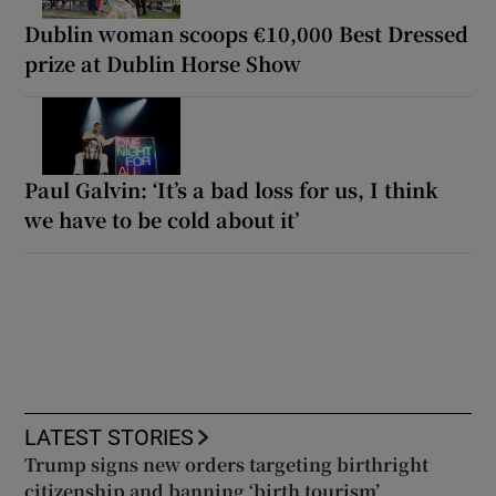
Dublin woman scoops €10,000 Best Dressed
prize at Dublin Horse Show
Paul Galvin: ‘It’s a bad loss for us, I think
we have to be cold about it’
LATEST STORIES
Trump signs new orders targeting birthright
citizenship and banning ‘birth tourism’