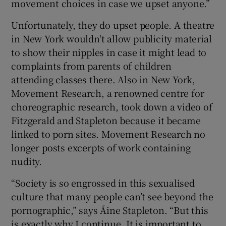
movement choices in case we upset anyone.”
Unfortunately, they do upset people. A theatre
in New York wouldn't allow publicity material
to show their nipples in case it might lead to
complaints from parents of children
attending classes there. Also in New York,
Movement Research, a renowned centre for
choreographic research, took down a video of
Fitzgerald and Stapleton because it became
linked to porn sites. Movement Research no
longer posts excerpts of work containing
nudity.
“Society is so engrossed in this sexualised
culture that many people can’t see beyond the
pornographic,” says Áine Stapleton. “But this
is exactly why I continue. It is important to