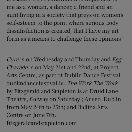
me as a woman, a dancer, a friend and an
aunt living in a society that preys on women’s
self-esteem to the point where serious body
dissatisfaction is created, that I have my art
form as a means to challenge these opinions.”
Cure
is on Wednesday and Thursday and
Egg
Charade
is on May 21st and 22nd, at Project
Arts Centre, as part of Dublin Dance Festival.
dublindancefestival.ie.
The Work The Work
by Fitzgerald and Stapleton is at Druid Lane
Theatre, Galway on Saturday ; Anseo, Dublin,
from May 24th to 25th; and Ballina Arts
Centre on June 7th.
fitzgeraldandstapleton.com