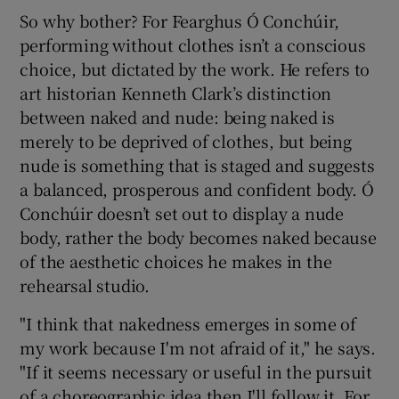
So why bother? For Fearghus Ó Conchúir,
performing without clothes isn’t a conscious
choice, but dictated by the work. He refers to
art historian Kenneth Clark’s distinction
between naked and nude: being naked is
merely to be deprived of clothes, but being
nude is something that is staged and suggests
a balanced, prosperous and confident body. Ó
Conchúir doesn’t set out to display a nude
body, rather the body becomes naked because
of the aesthetic choices he makes in the
rehearsal studio.
"I think that nakedness emerges in some of
my work because I'm not afraid of it," he says.
"If it seems necessary or useful in the pursuit
of a choreographic idea then I'll follow it. For