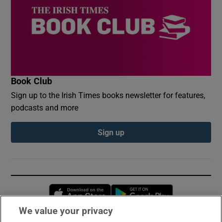
Book Club
Sign up to the Irish Times books newsletter for features,
podcasts and more
Sign up
Opens in new window
Opens in new 
We value your privacy