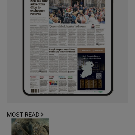
MOST READ