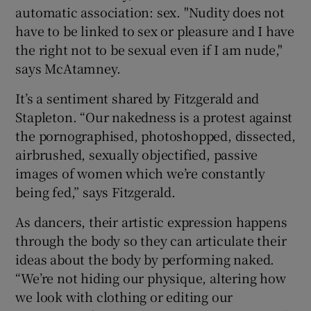
automatic association: sex. "Nudity does not
have to be linked to sex or pleasure and I have
the right not to be sexual even if I am nude,"
says McAtamney.
It’s a sentiment shared by Fitzgerald and
Stapleton. “Our nakedness is a protest against
the pornographised, photoshopped, dissected,
airbrushed, sexually objectified, passive
images of women which we’re constantly
being fed,” says Fitzgerald.
As dancers, their artistic expression happens
through the body so they can articulate their
ideas about the body by performing naked.
“We’re not hiding our physique, altering how
we look with clothing or editing our