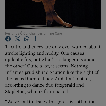
Show Motors sub sections
Fearghus Ó Conchúir performing Cure
Show Podcasts sub sections
Theatre audiences are only ever warned about
strobe lighting and nudity. One causes
epileptic fits, but what’s so dangerous about
the other? Quite a lot, it seems. Nothing
inflames prudish indignation like the sight of
Show Gaeilge sub sections
the naked human body. And that’s not all,
according to dance duo Fitzgerald and
Show History sub sections
Stapleton, who perform naked.
“We’ve had to deal with aggressive attention