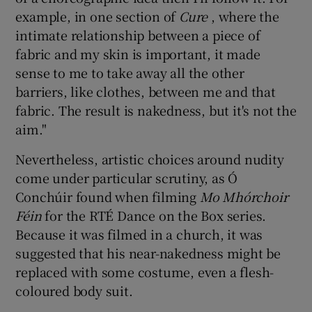
example, in one section of
Cure
, where the
intimate relationship between a piece of
fabric and my skin is important, it made
sense to me to take away all the other
barriers, like clothes, between me and that
fabric. The result is nakedness, but it's not the
aim."
Nevertheless, artistic choices around nudity
come under particular scrutiny, as Ó
Conchúir found when filming
Mo Mhórchoir
Féin
for the RTÉ Dance on the Box series.
Because it was filmed in a church, it was
suggested that his near-nakedness might be
replaced with some costume, even a flesh-
coloured body suit.