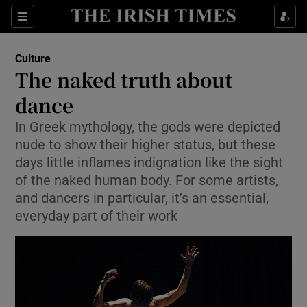
Sections
Culture
The naked truth about
dance
In Greek mythology, the gods were depicted
Show Environment sub sections
nude to show their higher status, but these
Show Technology sub sections
days little inflames indignation like the sight
of the naked human body. For some artists,
Show Science sub sections
and dancers in particular, it’s an essential,
everyday part of their work