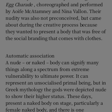
Egg Charade
, choreographed and performed
by Aoife McAtamney and Nina Vallon. Their
nudity was also not preconceived, but came
about during the creative process because
they wanted to present a body that was free of
the social branding that comes with clothes.
Automatic association
A nude – or naked – body can signify many
things along a spectrum from extreme
vulnerability to ultimate power. It can
represent an unsocialised primal being, but in
Greek mythology the gods were depicted nude
to show their higher status. These days,
present a naked body on stage, particularly a
female naked body, and there is one