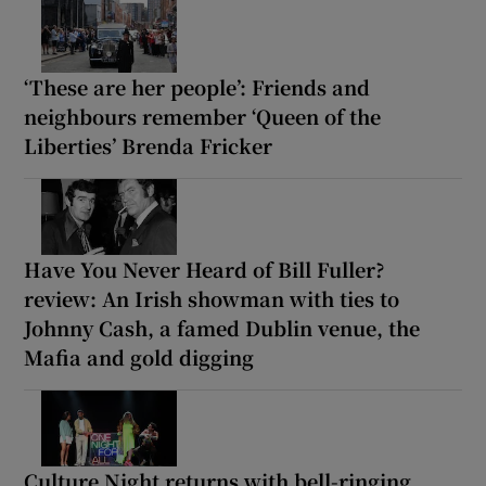
‘These are her people’: Friends and
neighbours remember ‘Queen of the
Liberties’ Brenda Fricker
Have You Never Heard of Bill Fuller?
review: An Irish showman with ties to
Johnny Cash, a famed Dublin venue, the
Mafia and gold digging
Culture Night returns with bell-ringing,