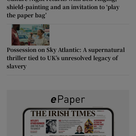
shield-painting and an invitation to ‘play
the paper bag’
Possession on Sky Atlantic: A supernatural
thriller tied to UK’s unresolved legacy of
slavery