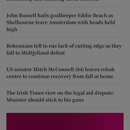
John Russell hails goalkeeper Eddie Beach as
Shelbourne leave Amsterdam with heads held
high
Bohemians left to rue lack of cutting edge as they
fall to Midtjylland defeat
US senator Mitch McConnell (84) leaves rehab
centre to continue recovery from fall at home
The Irish Times view on the legal aid dispute:
Minister should stick to his guns