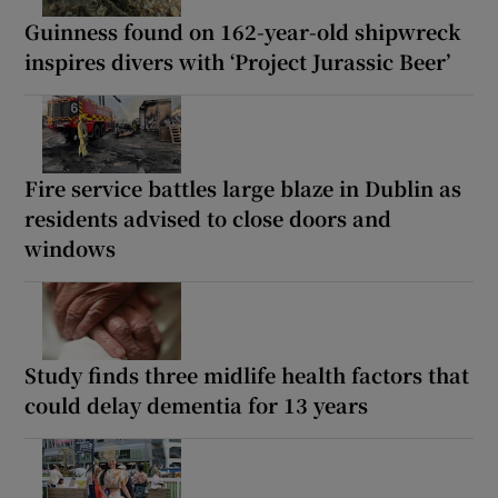
Guinness found on 162-year-old shipwreck
inspires divers with ‘Project Jurassic Beer’
Fire service battles large blaze in Dublin as
residents advised to close doors and
windows
Study finds three midlife health factors that
could delay dementia for 13 years