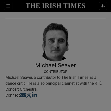
Show Culture sub sections
Sections
Show Environment sub sections
Show Technology sub sections
Show Science sub sections
Michael Seaver
CONTRIBUTOR
Michael Seaver, a contributor to The Irish Times, is a
dance critic. He is also principal clarinetist with the RTÉ
Concert Orchestra.
Opens in new window
Opens in new window
Opens in new window
Connect
Show Motors sub sections