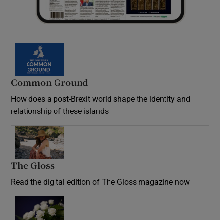
Common Ground
How does a post-Brexit world shape the identity and
relationship of these islands
Opens in new window
The Gloss
Opens in new window
Read the digital edition of The Gloss magazine now
Opens in new window