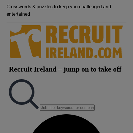
Crosswords & puzzles to keep you challenged and
entertained