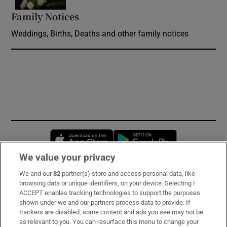
Family Notices
Opens in new window
Weddings, Births, Deaths and other family notices
Opens in new window
Opens in new 
We value your privacy
We and our
82
partner(s) store and access personal data, like
Subscribe
browsing data or unique identifiers, on your device. Selecting I
ACCEPT enables tracking technologies to support the purposes
Support
shown under we and our partners process data to provide. If
trackers are disabled, some content and ads you see may not be
About Us
as relevant to you. You can resurface this menu to change your