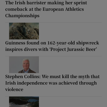
The Irish barrister making her sprint
comeback at the European Athletics
Championships
Guinness found on 162-year-old shipwreck
inspires divers with ‘Project Jurassic Beer’
Stephen Collins: We must kill the myth that
Irish independence was achieved through
violence