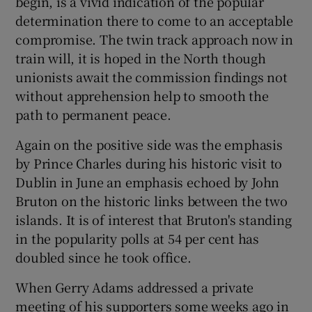
begin, is a vivid indication of the popular
determination there to come to an acceptable
compromise. The twin track approach now in
train will, it is hoped in the North though
unionists await the commission findings not
without apprehension help to smooth the
path to permanent peace.
Again on the positive side was the emphasis
by Prince Charles during his historic visit to
Dublin in June an emphasis echoed by John
Bruton on the historic links between the two
islands. It is of interest that Bruton's standing
in the popularity polls at 54 per cent has
doubled since he took office.
When Gerry Adams addressed a private
meeting of his supporters some weeks ago in