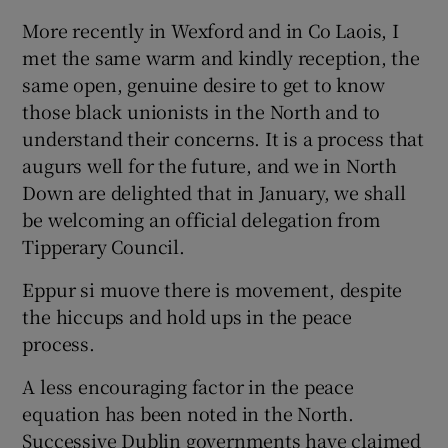
More recently in Wexford and in Co Laois, I
met the same warm and kindly reception, the
same open, genuine desire to get to know
those black unionists in the North and to
understand their concerns. It is a process that
augurs well for the future, and we in North
Down are delighted that in January, we shall
be welcoming an official delegation from
Tipperary Council.
Eppur si muove there is movement, despite
the hiccups and hold ups in the peace
process.
A less encouraging factor in the peace
equation has been noted in the North.
Successive Dublin governments have claimed