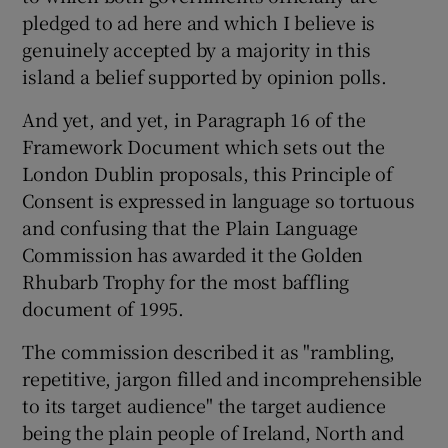
pledged to ad here and which I believe is
genuinely accepted by a majority in this
island a belief supported by opinion polls.
And yet, and yet, in Paragraph 16 of the
Framework Document which sets out the
London Dublin proposals, this Principle of
Consent is expressed in language so tortuous
and confusing that the Plain Language
Commission has awarded it the Golden
Rhubarb Trophy for the most baffling
document of 1995.
The commission described it as "rambling,
repetitive, jargon filled and incomprehensible
to its target audience" the target audience
being the plain people of Ireland, North and