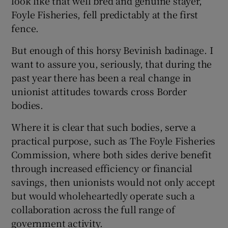
look like that well bred and genuine stayer,
Foyle Fisheries, fell predictably at the first
 window
fence.
But enough of this horsy Bevinish badinage. I
Show Sponsored sub sections
want to assure you, seriously, that during the
past year there has been a real change in
unionist attitudes towards cross Border
bodies.
Where it is clear that such bodies, serve a
practical purpose, such as The Foyle Fisheries
Commission, where both sides derive benefit
through increased efficiency or financial
savings, then unionists would not only accept
but would wholeheartedly operate such a
collaboration across the full range of
government activity.