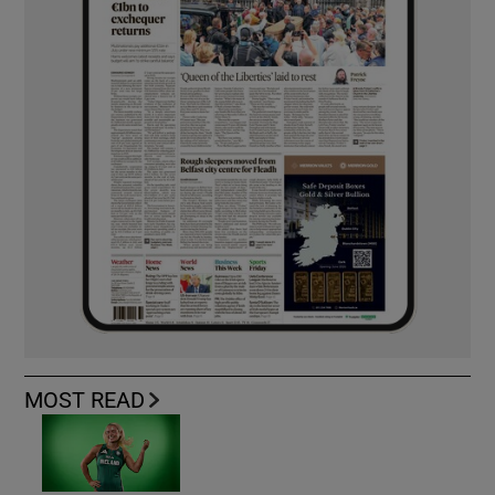
MOST READ