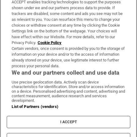
ACCEPT enables tracking technologies to support the purposes
Support
shown under we and our partners process data to provide. If
trackers are disabled, some content and ads you see may not be
About Us
as relevant to you. You can resurface this menu to change your
choices or withdraw consent at any time by clicking the Cookie
Irish Times Products & Services
Settings link on the bottom of the webpage. Your choices will
have effect within our Website. For more details, refer to our
Privacy Policy.
Cookie Policy
OUR PARTNERS:
Certain vendors, once consent is provided by you to the storage of
information on your device and/or to the access of information
already stored on your device, use legitimate interest to further
process your personal data.
We and our partners collect and use data
Use precise geolocation data. Actively scan device
characteristics for identification. Store and/or access information
Irish Times on WhatsApp
Irish Times on Facebook
Irish Times on X
Irish Times on LinkedIn
Irish Times on Instagram
on a device. Personalised advertising and content, advertising and
content measurement, audience research and services
development.
Terms & Conditions
List of Partners (vendors)
Privacy Policy
Cookie Information
Cookie Settings
I ACCEPT
Community Standards
Copyright