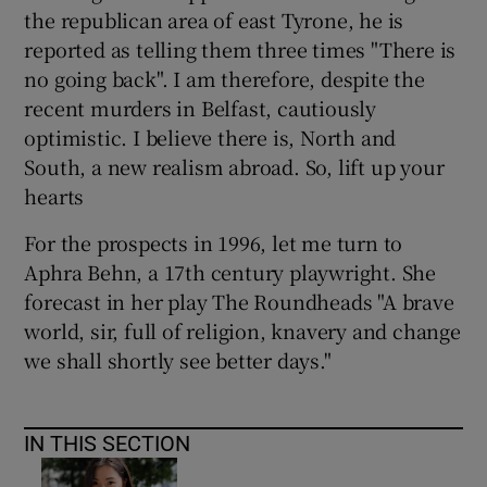
the republican area of east Tyrone, he is
reported as telling them three times "There is
no going back". I am therefore, despite the
recent murders in Belfast, cautiously
optimistic. I believe there is, North and
South, a new realism abroad. So, lift up your
hearts
For the prospects in 1996, let me turn to
Aphra Behn, a 17th century playwright. She
forecast in her play The Roundheads "A brave
world, sir, full of religion, knavery and change
we shall shortly see better days."
IN THIS SECTION