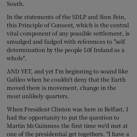
South.
In the statements of the SDLP and Sinn Fein,
this Principle of Consent, which is the central
vital component of any possible settlement, is
smudged and fudged with references to "self
determination by the people L0f Ireland as a
whole".
AND YET, and yet I'm beginning to sound like
Galileo when he couldn't deny that the Earth
moved there is movement, change in the
most unlikely quarters.
When President Clinton was here in Belfast, I
had the opportunity to put the question to
Martin McGuinness the first time we'd met at
one of the presidential get togethers. "I have a