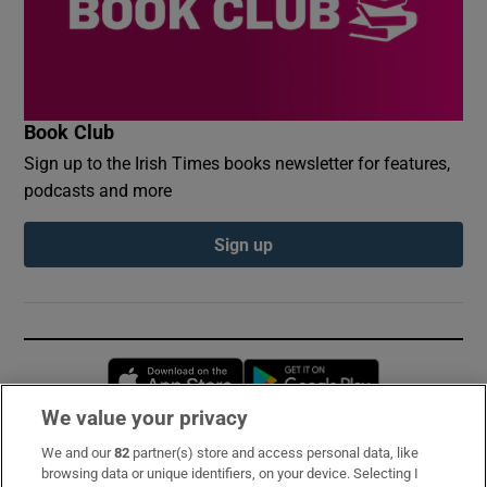
Book Club
Sign up to the Irish Times books newsletter for features,
podcasts and more
Sign up
Opens in new window
Opens in new 
We value your privacy
We and our
82
partner(s) store and access personal data, like
Subscribe
browsing data or unique identifiers, on your device. Selecting I