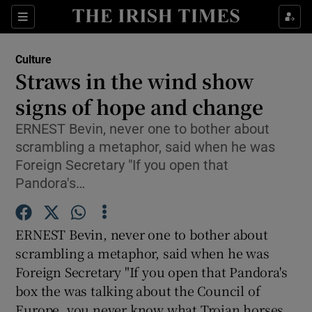
Sections
Culture
Straws in the wind show
signs of hope and change
ERNEST Bevin, never one to bother about
Show Environment sub sections
scrambling a metaphor, said when he was
Show Technology sub sections
Foreign Secretary "If you open that
Pandora's…
Show Science sub sections
ERNEST Bevin, never one to bother about
scrambling a metaphor, said when he was
Foreign Secretary "If you open that Pandora's
box the was talking about the Council of
Europe, you never know what Trojan horses