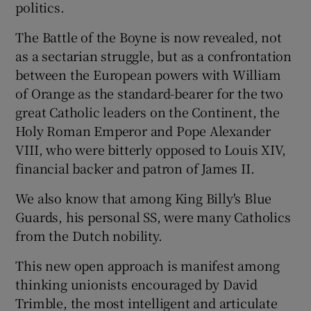
politics.
The Battle of the Boyne is now revealed, not
as a sectarian struggle, but as a confrontation
between the European powers with William
of Orange as the standard-bearer for the two
great Catholic leaders on the Continent, the
Holy Roman Emperor and Pope Alexander
VIII, who were bitterly opposed to Louis XIV,
financial backer and patron of James II.
We also know that among King Billy's Blue
Guards, his personal SS, were many Catholics
from the Dutch nobility.
This new open approach is manifest among
thinking unionists encouraged by David
Trimble, the most intelligent and articulate