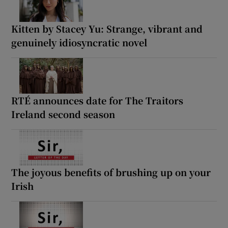
Kitten by Stacey Yu: Strange, vibrant and
genuinely idiosyncratic novel
RTÉ announces date for The Traitors
Ireland second season
The joyous benefits of brushing up on your
Irish