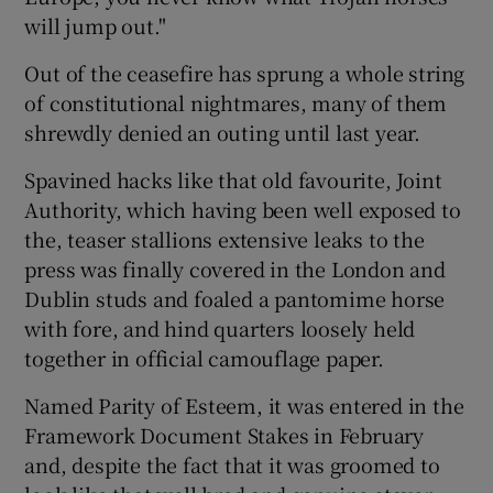
will jump out."
Out of the ceasefire has sprung a whole string
Show Motors sub sections
of constitutional nightmares, many of them
shrewdly denied an outing until last year.
Spavined hacks like that old favourite, Joint
Show Podcasts sub sections
Authority, which having been well exposed to
the, teaser stallions extensive leaks to the
press was finally covered in the London and
Dublin studs and foaled a pantomime horse
with fore, and hind quarters loosely held
Show Gaeilge sub sections
together in official camouflage paper.
Show History sub sections
Named Parity of Esteem, it was entered in the
Framework Document Stakes in February
and, despite the fact that it was groomed to