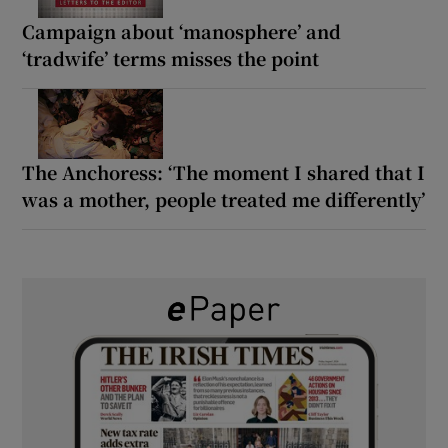
Campaign about ‘manosphere’ and
‘tradwife’ terms misses the point
The Anchoress: ‘The moment I shared that I
was a mother, people treated me differently’