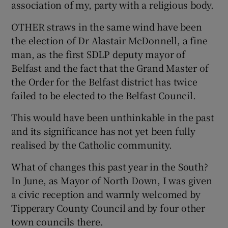
association of my, party with a religious body.
OTHER straws in the same wind have been
the election of Dr Alastair McDonnell, a fine
man, as the first SDLP deputy mayor of
Belfast and the fact that the Grand Master of
the Order for the Belfast district has twice
failed to be elected to the Belfast Council.
This would have been unthinkable in the past
and its significance has not yet been fully
realised by the Catholic community.
What of changes this past year in the South?
In June, as Mayor of North Down, I was given
a civic reception and warmly welcomed by
Tipperary County Council and by four other
town councils there.