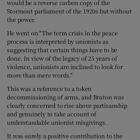
would be a reverse carbon copy of the
Stormont parliament of the 1920s but without
the power.
He went on "The term crisis in the peace
process is interpreted by unionists as
suggesting that certain things have to be
done. In view of the legacy of 25 years of
violence, unionists are inclined to look for
more than mere words."
This was a reference to a token
decommissioning of arms, and Bruton was
clearly concerned to rise above partisanship
and genuinely to take account of
understandable unionist misgivings.
It was surely a positive contribution to the