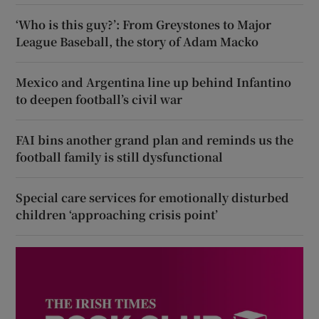
‘Who is this guy?’: From Greystones to Major
League Baseball, the story of Adam Macko
Mexico and Argentina line up behind Infantino
to deepen football’s civil war
FAI bins another grand plan and reminds us the
football family is still dysfunctional
Special care services for emotionally disturbed
children ‘approaching crisis point’