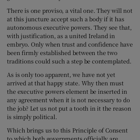
There is one proviso, a vital one. They will not
at this juncture accept such a body if it has
autonomous executive powers. They see that,
with justification, as a united Ireland in
embryo. Only when trust and confidence have
been firmly established between the two
traditions could such a step be contemplated.
As is only too apparent, we have not yet
arrived at that happy state. Why then must
the executive powers element be inserted in
any agreement when it is not necessary to do
the job? Let us not put a tooth in it the reason
is simply political.
Which brings us to this Principle of Consent
to which both governments officially are