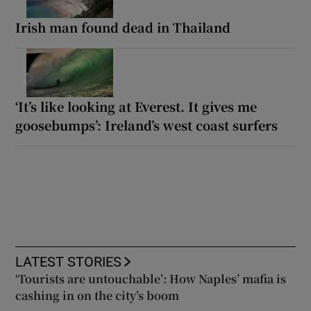
Irish man found dead in Thailand
‘It’s like looking at Everest. It gives me
goosebumps’: Ireland’s west coast surfers
LATEST STORIES
‘Tourists are untouchable’: How Naples’ mafia is
cashing in on the city’s boom