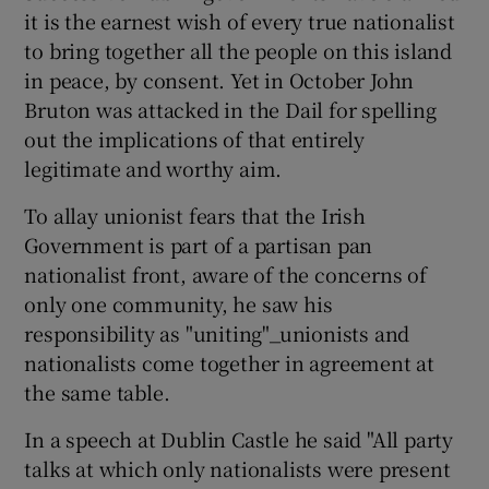
it is the earnest wish of every true nationalist
to bring together all the people on this island
in peace, by consent. Yet in October John
Bruton was attacked in the Dail for spelling
out the implications of that entirely
legitimate and worthy aim.
To allay unionist fears that the Irish
Government is part of a partisan pan
nationalist front, aware of the concerns of
only one community, he saw his
responsibility as "uniting"_unionists and
nationalists come together in agreement at
the same table.
In a speech at Dublin Castle he said "All party
talks at which only nationalists were present