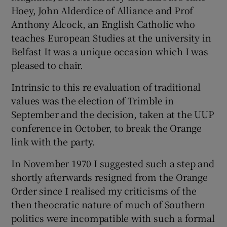
Hoey, John Alderdice of Alliance and Prof
Anthony Alcock, an English Catholic who
teaches European Studies at the university in
Belfast It was a unique occasion which I was
pleased to chair.
Intrinsic to this re evaluation of traditional
values was the election of Trimble in
September and the decision, taken at the UUP
conference in October, to break the Orange
link with the party.
In November 1970 I suggested such a step and
shortly afterwards resigned from the Orange
Order since I realised my criticisms of the
then theocratic nature of much of Southern
politics were incompatible with such a formal