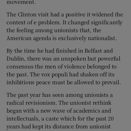
movement.
The Clinton visit had a positive it widened the
context of e problem. It changed significantly
the feeling among unionists that, the
American agenda is exclusively nationalist.
By the time he had finished in Belfast and
Dublin, there was an unspoken but powerful
consensus the men of violence belonged to
the past. The vox populi had shaken off its
inhibitions peace must be allowed to prevail.
The past year has seen among unionists a
radical revisionism. The unionist rethink
began with a new wave of academics and
intellectuals, a caste which for the past 20
years had kept its distance from unionist