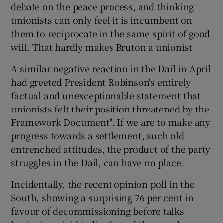
debate on the peace process, and thinking
unionists can only feel it is incumbent on
them to reciprocate in the same spirit of good
will. That hardly makes Bruton a unionist
A similar negative reaction in the Dail in April
had greeted President Robinson's entirely
factual and unexceptionable statement that
unionists felt their position threatened by the
Framework Document". If we are to make any
progress towards a settlement, such old
entrenched attitudes, the product of the party
struggles in the Dail, can have no place.
Incidentally, the recent opinion poll in the
South, showing a surprising 76 per cent in
favour of decommissioning before talks