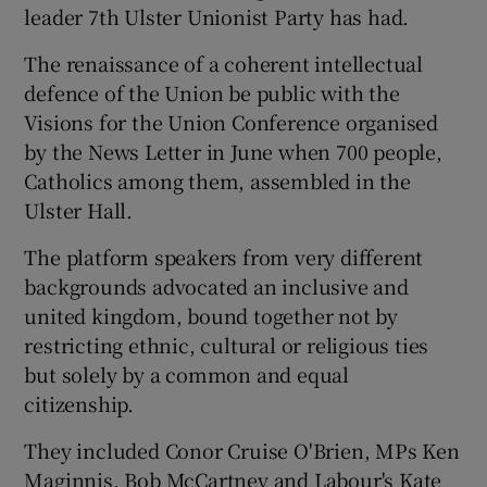
leader 7th Ulster Unionist Party has had.
The renaissance of a coherent intellectual
defence of the Union be public with the
Visions for the Union Conference organised
by the News Letter in June when 700 people,
Catholics among them, assembled in the
Ulster Hall.
The platform speakers from very different
backgrounds advocated an inclusive and
united kingdom, bound together not by
restricting ethnic, cultural or religious ties
but solely by a common and equal
citizenship.
They included Conor Cruise O'Brien, MPs Ken
Maginnis, Bob McCartney and Labour's Kate