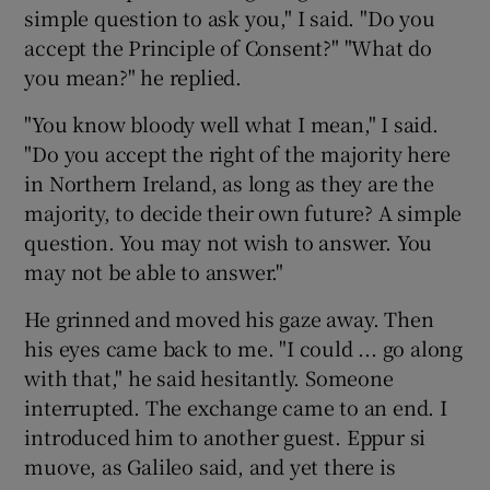
simple question to ask you," I said. "Do you
accept the Principle of Consent?" "What do
you mean?" he replied.
"You know bloody well what I mean," I said.
"Do you accept the right of the majority here
in Northern Ireland, as long as they are the
majority, to decide their own future? A simple
question. You may not wish to answer. You
may not be able to answer."
He grinned and moved his gaze away. Then
his eyes came back to me. "I could ... go along
with that," he said hesitantly. Someone
interrupted. The exchange came to an end. I
introduced him to another guest. Eppur si
muove, as Galileo said, and yet there is