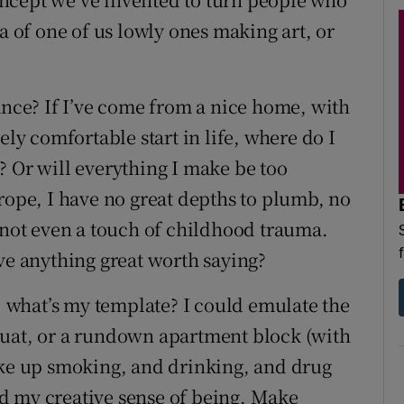
a of one of us lowly ones making art, or
ance? If I’ve come from a nice home, with
ely comfortable start in life, where do I
? Or will everything I make be too
rope, I have no great depths to plumb, no
, not even a touch of childhood trauma.
ve anything great worth saying?
e, what’s my template? I could emulate the
quat, or a rundown apartment block (with
ake up smoking, and drinking, and drug
and my creative sense of being. Make