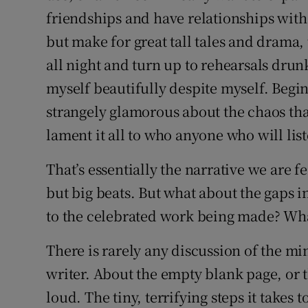
friendships and have relationships with
but make for great tall tales and drama, 
all night and turn up to rehearsals drun
myself beautifully despite myself. Begin
strangely glamorous about the chaos tha
lament it all to who anyone who will lis
That’s essentially the narrative we are f
but big beats. But what about the gaps
to the celebrated work being made? What
There is rarely any discussion of the minu
writer. About the empty blank page, or the
loud. The tiny, terrifying steps it takes