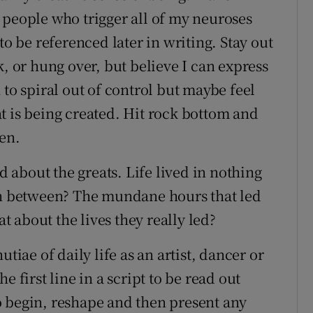
 people who trigger all of my neuroses
to be referenced later in writing. Stay out
k, or hung over, but believe I can express
 to spiral out of control but maybe feel
t is being created. Hit rock bottom and
ten.
ed about the greats. Life lived in nothing
 in between? The mundane hours that led
 about the lives they really led?
tiae of daily life as an artist, dancer or
 first line in a script to be read out
 to begin, reshape and then present any