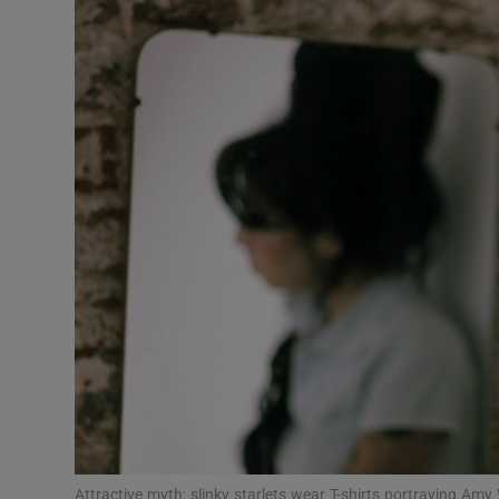
Listen
Podcasts
Video
Photogra
Gaeilge
History
Student H
Offbeat
Family No
Attractive myth: slinky starlets wear T-shirts portraying A