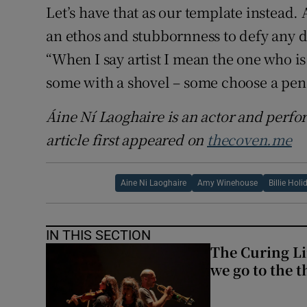
Let’s have that as our template instead. A
an ethos and stubbornness to defy any 
“When I say artist I mean the one who is 
some with a shovel – some choose a pen
Áine Ní Laoghaire is an actor and
perfo
article first appeared on
thecoven.me
Aine Ni Laoghaire
Amy Winehouse
Billie Holi
IN THIS SECTION
The Curing Li
we go to the t