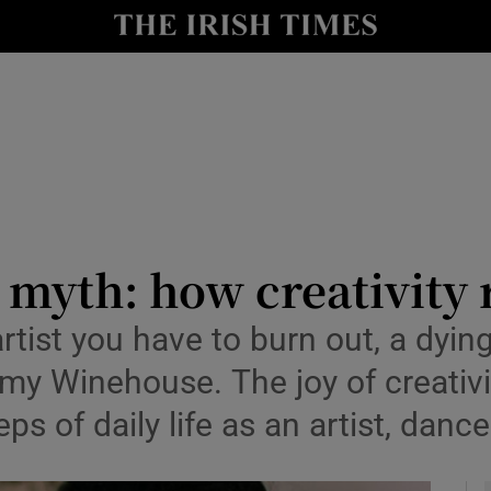
io
nt
Show Environment sub sections
y
Show Technology sub sections
Show Science sub sections
t myth: how creativity 
artist you have to burn out, a dyin
y Winehouse. The joy of creativity 
ps of daily life as an artist, dance
Show Motors sub sections