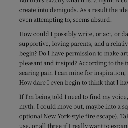
create into demigods. As a result the ide
even attempting to, seems absurd.
How could I possibly write, or act, or d
supportive, loving parents, and a relativ
begin? Do I have permission to make art
pleasant and insipid? According to the t
searing pain I can mine for inspiration
How dare I even begin to think that I ha
If I’m being told I need to find my voic
myth. I could move out, maybe into a s
optional New York-style fire escape). T
use, or all three if I really want to exp