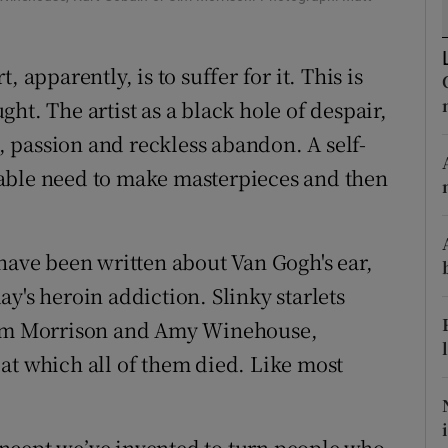
d
Show Sponsored sub sections
r Rewards
 apparently, is to suffer for it. This is
ught. The artist as a black hole of despair,
ons
n, passion and reckless abandon. A self-
rs
able need to make masterpieces and then
orecast
 have been written about Van Gogh's ear,
y's heroin addiction. Slinky starlets
 Jim Morrison and Amy Winehouse,
at which all of them died. Like most
 concept we’ve invented to turn people who