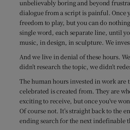
unbelievably boring and beyond frustrat
dialogue from a script is painful. Onc
freedom to play, but you can do nothing
single word, each separate line, until y
music, in design, in sculpture. We inve
And we live in denial of these hours. W
didn’t research the topic, we didn’t rede
The human hours invested in work are t
celebrated is created from. They are whe
exciting to receive, but once you’ve won
Of course not. It’s straight back to the e
ending search for the next indefinable