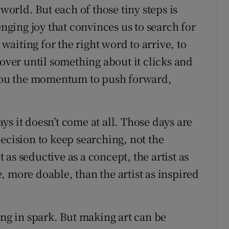
 world. But each of those tiny steps is
enging joy that convinces us to search for
 waiting for the right word to arrive, to
 over until something about it clicks and
s you the momentum to push forward,
s it doesn’t come at all. Those days are
ecision to keep searching, not the
t as seductive as a concept, the artist as
 more doable, than the artist as inspired
ing in spark. But making art can be