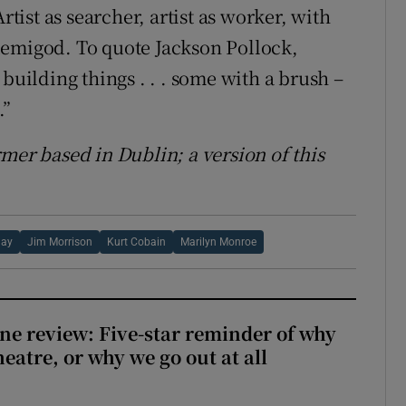
rtist as searcher, artist as worker, with
demigod. To quote Jackson Pollock,
building things . . . some with a brush –
.”
rmer based in Dublin;
a version of this
day
Jim Morrison
Kurt Cobain
Marilyn Monroe
ne review: Five-star reminder of why
heatre, or why we go out at all