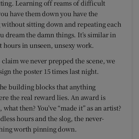
ing. Learning off reams of difficult
e you have them down you have the
 without sitting down and repeating each
ou dream the damn things. It’s similar in
st hours in unseen, unsexy work.
e claim we never prepped the scene, we
sign the poster 15 times last night.
he building blocks that anything
re the real reward lies. An award is
, what then? You’ve “made it” as an artist?
ndless hours and the slog, the never-
 thing worth pinning down.