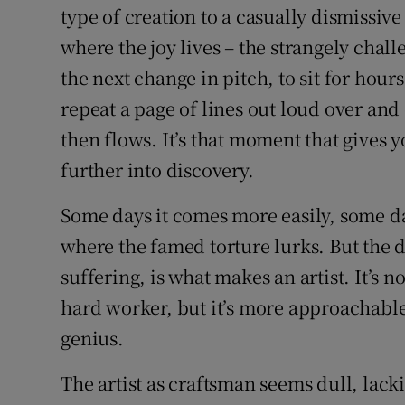
type of creation to a casually dismissive
where the joy lives – the strangely chall
the next change in pitch, to sit for hours
repeat a page of lines out loud over and
then flows. It’s that moment that give
further into discovery.
Some days it comes more easily, some day
where the famed torture lurks. But the d
suffering, is what makes an artist. It’s no
hard worker, but it’s more approachable,
genius.
The artist as craftsman seems dull, lack