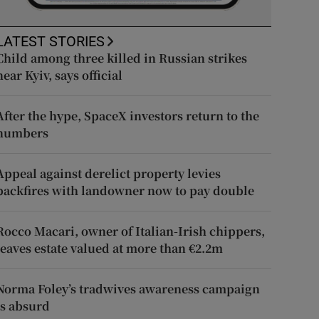
LATEST STORIES
Child among three killed in Russian strikes
near Kyiv, says official
After the hype, SpaceX investors return to the
numbers
Appeal against derelict property levies
backfires with landowner now to pay double
Rocco Macari, owner of Italian-Irish chippers,
leaves estate valued at more than €2.2m
Norma Foley’s tradwives awareness campaign
is absurd