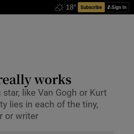
Subscribe
Sign In
really works
g star, like Van Gogh or Kurt
lies in each of the tiny,
r or writer