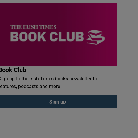
Book Club
Sign up to the Irish Times books newsletter for
features, podcasts and more
Sign up