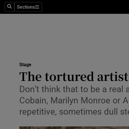
Stage
Sections
Search
Sections
TV & Rad
Environme
Technolog
Science
Stage
Media
The tortured artis
Abroad
Don’t think that to be a real 
Obituaries
Cobain, Marilyn Monroe or Am
repetitive, sometimes dull ste
Transport
Motors