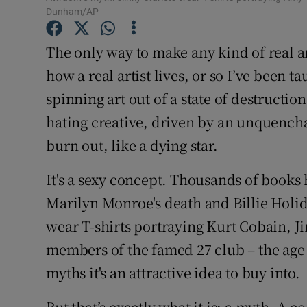
Sponsore
Dunham/AP
Subscribe
The only way to make any kind of real art,
how a real artist lives, or so I’ve been ta
Competiti
spinning art out of a state of destructio
Newslette
hating creative, driven by an unquench
burn out, like a dying star.
Weather F
It's a sexy concept. Thousands of books
Marilyn Monroe's death and Billie Holida
wear T-shirts portraying Kurt Cobain,
members of the famed 27 club – the age 
myths it's an attractive idea to buy into.
But that’s exactly what it is: a myth. A