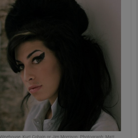
Show Podcasts sub sections
phy
Show Gaeilge sub sections
Show History sub sections
ub
tices
Opens in new window
my Winehouse, Kurt Cobain or Jim Morrison. Photograph: Matt