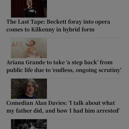
The Last Tape: Beckett foray into opera
comes to Kilkenny in hybrid form
Ariana Grande to take ‘a step back’ from
public life due to ‘endless, ongoing scrutiny’
Comedian Alan Davies: ‘I talk about what
my father did, and how I had him arrested’