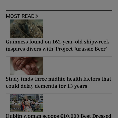
MOST READ
Guinness found on 162-year-old shipwreck
inspires divers with ‘Project Jurassic Beer’
Study finds three midlife health factors that
could delay dementia for 13 years
Dublin woman scoops €10,000 Best Dressed