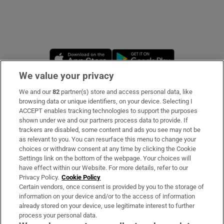
Opens in new window
Opens in new 
We value your privacy
We and our
82
partner(s) store and access personal data, like
Subscribe
browsing data or unique identifiers, on your device. Selecting I
ACCEPT enables tracking technologies to support the purposes
Support
shown under we and our partners process data to provide. If
trackers are disabled, some content and ads you see may not be
About Us
as relevant to you. You can resurface this menu to change your
choices or withdraw consent at any time by clicking the Cookie
Irish Times Products & Services
Settings link on the bottom of the webpage. Your choices will
have effect within our Website. For more details, refer to our
Privacy Policy.
Cookie Policy
OUR PARTNERS:
Certain vendors, once consent is provided by you to the storage of
information on your device and/or to the access of information
already stored on your device, use legitimate interest to further
process your personal data.