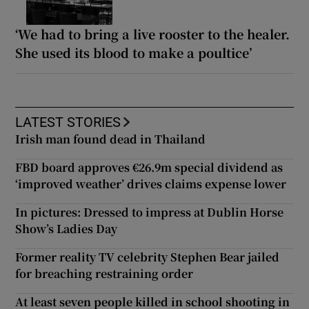
‘We had to bring a live rooster to the healer.
She used its blood to make a poultice’
LATEST STORIES
Irish man found dead in Thailand
FBD board approves €26.9m special dividend as
‘improved weather’ drives claims expense lower
In pictures: Dressed to impress at Dublin Horse
Show’s Ladies Day
Former reality TV celebrity Stephen Bear jailed
for breaching restraining order
At least seven people killed in school shooting in