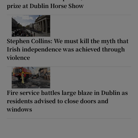
prize at Dublin Horse Show
Stephen Collins: We must kill the myth that
Irish independence was achieved through
violence
Fire service battles large blaze in Dublin as
residents advised to close doors and
windows