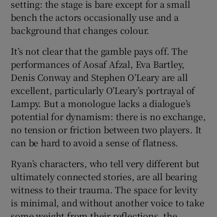
setting: the stage is bare except for a small
bench the actors occasionally use and a
background that changes colour.
It’s not clear that the gamble pays off. The
performances of Aosaf Afzal, Eva Bartley,
Denis Conway and Stephen O’Leary are all
excellent, particularly O’Leary’s portrayal of
Lampy. But a monologue lacks a dialogue’s
potential for dynamism: there is no exchange,
no tension or friction between two players. It
can be hard to avoid a sense of flatness.
Ryan’s characters, who tell very different but
ultimately connected stories, are all bearing
witness to their trauma. The space for levity
is minimal, and without another voice to take
some weight from their reflections, the