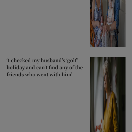
‘I checked my husband’s ‘golf’
holiday and can’t find any of the
friends who went with him’