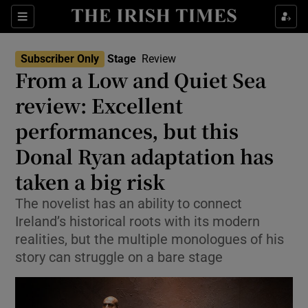
Sections
Subscriber Only
Stage
Review
From a Low and Quiet Sea
review: Excellent
performances, but this
Show Environment sub sections
Donal Ryan adaptation has
Show Technology sub sections
taken a big risk
Show Science sub sections
The novelist has an ability to connect
Ireland’s historical roots with its modern
realities, but the multiple monologues of his
story can struggle on a bare stage