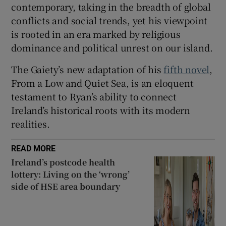
contemporary, taking in the breadth of global
conflicts and social trends, yet his viewpoint
is rooted in an era marked by religious
dominance and political unrest on our island.
The Gaiety’s new adaptation of his
fifth novel
,
From a Low and Quiet Sea, is an eloquent
testament to Ryan’s ability to connect
Ireland’s historical roots with its modern
realities.
READ MORE
Ireland’s postcode health
lottery: Living on the ‘wrong’
side of HSE area boundary