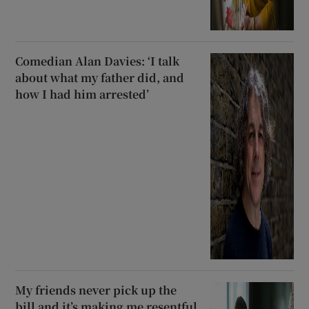
Comedian Alan Davies: ‘I talk
about what my father did, and
how I had him arrested’
My friends never pick up the
bill and it’s making me resentful