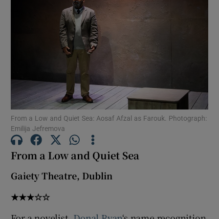
Show Motors sub sections
Show Podcasts sub sections
From a Low and Quiet Sea: Aosaf Afzal as Farouk. Photograph:
Emilija Jefremova
From a Low and Quiet Sea
Show Gaeilge sub sections
Gaiety Theatre, Dublin
Show History sub sections
★★★☆☆
For a novelist,
Donal Ryan
‘s name recognition