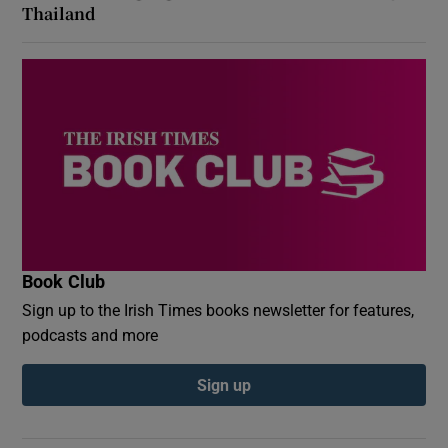
Thailand
Book Club
Sign up to the Irish Times books newsletter for features,
podcasts and more
Sign up