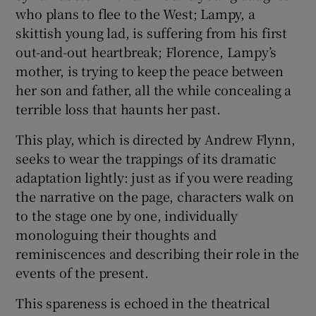
who plans to flee to the West; Lampy, a
skittish young lad, is suffering from his first
out-and-out heartbreak; Florence, Lampy’s
mother, is trying to keep the peace between
her son and father, all the while concealing a
terrible loss that haunts her past.
This play, which is directed by Andrew Flynn,
seeks to wear the trappings of its dramatic
adaptation lightly: just as if you were reading
the narrative on the page, characters walk on
to the stage one by one, individually
monologuing their thoughts and
reminiscences and describing their role in the
events of the present.
This spareness is echoed in the theatrical