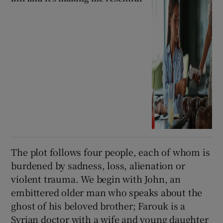
The plot follows four people, each of whom is
burdened by sadness, loss, alienation or
violent trauma. We begin with John, an
embittered older man who speaks about the
ghost of his beloved brother; Farouk is a
Syrian doctor with a wife and young daughter