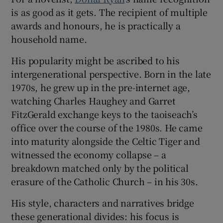
is as good as it gets. The recipient of multiple
 window
awards and honours, he is practically a
household name.
Show Sponsored sub sections
His popularity might be ascribed to his
intergenerational perspective. Born in the late
1970s, he grew up in the pre-internet age,
watching Charles Haughey and Garret
FitzGerald exchange keys to the taoiseach’s
office over the course of the 1980s. He came
into maturity alongside the Celtic Tiger and
witnessed the economy collapse – a
breakdown matched only by the political
erasure of the Catholic Church – in his 30s.
His style, characters and narratives bridge
these generational divides: his focus is