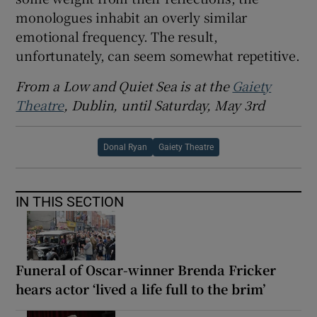
monologues inhabit an overly similar
emotional frequency. The result,
unfortunately, can seem somewhat repetitive.
From a Low and Quiet Sea is at the
Gaiety
Theatre
, Dublin, until Saturday, May 3rd
Donal Ryan
Gaiety Theatre
IN THIS SECTION
Funeral of Oscar-winner Brenda Fricker
hears actor ‘lived a life full to the brim’