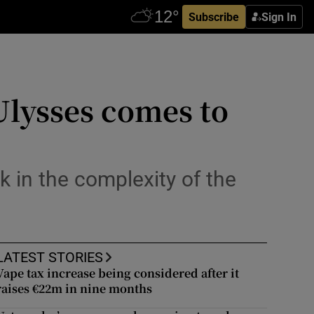
Subscribe
Sign In
 Ulysses comes to
in the complexity of the
LATEST STORIES
Vape tax increase being considered after it
raises €22m in nine months