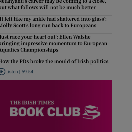
Netanyahu’s career may be coming to a close,
but what follows will not be much better
‘It felt like my ankle had shattered into glass’:
Molly Scott’s long run back to Europeans
‘Just race your heart out’: Ellen Walshe
bringing impressive momentum to European
Aquatics Championships
How the PDs broke the mould of Irish politics
Listen |
59:54
Listen to How the PDs broke the mould of Irish politics