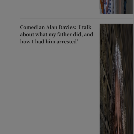
Comedian Alan Davies: ‘I talk
about what my father did, and
how I had him arrested’