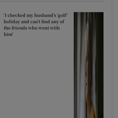
‘I checked my husband’s ‘golf’
holiday and can’t find any of
the friends who went with
him’