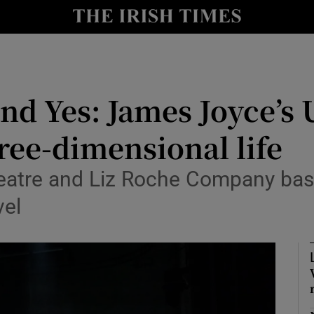
io
nt
Show Environment sub sections
and Yes: James Joyce’s
y
Show Technology sub sections
ree-dimensional life
Show Science sub sections
atre and Liz Roche Company bask 
vel
Show Motors sub sections