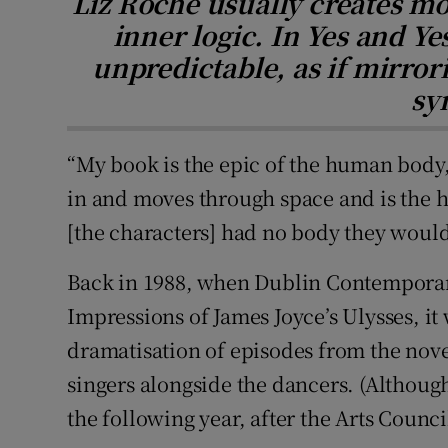
Liz Roche usually creates mo
inner logic. In Yes and Y
unpredictable, as if mirror
sy
“My book is the epic of the human body,
in and moves through space and is the ho
[the characters] had no body they would 
Back in 1988, when Dublin Contempora
Impressions of James Joyce’s Ulysses, it
dramatisation of episodes from the nove
singers alongside the dancers. (Althoug
the following year, after the Arts Council