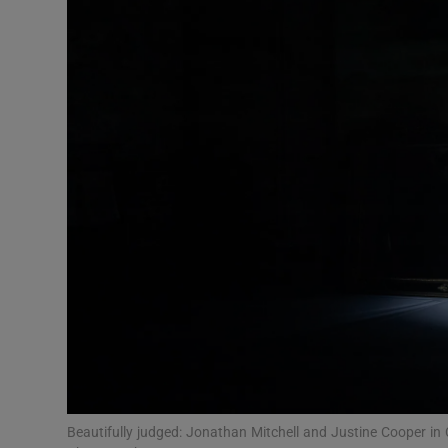
Listen
Podcasts
Video
Photogra
Gaeilge
History
Student H
Offbeat
Family No
Beautifully judged: Jonathan Mitchell and Justine Cooper in