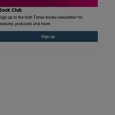
Book Club
Sign up to the Irish Times books newsletter for
features, podcasts and more
Sign up