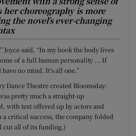
vement with a strong sense of
es her choreography is more
ing the novel’s ever-changing
ntax
” Joyce said. “In my book the body lives
me of a full human personality ... If
have no mind. It’s all one.”
ry Dance Theatre created Bloomsday:
 was pretty much a straight-up
l, with text offered up by actors and
h a critical success, the company folded
 cut all of its funding.)