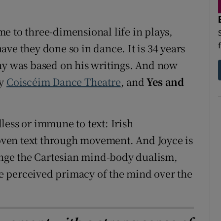
d
Show Sponsored sub sections
e to three-dimensional life in plays,
r Rewards
ve they done so in dance. It is 34 years
ons
hy was based on his writings. And now
by
Coiscéim Dance Theatre
, and
Yes and
rs
orecast
less or immune to text: Irish
ven text through movement. And Joyce is
lenge the Cartesian mind-body dualism,
the perceived primacy of the mind over the