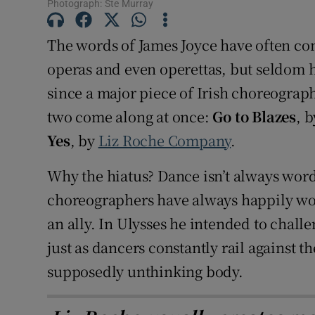
Photograph: Ste Murray
Sponsore
The words of James Joyce have often com
Subscribe
operas and even operettas, but seldom ha
Competiti
since a major piece of Irish choreograp
two come along at once:
Go to Blazes
, 
Newslette
Yes
, by
Liz Roche Company
.
Weather F
Why the hiatus? Dance isn’t always word
choreographers have always happily wo
an ally. In Ulysses he intended to chal
just as dancers constantly rail against 
supposedly unthinking body.