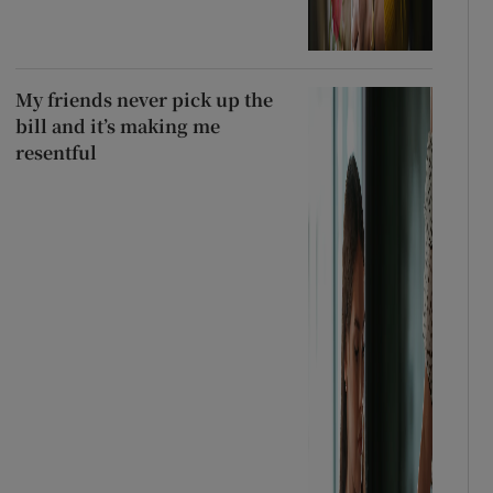
My friends never pick up the
bill and it’s making me
resentful