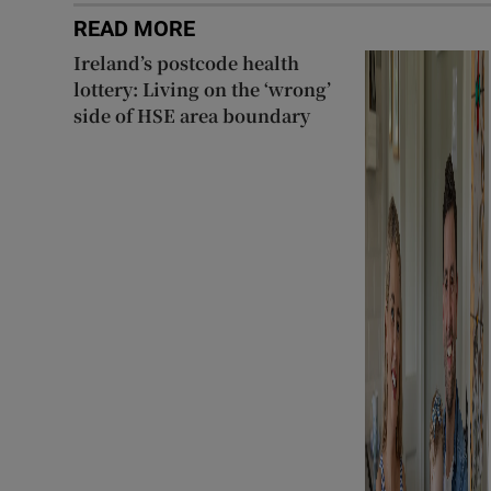
READ MORE
Ireland’s postcode health
lottery: Living on the ‘wrong’
side of HSE area boundary