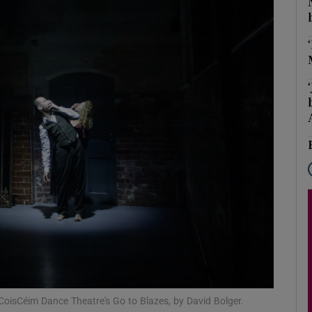
Show Podcasts sub sections
phy
Show Gaeilge sub sections
Show History sub sections
ub
tices
Opens in new window
 CoisCéim Dance Theatre's Go to Blazes, by David Bolger.