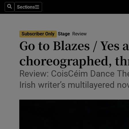
Stage
Sections
Search
Sections
TV & Rad
Environme
Subscriber Only
Stage
Review
Go to Blazes / Yes 
Technolog
choreographed, th
Science
Media
Review: CoisCéim Dance The
Irish writer’s multilayered no
Abroad
Obituaries
Transport
Motors