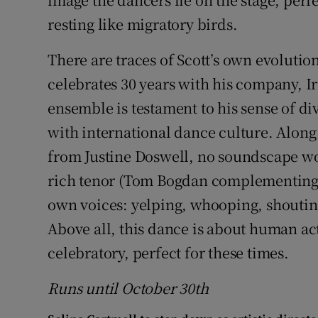
resting like migratory birds.
There are traces of Scott’s own evoluti
celebrates 30 years with his company, 
ensemble is testament to his sense of di
with international dance culture. Along
from Justine Doswell, no soundscape wo
rich tenor (Tom Bogdan complementing M
own voices: yelping, whooping, shoutin
Above all, this dance is about human act
celebratory, perfect for these times.
Runs until October 30t
h