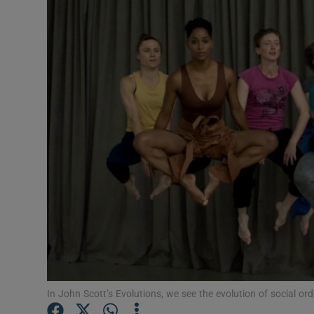
Listen
Podcasts
Video
Photogra
Gaeilge
History
Student H
Offbeat
Family No
In John Scott’s Evolutions, we see the evolution of social o