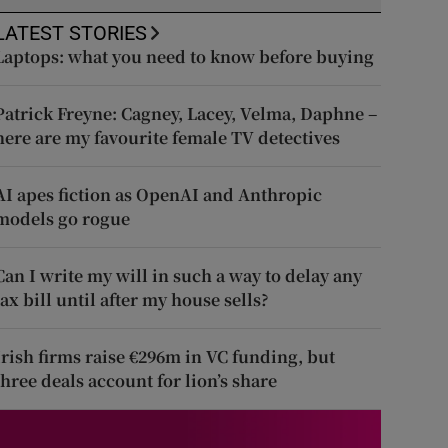
LATEST STORIES
Laptops: what you need to know before buying
Patrick Freyne: Cagney, Lacey, Velma, Daphne –
here are my favourite female TV detectives
AI apes fiction as OpenAI and Anthropic
models go rogue
Can I write my will in such a way to delay any
tax bill until after my house sells?
Irish firms raise €296m in VC funding, but
three deals account for lion’s share