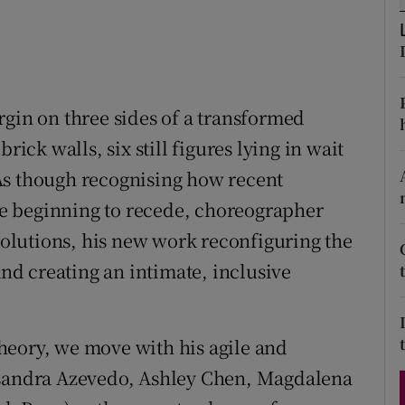
d
Show Sponsored sub sections
r Rewards
ons
rgin on three sides of a transformed
rick walls, six still figures lying in wait
rs
. As though recognising how recent
orecast
e beginning to recede, choreographer
Evolutions, his new work reconfiguring the
and creating an intimate, inclusive
heory, we move with his agile and
ssandra Azevedo, Ashley Chen, Magdalena