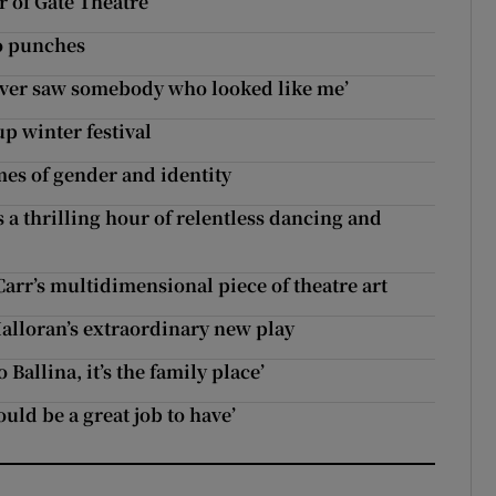
r of Gate Theatre
no punches
ever saw somebody who looked like me’
p winter festival
es of gender and identity
 a thrilling hour of relentless dancing and
Carr’s multidimensional piece of theatre art
lloran’s extraordinary new play
Ballina, it’s the family place’
ould be a great job to have’