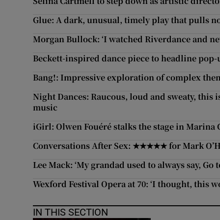
Selina Cartmell to step down as artistic directo
Glue: A dark, unusual, timely play that pulls 
Morgan Bullock: ‘I watched Riverdance and n
Beckett-inspired dance piece to headline pop-u
Bang!: Impressive exploration of complex them
Night Dances: Raucous, loud and sweaty, this is
music
iGirl: Olwen Fouéré stalks the stage in Marina 
Conversations After Sex: ★★★★★ for Mark O’Ha
Lee Mack: ‘My grandad used to always say, Go to 
Wexford Festival Opera at 70: ‘I thought, this w
IN THIS SECTION