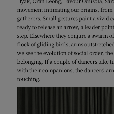
Hyak, Oran Leong, Favour Odusola, Sara
movement intimating our origins, from
gatherers. Small gestures paint a vivid 
ready to release an arrow, a leader poin
step. Elsewhere they conjure a swarm o
flock of gliding birds, arms outstretch
we see the evolution of social order, the
belonging. If a couple of dancers take 
with their companions, the dancers’ arm
touching.