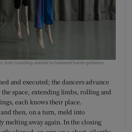
ns, from crouching animals to hunkered hunter-gatherers.
gned and executed; the dancers advance
t the space, extending limbs, rolling and
lings, each knows their place.
 and then, on a turn, meld into
y melting away again. In the closing
ctly aligned, an arm on a chest, silently