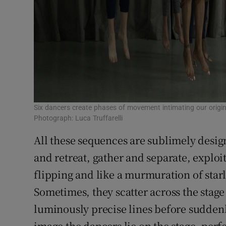
Six dancers create phases of movement intimating our origi
Photograph: Luca Truffarelli
All these sequences are sublimely desi
and retreat, gather and separate, exploi
flipping and like a murmuration of star
Sometimes, they scatter across the stage
luminously precise lines before suddenl
image the dancers lie on the stage, perfe