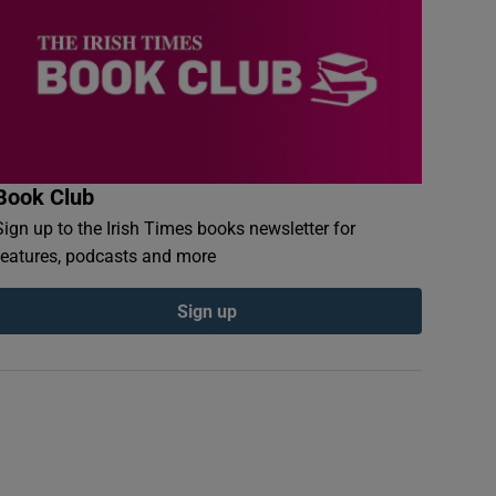
Book Club
Sign up to the Irish Times books newsletter for
features, podcasts and more
Sign up