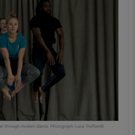
Show Podcasts sub sections
phy
Show Gaeilge sub sections
Show History sub sections
ub
tices
Opens in new window
rder through modern dance. Photograph: Luca Truffarelli