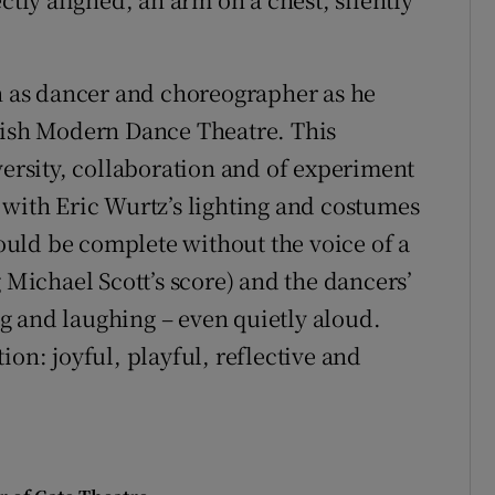
on as dancer and choreographer as he
Irish Modern Dance Theatre. This
versity, collaboration and of experiment
 with Eric Wurtz’s lighting and costumes
uld be complete without the voice of a
ichael Scott’s score) and the dancers’
g and laughing – even quietly aloud.
ion: joyful, playful, reflective and