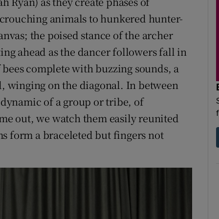
h Ryan) as they create phases of
 crouching animals to hunkered hunter-
canvas; the poised stance of the archer
ting ahead as the dancer followers fall in
f bees complete with buzzing sounds, a
ed, winging on the diagonal. In between
 dynamic of a group or tribe, of
time out, we watch them easily reunited
s form a braceleted but fingers not