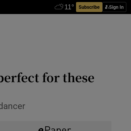
Subscribe
Sign In
perfect for these
 dancer