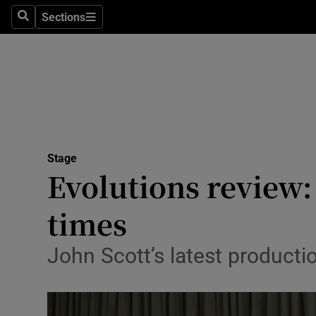
Stage
Sections
Search
Sections
TV & Rad
Environme
Technolog
Science
Stage
Media
Evolutions review: 
Abroad
times
Obituaries
John Scott’s latest producti
Transport
Motors