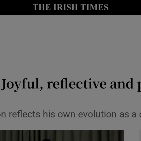
io
nt
Show Environment sub sections
y
Show Technology sub sections
Show Science sub sections
Joyful, reflective and 
on reflects his own evolution as a
Show Motors sub sections