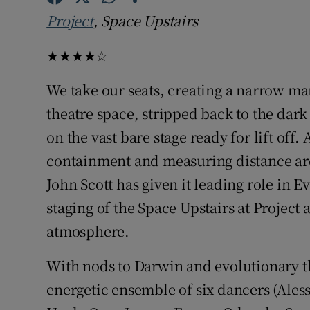
Sponsore
Project
, Space Upstairs
Subscribe
★★★★☆
Competiti
We take our seats, creating a narrow ma
theatre space, stripped back to the dark b
Newslette
on the vast bare stage ready for lift off
Weather F
containment and measuring distance ar
John Scott has given it leading role in 
staging of the Space Upstairs at Project 
atmosphere.
With nods to Darwin and evolutionary t
energetic ensemble of six dancers (Ale