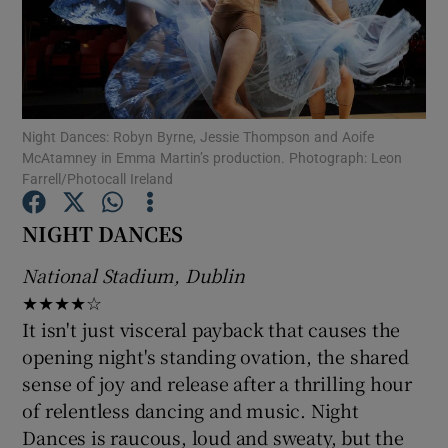
Show Motors sub sections
Night Dances: Robyn Byrne, Jessie Thompson and Aoife
McAtamney in Emma Martin’s production. Photograph: Leon
Show Podcasts sub sections
Farrell/Photocall Ireland
NIGHT DANCES
National Stadium, Dublin
★★★★☆
Show Gaeilge sub sections
It isn't just visceral payback that causes the
opening night's standing ovation, the shared
Show History sub sections
sense of joy and release after a thrilling hour
of relentless dancing and music. Night
Dances is raucous, loud and sweaty, but the