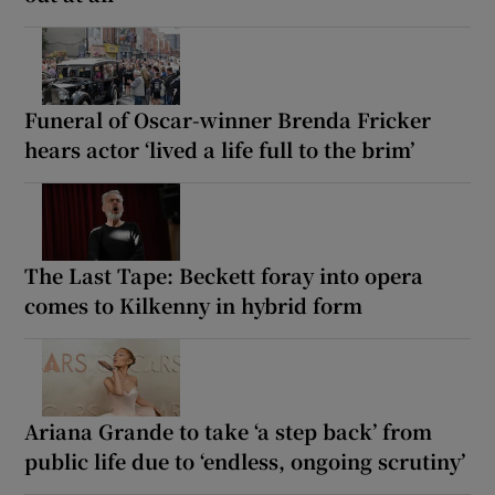
Funeral of Oscar-winner Brenda Fricker
hears actor ‘lived a life full to the brim’
The Last Tape: Beckett foray into opera
comes to Kilkenny in hybrid form
Ariana Grande to take ‘a step back’ from
public life due to ‘endless, ongoing scrutiny’