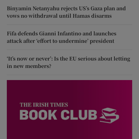
Binyamin Netanyahu rejects US’s Gaza plan and
vows no withdrawal until Hamas disarms
Fifa defends Gianni Infantino and launches
attack after ‘effort to undermine’ president
‘It’s now or never’: Is the EU serious about letting
in new members?