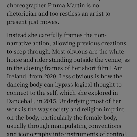
choreographer Emma Martin is no
rhetorician and too restless an artist to
 window
present just moves.
Show Sponsored sub sections
Instead she carefully frames the non-
narrative action, allowing previous creations
to seep through. Most obvious are the white
horse and rider standing outside the venue, as
in the closing frames of her short film I Am
Ireland, from 2020. Less obvious is how the
dancing body can bypass logical thought to
connect to the self, which she explored in
Dancehall, in 2015. Underlying most of her
work is the way society and religion imprint
on the body, particularly the female body,
usually through manipulating conventions
and iconography into instruments of control.