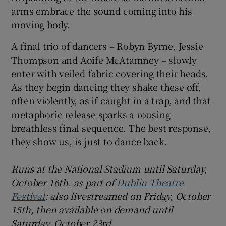
arms embrace the sound coming into his
moving body.
A final trio of dancers – Robyn Byrne, Jessie
Thompson and Aoife McAtamney – slowly
enter with veiled fabric covering their heads.
As they begin dancing they shake these off,
often violently, as if caught in a trap, and that
metaphoric release sparks a rousing
breathless final sequence. The best response,
they show us, is just to dance back.
Runs at the National Stadium until Saturday,
October 16th, as part of
Dublin Theatre
Festival
; also livestreamed on Friday, October
15th, then available on demand until
Saturday, October 23rd