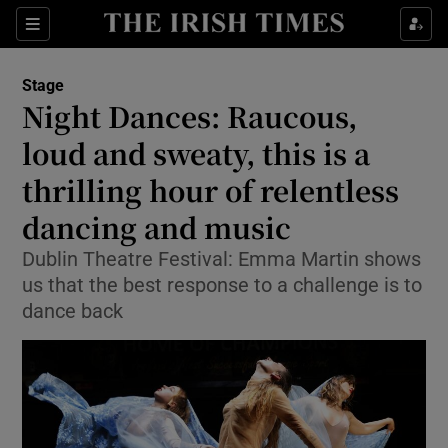
Sections
Stage
Night Dances: Raucous,
loud and sweaty, this is a
thrilling hour of relentless
Show Environment sub sections
dancing and music
Show Technology sub sections
Dublin Theatre Festival: Emma Martin shows
Show Science sub sections
us that the best response to a challenge is to
dance back