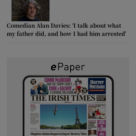
Comedian Alan Davies: ‘I talk about what
my father did, and how I had him arrested’