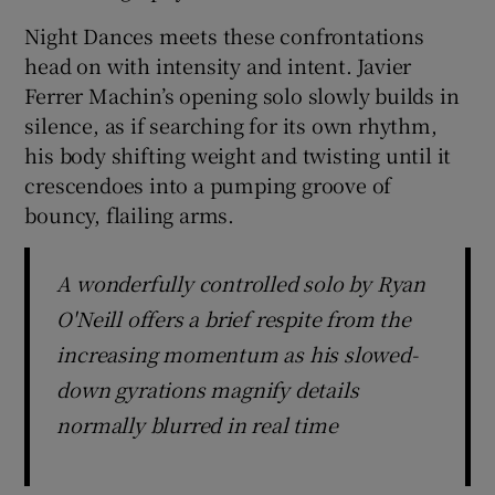
Night Dances meets these confrontations
head on with intensity and intent. Javier
Ferrer Machin’s opening solo slowly builds in
silence, as if searching for its own rhythm,
his body shifting weight and twisting until it
crescendoes into a pumping groove of
bouncy, flailing arms.
A wonderfully controlled solo by Ryan
O'Neill offers a brief respite from the
increasing momentum as his slowed-
down gyrations magnify details
normally blurred in real time