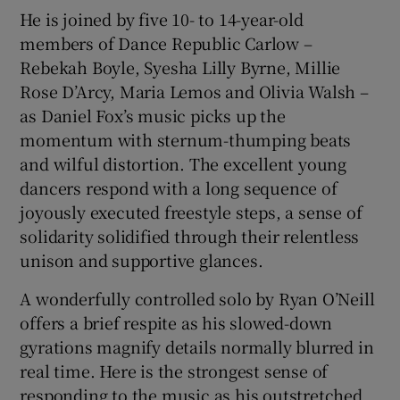
He is joined by five 10- to 14-year-old
members of Dance Republic Carlow –
Rebekah Boyle, Syesha Lilly Byrne, Millie
Rose D’Arcy, Maria Lemos and Olivia Walsh –
as Daniel Fox’s music picks up the
momentum with sternum-thumping beats
and wilful distortion. The excellent young
dancers respond with a long sequence of
joyously executed freestyle steps, a sense of
solidarity solidified through their relentless
unison and supportive glances.
A wonderfully controlled solo by Ryan O’Neill
offers a brief respite as his slowed-down
gyrations magnify details normally blurred in
real time. Here is the strongest sense of
responding to the music as his outstretched