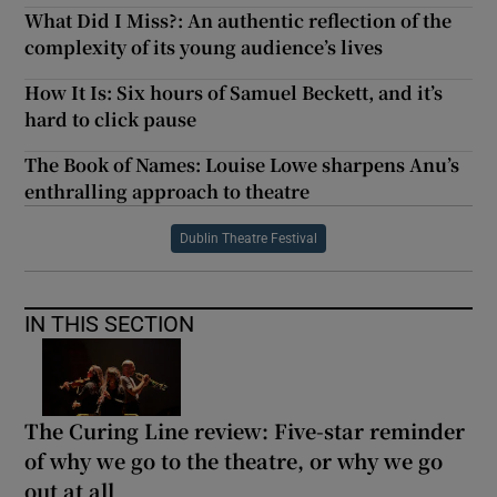
What Did I Miss?: An authentic reflection of the
complexity of its young audience’s lives
How It Is: Six hours of Samuel Beckett, and it’s
hard to click pause
The Book of Names: Louise Lowe sharpens Anu’s
enthralling approach to theatre
Dublin Theatre Festival
IN THIS SECTION
The Curing Line review: Five-star reminder
of why we go to the theatre, or why we go
out at all