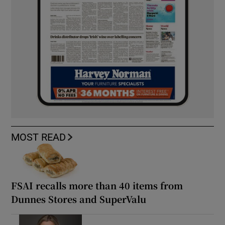
MOST READ
FSAI recalls more than 40 items from
Dunnes Stores and SuperValu