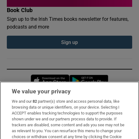
Book Club
Sign up to the Irish Times books newsletter for features,
podcasts and more
Sign up
Opens in new window
Opens in new 
We value your privacy
We and our
82
partner(s) store and access personal data, like
Subscribe
browsing data or unique identifiers, on your device. Selecting I
ACCEPT enables tracking technologies to support the purposes
Support
shown under we and our partners process data to provide. If
trackers are disabled, some content and ads you see may not be
About Us
as relevant to you. You can resurface this menu to change your
choices or withdraw consent at any time by clicking the Cookie