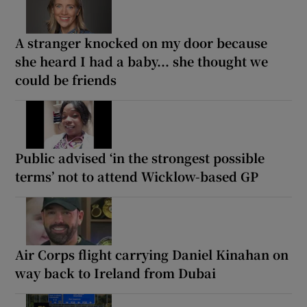
A stranger knocked on my door because
she heard I had a baby... she thought we
could be friends
Public advised ‘in the strongest possible
terms’ not to attend Wicklow-based GP
Air Corps flight carrying Daniel Kinahan on
way back to Ireland from Dubai