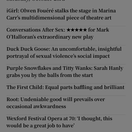
iGirl: Olwen Fouéré stalks the stage in Marina
Carr’s multidimensional piece of theatre art
Conversations After Sex: ★★★★★ for Mark
O’Halloran’s extraordinary new play
Duck Duck Goose: An uncomfortable, insightful
portrayal of sexual violence’s social impact
Purple Snowflakes and Titty Wanks: Sarah Hanly
grabs you by the balls from the start
The First Child: Equal parts baffling and brilliant
Root: Undeniable good will prevails over
occasional awkwardness
Wexford Festival Opera at 70: ‘I thought, this
would be a great job to have’