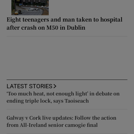
Eight teenagers and man taken to hospital
after crash on M50 in Dublin
LATEST STORIES
‘Too much heat, not enough light’ in debate on
ending triple lock, says Taoiseach
Galway v Cork live updates: Follow the action
from All-Ireland senior camogie final