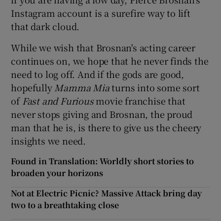
Instagram account is a surefire way to lift
that dark cloud.
While we wish that Brosnan's acting career
continues on, we hope that he never finds the
need to log off. And if the gods are good,
hopefully
Mamma Mia
turns into some sort
of
Fast and
Furious
movie franchise that
never stops giving and Brosnan, the proud
man that he is, is there to give us the cheery
insights we need.
Found in Translation: Worldly short stories to
broaden your horizons
Not at Electric Picnic? Massive Attack bring day
two to a breathtaking close