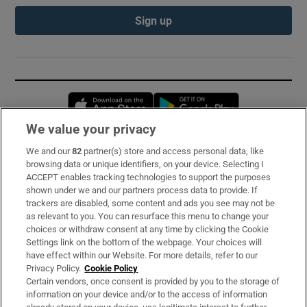
Sign up
Opens in new window
Opens in new 
We value your privacy
We and our
82
partner(s) store and access personal data, like
Subscribe
browsing data or unique identifiers, on your device. Selecting I
ACCEPT enables tracking technologies to support the purposes
Support
shown under we and our partners process data to provide. If
trackers are disabled, some content and ads you see may not be
About Us
as relevant to you. You can resurface this menu to change your
choices or withdraw consent at any time by clicking the Cookie
Irish Times Products & Services
Settings link on the bottom of the webpage. Your choices will
have effect within our Website. For more details, refer to our
Privacy Policy.
Cookie Policy
OUR PARTNERS:
Certain vendors, once consent is provided by you to the storage of
information on your device and/or to the access of information