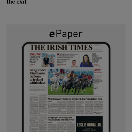
the exit