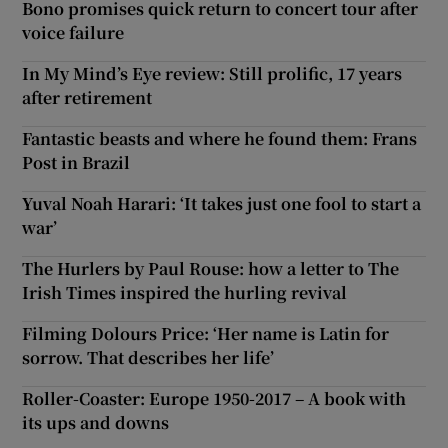
Bono promises quick return to concert tour after
voice failure
In My Mind’s Eye review: Still prolific, 17 years
after retirement
Fantastic beasts and where he found them: Frans
Post in Brazil
Yuval Noah Harari: ‘It takes just one fool to start a
war’
The Hurlers by Paul Rouse: how a letter to The
Irish Times inspired the hurling revival
Filming Dolours Price: ‘Her name is Latin for
sorrow. That describes her life’
Roller-Coaster: Europe 1950-2017 – A book with
its ups and downs