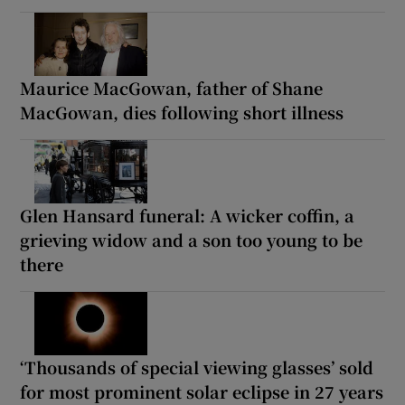
Maurice MacGowan, father of Shane
MacGowan, dies following short illness
Glen Hansard funeral: A wicker coffin, a
grieving widow and a son too young to be
there
‘Thousands of special viewing glasses’ sold
for most prominent solar eclipse in 27 years