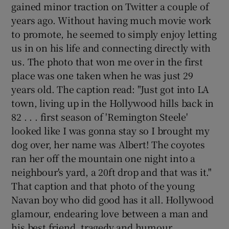
gained minor traction on Twitter a couple of
years ago. Without having much movie work
to promote, he seemed to simply enjoy letting
us in on his life and connecting directly with
us. The photo that won me over in the first
place was one taken when he was just 29
years old. The caption read: "Just got into LA
town, living up in the Hollywood hills back in
82 . . . first season of 'Remington Steele'
looked like I was gonna stay so I brought my
dog over, her name was Albert! The coyotes
ran her off the mountain one night into a
neighbour's yard, a 20ft drop and that was it."
That caption and that photo of the young
Navan boy who did good has it all. Hollywood
glamour, endearing love between a man and
his best friend, tragedy and humour.