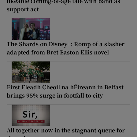
likeable coming-of-age tale with band as
support act
The Shards on Disney+: Romp of a slasher
adapted from Bret Easton Ellis novel
First Fleadh Cheoil na hÉireann in Belfast
brings 95% surge in footfall to city
All together now in the stagnant queue for