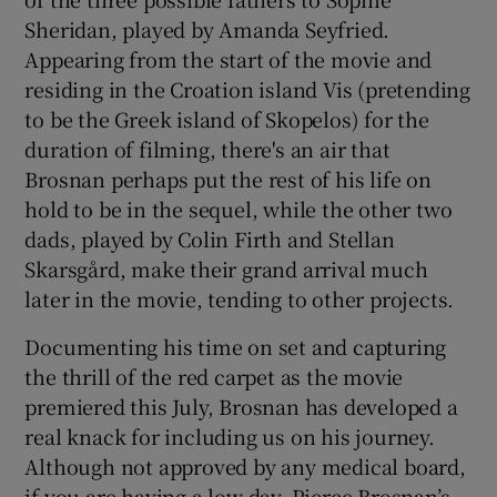
Sheridan, played by Amanda Seyfried.
Appearing from the start of the movie and
residing in the Croation island Vis (pretending
to be the Greek island of Skopelos) for the
duration of filming, there's an air that
Brosnan perhaps put the rest of his life on
hold to be in the sequel, while the other two
dads, played by Colin Firth and Stellan
Skarsgård, make their grand arrival much
later in the movie, tending to other projects.
Documenting his time on set and capturing
the thrill of the red carpet as the movie
premiered this July, Brosnan has developed a
real knack for including us on his journey.
Although not approved by any medical board,
if you are having a low day, Pierce Brosnan’s