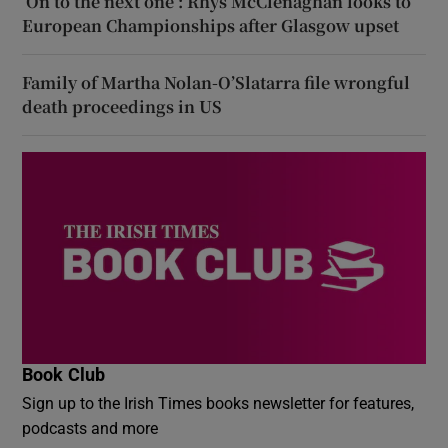
‘On to the next one’: Rhys McClenaghan looks to
European Championships after Glasgow upset
Family of Martha Nolan-O’Slatarra file wrongful
death proceedings in US
Book Club
Sign up to the Irish Times books newsletter for features,
podcasts and more