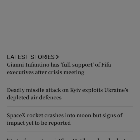
LATEST STORIES
Gianni Infantino has ‘full support’ of Fifa
executives after crisis meeting
Deadly missile attack on Kyiv exploits Ukraine’s
depleted air defences
SpaceX rocket crashes into moon but signs of
impact yet to be reported