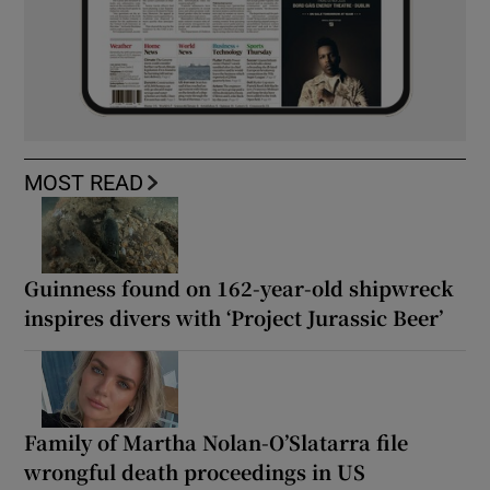
MOST READ
Guinness found on 162-year-old shipwreck
inspires divers with ‘Project Jurassic Beer’
Family of Martha Nolan-O’Slatarra file
wrongful death proceedings in US