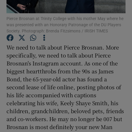
Pierce Brosnan at Trinity College with his mother May where he
Show Motors sub sections
was presented with an Honorary Patronage of the DU Players
Society. Photograph: Brenda Fitzsimons / IRISH TIMES
We need to talk about Pierce Brosnan. More
Show Podcasts sub sections
specifically, we need to talk about Pierce
Brosnan's Instagram account. As one of the
biggest heartthrobs from the 90s as James
Bond, the 65-year-old actor has found a
second lease of life online, posting photos of
Show Gaeilge sub sections
his life accompanied with captions
celebrating his wife, Keely Shaye Smith, his
Show History sub sections
children, grandchildren, beloved pets, friends
and co-workers. He may no longer be 007 but
Brosnan is most definitely your new Man