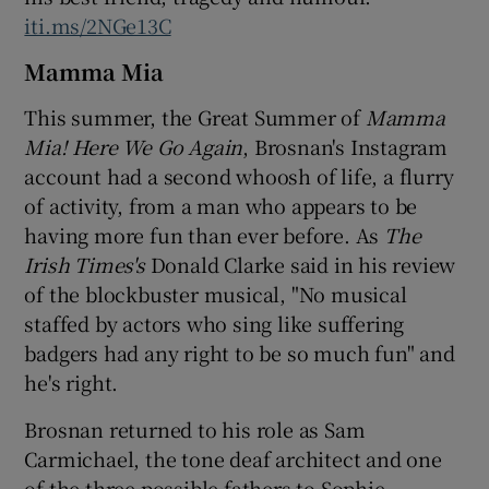
iti.ms/2NGe13C
Mamma Mia
This summer, the Great Summer of
Mamma
Mia! Here We Go Again
, Brosnan's Instagram
account had a second whoosh of life, a flurry
of activity, from a man who appears to be
having more fun than ever before. As
The
Irish Times's
Donald Clarke said in his review
of the blockbuster musical, "No musical
staffed by actors who sing like suffering
badgers had any right to be so much fun" and
he's right.
Brosnan returned to his role as Sam
Carmichael, the tone deaf architect and one
of the three possible fathers to Sophie