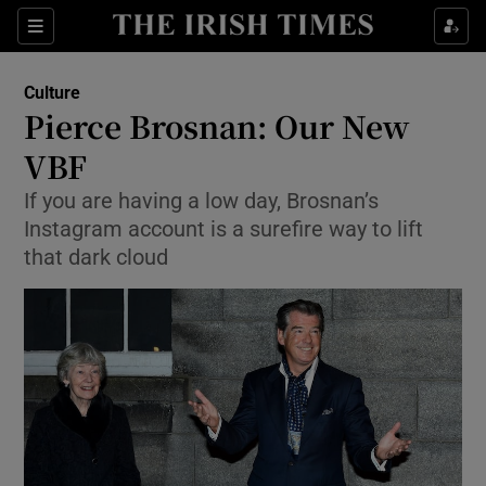
Sections
Culture
Pierce Brosnan: Our New
VBF
If you are having a low day, Brosnan’s
Show Environment sub sections
Instagram account is a surefire way to lift
Show Technology sub sections
that dark cloud
Show Science sub sections