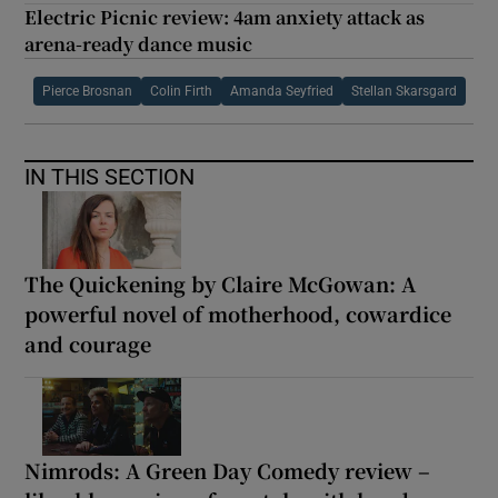
Electric Picnic review: 4am anxiety attack as
arena-ready dance music
Pierce Brosnan
Colin Firth
Amanda Seyfried
Stellan Skarsgard
IN THIS SECTION
The Quickening by Claire McGowan: A
powerful novel of motherhood, cowardice
and courage
Nimrods: A Green Day Comedy review –