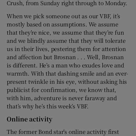
Crush, from Sunday right through to Monday.
 window
When we pick someone out as our VBF, it’s
mostly based on assumptions. We assume
that they’re nice, we assume that they’re fun
Show Sponsored sub sections
and we blindly assume that they will tolerate
us in their lives, pestering them for attention
and affection but Brosnan . . . Well, Brosnan
is different. He’s a man who exudes love and
warmth. With that dashing smile and an ever-
present twinkle in his eye, without asking his
publicist for confirmation, we know that,
with him, adventure is never faraway and
that’s why he’s this week’s VBF.
Online activity
The former Bond star's online activity first