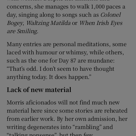
concerns, she manages to walk 1,000 paces a
day, singing along to songs such as
Colonel
Bogey
,
Waltzing Matilda
or
When Irish Eyes
are Smiling
.
Many entries are personal meditations, some
laced with humour or whimsy, while others,
such as the one for Day 87 are mundane:
“That’s odd. I don’t seem to have thought
anything today. It does happen.”
Lack of new material
Morris aficionados will not find much new
material here since some stories are reheated
from earlier work. By her own admission, her
writing degenerates into “rambling” and
“talking nonsense”, but then few