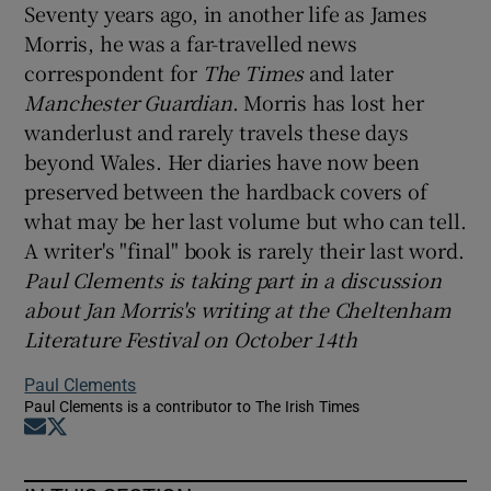
Seventy years ago, in another life as James
Morris, he was a far-travelled news
correspondent for
The Times
and later
Manchester Guardian
. Morris has lost her
wanderlust and rarely travels these days
beyond Wales. Her diaries have now been
preserved between the hardback covers of
what may be her last volume but who can tell.
A writer's "final" book is rarely their last word.
Paul Clements is taking part in a discussion
about Jan Morris's writing at the Cheltenham
Literature Festival on October 14th
Paul Clements
Paul Clements is a contributor to The Irish Times
Opens in new window
Opens in new window