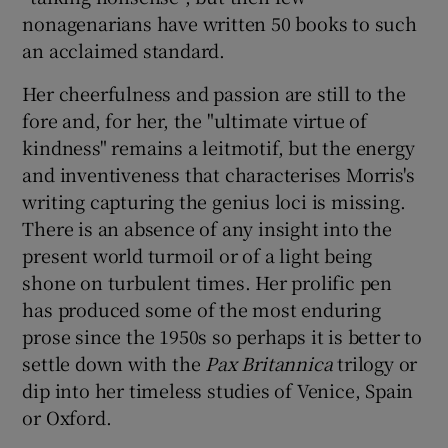
nonagenarians have written 50 books to such
an acclaimed standard.
Her cheerfulness and passion are still to the
fore and, for her, the "ultimate virtue of
kindness" remains a leitmotif, but the energy
and inventiveness that characterises Morris's
writing capturing the genius loci is missing.
There is an absence of any insight into the
present world turmoil or of a light being
shone on turbulent times. Her prolific pen
has produced some of the most enduring
prose since the 1950s so perhaps it is better to
settle down with the
Pax Britannica
trilogy or
dip into her timeless studies of Venice, Spain
or Oxford.