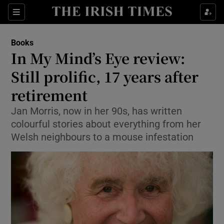
Sections
Books
In My Mind’s Eye review:
Still prolific, 17 years after
retirement
Show Environment sub sections
Jan Morris, now in her 90s, has written
Show Technology sub sections
colourful stories about everything from her
Welsh neighbours to a mouse infestation
Show Science sub sections