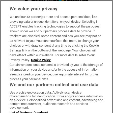
We value your privacy
We and our
82
partner(s) store and access personal data, like
Subscribe
browsing data or unique identifiers, on your device. Selecting I
ACCEPT enables tracking technologies to support the purposes
Support
shown under we and our partners process data to provide. If
trackers are disabled, some content and ads you see may not be
About Us
as relevant to you. You can resurface this menu to change your
choices or withdraw consent at any time by clicking the Cookie
Irish Times Products & Services
Settings link on the bottom of the webpage. Your choices will
have effect within our Website. For more details, refer to our
Privacy Policy.
Cookie Policy
OUR PARTNERS:
Certain vendors, once consent is provided by you to the storage of
information on your device and/or to the access of information
already stored on your device, use legitimate interest to further
process your personal data.
We and our partners collect and use data
Use precise geolocation data. Actively scan device
characteristics for identification. Store and/or access information
Irish Times on WhatsApp
Irish Times on Facebook
Irish Times on X
Irish Times on LinkedIn
Irish Times on Instagram
on a device. Personalised advertising and content, advertising and
content measurement, audience research and services
development.
Terms & Conditions
List of Partners (vendors)