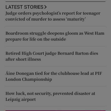
LATEST STORIES
Judge orders psychologist’s report for teenager
convicted of murder to assess ‘maturity’
Boardroom struggle deepens gloom as West Ham
prepare for life on the outside
Retired High Court judge Bernard Barton dies
after short illness
Áine Donegan tied for the clubhouse lead at PIF
London Championship
How luck, not security, prevented disaster at
Leipzig airport