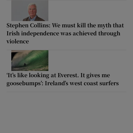
Stephen Collins: We must kill the myth that
Irish independence was achieved through
violence
‘It’s like looking at Everest. It gives me
goosebumps’: Ireland’s west coast surfers