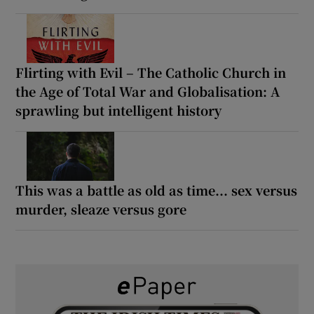
Flirting with Evil – The Catholic Church in
the Age of Total War and Globalisation: A
sprawling but intelligent history
This was a battle as old as time... sex versus
murder, sleaze versus gore