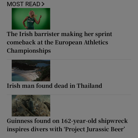
MOST READ
The Irish barrister making her sprint
comeback at the European Athletics
Championships
Irish man found dead in Thailand
Guinness found on 162-year-old shipwreck
inspires divers with ‘Project Jurassic Beer’