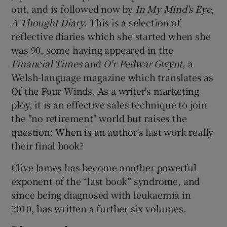
out, and is followed now by
In My Mind's Eye,
A Thought Diary
. This is a selection of
reflective diaries which she started when she
was 90, some having appeared in the
Financial Times
and
O'r Pedwar Gwynt
, a
Welsh-language magazine which translates as
Of the Four Winds. As a writer's marketing
ploy, it is an effective sales technique to join
the "no retirement" world but raises the
question: When is an author's last work really
their final book?
Clive James has become another powerful
exponent of the “last book” syndrome, and
since being diagnosed with leukaemia in
2010, has written a further six volumes.