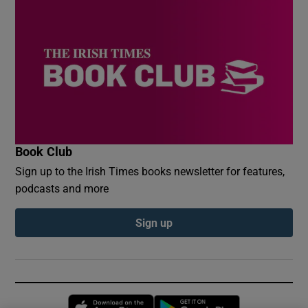
Book Club
Sign up to the Irish Times books newsletter for features,
podcasts and more
Sign up
Opens in new window
Opens in new 