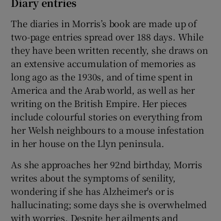
Diary entries
The diaries in Morris’s book are made up of
two-page entries spread over 188 days. While
they have been written recently, she draws on
an extensive accumulation of memories as
long ago as the 1930s, and of time spent in
America and the Arab world, as well as her
writing on the British Empire. Her pieces
include colourful stories on everything from
her Welsh neighbours to a mouse infestation
in her house on the Llyn peninsula.
As she approaches her 92nd birthday, Morris
writes about the symptoms of senility,
wondering if she has Alzheimer's or is
hallucinating; some days she is overwhelmed
with worries. Despite her ailments and