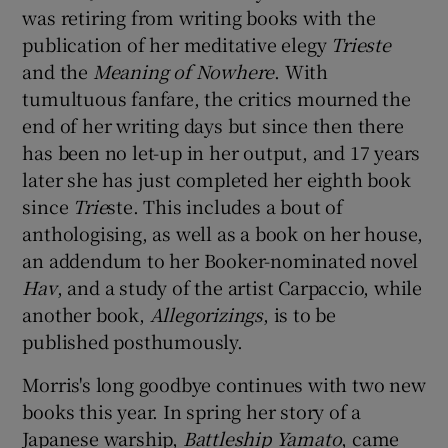
was retiring from writing books with the
publication of her meditative elegy
Trieste
 window
and the
Meaning of Nowhere
. With
tumultuous fanfare, the critics mourned the
Show Sponsored sub sections
end of her writing days but since then there
has been no let-up in her output, and 17 years
later she has just completed her eighth book
since
Trie
ste. This includes a bout of
anthologising, as well as a book on her house,
an addendum to her Booker-nominated novel
Hav
, and a study of the artist Carpaccio, while
another book,
Allegorizings
, is to be
published posthumously.
Morris's long goodbye continues with two new
books this year. In spring her story of a
Japanese warship,
Battleship Yamato
, came