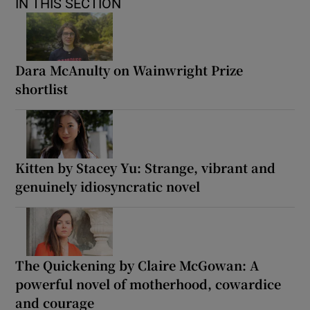
IN THIS SECTION
Dara McAnulty on Wainwright Prize
shortlist
Kitten by Stacey Yu: Strange, vibrant and
genuinely idiosyncratic novel
The Quickening by Claire McGowan: A
powerful novel of motherhood, cowardice
and courage