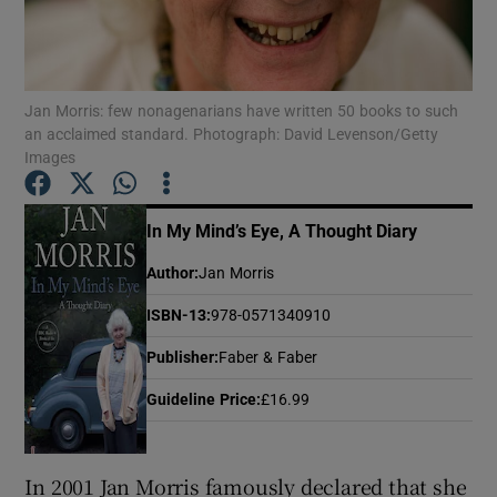
Show Motors sub sections
Jan Morris: few nonagenarians have written 50 books to such
an acclaimed standard. Photograph: David Levenson/Getty
Images
Show Podcasts sub sections
In My Mind’s Eye, A Thought Diary
Author
:
Jan Morris
ISBN-13
:
978-0571340910
Show Gaeilge sub sections
Publisher
:
Faber & Faber
Show History sub sections
Guideline Price
:
£16.99
In 2001 Jan Morris famously declared that she