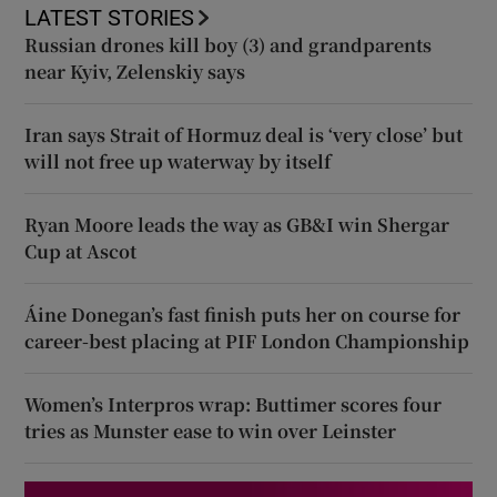
LATEST STORIES
Russian drones kill boy (3) and grandparents
near Kyiv, Zelenskiy says
Iran says Strait of Hormuz deal is ‘very close’ but
will not free up waterway by itself
Ryan Moore leads the way as GB&I win Shergar
Cup at Ascot
Áine Donegan’s fast finish puts her on course for
career-best placing at PIF London Championship
Women’s Interpros wrap: Buttimer scores four
tries as Munster ease to win over Leinster