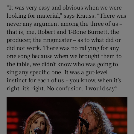
“It was very easy and obvious when we were
looking for material,” says Krauss. “There was
never any argument among the three of us –
that is, me, Robert and T-Bone Burnett, the
producer, the ringmaster – as to what did or
did not work. There was no rallying for any
one song because when we brought them to
the table, we didn’t know who was going to
sing any specific one. It was a gut-level
instinct for each of us – you know, when it’s
right, it’s right. No confusion, I would say.”