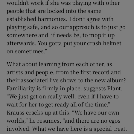
wouldn’t work if she was playing with other
people that are locked into the same
established harmonies. I don’t agree with
playing safe, and so our approach is to just go
somewhere and, if needs be, to mop it up
afterwards. You gotta put your crash helmet
on sometimes.”
What about learning from each other, as
artists and people, from the first record and
their associated live shows to the new album?
Familiarity is firmly in place, suggests Plant.
“We just get on really well, even if I have to
wait for her to get ready all of the time.”
Krauss cracks up at this. “We have our own
worlds,” he resumes, “and there are no egos
involved. What we have here is a special treat.