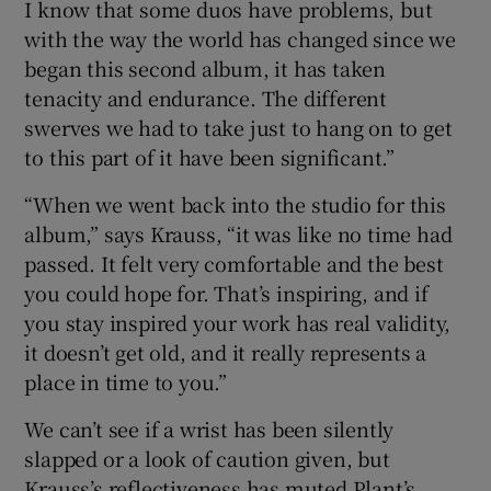
I know that some duos have problems, but
with the way the world has changed since we
began this second album, it has taken
tenacity and endurance. The different
swerves we had to take just to hang on to get
to this part of it have been significant.”
“When we went back into the studio for this
album,” says Krauss, “it was like no time had
passed. It felt very comfortable and the best
you could hope for. That’s inspiring, and if
you stay inspired your work has real validity,
it doesn’t get old, and it really represents a
place in time to you.”
We can’t see if a wrist has been silently
slapped or a look of caution given, but
Krauss’s reflectiveness has muted Plant’s