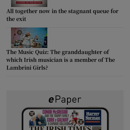
All together now in the stagnant queue for
the exit
The Music Quiz: The granddaughter of
which Irish musician is a member of The
Lambrini Girls?