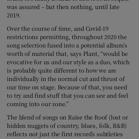
was assured – but then nothing, until late
2019.
Over the course of time, and Covid-19
restrictions permitting, throughout 2020 the
song selection fused into a potential album’s
worth of material that, says Plant, “would be
evocative for us and our style as a duo, which
is probably quite different to how we are
individually in the normal cut and thrust of
our time on stage. Because of that, you need
to try and find stuff that you can see and feel
coming into our zone.”
The blend of songs on Raise the Roof (lost or
hidden nuggets of country, blues, folk, R&B)
reflects not just the first record’s subtleties