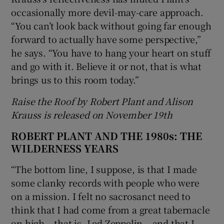
occasionally more devil-may-care approach.
“You can’t look back without going far enough
forward to actually have some perspective,”
he says. “You have to hang your heart on stuff
and go with it. Believe it or not, that is what
brings us to this room today.”
Raise the Roof by Robert Plant and Alison
Krauss is released on November 19th
ROBERT PLANT AND THE 1980s: THE
WILDERNESS YEARS
“The bottom line, I suppose, is that I made
some clanky records with people who were
on a mission. I felt no sacrosanct need to
think that I had come from a great tabernacle
on high – that is, Led Zeppelin – and that I