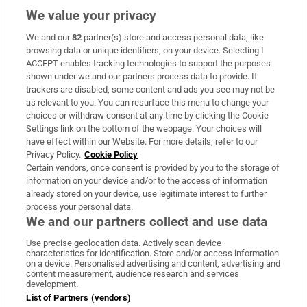
We value your privacy
We and our
82
partner(s) store and access personal data, like
Subscribe
browsing data or unique identifiers, on your device. Selecting I
ACCEPT enables tracking technologies to support the purposes
Support
shown under we and our partners process data to provide. If
trackers are disabled, some content and ads you see may not be
About Us
as relevant to you. You can resurface this menu to change your
choices or withdraw consent at any time by clicking the Cookie
Irish Times Products & Services
Settings link on the bottom of the webpage. Your choices will
have effect within our Website. For more details, refer to our
Privacy Policy.
Cookie Policy
OUR PARTNERS:
Certain vendors, once consent is provided by you to the storage of
information on your device and/or to the access of information
already stored on your device, use legitimate interest to further
process your personal data.
We and our partners collect and use data
Use precise geolocation data. Actively scan device
characteristics for identification. Store and/or access information
Irish Times on WhatsApp
Irish Times on Facebook
Irish Times on X
Irish Times on LinkedIn
Irish Times on Instagram
on a device. Personalised advertising and content, advertising and
content measurement, audience research and services
development.
Terms & Conditions
List of Partners (vendors)
Privacy Policy