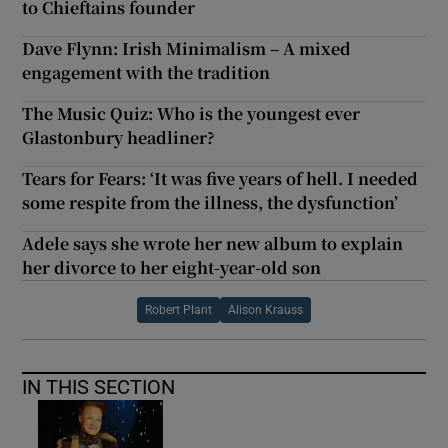
to Chieftains founder
Dave Flynn: Irish Minimalism – A mixed
engagement with the tradition
The Music Quiz: Who is the youngest ever
Glastonbury headliner?
Tears for Fears: ‘It was five years of hell. I needed
some respite from the illness, the dysfunction’
Adele says she wrote her new album to explain
her divorce to her eight-year-old son
Robert Plant
Alison Krauss
IN THIS SECTION