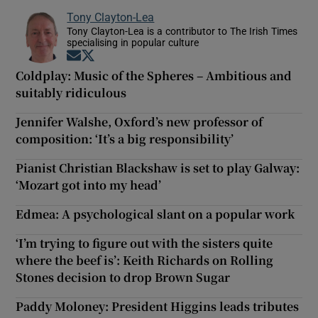
Tony Clayton-Lea
Tony Clayton-Lea is a contributor to The Irish Times
specialising in popular culture
Opens in new window
Opens in new window
Coldplay: Music of the Spheres – Ambitious and
suitably ridiculous
Jennifer Walshe, Oxford’s new professor of
composition: ‘It’s a big responsibility’
Pianist Christian Blackshaw is set to play Galway:
‘Mozart got into my head’
Edmea: A psychological slant on a popular work
‘I’m trying to figure out with the sisters quite
where the beef is’: Keith Richards on Rolling
Stones decision to drop Brown Sugar
Paddy Moloney: President Higgins leads tributes