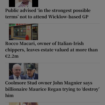
Public advised ‘in the strongest possible
terms’ not to attend Wicklow-based GP
Rocco Macari, owner of Italian-Irish
chippers, leaves estate valued at more than
€2.2m
Coolmore Stud owner John Magnier says
billionaire Maurice Regan trying to ‘destroy’
him