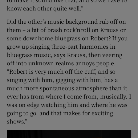
know each other quite well.”
Did the other’s music background rub off on
them – a bit of brash rock’n’roll on Krauss or
some downhome bluegrass on Robert? If you
grow up singing three-part harmonies in
bluegrass music, says Krauss, then veering
off into unknown realms annoys people.
“Robert is very much off the cuff, and so
singing with him, gigging with him, has a
much more spontaneous atmosphere than it
ever has from where I come from, musically. I
was on edge watching him and where he was
going to go, and that makes for exciting
shows.”