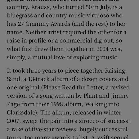
country. Krauss, who turned 50 in July, is a
bluegrass and country music virtuoso who
has 27 Grammy Awards (and the rest) to her
name. Neither artist required the other for a
raise in profile or a commercial dig-out, so
what first drew them together in 2004 was,
simply, a mutual love of exploring music.
It took three years to piece together Raising
Sand, a 13-track album of a dozen covers and
one original (Please Read the Letter, a revised
version of a song written by Plant and Jimmy
Page from their 1998 album, Walking into
Clarksdale). The album, released in winter
2007, swept the pair into a sirocco of success:
a rake of five-star reviews, hugely successful
tours, too many awards to list. A swift sequel