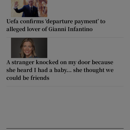
Uefa confirms ‘departure payment’ to
alleged lover of Gianni Infantino
A stranger knocked on my door because
she heard I had a baby... she thought we
could be friends