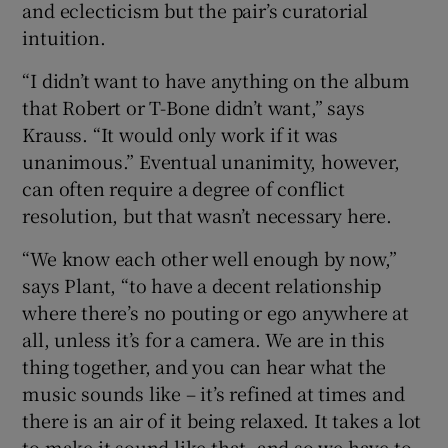
and eclecticism but the pair’s curatorial
intuition.
“I didn’t want to have anything on the album
that Robert or T-Bone didn’t want,” says
Krauss. “It would only work if it was
unanimous.” Eventual unanimity, however,
can often require a degree of conflict
resolution, but that wasn’t necessary here.
“We know each other well enough by now,”
says Plant, “to have a decent relationship
where there’s no pouting or ego anywhere at
all, unless it’s for a camera. We are in this
thing together, and you can hear what the
music sounds like – it’s refined at times and
there is an air of it being relaxed. It takes a lot
to make it sound like that, and so we have to