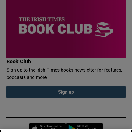
Book Club
Sign up to the Irish Times books newsletter for features,
podcasts and more
Sign up
Opens in new window
Opens in new 