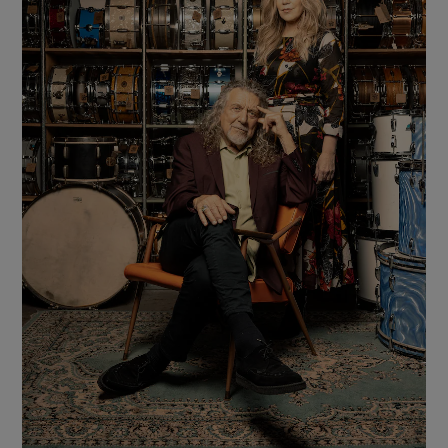
Show Motors sub sections
Show Podcasts sub sections
Show Gaeilge sub sections
Show History sub sections