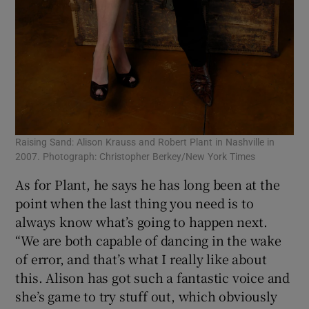
Raising Sand: Alison Krauss and Robert Plant in Nashville in
2007. Photograph: Christopher Berkey/New York Times
As for Plant, he says he has long been at the
point when the last thing you need is to
always know what’s going to happen next.
“We are both capable of dancing in the wake
of error, and that’s what I really like about
this. Alison has got such a fantastic voice and
she’s game to try stuff out, which obviously