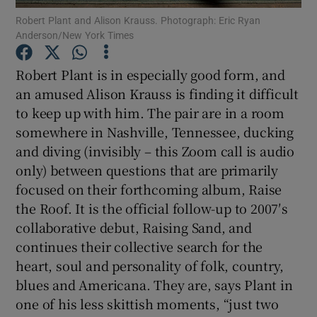
Robert Plant and Alison Krauss. Photograph: Eric Ryan
 window
Anderson/New York Times
Robert Plant is in especially good form, and
Show Sponsored sub sections
an amused Alison Krauss is finding it difficult
to keep up with him. The pair are in a room
somewhere in Nashville, Tennessee, ducking
and diving (invisibly – this Zoom call is audio
only) between questions that are primarily
focused on their forthcoming album, Raise
the Roof. It is the official follow-up to 2007′s
collaborative debut, Raising Sand, and
continues their collective search for the
heart, soul and personality of folk, country,
blues and Americana. They are, says Plant in
one of his less skittish moments, “just two