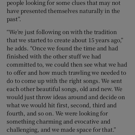
people looking for some clues that may not
have presented themselves naturally in the
past”.
“We’re just following on with the tradition
that we started to create about 15 years ago,”
he adds. “Once we found the time and had
finished with the other stuff we had
committed to, we could then see what we had
to offer and how much trawling we needed to
do to come up with the right songs. We sent
each other beautiful songs, old and new. We
would just throw ideas around and decide on
what we would hit first, second, third and
fourth, and so on. We were looking for
something charming and evocative and
challenging, and we made space for that.”