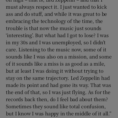
must always respect it. I just wanted to kick
ass and do stuff, and while it was great to be
embracing the technology of the time, the
trouble is that now the music just sounds
‘interesting’. But what had I got to lose? I was
in my 30s and I was unemployed, so I didn’t
care. Listening to the music now, some of it
sounds like I was also on a mission, and some
of it sounds like a miss is as good as a mile,
but at least I was doing it without trying to
stay on the same trajectory. Led Zeppelin had
made its point and had gone its way. That was
the end of that, so I was just flying. As for the
records back then, do I feel bad about them?
Sometimes they sound like total confusion,
but I know I was happy in the middle of it all.”