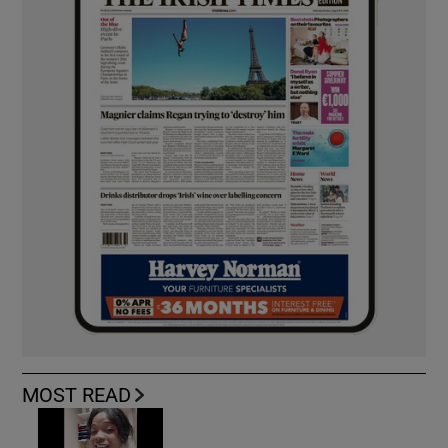
MOST READ