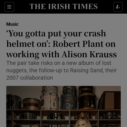
Sections
Music
‘You gotta put your crash
helmet on’: Robert Plant on
working with Alison Krauss
Show Environment sub sections
The pair take risks on a new album of lost
Show Technology sub sections
nuggets, the follow-up to Raising Sand, their
2007 collaboration
Show Science sub sections