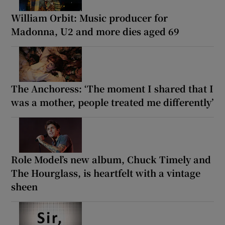
William Orbit: Music producer for
Madonna, U2 and more dies aged 69
The Anchoress: ‘The moment I shared that I
was a mother, people treated me differently’
Role Model’s new album, Chuck Timely and
The Hourglass, is heartfelt with a vintage
sheen