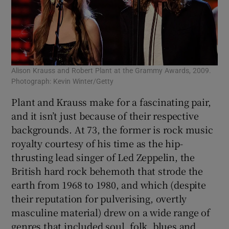
Alison Krauss and Robert Plant at the Grammy Awards, 2009.
Photograph: Kevin Winter/Getty
Plant and Krauss make for a fascinating pair,
and it isn’t just because of their respective
backgrounds. At 73, the former is rock music
royalty courtesy of his time as the hip-
thrusting lead singer of Led Zeppelin, the
British hard rock behemoth that strode the
earth from 1968 to 1980, and which (despite
their reputation for pulverising, overtly
masculine material) drew on a wide range of
genres that included soul, folk, blues and