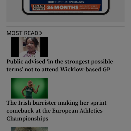
MOST READ
Public advised ‘in the strongest possible
terms’ not to attend Wicklow-based GP
The Irish barrister making her sprint
comeback at the European Athletics
Championships