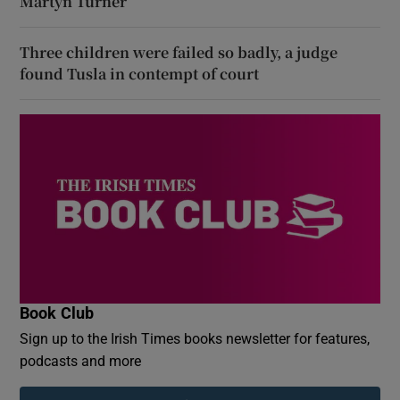
Martyn Turner
Three children were failed so badly, a judge
found Tusla in contempt of court
Book Club
Sign up to the Irish Times books newsletter for features,
podcasts and more