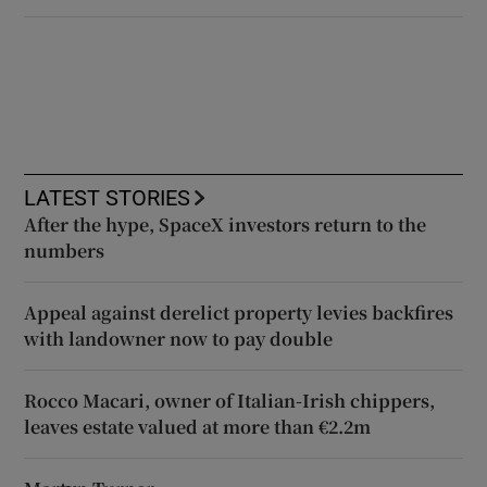
LATEST STORIES
After the hype, SpaceX investors return to the
numbers
Appeal against derelict property levies backfires
with landowner now to pay double
Rocco Macari, owner of Italian-Irish chippers,
leaves estate valued at more than €2.2m