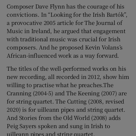
Composer Dave Flynn has the courage of his
convictions. In “Looking for the Irish Bartók”,
 window
a provocative 2005 article for The Journal of
Music in Ireland, he argued that engagement
Show Sponsored sub sections
with traditional music was crucial for Irish
composers. And he proposed Kevin Volans’s
African-influenced work as a way forward.
The titles of the well-performed works on his
new recording, all recorded in 2012, show him
willing to practise what he preaches.The
Cranning (2004-5) and The Keening (2007) are
for string quartet. The Cutting (2008, revised
2020) is for uilleann pipes and string quartet.
And Stories from the Old World (2008) adds
Peig Sayers spoken and sung in Irish to
uilleann pipes and string quartet.