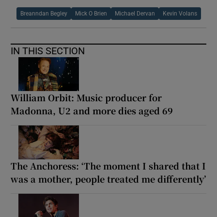
Breanndan Begley
Mick O Brien
Michael Dervan
Kevin Volans
IN THIS SECTION
William Orbit: Music producer for
Madonna, U2 and more dies aged 69
The Anchoress: ‘The moment I shared that I
was a mother, people treated me differently’