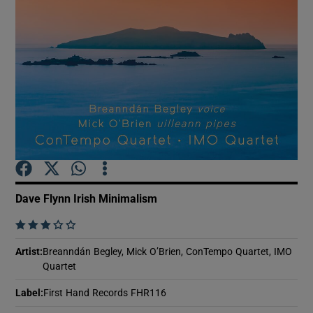
Show Motors sub sections
Show Podcasts sub sections
Dave Flynn Irish Minimalism
Show Gaeilge sub sections
    
Show History sub sections
Artist
:
Breanndán Begley, Mick O’Brien, ConTempo Quartet, IMO
Quartet
Label
:
First Hand Records FHR116