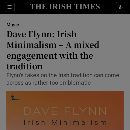
Sections
Music
Dave Flynn: Irish
Minimalism – A mixed
engagement with the
Show Environment sub sections
tradition
Show Technology sub sections
Flynn’s takes on the Irish tradition can come
Show Science sub sections
across as rather too emblematic