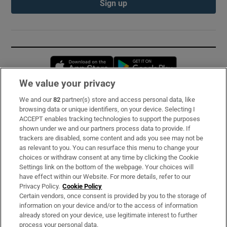
Sign up
Opens in new window
Opens in new 
We value your privacy
We and our
82
partner(s) store and access personal data, like
Subscribe
browsing data or unique identifiers, on your device. Selecting I
ACCEPT enables tracking technologies to support the purposes
Support
shown under we and our partners process data to provide. If
trackers are disabled, some content and ads you see may not be
About Us
as relevant to you. You can resurface this menu to change your
choices or withdraw consent at any time by clicking the Cookie
Irish Times Products & Services
Settings link on the bottom of the webpage. Your choices will
have effect within our Website. For more details, refer to our
Privacy Policy.
Cookie Policy
OUR PARTNERS:
Certain vendors, once consent is provided by you to the storage of
information on your device and/or to the access of information
already stored on your device, use legitimate interest to further
process your personal data.