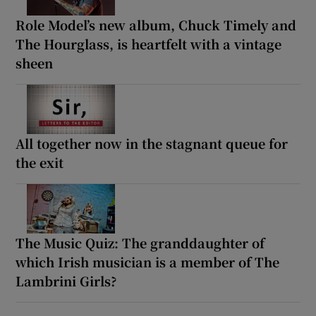
Role Model’s new album, Chuck Timely and
The Hourglass, is heartfelt with a vintage
sheen
All together now in the stagnant queue for
the exit
The Music Quiz: The granddaughter of
which Irish musician is a member of The
Lambrini Girls?