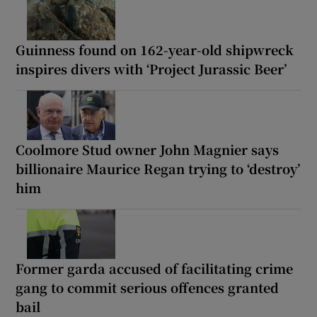
Guinness found on 162-year-old shipwreck
inspires divers with ‘Project Jurassic Beer’
Coolmore Stud owner John Magnier says
billionaire Maurice Regan trying to ‘destroy’
him
Former garda accused of facilitating crime
gang to commit serious offences granted
bail