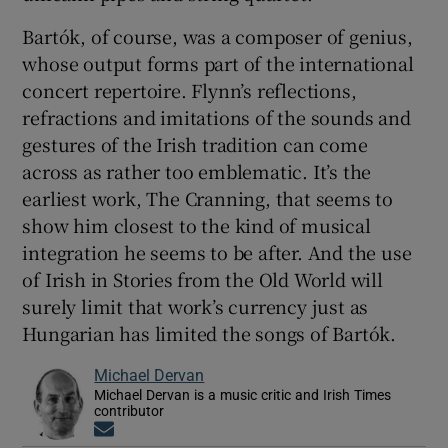
Bartók, of course, was a composer of genius,
whose output forms part of the international
concert repertoire. Flynn’s reflections,
refractions and imitations of the sounds and
gestures of the Irish tradition can come
across as rather too emblematic. It’s the
earliest work, The Cranning, that seems to
show him closest to the kind of musical
integration he seems to be after. And the use
of Irish in Stories from the Old World will
surely limit that work’s currency just as
Hungarian has limited the songs of Bartók.
Michael Dervan
Michael Dervan is a music critic and Irish Times
contributor
Opens in new window