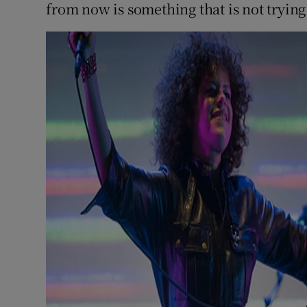
from now is something that is not trying