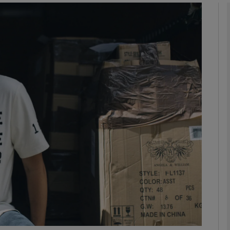
Show Podcasts sub sections
phy
Show Gaeilge sub sections
Show History sub sections
ub
tices
Opens in new window