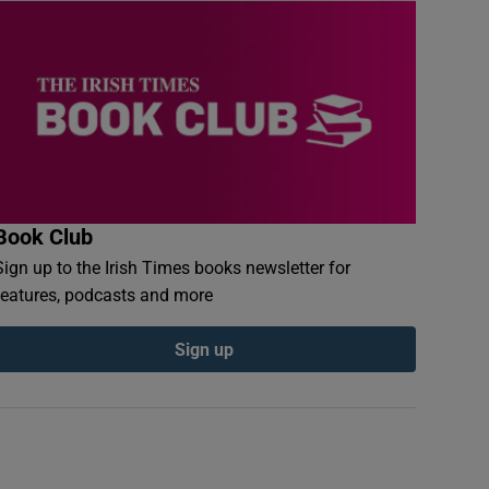
Book Club
Sign up to the Irish Times books newsletter for
features, podcasts and more
Sign up