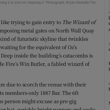
oning it in and not meaning it.' Photograph: Bryan Derballa/The
d
Show Sponsored sub sections
r Rewards
like trying to gain entry to
The Wizard of
ons
e imposing metal gates on North Wall Quay
ind of futuristic skyline that twinkles
rs
waiting for the equivalent of Oz’s
orecast
 Deep inside the building’s catacombs is
de Fire’s Win Butler, a fabled wizard of
e due to scorch the venue with their
ts members-only 1887 Bar. The 6ft
us person might excuse as pre-gig
ker hat, garishly bright runners and socks