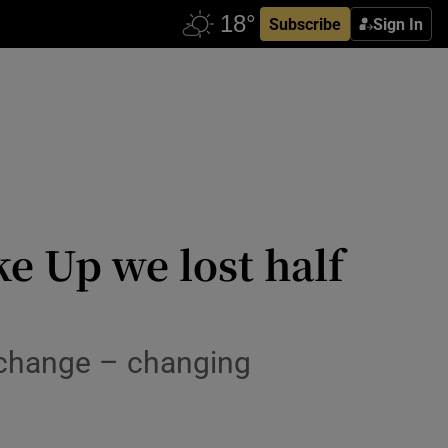
Subscribe
Sign In
ke Up we lost half
t change – changing