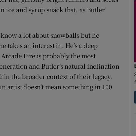
n ice and syrup snack that, as Butler
 know a lot about snowballs but he
e takes an interest in. He’s a deep
. Arcade Fire is probably the most
generation and Butler’s natural inclination
thin the broader context of their legacy.
an artist doesn’t mean something in 100