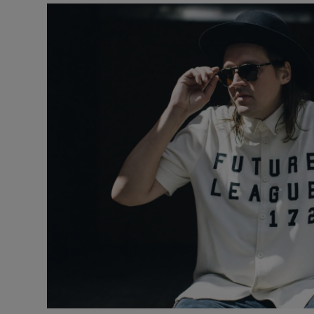
Listen
Podcasts
Video
Photogra
Gaeilge
History
Student H
Offbeat
Family No