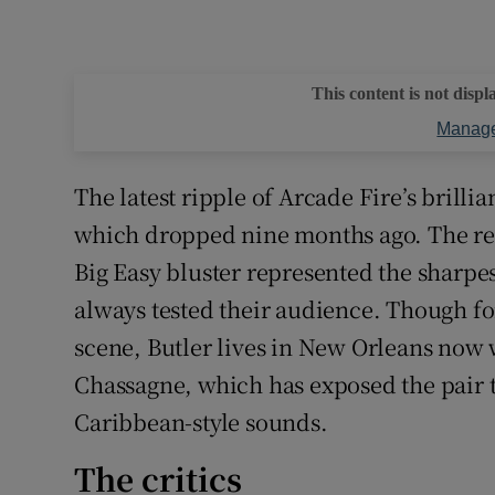
This content is not displ
Manage
The latest ripple of Arcade Fire’s brilli
which dropped nine months ago. The reco
Big Easy bluster represented the sharpest
always tested their audience. Though f
scene, Butler lives in New Orleans now
Chassagne, which has exposed the pair t
Caribbean-style sounds.
The critics