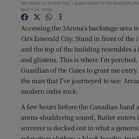
Win Butler of Arcade Fire: 'I guess failure to me would be ph
Sponsore
New York Times
Subscribe
Accessing the 3Arena’s backstage area is 
Competiti
Oz
‘s Emerald City. Stand in front of th
and the top of the building resembles a k
Newslette
and glistens. This is where I’m perched, 
Weather F
Guardian of the Gates to grant me entry.
the man that I’ve journeyed to see: Arca
modern indie rock.
A few hours before the Canadian band ar
arena-shuddering sound, Butler enters i
sorcerer is decked out in what a genero
relaxation clothes: a black hoodie, truc