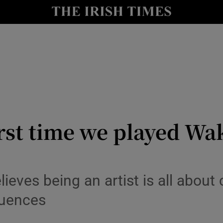
io
nt
Show Environment sub sections
y
Show Technology sub sections
Show Science sub sections
irst time we played Wa
ieves being an artist is all abou
luences
Show Motors sub sections