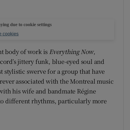
aying due to cookie settings
 cookies
ant body of work is
Everything Now
,
rd’s jittery funk, blue-eyed soul and
 stylistic swerve for a group that have
orever associated with the Montreal music
 with his wife and bandmate Régine
o different rhythms, particularly more