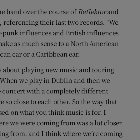
the band over the course of
Reflektor
and
r, referencing their last two records. “We
t-punk influences and British influences
 make as much sense to a North American
ican ear or a Caribbean ear.
gs about playing new music and touring
e. When we play in Dublin and then we
 concert with a completely different
 so close to each other. So the way that
ed on what you think music is for. I
here we were coming from was a lot closer
ming from, and I think where we’re coming