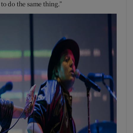
 to do the same thing.”