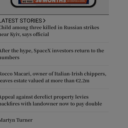
LATEST STORIES
Child among three killed in Russian strikes
near Kyiv, says official
After the hype, SpaceX investors return to the
numbers
Rocco Macari, owner of Italian-Irish chippers,
leaves estate valued at more than €2.2m
Appeal against derelict property levies
backfires with landowner now to pay double
Martyn Turner