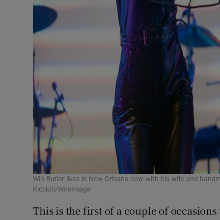
Win Butler lives in New Orleans now with his wife and ban
Ricciuti/WireImage
This is the first of a couple of occasions