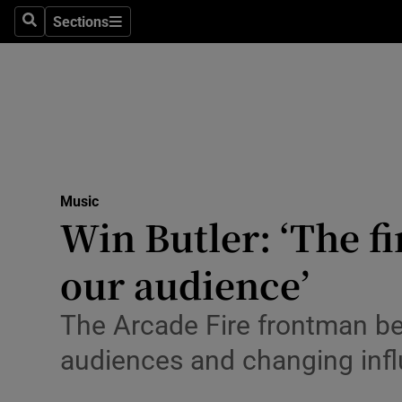
Stage
Sections
Search
Sections
TV & Rad
Environme
Technolog
Science
Music
Media
Win Butler: ‘The f
Abroad
our audience’
Obituaries
The Arcade Fire frontman bel
Transport
audiences and changing inf
Motors