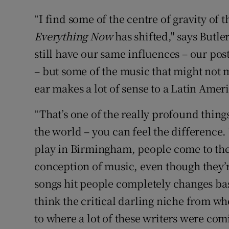
“I find some of the centre of gravity of 
Everything Now
has shifted," says Butle
still have our same influences – our pos
– but some of the music that might not
ear makes a lot of sense to a Latin Amer
“That’s one of the really profound thin
the world – you can feel the differenc
play in Birmingham, people come to the
conception of music, even though they’re
songs hit people completely changes bas
think the critical darling niche from w
to where a lot of these writers were co