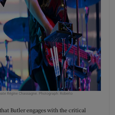
dmate Régine Chassagne. Photograph: Roberto
 that Butler engages with the critical