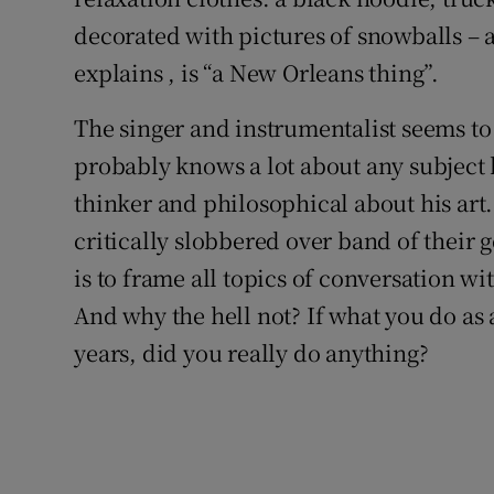
decorated with pictures of snowballs – a
explains , is “a New Orleans thing”.
The singer and instrumentalist seems to
probably knows a lot about any subject h
thinker and philosophical about his art
critically slobbered over band of their 
is to frame all topics of conversation wi
And why the hell not? If what you do as 
years, did you really do anything?