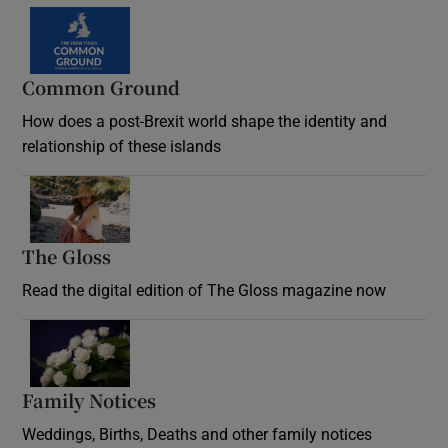
Common Ground
How does a post-Brexit world shape the identity and
relationship of these islands
Opens in new window
The Gloss
Opens in new window
Read the digital edition of The Gloss magazine now
Opens in new window
Family Notices
Opens in new window
Weddings, Births, Deaths and other family notices