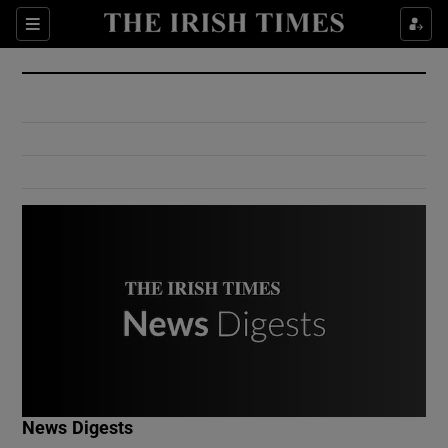
Show Culture sub sections
Sections
Show Environment sub sections
Show Technology sub sections
Show Science sub sections
Show Motors sub sections
News Digests