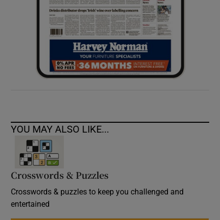
YOU MAY ALSO LIKE...
Crosswords & Puzzles
Crosswords & puzzles to keep you challenged and
entertained