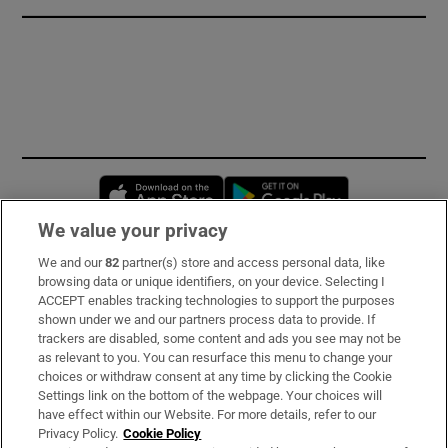
Opens in new window
Opens in new 
We value your privacy
We and our
82
partner(s) store and access personal data, like
Subscribe
browsing data or unique identifiers, on your device. Selecting I
ACCEPT enables tracking technologies to support the purposes
Support
shown under we and our partners process data to provide. If
trackers are disabled, some content and ads you see may not be
About Us
as relevant to you. You can resurface this menu to change your
choices or withdraw consent at any time by clicking the Cookie
Irish Times Products & Services
Settings link on the bottom of the webpage. Your choices will
have effect within our Website. For more details, refer to our
Privacy Policy.
Cookie Policy