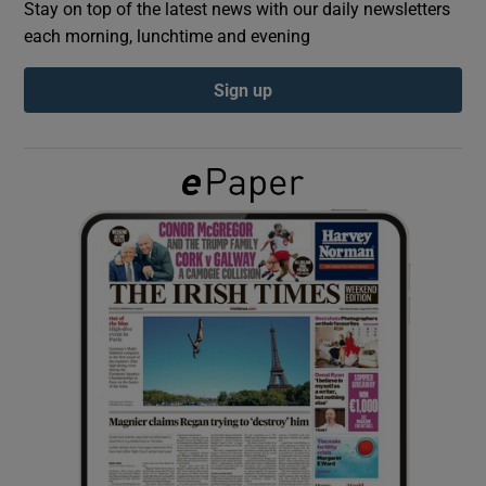
Stay on top of the latest news with our daily newsletters
each morning, lunchtime and evening
Show Podcasts sub sections
Sign up
Show Gaeilge sub sections
Show History sub sections
 window
Show Sponsored sub sections