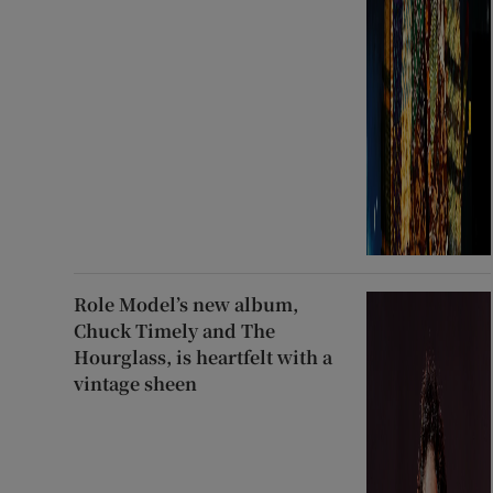
Role Model’s new album,
Chuck Timely and The
Hourglass, is heartfelt with a
vintage sheen