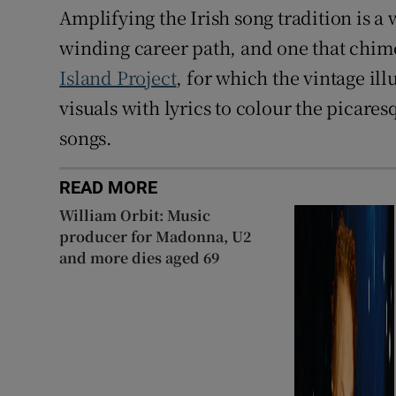
Amplifying the Irish song tradition is a
winding career path, and one that chime
Island Project
, for which the vintage il
visuals with lyrics to colour the picares
songs.
READ MORE
William Orbit: Music
producer for Madonna, U2
and more dies aged 69