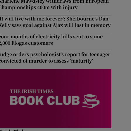
Sharlene Mawdsley withdraws from European
Championships 400m with injury
‘It will live with me forever’: Shelbourne’s Dan
Kelly says goal against Ajax will last in memory
Four months of electricity bills sent to some
2,000 Flogas customers
Judge orders psychologist’s report for teenager
convicted of murder to assess ‘maturity’