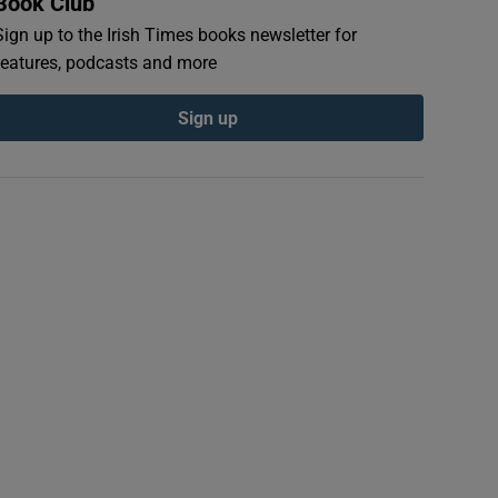
Book Club
Sign up to the Irish Times books newsletter for
features, podcasts and more
Sign up