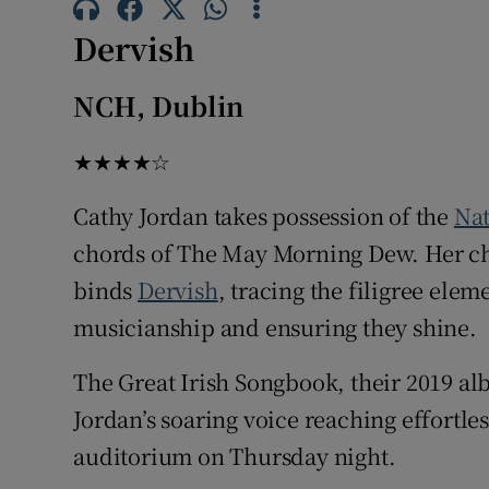
Sponsore
Dervish
Subscribe
NCH, Dublin
Competiti
★★★★☆
Newslette
Cathy Jordan takes possession of the
Nat
Weather F
chords of The May Morning Dew. Her ch
binds
Dervish
, tracing the filigree ele
musicianship and ensuring they shine.
The Great Irish Songbook, their 2019 a
Jordan’s soaring voice reaching effortles
auditorium on Thursday night.