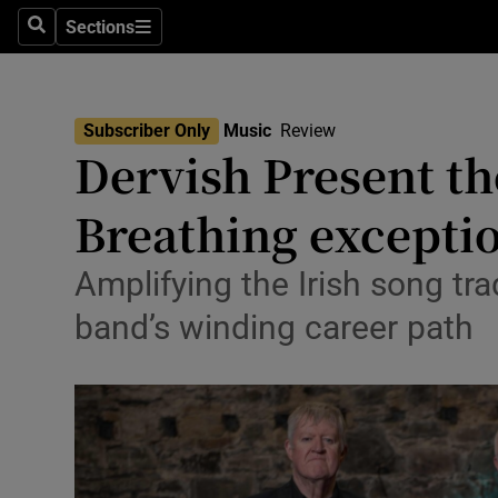
Stage
Sections
Search
Sections
TV & Rad
Environme
Subscriber Only
Music
Review
Dervish Present th
Technolog
Breathing exceptio
Science
Media
Amplifying the Irish song tra
band’s winding career path
Abroad
Obituaries
Transport
Motors