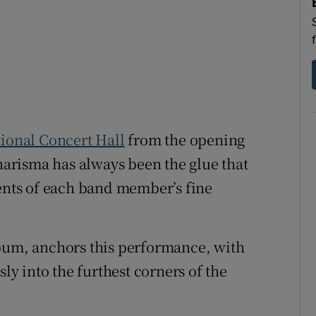
d
Show Sponsored sub sections
r Rewards
ons
rs
ional Concert Hall
from the opening
orecast
arisma has always been the glue that
ments of each band member’s fine
lbum, anchors this performance, with
sly into the furthest corners of the