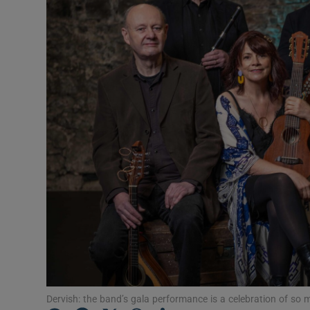
Listen
Podcasts
Video
Photogra
Gaeilge
History
Student H
Offbeat
Family No
Dervish: the band’s gala performance is a celebration of s