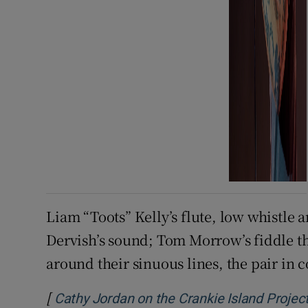
Liam “Toots” Kelly’s flute, low whistle 
Dervish’s sound; Tom Morrow’s fiddle t
around their sinuous lines, the pair in 
[
Cathy Jordan on the Crankie Island Project: