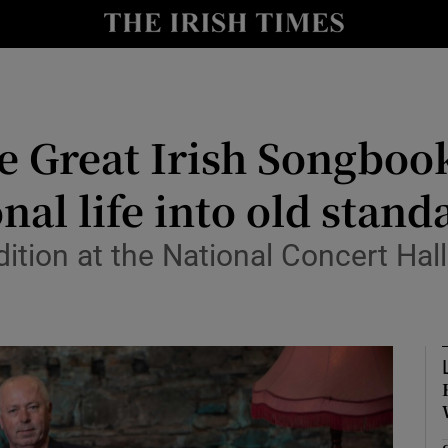
io
nt
Show Environment sub sections
e Great Irish Songboo
y
Show Technology sub sections
nal life into old stand
Show Science sub sections
dition at the National Concert Hal
Show Motors sub sections