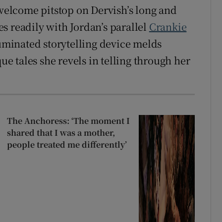
 welcome pitstop on Dervish’s long and
s readily with Jordan’s parallel
Crankie
luminated storytelling device melds
que tales she revels in telling through her
The Anchoress: ‘The moment I
shared that I was a mother,
people treated me differently’