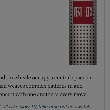
and tin whistle occupy a central space in
hen weaves complex patterns in and
concert with one another’s every move.
 ‘It’s like slow TV, take time out and watch