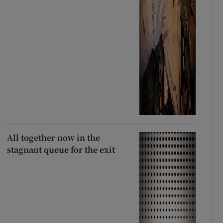
All together now in the
stagnant queue for the exit