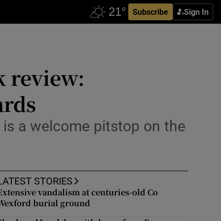
Subscribe
Sign In
k review:
ards
l is a welcome pitstop on the
LATEST STORIES
Extensive vandalism at centuries-old Co
Wexford burial ground