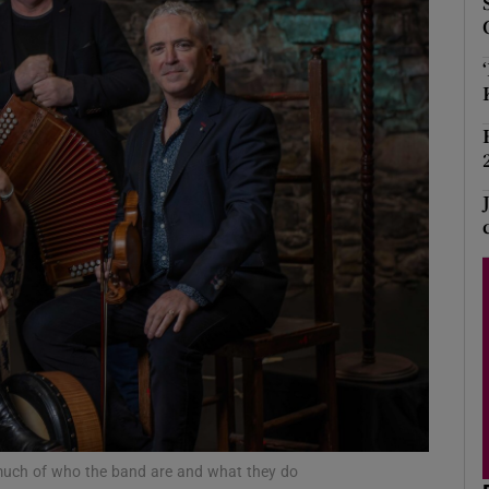
Show Podcasts sub sections
phy
Show Gaeilge sub sections
Show History sub sections
ub
tices
Opens in new window
o much of who the band are and what they do