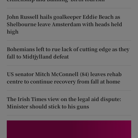
John Russell hails goalkeeper Eddie Beach as
Shelbourne leave Amsterdam with heads held
high
Bohemians left to rue lack of cutting edge as they
fall to Midtjylland defeat
US senator Mitch McConnell (84) leaves rehab
centre to continue recovery from fall at home
The Irish Times view on the legal aid dispute:
Minister should stick to his guns