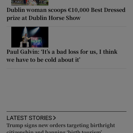
Dublin woman scoops €10,000 Best Dressed
prize at Dublin Horse Show
Paul Galvin: ‘It’s a bad loss for us, I think
we have to be cold about it’
LATEST STORIES
Trump signs new orders targeting birthright
citizenship and banning ‘birth tourism’