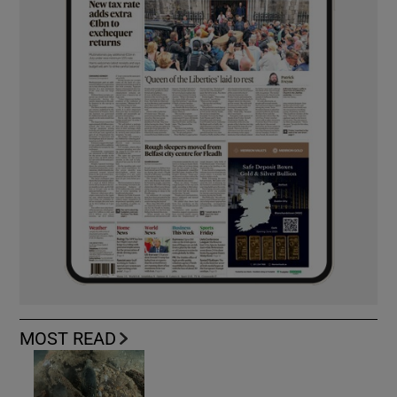
MOST READ