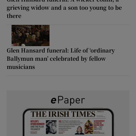
grieving widow and a son too young to be
there
Glen Hansard funeral: Life of ‘ordinary
Ballymun man’ celebrated by fellow
musicians