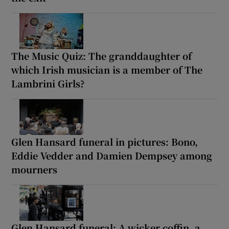
The Music Quiz: The granddaughter of
which Irish musician is a member of The
Lambrini Girls?
Glen Hansard funeral in pictures: Bono,
Eddie Vedder and Damien Dempsey among
mourners
Glen Hansard funeral: A wicker coffin, a