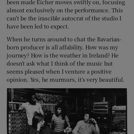
been made Eicher moves swiftly on, focusing
almost exclusively on the performance. This
can't be the irascible autocrat of the studio I
have been led to expect.
When he turns around to chat the Bavarian-
born producer is all affability. How was my
journey? How is the weather in Ireland? He
doesn’t ask what I think of the music but
seems pleased when I venture a positive
opinion. Yes, he murmurs, it’s very beautiful.