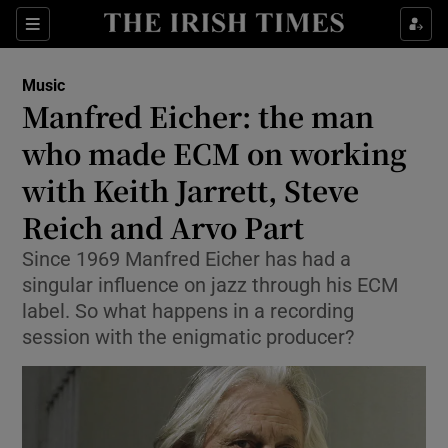
Sections
Music
Manfred Eicher: the man
who made ECM on working
with Keith Jarrett, Steve
Show Environment sub sections
Reich and Arvo Part
Show Technology sub sections
Since 1969 Manfred Eicher has had a
Show Science sub sections
singular influence on jazz through his ECM
label. So what happens in a recording
session with the enigmatic producer?