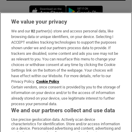
Opens in new window
Opens in new 
We value your privacy
We and our
82
partner(s) store and access personal data, like
Subscribe
browsing data or unique identifiers, on your device. Selecting I
ACCEPT enables tracking technologies to support the purposes
Support
shown under we and our partners process data to provide. If
trackers are disabled, some content and ads you see may not be
About Us
as relevant to you. You can resurface this menu to change your
choices or withdraw consent at any time by clicking the Cookie
Irish Times Products & Services
Settings link on the bottom of the webpage. Your choices will
have effect within our Website. For more details, refer to our
Privacy Policy.
Cookie Policy
OUR PARTNERS:
Certain vendors, once consent is provided by you to the storage of
information on your device and/or to the access of information
already stored on your device, use legitimate interest to further
process your personal data.
We and our partners collect and use data
Use precise geolocation data. Actively scan device
characteristics for identification. Store and/or access information
Irish Times on WhatsApp
Irish Times on Facebook
Irish Times on X
Irish Times on LinkedIn
Irish Times on Instagram
on a device. Personalised advertising and content, advertising and