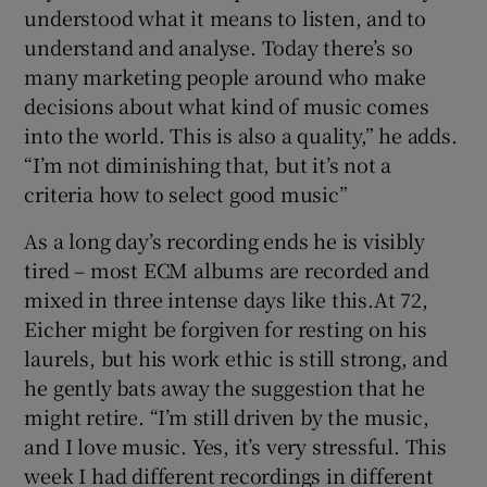
understood what it means to listen, and to
understand and analyse. Today there’s so
many marketing people around who make
decisions about what kind of music comes
into the world. This is also a quality,” he adds.
“I’m not diminishing that, but it’s not a
criteria how to select good music”
As a long day’s recording ends he is visibly
tired – most ECM albums are recorded and
mixed in three intense days like this.At 72,
Eicher might be forgiven for resting on his
laurels, but his work ethic is still strong, and
he gently bats away the suggestion that he
might retire. “I’m still driven by the music,
and I love music. Yes, it’s very stressful. This
week I had different recordings in different