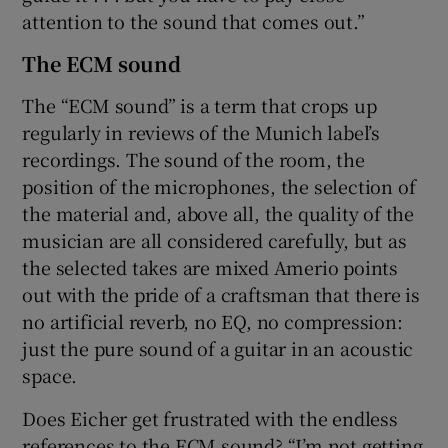
attention to the sound that comes out.”
The ECM sound
The “ECM sound” is a term that crops up
regularly in reviews of the Munich label’s
recordings. The sound of the room, the
position of the microphones, the selection of
the material and, above all, the quality of the
musician are all considered carefully, but as
the selected takes are mixed Amerio points
out with the pride of a craftsman that there is
no artificial reverb, no EQ, no compression:
just the pure sound of a guitar in an acoustic
space.
Does Eicher get frustrated with the endless
references to the ECM sound? “I’m not getting