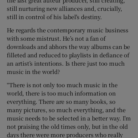
the last great auteur producer, still creating,
still nurturing new alliances and, crucially,
still in control of his label's destiny.
He regards the contemporary music business
with some mistrust. He’s not a fan of
downloads and abhors the way albums can be
filleted and reduced to playlists in defiance of
an artist’s intentions. Is there just too much
music in the world?
“There is not only too much music in the
world, there is too much information on
everything. There are so many books, so
many pictures, so much everything, and the
music needs to be selected in a better way. I’m
not praising the old times only, but in the old
days there were more producers who really