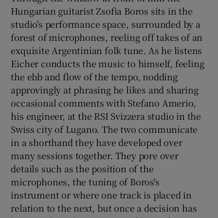
Hungarian guitarist Zsofia Boros sits in the
studio's performance space, surrounded by a
 window
forest of microphones, reeling off takes of an
exquisite Argentinian folk tune. As he listens
Show Sponsored sub sections
Eicher conducts the music to himself, feeling
the ebb and flow of the tempo, nodding
approvingly at phrasing he likes and sharing
occasional comments with Stefano Amerio,
his engineer, at the RSI Svizzera studio in the
Swiss city of Lugano. The two communicate
in a shorthand they have developed over
many sessions together. They pore over
details such as the position of the
microphones, the tuning of Boros's
instrument or where one track is placed in
relation to the next, but once a decision has