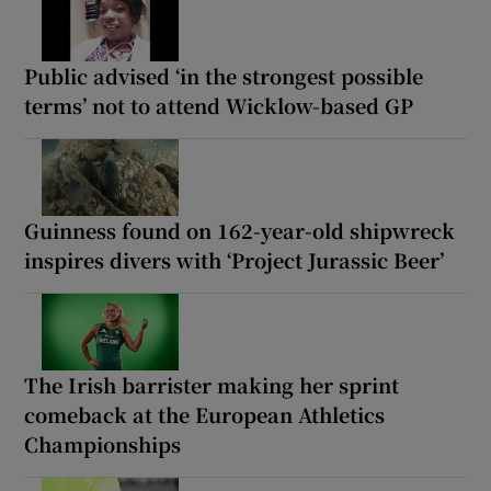
Public advised ‘in the strongest possible
terms’ not to attend Wicklow-based GP
Guinness found on 162-year-old shipwreck
inspires divers with ‘Project Jurassic Beer’
The Irish barrister making her sprint
comeback at the European Athletics
Championships