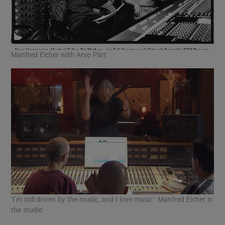
Manfred Eicher with Arvo Pärt
‘I’m still driven by the music, and I love music’: Manfred Eicher in
the studio