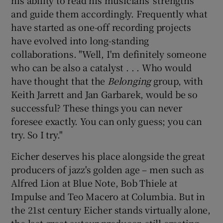
his ability to read his musicians' strengths
and guide them accordingly. Frequently what
have started as one-off recording projects
have evolved into long-standing
collaborations. "Well, I'm definitely someone
who can be also a catalyst . . . Who would
have thought that the
Belonging
group, with
Keith Jarrett and Jan Garbarek, would be so
successful? These things you can never
foresee exactly. You can only guess; you can
try. So I try."
Eicher deserves his place alongside the great
producers of jazz's golden age – men such as
Alfred Lion at Blue Note, Bob Thiele at
Impulse and Teo Macero at Columbia. But in
the 21st century Eicher stands virtually alone,