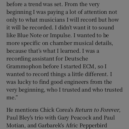
before a trend was set. From the very
beginning I was paying a lot of attention not
only to what musicians I will record but how
it will be recorded. I didn’t want it to sound
like Blue Note or Impulse. I wanted to be
more specific on chamber musical details,
because that’s what I learned. I was a
recording assistant for Deutsche
Grammophon before I started ECM, so I
wanted to record things a little different. I
was lucky to find good engineers from the
very beginning, who I trusted and who trusted
me.”
He mentions Chick Corea's
Return to Forever
,
Paul Bley's trio with Gary Peacock and Paul
Motian, and Garbarek's Afric Pepperbird