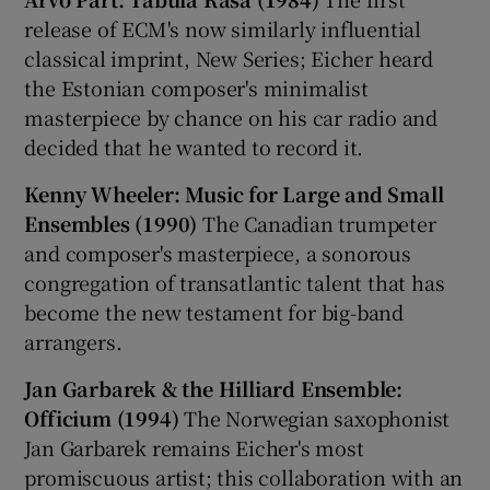
release of ECM's now similarly influential
classical imprint, New Series; Eicher heard
the Estonian composer's minimalist
masterpiece by chance on his car radio and
decided that he wanted to record it.
Kenny Wheeler: Music for Large and Small
Ensembles (1990)
The Canadian trumpeter
and composer's masterpiece, a sonorous
congregation of transatlantic talent that has
become the new testament for big-band
arrangers.
Jan Garbarek & the Hilliard Ensemble:
Officium (1994)
The Norwegian saxophonist
Jan Garbarek remains Eicher's most
promiscuous artist; this collaboration with an