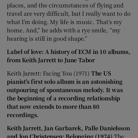
places, and the circumstances of flying and
travel are very difficult, but I really want to do
what I’m doing. My life is music. That’s my
home. And,” he adds with a rye smile, “my
hearing is still in good shape.”
Label of love: A history of ECM in
10
albums,
from Keith Jarrett to June Tabor
Keith Jarrett: Facing You (1971)
The US
pianist's first solo album is an astonishing
outpouring of spontaneous melody. It was
the beginning of a recording relationship
that now extends to more than 80
recordings.
Keith Jarrett, Jan Garbarek, Palle Danielsson
and Jon Christensen: Belonging (1974)
The