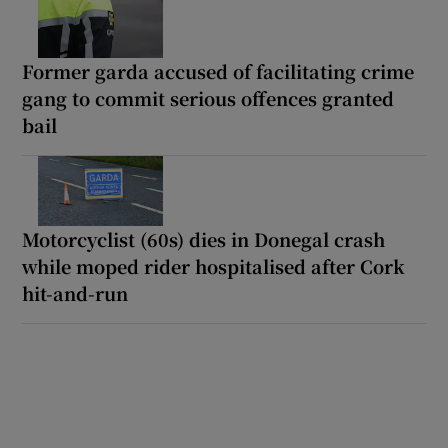
Former garda accused of facilitating crime
gang to commit serious offences granted
bail
Motorcyclist (60s) dies in Donegal crash
while moped rider hospitalised after Cork
hit-and-run