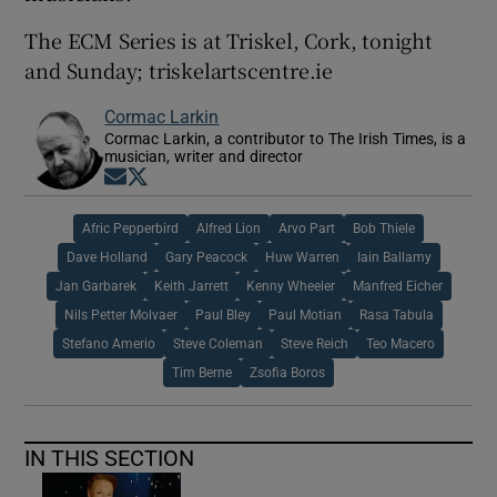
The ECM Series is at Triskel, Cork, tonight
and Sunday; triskelartscentre.ie
Cormac Larkin
Cormac Larkin, a contributor to The Irish Times, is a
musician, writer and director
Opens in new window
Opens in new window
Afric Pepperbird
Alfred Lion
Arvo Part
Bob Thiele
Dave Holland
Gary Peacock
Huw Warren
Iain Ballamy
Jan Garbarek
Keith Jarrett
Kenny Wheeler
Manfred Eicher
Nils Petter Molvaer
Paul Bley
Paul Motian
Rasa Tabula
Stefano Amerio
Steve Coleman
Steve Reich
Teo Macero
Tim Berne
Zsofia Boros
IN THIS SECTION