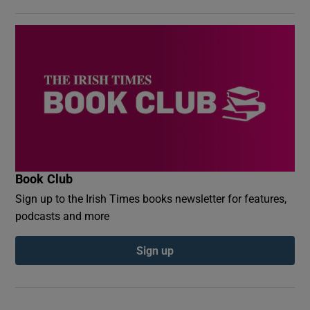
Book Club
Sign up to the Irish Times books newsletter for features,
podcasts and more
Sign up