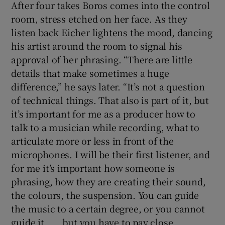
After four takes Boros comes into the control
room, stress etched on her face. As they
listen back Eicher lightens the mood, dancing
his artist around the room to signal his
approval of her phrasing. “There are little
details that make sometimes a huge
difference,” he says later. “It’s not a question
of technical things. That also is part of it, but
it’s important for me as a producer how to
talk to a musician while recording, what to
articulate more or less in front of the
microphones. I will be their first listener, and
for me it’s important how someone is
phrasing, how they are creating their sound,
the colours, the suspension. You can guide
the music to a certain degree, or you cannot
guide it . . . but you have to pay close