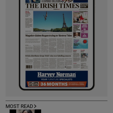
MOST READ