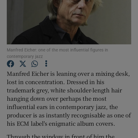
Show Motors sub sections
Manfred Eicher: one of the most influential figures in
Show Podcasts sub sections
contemporary jazz
Manfred Eicher is leaning over a mixing desk,
lost in concentration. Dressed in his
trademark grey, white shoulder-length hair
Show Gaeilge sub sections
hanging down over perhaps the most
influential ears in contemporary jazz, the
Show History sub sections
producer is as instantly recognisable as one of
his ECM label's enigmatic album covers.
Through the window in front of him the