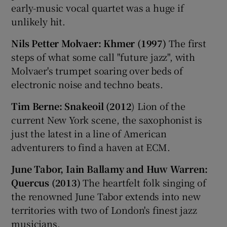
early-music vocal quartet was a huge if
unlikely hit.
Nils Petter Molvaer: Khmer (1997)
The first
steps of what some call "future jazz", with
Molvaer's trumpet soaring over beds of
electronic noise and techno beats.
Tim Berne: Snakeoil (2012
) Lion of the
current New York scene, the saxophonist is
just the latest in a line of American
adventurers to find a haven at ECM.
June Tabor, Iain Ballamy and Huw Warren:
Quercus (2013)
The heartfelt folk singing of
the renowned June Tabor extends into new
territories with two of London's finest jazz
musicians.