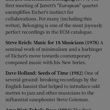
first meeting of Jarrett's "European" quartet
exemplifies Eicher's instinct for
collaborations. For many (including this
writer), Belonging is one of the most joyously
perfect recordings in the ECM catalogue.
Steve Reich: Music for 18 Musicians (1978)
A
seminal work of minimalism and a harbinger
of Eicher's move towards contemporary
composed music with his New Series.
Dave Holland: Seeds of Time (1982
) One of
several ground- breaking recordings by the
English bassist that helped to introduce odd
metres to jazz and other musicians to the
influential saxophonist Steve Coleman.
Arvo Pärt: Tabula Rasa (1984)
The first