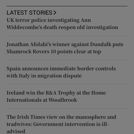
LATEST STORIES
UK terror police investigating Ann
Widdecombe’s death reopen old investigation
Jonathan Afolabi’s winner against Dundalk puts
Shamrock Rovers 10 points clear at top
Spain announces immediate border controls
with Italy in migration dispute
Ireland win the R&A Trophy at the Home
Internationals at Woodbrook
The Irish Times view on the manosphere and
tradwives: Government intervention is ill-
advised