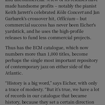
made handsome profits – notably the pianist
Keith Jarrett's celebrated
Köln Concert
and Jan
Garbarek's crossover hit,
Officium
– but
commercial success has never been Eicher's
yardstick, and he uses the high-profile
releases to fund less commercial projects.
Thus has the ECM catalogue, which now
numbers more than 1,000 titles, become
perhaps the single most important repository
of contemporary jazz on either side of the
Atlantic.
“History is a big word,” says Eicher, with only
a trace of modesty. “But it’s true, we have a lot
of records in our catalogue that became
history, because they set a certain direction