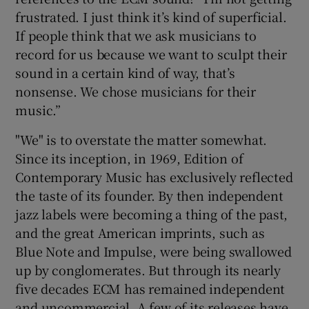
frustrated. I just think it’s kind of superficial.
If people think that we ask musicians to
record for us because we want to sculpt their
sound in a certain kind of way, that’s
nonsense. We chose musicians for their
music.”
"We" is to overstate the matter somewhat.
Since its inception, in 1969, Edition of
Contemporary Music has exclusively reflected
the taste of its founder. By then independent
jazz labels were becoming a thing of the past,
and the great American imprints, such as
Blue Note and Impulse, were being swallowed
up by conglomerates. But through its nearly
five decades ECM has remained independent
and uncommercial. A few of its releases have