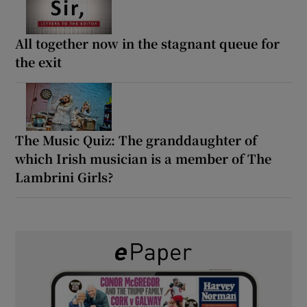
All together now in the stagnant queue for
the exit
The Music Quiz: The granddaughter of
which Irish musician is a member of The
Lambrini Girls?