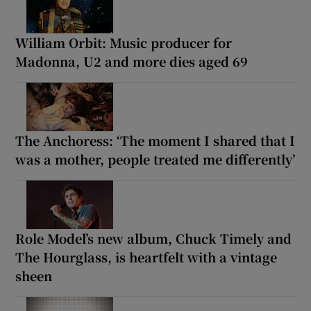
William Orbit: Music producer for
Madonna, U2 and more dies aged 69
The Anchoress: ‘The moment I shared that I
was a mother, people treated me differently’
Role Model’s new album, Chuck Timely and
The Hourglass, is heartfelt with a vintage
sheen