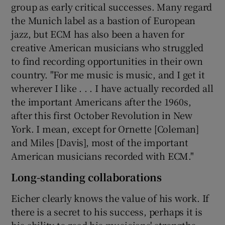
group as early critical successes. Many regard
the Munich label as a bastion of European
jazz, but ECM has also been a haven for
creative American musicians who struggled
to find recording opportunities in their own
country. "For me music is music, and I get it
wherever I like . . . I have actually recorded all
the important Americans after the 1960s,
after this first October Revolution in New
York. I mean, except for Ornette [Coleman]
and Miles [Davis], most of the important
American musicians recorded with ECM."
Long-standing collaborations
Eicher clearly knows the value of his work. If
there is a secret to his success, perhaps it is