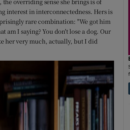
, the overriding sense she brings is of
ng interest in interconnectedness. Hers is
prisingly rare combination: "We got him
What am I saying? You don't lose a dog. Our
ike her very much, actually, but I did