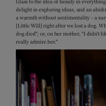
Glass to the idea of beauty in everything
delight in exploring ideas, and an abidi
a warmth without sentimentality – a sur
[Little Will] right after we lost a dog. 
dog died"; or, on her mother, "I didn't l
really admire her."