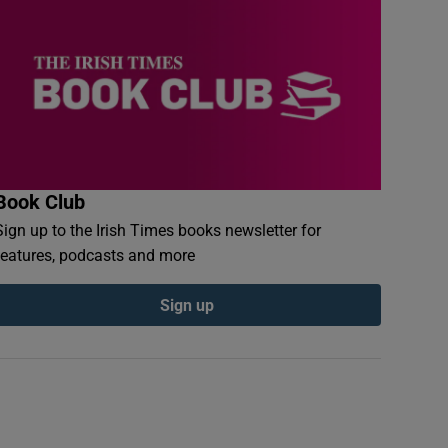
Book Club
Sign up to the Irish Times books newsletter for
features, podcasts and more
Sign up