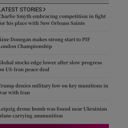
LATEST STORIES
Charlie Smyth embracing competition in fight
for his place with New Orleans Saints
Áine Donegan makes strong start to PIF
London Championship
Global stocks edge lower after slow progress
on US-Iran peace deal
Trump denies military low on key munitions in
war with Iran
Leipzig drone bomb was found near Ukrainian
plane carrying ammunition