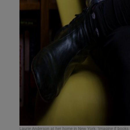
Laurie Anderson at her home in New York: ‘Imagine if book