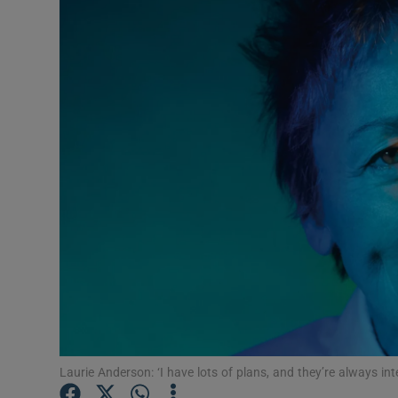
Listen
Podcasts
Video
Photogra
Gaeilge
History
Student H
Offbeat
Family No
Laurie Anderson: ‘I have lots of plans, and they’re always int