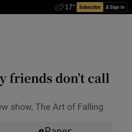
Subscribe
Sign In
 friends don’t call
w show, The Art of Falling