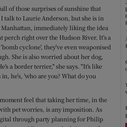
d
full of those surprises of sunshine that
Show Sponsored sub sections
 talk to Laurie Anderson, but she is in
r Rewards
in Manhattan, immediately liking the idea
ons
at perch right over the Hudson River. It's a
t a 'bomb cyclone', they've even weaponised
rs
augh. She is also worried about her dog,
orecast
's a border terrier," she says. "It's like
in, he's, 'who are you? What do you
 moment feel that taking her time, in the
with pet worries, is any imposition. As
igital through party planning for Philip