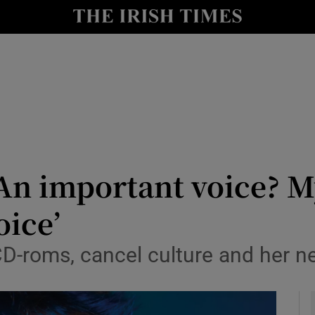
io
nt
Show Environment sub sections
y
Show Technology sub sections
Show Science sub sections
An important voice? My
oice’
D-roms, cancel culture and her ne
Show Motors sub sections