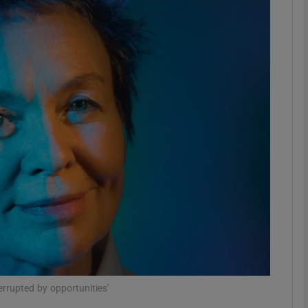
Show Podcasts sub sections
phy
Show Gaeilge sub sections
Show History sub sections
ub
tices
Opens in new window
errupted by opportunities’