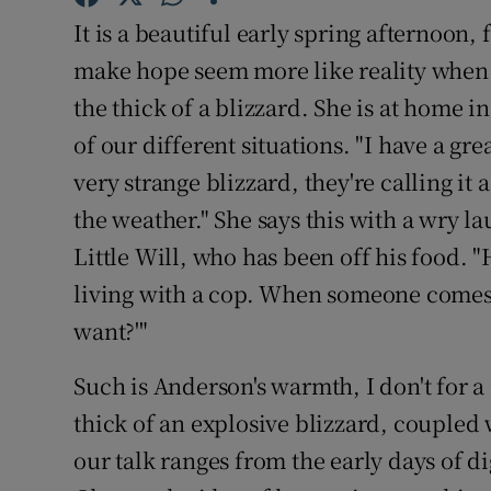
Sponsore
It is a beautiful early spring afternoon, 
make hope seem more like reality when I
Subscribe
the thick of a blizzard. She is at home 
Competiti
of our different situations. "I have a gre
very strange blizzard, they're calling i
Newslette
the weather." She says this with a wry l
Weather F
Little Will, who has been off his food. "He
living with a cop. When someone comes 
want?'"
Such is Anderson's warmth, I don't for a
thick of an explosive blizzard, coupled 
our talk ranges from the early days of d