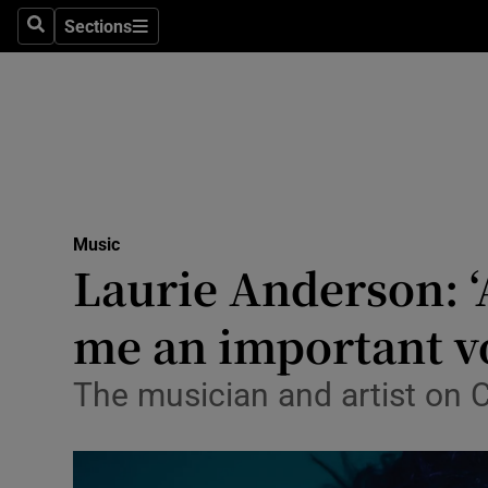
Stage
Sections
Search
Sections
TV & Rad
Environme
Technolog
Science
Music
Media
Laurie Anderson: ‘
Abroad
me an important v
Obituaries
The musician and artist on C
Transport
Motors