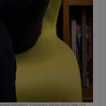
s erased themselves.’ Photograph: Damon Winter/New York