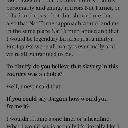
personality and energy mirrors Nat Turner, or
it had in the past, but that showed me that
also that Nat Turner approach would land me
in the same place Nat Turner landed and that
I would be legendary but also just a martyr.
But I guess we're all martyrs eventually and
we're all guaranteed to die.
To clarify, do you believe that slavery in this
country was a choice?
Well, I never said that.
If you could say it again how would you
frame it?
I wouldn’t frame a one-liner or a headline.
What I would say is actually it’s literally like I