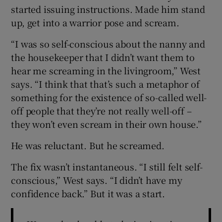
started issuing instructions. Made him stand
up, get into a warrior pose and scream.
“I was so self-conscious about the nanny and
the housekeeper that I didn’t want them to
hear me screaming in the livingroom,” West
says. “I think that that’s such a metaphor of
something for the existence of so-called well-
off people that they’re not really well-off –
they won’t even scream in their own house.”
He was reluctant. But he screamed.
The fix wasn’t instantaneous. “I still felt self-
conscious,” West says. “I didn’t have my
confidence back.” But it was a start.