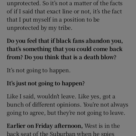
unprotected. So it’s not a matter of the facts
of if I said that exact line or not, it’s the fact
that I put myself in a position to be
unprotected by my tribe.
Do you feel that if black fans abandon you,
that’s something that you could come back
from? Do you think that is a death blow?
It’s not going to happen.
It’s just not going to happen?
Like I said, wouldn’t leave. Like yes, got a
bunch of different opinions. You’re not always
going to agree, but they’re not going to leave.
Earlier
on Friday
afternoon,
West is in the
back seat of the Suburban when he spies