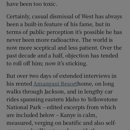
have been too toxic.
Certainly, casual dismissal of West has always
been a built-in feature of his fame, but in
terms of public perception it’s possible he has
never been more radioactive. The world is
now more sceptical and less patient. Over the
past decade and a half, objection has tended
to roll off him; now it’s sticking.
But over two days of extended interviews in
his rented
Amangani Resort
home, on long
walks through Jackson, and in lengthy car
rides spanning eastern Idaho to Yellowstone
National Park – edited excerpts from which
are included below – Kanye is calm,
measured, verging on beatific and also self-