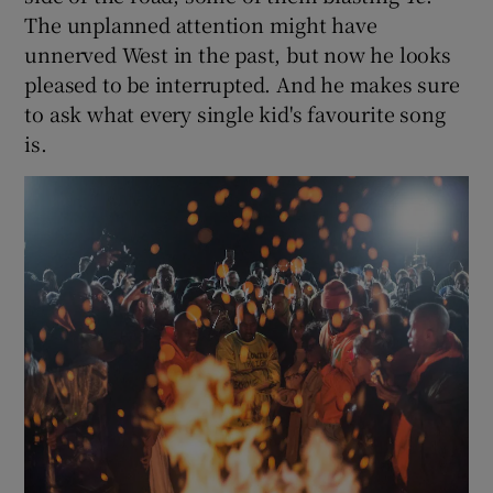
The unplanned attention might have
unnerved West in the past, but now he looks
pleased to be interrupted. And he makes sure
to ask what every single kid's favourite song
is.