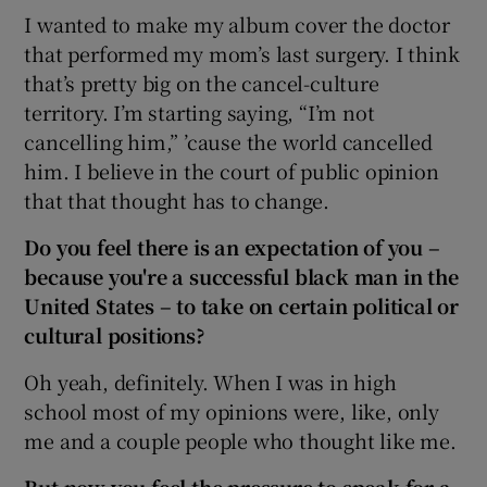
I wanted to make my album cover the doctor
that performed my mom’s last surgery. I think
that’s pretty big on the cancel-culture
territory. I’m starting saying, “I’m not
cancelling him,” ’cause the world cancelled
him. I believe in the court of public opinion
that that thought has to change.
Do you feel there is an expectation of you –
because you're a successful black man in the
United States
– to take on certain political or
cultural positions?
Oh yeah, definitely. When I was in high
school most of my opinions were, like, only
me and a couple people who thought like me.