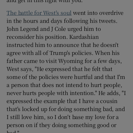
The battle for West's soul
went into overdrive
in the hours and days following his tweets.
John Legend and J Cole urged him to
reconsider his position. Kardashian
instructed him to announce that he doesn't
agree with all of Trump's policies. When his
father came to visit Wyoming for a few days,
West says, "He expressed that he felt that
some of the policies were hurtful and that I'm
a person that does not intend to hurt people,
never hurts people with intention." He adds, "I
expressed the example that I have a cousin
that's locked up for doing something bad, and
I still love him, so I don't base my love for a
person on if they doing something good or
bad."