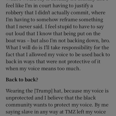
feel like I’m in court having to justify a
robbery that I didn’t actually commit, where
I’m having to somehow reframe something
that I never said. I feel stupid to have to say
out loud that I know that being put on the
boat was – but also I’m not backing down, bro.
What I will do is I’ll take responsibility for the
fact that I allowed my voice to be used back to
back in ways that were not protective of it
when my voice means too much.
Back to back?
Wearing the [Trump] hat, because my voice is
unprotected and I believe that the black
community wants to protect my voice. By me
saying slave in any way at TMZ left my voice