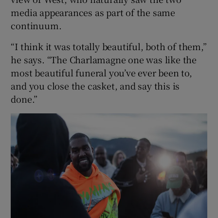
media appearances as part of the same
continuum.
“I think it was totally beautiful, both of them,”
he says. “The Charlamagne one was like the
most beautiful funeral you’ve ever been to,
and you close the casket, and say this is
done.”