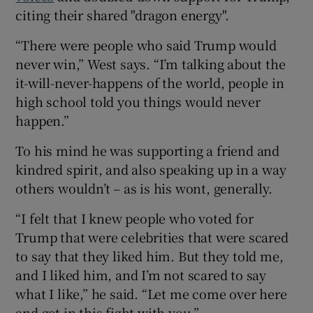
citing their shared "dragon energy".
“There were people who said Trump would
never win,” West says. “I’m talking about the
it-will-never-happens of the world, people in
high school told you things would never
happen.”
To his mind he was supporting a friend and
kindred spirit, and also speaking up in a way
others wouldn’t – as is his wont, generally.
“I felt that I knew people who voted for
Trump that were celebrities that were scared
to say that they liked him. But they told me,
and I liked him, and I’m not scared to say
what I like,” he said. “Let me come over here
and get in this fight with you.”