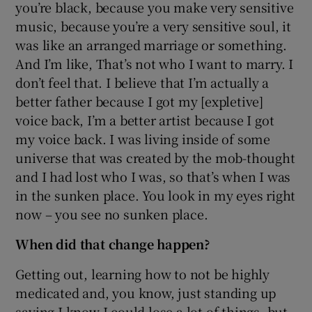
you’re black, because you make very sensitive
music, because you’re a very sensitive soul, it
was like an arranged marriage or something.
And I’m like, That’s not who I want to marry. I
don’t feel that. I believe that I’m actually a
better father because I got my [expletive]
voice back, I’m a better artist because I got
my voice back. I was living inside of some
universe that was created by the mob-thought
and I had lost who I was, so that’s when I was
in the sunken place. You look in my eyes right
now – you see no sunken place.
When did that change happen?
Getting out, learning how to not be highly
medicated and, you know, just standing up
saying I know I could lose a lot of things, but