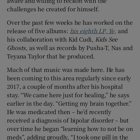
aware and willing to reckon with the
challenges he created for himself.
Over the past few weeks he has worked on the
release of five albums:
his eighth LP, Ye,
and
his collaboration with Kid Cudi,
Kids See
Ghosts
, as well as records by Pusha-T, Nas and
Teyana Taylor that he produced.
Much of that music was made here. He has
been coming to this area regularly since early
2017, a couple of months after his hospital
stay. “We came here just for healing,” he says
earlier in the day. “Getting my brain together.”
He was medicated then – he’d recently
received a diagnosis of bipolar disorder – but
over time he began “learning how to not be on
meds”, adding proudly, “I took one pill in the