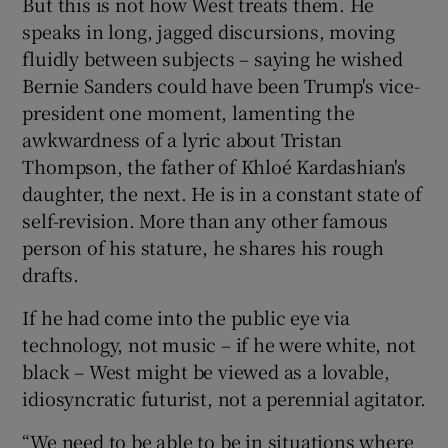
But this is not how West treats them. He
speaks in long, jagged discursions, moving
fluidly between subjects – saying he wished
Bernie Sanders could have been Trump's vice-
president one moment, lamenting the
awkwardness of a lyric about Tristan
Thompson, the father of Khloé Kardashian's
daughter, the next. He is in a constant state of
self-revision. More than any other famous
person of his stature, he shares his rough
drafts.
If he had come into the public eye via
technology, not music – if he were white, not
black – West might be viewed as a lovable,
idiosyncratic futurist, not a perennial agitator.
“We need to be able to be in situations where