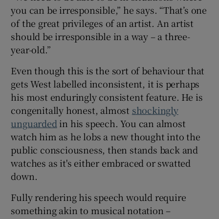
you can be irresponsible,” he says. “That’s one
of the great privileges of an artist. An artist
should be irresponsible in a way – a three-
year-old.”
Even though this is the sort of behaviour that
gets West labelled inconsistent, it is perhaps
his most enduringly consistent feature. He is
congenitally honest, almost
shockingly
unguarded
in his speech. You can almost
watch him as he lobs a new thought into the
public consciousness, then stands back and
watches as it's either embraced or swatted
down.
Fully rendering his speech would require
something akin to musical notation –