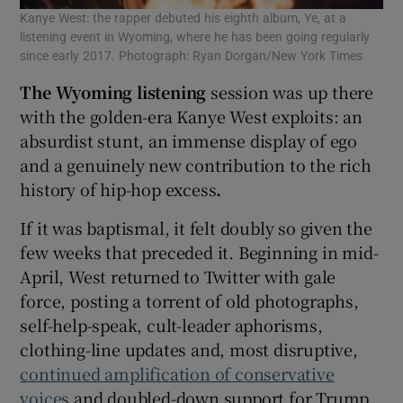
Kanye West: the rapper debuted his eighth album, Ye, at a
listening event in Wyoming, where he has been going regularly
since early 2017. Photograph: Ryan Dorgan/New York Times
The Wyoming listening
session was up there
with the golden-era Kanye West exploits: an
absurdist stunt, an immense display of ego
and a genuinely new contribution to the rich
history of hip-hop excess
.
If it was baptismal, it felt doubly so given the
few weeks that preceded it. Beginning in mid-
April, West returned to Twitter with gale
force, posting a torrent of old photographs,
self-help-speak, cult-leader aphorisms,
clothing-line updates and, most disruptive,
continued amplification of conservative
voices
and doubled-down support for Trump,