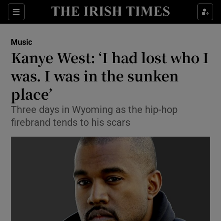
Sections
Music
Kanye West: ‘I had lost who I
was. I was in the sunken
place’
Show Environment sub sections
Three days in Wyoming as the hip-hop
Show Technology sub sections
firebrand tends to his scars
Show Science sub sections