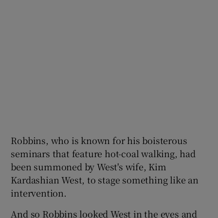
Robbins, who is known for his boisterous
seminars that feature hot-coal walking, had
been summoned by West's wife, Kim
Kardashian West, to stage something like an
intervention.
And so Robbins looked West in the eyes and