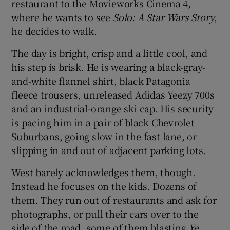
restaurant to the Movieworks Cinema 4,
where he wants to see
Solo: A Star Wars Story
,
he decides to walk.
The day is bright, crisp and a little cool, and
his step is brisk. He is wearing a black-gray-
and-white flannel shirt, black Patagonia
fleece trousers, unreleased Adidas Yeezy 700s
and an industrial-orange ski cap. His security
is pacing him in a pair of black Chevrolet
Suburbans, going slow in the fast lane, or
slipping in and out of adjacent parking lots.
West barely acknowledges them, though.
Instead he focuses on the kids. Dozens of
them. They run out of restaurants and ask for
photographs, or pull their cars over to the
side of the road, some of them blasting
Ye
.