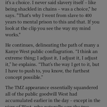
it's a choice. I never said slavery itself – like
being shackled in chains – was a choice," he
says. "That's why I went from slave to 400
years to mental prison to this and that. If you
look at the clip you see the way my mind
works."
He continues, delineating the path of many a
Kanye West public conflagration. “I think an
extreme thing; I adjust it, I adjust it, I adjust
it,” he explains. “That’s the way I get to it, but
I have to push to, you know, the furthest
concept possible.”
The TMZ appearance essentially squandered
all of the public goodwill West had
accumulated earlier in the day – except in the
view of West, who naturally saw the two