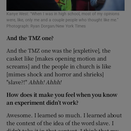
Kanye West: “When I was in high school, most of my opinions
were, like, only me and a couple people who thought like me.”
Photograph: Ryan Dorgan/New York Times
And the TMZ one?
And the TMZ one was the [expletive], the
casket like [makes opening motion and
screams] and the people in church is like
[mimes shock and horror and shrieks]
"slave?!"
Ahhh! Ahhh!
How does it make you feel when you know
an experiment didn’t work?
Awesome. I learned so much. I learned about
the context of the idea of the word slave. I
didn't take it in that context. I think that my