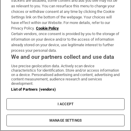
trackers are disabled, some content and ads you see may not be
mountain. Later the owner
posts a photo on
as relevant to you. You can resurface this menu to change your
Facebook
of 13 bursting-full white trash bags
choices or withdraw consent at any time by clicking the Cookie
and a thank you to West: "Biggest sale
Settings link on the bottom of the webpage. Your choices will
have effect within our Website. For more details, refer to our
EVER!!!!"
Privacy Policy.
Cookie Policy
Certain vendors, once consent is provided by you to the storage of
While selecting items he gets a call from
information on your device and/or to the access of information
already stored on your device, use legitimate interest to further
Virgil Abloh, who was recently named the
process your personal data.
artistic director of menswear at Louis
We and our partners collect and use data
Vuitton
. Abloh was West's mentee for years,
Use precise geolocation data. Actively scan device
the chosen son who broke free to make his
characteristics for identification. Store and/or access information
on a device. Personalised advertising and content, advertising and
own way. They speak about the clothes West
content measurement, audience research and services
development.
is finding, about Drake, about the colours of
List of Partners (vendors)
the
Ye
album cover. Abloh compliments
West's facility with earth tones – visual and
I ACCEPT
aural – and gives West his assessment of the
album.
MANAGE SETTINGS
West presses Abloh for more: “I’m not