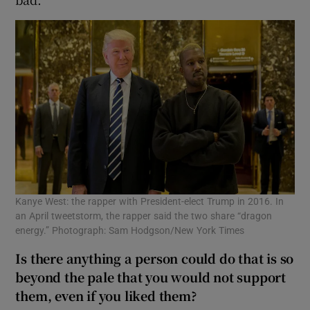
Kanye West: the rapper with President-elect Trump in 2016. In
an April tweetstorm, the rapper said the two share “dragon
energy.” Photograph: Sam Hodgson/New York Times
Is there anything a person could do that is so
beyond the pale that you would not support
them, even if you liked them?