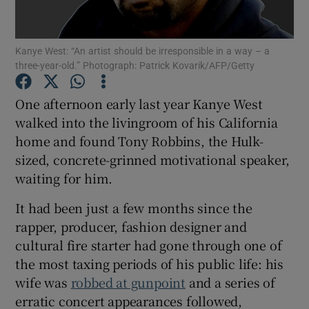
Show Motors sub sections
Kanye West: “An artist should be irresponsible in a way – a
three-year-old.” Photograph: Patrick Kovarik/AFP/Getty
One afternoon early last year Kanye West
Show Podcasts sub sections
walked into the livingroom of his California
home and found Tony Robbins, the Hulk-
sized, concrete-grinned motivational speaker,
waiting for him.
It had been just a few months since the
Show Gaeilge sub sections
rapper, producer, fashion designer and
cultural fire starter had gone through one of
Show History sub sections
the most taxing periods of his public life: his
wife was
robbed at gunpoint
and a series of
erratic concert appearances followed,