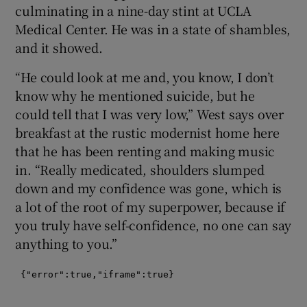
culminating in a nine-day stint at UCLA
Medical Center. He was in a state of shambles,
 window
and it showed.
Show Sponsored sub sections
“He could look at me and, you know, I don’t
know why he mentioned suicide, but he
could tell that I was very low,” West says over
breakfast at the rustic modernist home here
that he has been renting and making music
in. “Really medicated, shoulders slumped
down and my confidence was gone, which is
a lot of the root of my superpower, because if
you truly have self-confidence, no one can say
anything to you.”