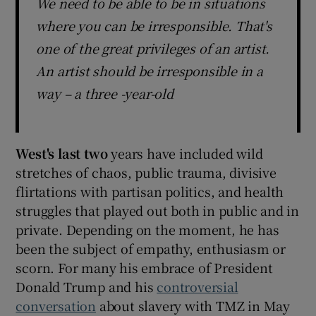
We need to be able to be in situations
where you can be irresponsible. That's
one of the great privileges of an artist.
An artist should be irresponsible in a
way – a three -year-old
West's last two
years have included wild
stretches of chaos, public trauma, divisive
flirtations with partisan politics, and health
struggles that played out both in public and in
private. Depending on the moment, he has
been the subject of empathy, enthusiasm or
scorn. For many his embrace of President
Donald Trump and his
controversial
conversation
about slavery with TMZ in May