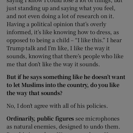
just standing up and saying what you feel,
and not even doing a lot of research on it.
Having a political opinion that’s overly
informed, it’s like knowing how to dress, as
opposed to being a child – “I like this.” I hear
Trump talk and I’m like, I like the way it
sounds, knowing that there’s people who like
me that don’t like the way it sounds.
But if he says something like he doesn’t want
to let Muslims into the country, do you like
the way that sounds?
No, I don’t agree with all of his policies.
Ordinarily, public figures
see microphones
as natural enemies, designed to undo them.