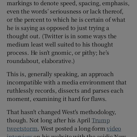
markings to denote speed, spacing, emphasis,
even the words’ seriousness or lack thereof,
or the percent to which he is certain of what
he is saying as opposed to just trying a
thought out. (Twitter is in some ways the
medium least well suited to his thought
process. He isn’t gnomic, or pithy; he’s
roundabout, elaborative.)
This is, generally speaking, an approach
incompatible with a media environment that
ruthlessly records, dissects and parses each
moment, examining it hard for flaws.
That hasn't changed West's methodology,
though. Not long after his April
Trump
tweetstorm
, West posted a long-form
video
interview
on his website with the acidic New