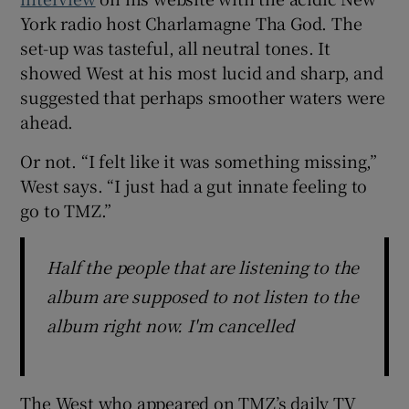
York radio host Charlamagne Tha God. The
set-up was tasteful, all neutral tones. It
showed West at his most lucid and sharp, and
suggested that perhaps smoother waters were
ahead.
Or not. “I felt like it was something missing,”
West says. “I just had a gut innate feeling to
go to TMZ.”
Half the people that are listening to the
album are supposed to not listen to the
album right now. I'm cancelled
The West who appeared on TMZ’s daily TV