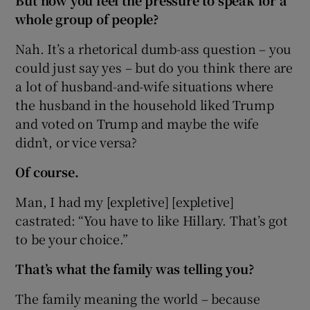
But now you feel the pressure to speak for a
whole group of people?
Nah. It’s a rhetorical dumb-ass question – you
could just say yes – but do you think there are
a lot of husband-and-wife situations where
the husband in the household liked Trump
and voted on Trump and maybe the wife
didn’t, or vice versa?
Of course.
Man, I had my [expletive] [expletive]
castrated: “You have to like Hillary. That’s got
to be your choice.”
That’s what the family was telling you?
The family meaning the world – because