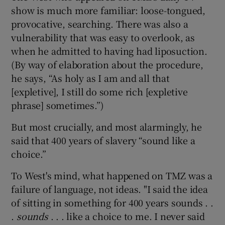
show is much more familiar: loose-tongued,
provocative, searching. There was also a
vulnerability that was easy to overlook, as
when he admitted to having had liposuction.
(By way of elaboration about the procedure,
he says, “As holy as I am and all that
[expletive], I still do some rich [expletive
phrase] sometimes.”)
But most crucially, and most alarmingly, he
said that 400 years of slavery “sound like a
choice.”
To West's mind, what happened on TMZ was a
failure of language, not ideas. "I said the idea
of sitting in something for 400 years sounds . .
.
sounds
. . . like a choice to me. I never said