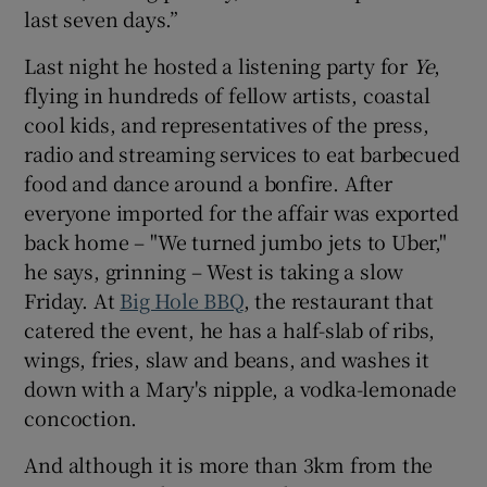
last seven days.”
Last night he hosted a listening party for
Ye
,
flying in hundreds of fellow artists, coastal
cool kids, and representatives of the press,
radio and streaming services to eat barbecued
food and dance around a bonfire. After
everyone imported for the affair was exported
back home – "We turned jumbo jets to Uber,"
he says, grinning – West is taking a slow
Friday. At
Big Hole BBQ
, the restaurant that
catered the event, he has a half-slab of ribs,
wings, fries, slaw and beans, and washes it
down with a Mary's nipple, a vodka-lemonade
concoction.
And although it is more than 3km from the