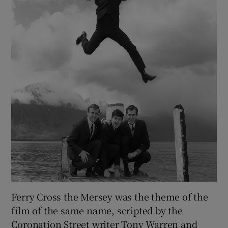
Ferry Cross the Mersey was the theme of the
film of the same name, scripted by the
Coronation Street writer Tony Warren and