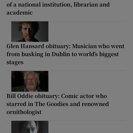
of a national institution, librarian and
academic
Glen Hansard obituary: Musician who went
from busking in Dublin to world’s biggest
stages
Bill Oddie obituary: Comic actor who
starred in The Goodies and renowned
ornithologist