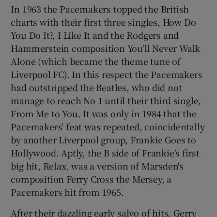
In 1963 the Pacemakers topped the British
charts with their first three singles, How Do
 window
You Do It?, I Like It and the Rodgers and
Hammerstein composition You'll Never Walk
Show Sponsored sub sections
Alone (which became the theme tune of
Liverpool FC). In this respect the Pacemakers
had outstripped the Beatles, who did not
manage to reach No 1 until their third single,
From Me to You. It was only in 1984 that the
Pacemakers' feat was repeated, coincidentally
by another Liverpool group, Frankie Goes to
Hollywood. Aptly, the B side of Frankie's first
big hit, Relax, was a version of Marsden's
composition Ferry Cross the Mersey, a
Pacemakers hit from 1965.
After their dazzling early salvo of hits, Gerry