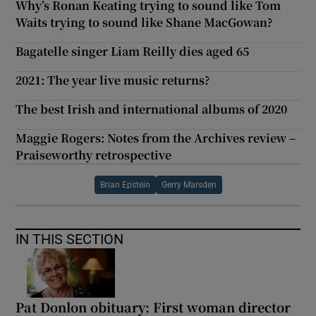
Why’s Ronan Keating trying to sound like Tom
Waits trying to sound like Shane MacGowan?
Bagatelle singer Liam Reilly dies aged 65
2021: The year live music returns?
The best Irish and international albums of 2020
Maggie Rogers: Notes from the Archives review –
Praiseworthy retrospective
Brian Epstein
Gerry Marsden
IN THIS SECTION
Pat Donlon obituary: First woman director