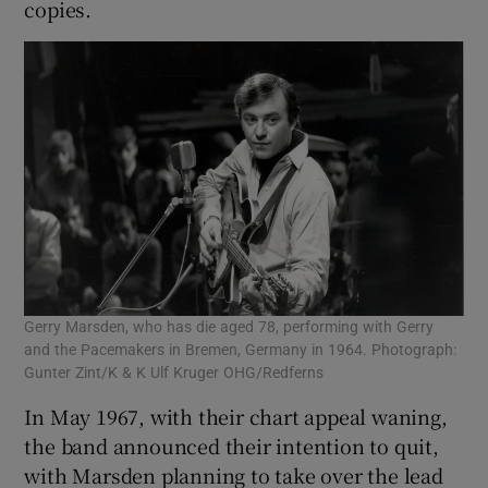
copies.
Gerry Marsden, who has die aged 78, performing with Gerry
and the Pacemakers in Bremen, Germany in 1964. Photograph:
Gunter Zint/K & K Ulf Kruger OHG/Redferns
In May 1967, with their chart appeal waning,
the band announced their intention to quit,
with Marsden planning to take over the lead