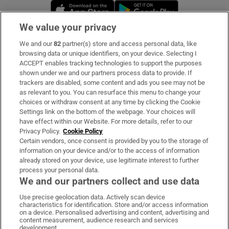
Opens in new window
Opens in new 
We value your privacy
We and our
82
partner(s) store and access personal data, like
Subscribe
browsing data or unique identifiers, on your device. Selecting I
ACCEPT enables tracking technologies to support the purposes
Support
shown under we and our partners process data to provide. If
trackers are disabled, some content and ads you see may not be
About Us
as relevant to you. You can resurface this menu to change your
choices or withdraw consent at any time by clicking the Cookie
Irish Times Products & Services
Settings link on the bottom of the webpage. Your choices will
have effect within our Website. For more details, refer to our
Privacy Policy.
Cookie Policy
OUR PARTNERS:
Certain vendors, once consent is provided by you to the storage of
information on your device and/or to the access of information
already stored on your device, use legitimate interest to further
process your personal data.
We and our partners collect and use data
Use precise geolocation data. Actively scan device
characteristics for identification. Store and/or access information
Irish Times on WhatsApp
Irish Times on Facebook
Irish Times on X
Irish Times on LinkedIn
Irish Times on Instagram
on a device. Personalised advertising and content, advertising and
content measurement, audience research and services
development.