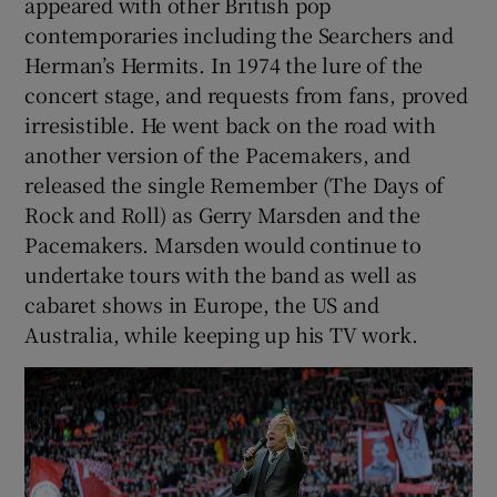
appeared with other British pop
contemporaries including the Searchers and
Herman’s Hermits. In 1974 the lure of the
concert stage, and requests from fans, proved
irresistible. He went back on the road with
another version of the Pacemakers, and
released the single Remember (The Days of
Rock and Roll) as Gerry Marsden and the
Pacemakers. Marsden would continue to
undertake tours with the band as well as
cabaret shows in Europe, the US and
Australia, while keeping up his TV work.