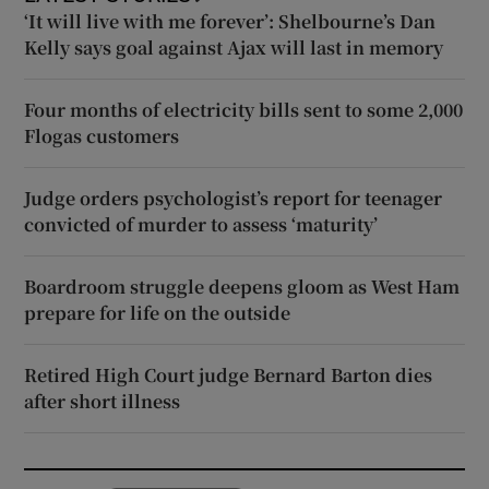
‘It will live with me forever’: Shelbourne’s Dan
Kelly says goal against Ajax will last in memory
Four months of electricity bills sent to some 2,000
Flogas customers
Judge orders psychologist’s report for teenager
convicted of murder to assess ‘maturity’
Boardroom struggle deepens gloom as West Ham
prepare for life on the outside
Retired High Court judge Bernard Barton dies
after short illness