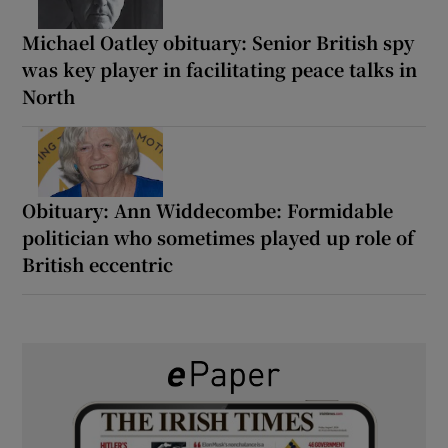
Michael Oatley obituary: Senior British spy
was key player in facilitating peace talks in
North
Obituary: Ann Widdecombe: Formidable
politician who sometimes played up role of
British eccentric