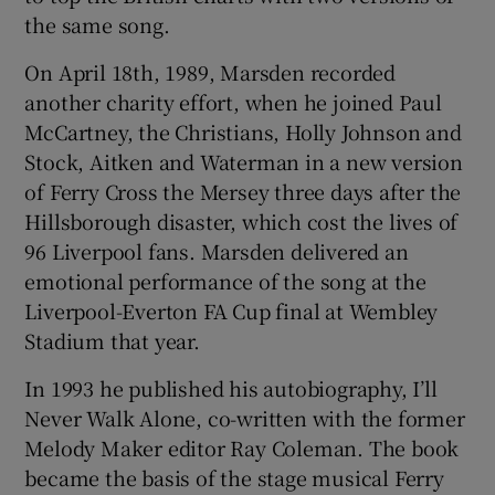
the same song.
On April 18th, 1989, Marsden recorded
another charity effort, when he joined Paul
McCartney, the Christians, Holly Johnson and
Stock, Aitken and Waterman in a new version
of Ferry Cross the Mersey three days after the
Hillsborough disaster, which cost the lives of
96 Liverpool fans. Marsden delivered an
emotional performance of the song at the
Liverpool-Everton FA Cup final at Wembley
Stadium that year.
In 1993 he published his autobiography, I’ll
Never Walk Alone, co-written with the former
Melody Maker editor Ray Coleman. The book
became the basis of the stage musical Ferry