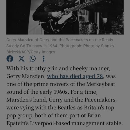
Show Motors sub sections
Gerry Marsden of Gerry and the Pacemakers on the Ready
Steady Go TV show in 1964. Photograph: Photo by Stanley
Show Podcasts sub sections
Bielecki/ASP/Getty Images
With his toothy grin and cheeky manner,
Gerry Marsden,
who has died aged 78
, was
one of the prime movers of the Merseybeat
sound of the early 1960s. For a time,
Show Gaeilge sub sections
Marsden's band, Gerry and the Pacemakers,
Show History sub sections
were vying with the Beatles as Britain's top
pop group, both of them part of Brian
Epstein's Liverpool-based management stable.