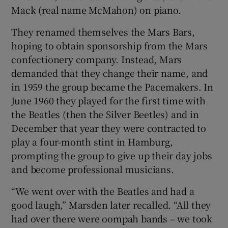
Mack (real name McMahon) on piano.
They renamed themselves the Mars Bars,
hoping to obtain sponsorship from the Mars
confectionery company. Instead, Mars
demanded that they change their name, and
in 1959 the group became the Pacemakers. In
June 1960 they played for the first time with
the Beatles (then the Silver Beetles) and in
December that year they were contracted to
play a four-month stint in Hamburg,
prompting the group to give up their day jobs
and become professional musicians.
“We went over with the Beatles and had a
good laugh,” Marsden later recalled. “All they
had over there were oompah bands – we took