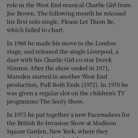
role in the West End musical Charlie Girl from
Joe Brown. The following month he released
his first solo single, Please Let Them Be,
which failed to chart.
In 1968 he made his move to the London
stage, and released the single Liverpool, a
duet with his Charlie Girl co-star Derek
Nimmo. After the show ended in 1971,
Marsden starred in another West End
production, Pull Both Ends (1972). In 1970 he
was given a regular slot on the children’s TV
programme The Sooty Show.
In 1973 he put together a new Pacemakers for
the British Re-Invasion Show at Madison
Square Garden, New York, where they