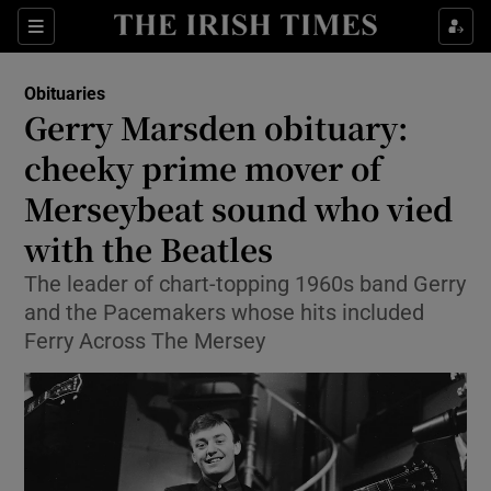
Sections
Obituaries
Gerry Marsden obituary:
cheeky prime mover of
Merseybeat sound who vied
Show Environment sub sections
with the Beatles
Show Technology sub sections
The leader of chart-topping 1960s band Gerry
Show Science sub sections
and the Pacemakers whose hits included
Ferry Across The Mersey