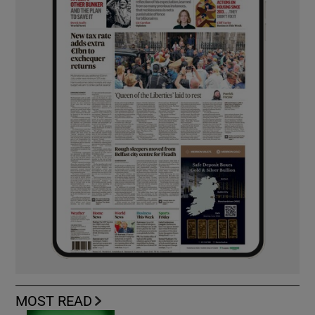
MOST READ