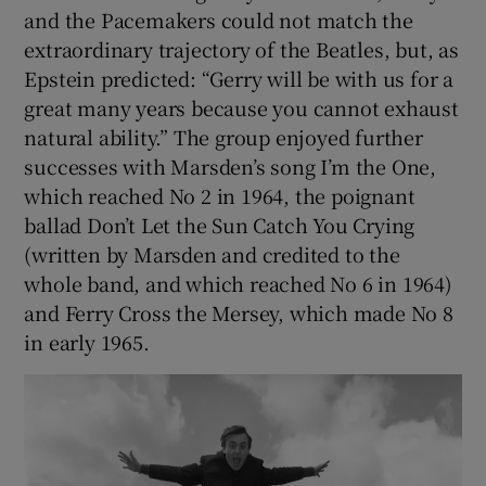
and the Pacemakers could not match the
extraordinary trajectory of the Beatles, but, as
Epstein predicted: “Gerry will be with us for a
great many years because you cannot exhaust
natural ability.” The group enjoyed further
successes with Marsden’s song I’m the One,
which reached No 2 in 1964, the poignant
ballad Don’t Let the Sun Catch You Crying
(written by Marsden and credited to the
whole band, and which reached No 6 in 1964)
and Ferry Cross the Mersey, which made No 8
in early 1965.