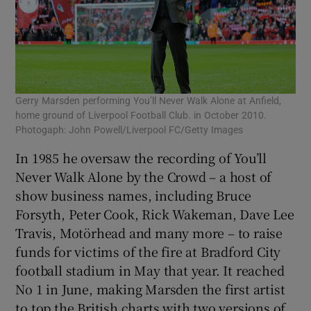
Gerry Marsden performing You’ll Never Walk Alone at Anfield,
home ground of Liverpool Football Club. in October 2010.
Photogaph: John Powell/Liverpool FC/Getty Images
In 1985 he oversaw the recording of You’ll
Never Walk Alone by the Crowd – a host of
show business names, including Bruce
Forsyth, Peter Cook, Rick Wakeman, Dave Lee
Travis, Motörhead and many more – to raise
funds for victims of the fire at Bradford City
football stadium in May that year. It reached
No 1 in June, making Marsden the first artist
to top the British charts with two versions of