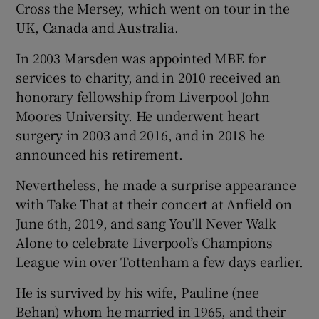
Cross the Mersey, which went on tour in the
UK, Canada and Australia.
In 2003 Marsden was appointed MBE for
services to charity, and in 2010 received an
honorary fellowship from Liverpool John
Moores University. He underwent heart
surgery in 2003 and 2016, and in 2018 he
announced his retirement.
Nevertheless, he made a surprise appearance
with Take That at their concert at Anfield on
June 6th, 2019, and sang You’ll Never Walk
Alone to celebrate Liverpool’s Champions
League win over Tottenham a few days earlier.
He is survived by his wife, Pauline (nee
Behan) whom he married in 1965, and their