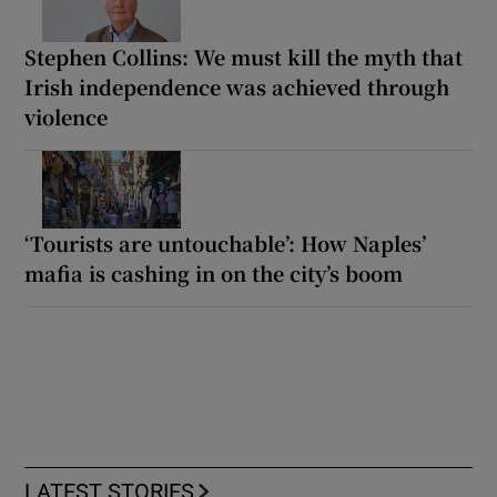
Stephen Collins: We must kill the myth that
Irish independence was achieved through
violence
‘Tourists are untouchable’: How Naples’
mafia is cashing in on the city’s boom
LATEST STORIES