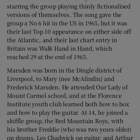
starring the group playing thinly fictionalised
versions of themselves. The song gave the
group a No 6 hit in the US in 1965, but it was
their last Top 10 appearance on either side off
the Atlantic, and their last chart entry in
Britain was Walk Hand in Hand, which
reached 29 at the end of 1965.
Marsden was born in the Dingle district of
Liverpool, to Mary (nee McAlindin) and
Frederick Marsden. He attended Our Lady of
Mount Carmel school, and at the Florence
Institute youth club learned both how to box
and how to play the guitar. At 14, he joined a
skiffle group, the Red Mountain Boys, with
his brother Freddie (who was two years older)
on drums, Les Chadwick on guitar, and Arthur