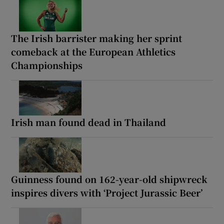
The Irish barrister making her sprint
comeback at the European Athletics
Championships
Irish man found dead in Thailand
Guinness found on 162-year-old shipwreck
inspires divers with ‘Project Jurassic Beer’