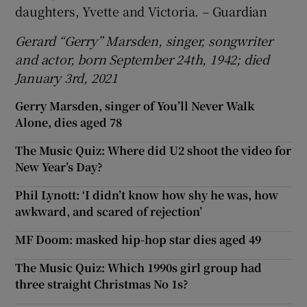
daughters, Yvette and Victoria. – Guardian
Gerard “Gerry” Marsden, singer, songwriter
and actor, born September 24th, 1942; died
January 3rd, 2021
Gerry Marsden, singer of You’ll Never Walk
Alone, dies aged 78
The Music Quiz: Where did U2 shoot the video for
New Year’s Day?
Phil Lynott: ‘I didn’t know how shy he was, how
awkward, and scared of rejection’
MF Doom: masked hip-hop star dies aged 49
The Music Quiz: Which 1990s girl group had
three straight Christmas No 1s?