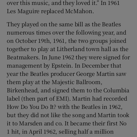
over this music, and they loved it.” In 1961
Les Maguire replaced McMahon.
They played on the same bill as the Beatles
numerous times over the following year, and
on October 19th, 1961, the two groups joined
together to play at Litherland town hall as the
Beatmakers. In June 1962 they were signed for
management by Epstein. In December that
year the Beatles producer George Martin saw
them play at the Majestic Ballroom,
Birkenhead, and signed them to the Columbia
label (then part of EMI). Martin had recorded
How Do You Do It? with the Beatles in 1962,
but they did not like the song and Martin took
it to Marsden and co. It became their first No
1 hit, in April 1962, selling half a million