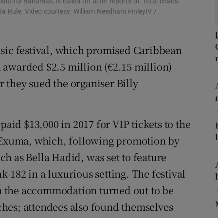
eautiful Bahamas, is called off after reports of "total chaos"
d
a Rule. Video courtesy: William Needham FinleyIV /
Show Sponsored sub sections
r Rewards
usic festival, which promised Caribbean
ons
 awarded $2.5 million (€2.15 million)
rs
 they sued the organiser Billy
orecast
id $13,000 in 2017 for VIP tickets to the
t Exuma, which, following promotion by
h as Bella Hadid, was set to feature
-182 in a luxurious setting. The festival
 the accommodation turned out to be
hes; attendees also found themselves