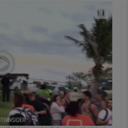
Show Podcasts sub sections
phy
Show Gaeilge sub sections
Show History sub sections
ub
tices
Opens in new window