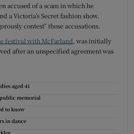
een accused of a scam in which he
nd a Victoria’s Secret fashion show.
orously contest” those accusations.
e festival with McFarland
, was initially
oved after an unspecified agreement was
 dies aged 41
a public memorial
ed to know
rs in dance
ckley