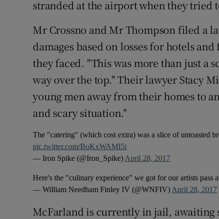
stranded at the airport when they tried t
Mr Crossno and Mr Thompson filed a la
damages based on losses for hotels and f
they faced. "This was more than just a s
way over the top." Their lawyer Stacy Mi
young men away from their homes to ano
and scary situation."
The "catering" (which cost extra) was a slice of untoasted b
pic.twitter.com/BoKxWAMI5i
— Iron Spike (@Iron_Spike)
April 28, 2017
Here's the "culinary experience" we got for our artists pass a
— William Needham Finley IV (@WNFIV)
April 28, 2017
McFarland is currently in jail, awaiting