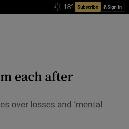
Subscribe
Sign In
5m each after
ges over losses and ‘mental