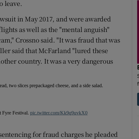
o leave.
wsuit in May 2017, and were awarded
lights as well as the "mental anguish"
cam," Crossno said. "It was fraud that was
ller said that McFarland "lured these
ther country. It was a very dangerous
read, two slices prepackaged cheese, and a side salad.
t Fyre Festival.
pic.twitter.com/Kk9q9uvkX0
 sentencing for fraud charges he pleaded