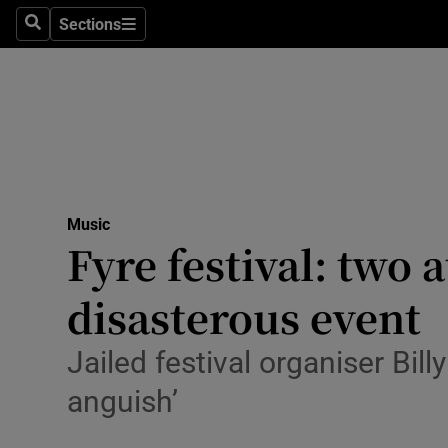
Stage
Sections
Search
Sections
TV & Rad
Environme
Technolog
Science
Music
Media
Fyre festival: two
Abroad
disasterous event
Obituaries
Jailed festival organiser Bi
Transport
anguish’
Motors