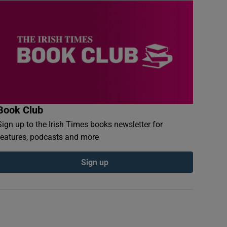
Book Club
Sign up to the Irish Times books newsletter for
features, podcasts and more
Sign up