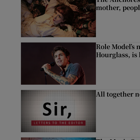
mother, peopl
Role Model’s
Hourglass, is 
All together n