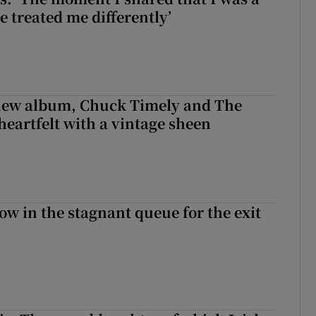
e treated me differently’
 new album, Chuck Timely and The
heartfelt with a vintage sheen
ow in the stagnant queue for the exit