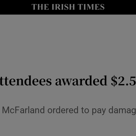
io
nt
Show Environment sub sections
y
Show Technology sub sections
Show Science sub sections
 attendees awarded $2.
lly McFarland ordered to pay dama
Show Motors sub sections