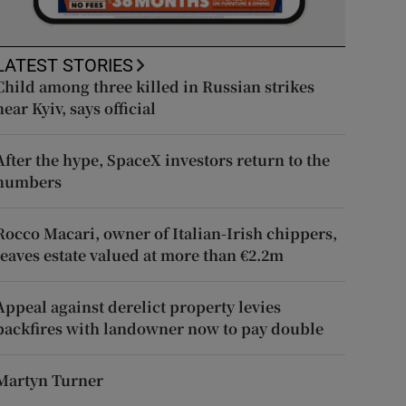
LATEST STORIES
Child among three killed in Russian strikes
near Kyiv, says official
After the hype, SpaceX investors return to the
numbers
Rocco Macari, owner of Italian-Irish chippers,
leaves estate valued at more than €2.2m
Appeal against derelict property levies
backfires with landowner now to pay double
Martyn Turner