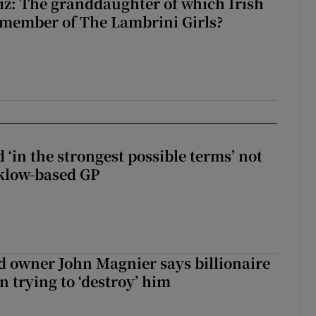
z: The granddaughter of which Irish
 member of The Lambrini Girls?
 ‘in the strongest possible terms’ not
klow-based GP
 owner John Magnier says billionaire
 trying to ‘destroy’ him