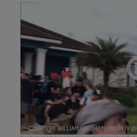
Listen
Podcasts
Video
Photogra
Gaeilge
History
Student H
Offbeat
Family No