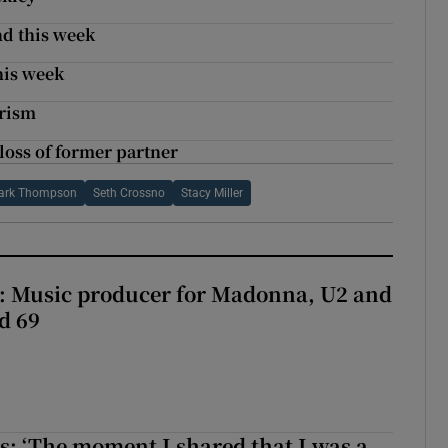
nd this week
his week
arism
loss of former partner
ark Thompson
Seth Crossno
Stacy Miller
t: Music producer for Madonna, U2 and
d 69
: ‘The moment I shared that I was a