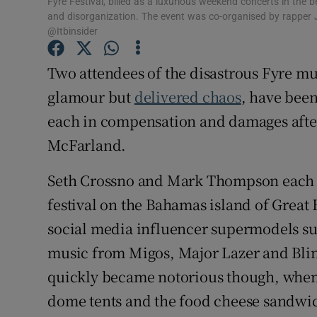
Fyre Festival, billed as a luxurious weekend concerts in the b
Sponsore
and disorganization. The event was co-organised by rapper J
@Itbinsider
Subscribe
Two attendees of the disastrous Fyre m
Competiti
glamour but
delivered chaos
, have been
Newslette
each in compensation and damages after
McFarland.
Weather F
Seth Crossno and Mark Thompson each pa
festival on the Bahamas island of Grea
social media influencer supermodels suc
music from Migos, Major Lazer and Blink
quickly became notorious though, when
dome tents and the food cheese sandwic