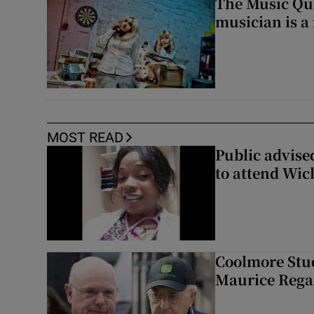
The Music Qui
musician is a
MOST READ
Public advised
to attend Wic
Coolmore Stud
Maurice Regan