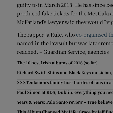
guilty to in March 2018. He has since b
produced fake tickets for the Met Gala a
McFarland’s lawyer said they would “vig
The rapper Ja Rule, who
co-organised th
named in the lawsuit but was later rem
reached. – Guardian Service, agencies
The 10 best Irish albums of 2018 (so far)
Richard Swift, Shins and Black Keys musician,
XXXTentacion’s family host hordes of fans in 
Paul Simon at RDS, Dublin: everything you ne
Years & Years: Palo Santo review – True believe
This Album Changed My Life: Grace by Jeff Bu