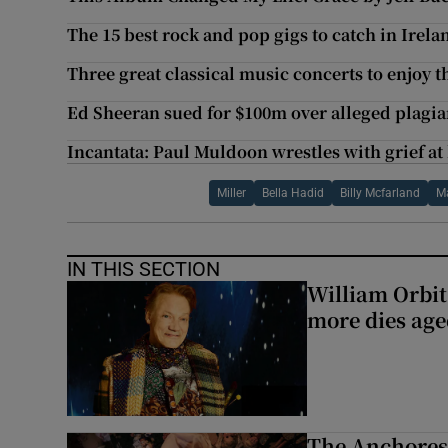
The 15 best rock and pop gigs to catch in Irela
Three great classical music concerts to enjoy t
Ed Sheeran sued for $100m over alleged plagi
Incantata: Paul Muldoon wrestles with grief at 
Miller
Bella Hadid
Billy Mcfarland
M
IN THIS SECTION
William Orbi
more dies age
The Anchoress