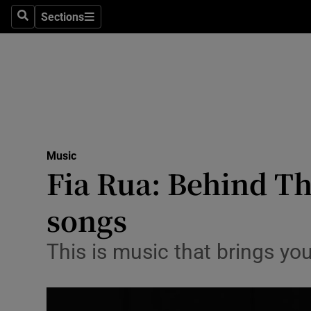
Stage
Sections
Search
Sections
TV & Rad
Environme
Technolog
Science
Music
Media
Fia Rua: Behind Th
Abroad
songs
Obituaries
This is music that brings yo
Transport
Motors