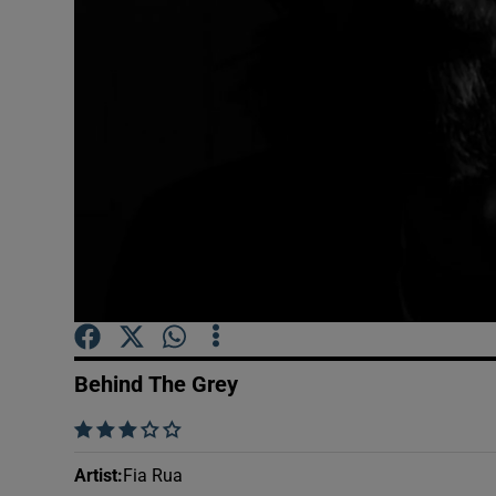
Sponsore
Subscribe
Competiti
Newslette
Weather F
Behind The Grey
    
Artist
:
Fia Rua