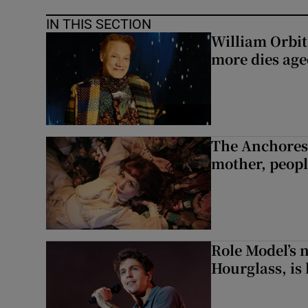
IN THIS SECTION
William Orbi
more dies age
The Anchoress
mother, peopl
Role Model’s
Hourglass, is 