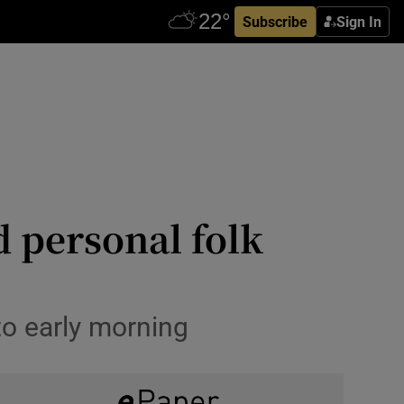
Subscribe
Sign In
d personal folk
to early morning