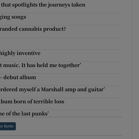
that spotlights the journeys taken
ging songs
branded cannabis product?
highly inventive
t music. It has held me together’
 – debut album
ordered myself a Marshall amp and guitar’
album born of terrible loss
e of the last punks’
n Burke