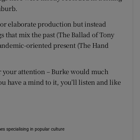
uburb.
s or elaborate production but instead
s that mix the past (The Ballad of Tony
pandemic-oriented present (The Hand
for your attention – Burke would much
u have a mind to it, you’ll listen and like
es specialising in popular culture