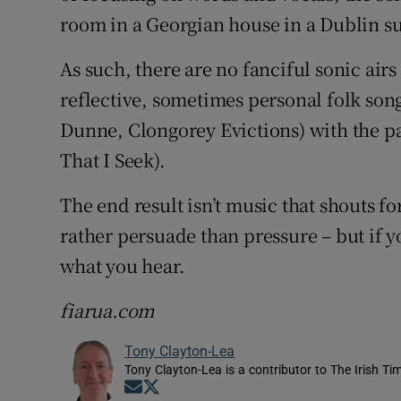
room in a Georgian house in a Dublin s
As such, there are no fanciful sonic air
reflective, sometimes personal folk song
Dunne, Clongorey Evictions) with the 
That I Seek).
The end result isn’t music that shouts 
rather persuade than pressure – but if yo
what you hear.
fiarua.com
Tony Clayton-Lea
Tony Clayton-Lea is a contributor to The Irish Tim
Opens in new window
Opens in new window