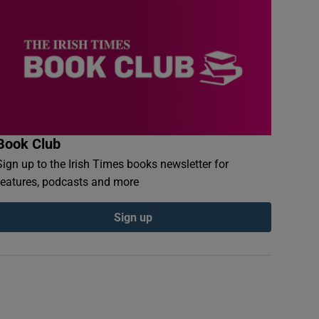
Book Club
Sign up to the Irish Times books newsletter for
features, podcasts and more
Sign up