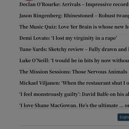
Declan O’Rourke: Arrivals – Impressive record 
Jason Ringenberg: Rhinestoned – Robust twan
The Music Quiz: Love Yer Brain is whose new 
Demi Lovato: ‘I lost my virginity in a rape’
Tune-Yards: Sketchy review – Fully drawn and 
Luke O’Neill: ‘I would be in bits by now withou
The Mission Sessions: Those Nervous Animals
Mickael Viljanen: ‘When the restaurant shut I 
‘I feel monstrously guilty’: David Balfe on his 
‘I love Shane MacGowan. He’s the ultimate ... on
Eogha