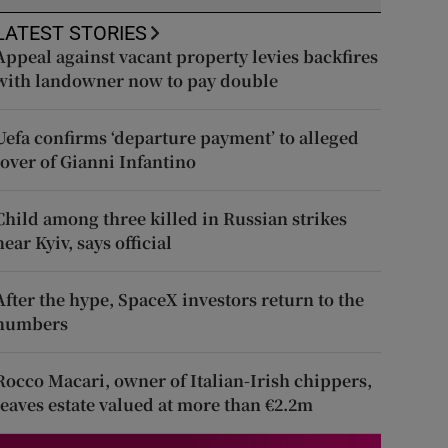
LATEST STORIES
Appeal against vacant property levies backfires
with landowner now to pay double
Uefa confirms ‘departure payment’ to alleged
lover of Gianni Infantino
Child among three killed in Russian strikes
near Kyiv, says official
After the hype, SpaceX investors return to the
numbers
Rocco Macari, owner of Italian-Irish chippers,
leaves estate valued at more than €2.2m