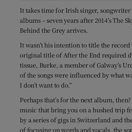
It takes time for Irish singer, songwrite
albums – seven years after 2014’s The 
Behind the Grey arrives.
It wasn’t his intention to title the recor
original title of After the End required 
tissue, Burke, a member of Galway’s Urc
of the songs were influenced by what w
I don’t want to do.”
Perhaps that’s for the next album, then?
music that bring you on a hushed trip fr
by a series of gigs in Switzerland and th
of focusing on words and vocals, the son