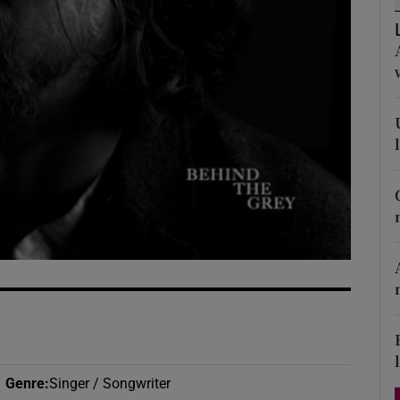
d
Show Sponsored sub sections
r Rewards
ons
rs
orecast
Genre
:
Singer / Songwriter