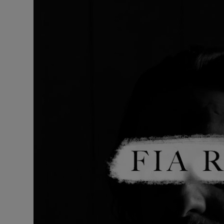
Listen
Podcasts
Video
Photogra
Gaeilge
History
Student H
Offbeat
Family No