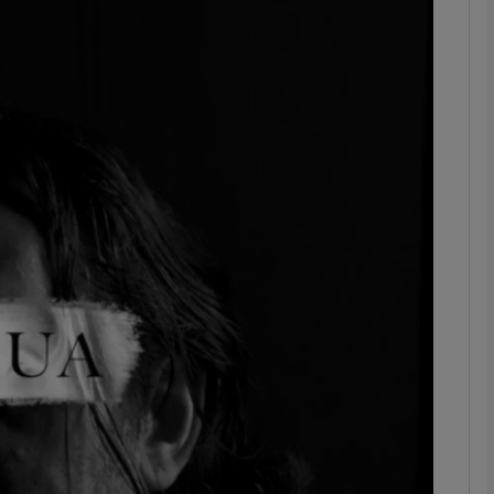
Show Podcasts sub sections
phy
Show Gaeilge sub sections
Show History sub sections
ub
tices
Opens in new window