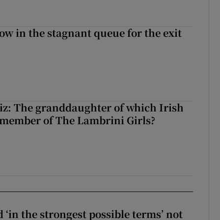
ow in the stagnant queue for the exit
z: The granddaughter of which Irish
 member of The Lambrini Girls?
 ‘in the strongest possible terms’ not