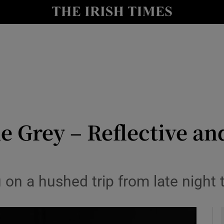
io
nt
Show Environment sub sections
y
Show Technology sub sections
Show Science sub sections
e Grey – Reflective an
u on a hushed trip from late night 
Show Motors sub sections