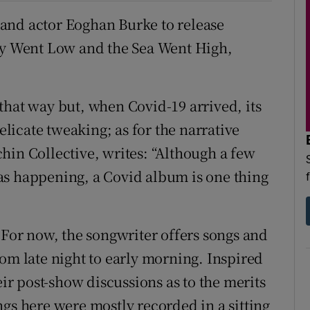
r and actor Eoghan Burke to release
Sky Went Low and the Sea Went High,
d that way but, when Covid-19 arrived, its
delicate tweaking; as for the narrative
hin Collective, writes: “Although a few
as happening, a Covid album is one thing
 For now, the songwriter offers songs and
om late night to early morning. Inspired
eir post-show discussions as to the merits
gs here were mostly recorded in a sitting