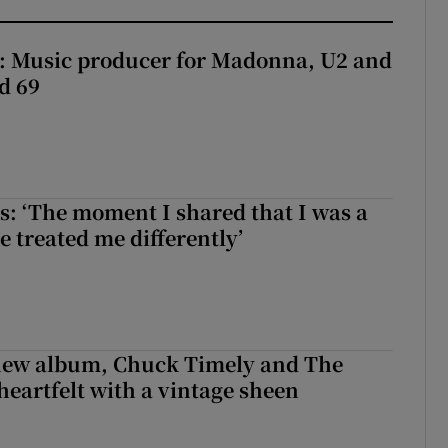
t: Music producer for Madonna, U2 and
d 69
: ‘The moment I shared that I was a
e treated me differently’
 new album, Chuck Timely and The
heartfelt with a vintage sheen