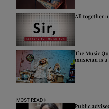
All together n
The Music Qui
musician is a
MOST READ
Public advised