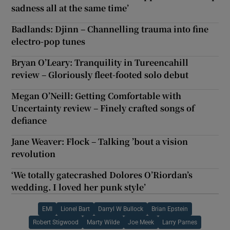
sadness all at the same time’
Badlands: Djinn – Channelling trauma into fine
electro-pop tunes
Bryan O’Leary: Tranquility in Tureencahill
review – Gloriously fleet-footed solo debut
Megan O’Neill: Getting Comfortable with
Uncertainty review – Finely crafted songs of
defiance
Jane Weaver: Flock – Talking ’bout a vision
revolution
‘We totally gatecrashed Dolores O’Riordan’s
wedding. I loved her punk style’
EMI
Lionel Bart
Darryl W Bullock
Brian Epstein
Robert Stigwood
Marty Wilde
Joe Meek
Larry Parnes