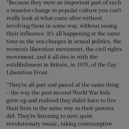
“Because they were an important part of such
a massive change in popular culture you can’t
really look at what came after without
involving them in some way, without seeing
their influence. It’s all happening at the same
time as the sea-changes in sexual politics, the
women’s liberation movement, the civil rights
movement, and it all ties in with the
establishment in Britain, in 1970, of the Gay
Liberation Front.
“They’re all part and parcel of the same thing
– the way the post-second World War kids
grew up and realised they didn’t have to live
their lives in the same way as their parents
did. They’re listening to new, quite
revolutionary music, taking contraceptive