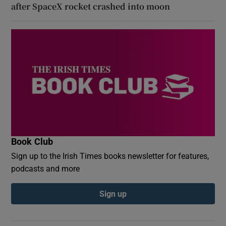
after SpaceX rocket crashed into moon
Book Club
Sign up to the Irish Times books newsletter for features,
podcasts and more
Sign up