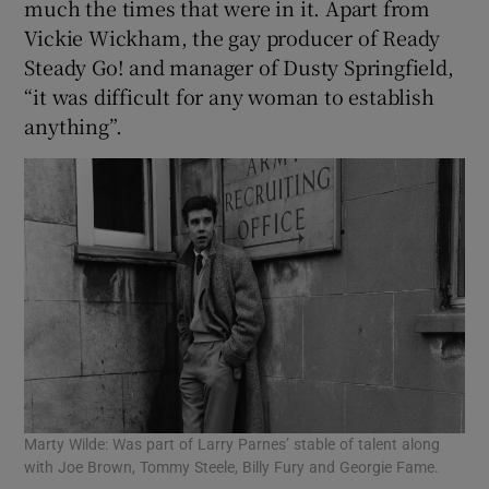
much the times that were in it. Apart from
Vickie Wickham, the gay producer of Ready
Steady Go! and manager of Dusty Springfield,
“it was difficult for any woman to establish
anything”.
Marty Wilde: Was part of Larry Parnes’ stable of talent along
with Joe Brown, Tommy Steele, Billy Fury and Georgie Fame.