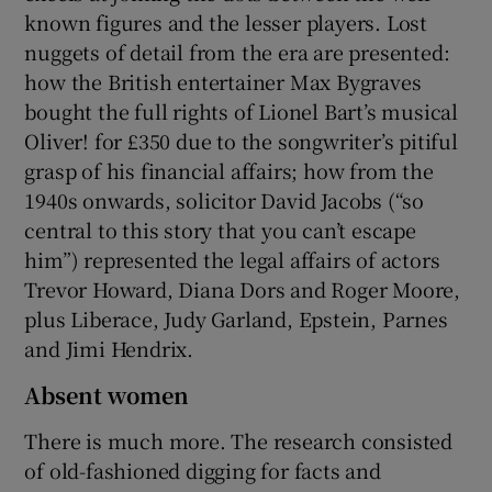
known figures and the lesser players. Lost
nuggets of detail from the era are presented:
how the British entertainer Max Bygraves
bought the full rights of Lionel Bart’s musical
Oliver! for £350 due to the songwriter’s pitiful
grasp of his financial affairs; how from the
1940s onwards, solicitor David Jacobs (“so
central to this story that you can’t escape
him”) represented the legal affairs of actors
Trevor Howard, Diana Dors and Roger Moore,
plus Liberace, Judy Garland, Epstein, Parnes
and Jimi Hendrix.
Absent women
There is much more. The research consisted
of old-fashioned digging for facts and