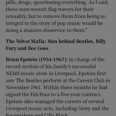
pills, drugs, questioning everything. As I said,
these men weren’t flag-wavers for their
sexuality, but to remove them from being so
integral to the story of pop music would be
doing a massive disservice to them.”
The Velvet Mafia: Men behind Beatles, Billy
Fury and Bee Gees
Brian Epstein (1934-1967):
In charge of the
record section of his family's successful
NEMS music store in Liverpool, Epstein first
saw The Beatles perform at the Cavern Club in
November 1961. Within three months he had
signed the Fab Four to a five-year contract.
Epstein also managed the careers of several
Liverpool music acts, including Gerry and the
Pacemakers and Cilla Black.