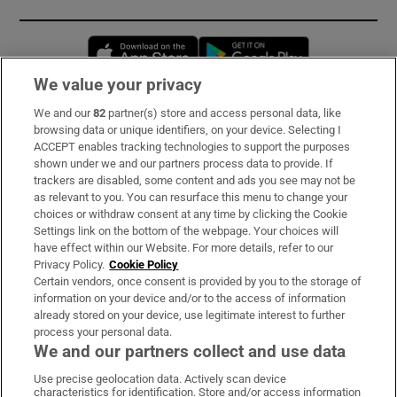
Opens in new window
Opens in new 
We value your privacy
We and our
82
partner(s) store and access personal data, like
Subscribe
browsing data or unique identifiers, on your device. Selecting I
ACCEPT enables tracking technologies to support the purposes
Support
shown under we and our partners process data to provide. If
trackers are disabled, some content and ads you see may not be
About Us
as relevant to you. You can resurface this menu to change your
choices or withdraw consent at any time by clicking the Cookie
Irish Times Products & Services
Settings link on the bottom of the webpage. Your choices will
have effect within our Website. For more details, refer to our
Privacy Policy.
Cookie Policy
OUR PARTNERS:
Certain vendors, once consent is provided by you to the storage of
information on your device and/or to the access of information
already stored on your device, use legitimate interest to further
process your personal data.
We and our partners collect and use data
Use precise geolocation data. Actively scan device
characteristics for identification. Store and/or access information