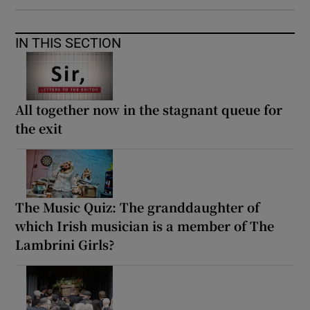
IN THIS SECTION
All together now in the stagnant queue for
the exit
The Music Quiz: The granddaughter of
which Irish musician is a member of The
Lambrini Girls?