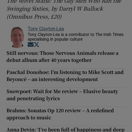
The Velvet Mafia: The Gay Men Who Ran the
Swinging Sixties, by Darryl W Bullock
(Omnibus Press, £20)
Tony Clayton-Lea
Tony Clayton-Lea is a contributor to The Irish Times
specialising in popular culture
Opens in new window
Opens in new window
Still nervous: Those Nervous Animals release a
debut album after 40 years together
Paschal Donohoe: I’m listening to Mike Scott and
Beyoncé – an interesting development
Snowpoet: Wait for Me review – Elusive beauty
and penetrating lyrics
Brahms: Sonatas Op 120 review – A redefined
approach to music
Anna Devin: ‘I’ve been full of happiness and deep