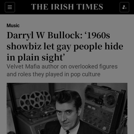
Sections
Music
Darryl W Bullock: ‘1960s
showbiz let gay people hide
in plain sight’
Show Environment sub sections
Velvet Mafia author on overlooked figures
Show Technology sub sections
and roles they played in pop culture
Show Science sub sections