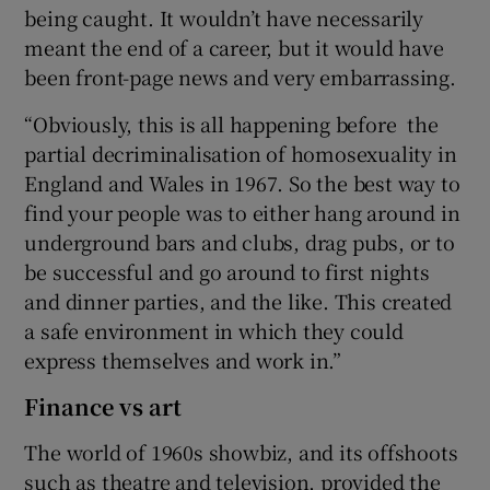
being caught. It wouldn’t have necessarily
meant the end of a career, but it would have
been front-page news and very embarrassing.
“Obviously, this is all happening before the
partial decriminalisation of homosexuality in
England and Wales in 1967. So the best way to
find your people was to either hang around in
underground bars and clubs, drag pubs, or to
be successful and go around to first nights
and dinner parties, and the like. This created
a safe environment in which they could
express themselves and work in.”
Finance vs art
The world of 1960s showbiz, and its offshoots
such as theatre and television, provided the