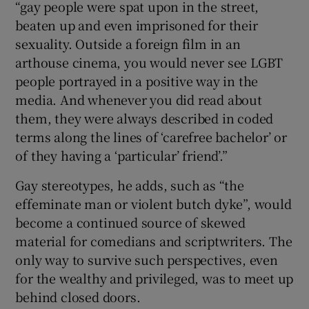
“gay people were spat upon in the street,
beaten up and even imprisoned for their
sexuality. Outside a foreign film in an
arthouse cinema, you would never see LGBT
people portrayed in a positive way in the
media. And whenever you did read about
them, they were always described in coded
terms along the lines of ‘carefree bachelor’ or
of they having a ‘particular’ friend’.”
Gay stereotypes, he adds, such as “the
effeminate man or violent butch dyke”, would
become a continued source of skewed
material for comedians and scriptwriters. The
only way to survive such perspectives, even
for the wealthy and privileged, was to meet up
behind closed doors.