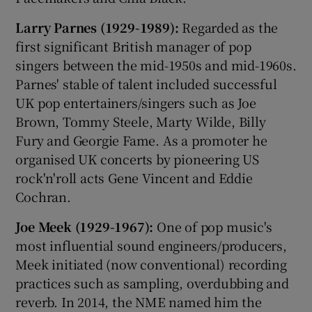
Larry Parnes (1929-1989):
Regarded as the
first significant British manager of pop
singers between the mid-1950s and mid-1960s.
Parnes' stable of talent included successful
UK pop entertainers/singers such as Joe
Brown, Tommy Steele, Marty Wilde, Billy
Fury and Georgie Fame. As a promoter he
organised UK concerts by pioneering US
rock'n'roll acts Gene Vincent and Eddie
Cochran.
Joe Meek (1929-1967):
One of pop music's
most influential sound engineers/producers,
Meek initiated (now conventional) recording
practices such as sampling, overdubbing and
reverb. In 2014, the NME named him the