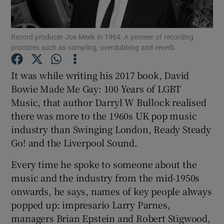
Show Motors sub sections
Record producer Joe Meek in 1964: A pioneer of recording
practices such as sampling, overdubbing and reverb.
It was while writing his 2017 book, David
Show Podcasts sub sections
Bowie Made Me Gay: 100 Years of LGBT
Music, that author Darryl W Bullock realised
there was more to the 1960s UK pop music
industry than Swinging London, Ready Steady
Go! and the Liverpool Sound.
Show Gaeilge sub sections
Every time he spoke to someone about the
music and the industry from the mid-1950s
Show History sub sections
onwards, he says, names of key people always
popped up: impresario Larry Parnes,
managers Brian Epstein and Robert Stigwood,