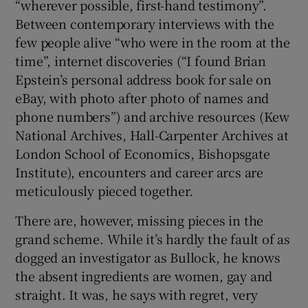
“wherever possible, first-hand testimony”.
Between contemporary interviews with the
few people alive “who were in the room at the
time”, internet discoveries (“I found Brian
Epstein’s personal address book for sale on
eBay, with photo after photo of names and
phone numbers”) and archive resources (Kew
National Archives, Hall-Carpenter Archives at
London School of Economics, Bishopsgate
Institute), encounters and career arcs are
meticulously pieced together.
There are, however, missing pieces in the
grand scheme. While it’s hardly the fault of as
dogged an investigator as Bullock, he knows
the absent ingredients are women, gay and
straight. It was, he says with regret, very