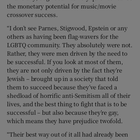
the monetary potential for music/movie
crossover success.
“I don’t see Parnes, Stigwood, Epstein or any
others as having been flag-wavers for the
LGBTQ community. They absolutely were not.
Rather, they were men driven by the need to
be successful. If you look at most of them,
they are not only driven by the fact they’re
Jewish – brought up in a society that told
them to succeed because they’ve faced a
shedload of horrific anti-Semitism all of their
lives, and the best thing to fight that is to be
successful – but also because they’re gay,
which means they have prejudice twofold.
“Their best way out of it all had already been