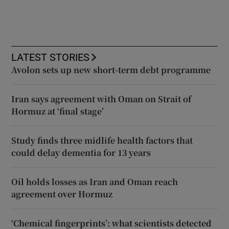
LATEST STORIES
Avolon sets up new short-term debt programme
Iran says agreement with Oman on Strait of
Hormuz at ‘final stage’
Study finds three midlife health factors that
could delay dementia for 13 years
Oil holds losses as Iran and Oman reach
agreement over Hormuz
‘Chemical fingerprints’: what scientists detected