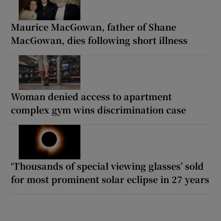
Maurice MacGowan, father of Shane
MacGowan, dies following short illness
Woman denied access to apartment
complex gym wins discrimination case
‘Thousands of special viewing glasses’ sold
for most prominent solar eclipse in 27 years