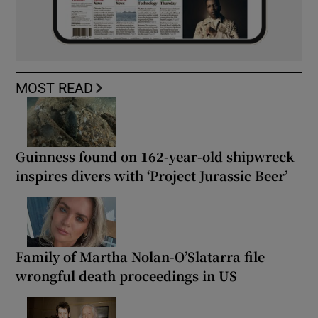
MOST READ
Guinness found on 162-year-old shipwreck
inspires divers with ‘Project Jurassic Beer’
Family of Martha Nolan-O’Slatarra file
wrongful death proceedings in US