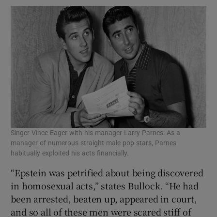
Singer Vince Eager with his manager Larry Parnes: As a
manager of numerous straight male pop stars, Parnes
habitually exploited his acts financially.
“Epstein was petrified about being discovered
in homosexual acts,” states Bullock. “He had
been arrested, beaten up, appeared in court,
and so all of these men were scared stiff of