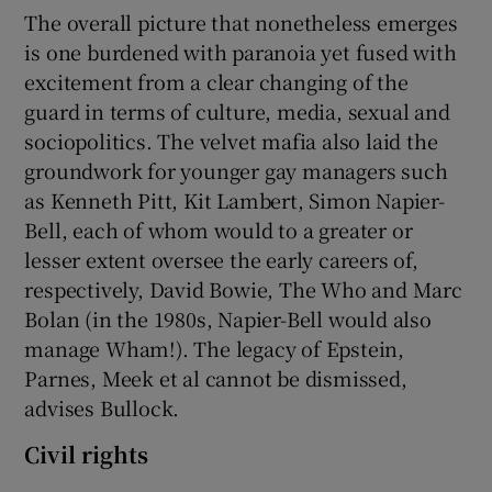
The overall picture that nonetheless emerges
is one burdened with paranoia yet fused with
excitement from a clear changing of the
guard in terms of culture, media, sexual and
sociopolitics. The velvet mafia also laid the
groundwork for younger gay managers such
as Kenneth Pitt, Kit Lambert, Simon Napier-
Bell, each of whom would to a greater or
lesser extent oversee the early careers of,
respectively, David Bowie, The Who and Marc
Bolan (in the 1980s, Napier-Bell would also
manage Wham!). The legacy of Epstein,
Parnes, Meek et al cannot be dismissed,
advises Bullock.
Civil rights