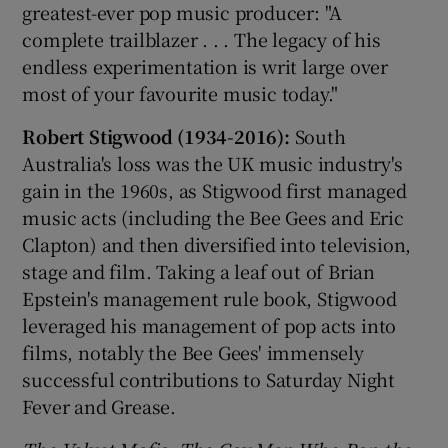
greatest-ever pop music producer: "A
complete trailblazer . . . The legacy of his
endless experimentation is writ large over
most of your favourite music today."
Robert Stigwood (1934-2016):
South
Australia's loss was the UK music industry's
gain in the 1960s, as Stigwood first managed
music acts (including the Bee Gees and Eric
Clapton) and then diversified into television,
stage and film. Taking a leaf out of Brian
Epstein's management rule book, Stigwood
leveraged his management of pop acts into
films, notably the Bee Gees' immensely
successful contributions to Saturday Night
Fever and Grease.