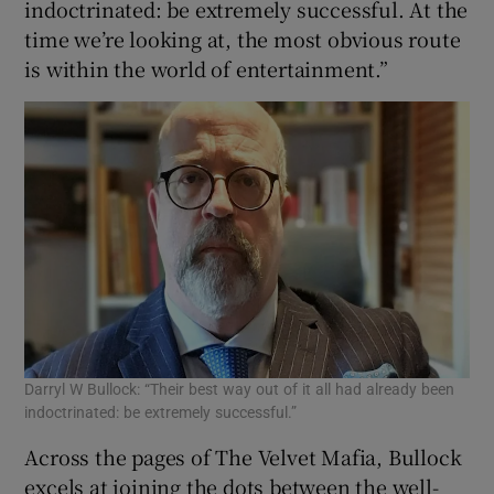
indoctrinated: be extremely successful. At the
time we’re looking at, the most obvious route
is within the world of entertainment.”
Darryl W Bullock: “Their best way out of it all had already been
indoctrinated: be extremely successful.”
Across the pages of The Velvet Mafia, Bullock
excels at joining the dots between the well-