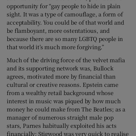
opportunity for “gay people to hide in plain
sight. It was a type of camouflage, a form of
acceptability. You could be of that world and
be flamboyant, more ostentatious, and
because there are so many LGBTQ people in
that world it’s much more forgiving.”
Much of the driving force of the velvet mafia
and its supporting network was, Bullock
agrees, motivated more by financial than
cultural or creative reasons. Epstein came
from a wealthy retail background whose
interest in music was piqued by how much
money he could make from The Beatles; as a
manager of numerous straight male pop
stars, Parnes habitually exploited his acts
financially; Stigwood was very quick to realise