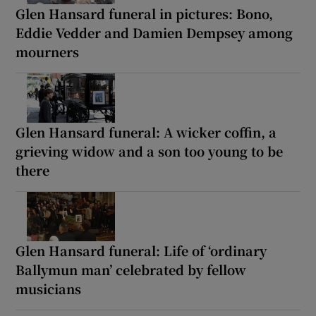
Glen Hansard funeral in pictures: Bono,
Eddie Vedder and Damien Dempsey among
mourners
Glen Hansard funeral: A wicker coffin, a
grieving widow and a son too young to be
there
Glen Hansard funeral: Life of ‘ordinary
Ballymun man’ celebrated by fellow
musicians