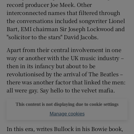
record producer Joe Meek. Other
interconnected names that filtered through
 window
the conversations included songwriter Lionel
Bart, EMI chairman Sir Joseph Lockwood and
Show Sponsored sub sections
"solicitor to the stars" David Jacobs.
Apart from their central involvement in one
way or another with the UK music industry –
then in its infancy but about to be
revolutionised by the arrival of The Beatles –
there was another factor that linked the men:
all were gay. Say hello to the velvet mafia.
This content is not displaying due to cookie settings
Manage cookies
In this era, writes Bullock in his Bowie book,