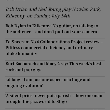
Bob Dylan and Neil Young play Nowlan Park,
Kilkenny, on Sunday, July 14th
Bob Dylan in Kilkenny: No guitar, no talking to
the audience – and don’t pull out your camera
Ed Sheeran: No 6 Collaborations Project review –
Pitiless commercial efficiency and ordinary-
bloke humanity
Burt Bacharach and Macy Gray: This week’s best
rock and pop gigs
kd lang: ‘I am just one aspect of a huge and
ongoing evolution’
‘A silent priest never got a parish’ – how one man
brought the jazz world to Sligo