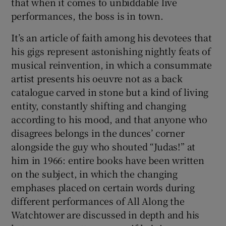
that when it comes to unbiddable live
performances, the boss is in town.
It’s an article of faith among his devotees that
his gigs represent astonishing nightly feats of
musical reinvention, in which a consummate
artist presents his oeuvre not as a back
catalogue carved in stone but a kind of living
entity, constantly shifting and changing
according to his mood, and that anyone who
disagrees belongs in the dunces’ corner
alongside the guy who shouted “Judas!” at
him in 1966: entire books have been written
on the subject, in which the changing
emphases placed on certain words during
different performances of All Along the
Watchtower are discussed in depth and his