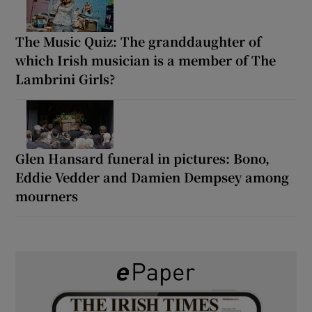
The Music Quiz: The granddaughter of
which Irish musician is a member of The
Lambrini Girls?
Glen Hansard funeral in pictures: Bono,
Eddie Vedder and Damien Dempsey among
mourners