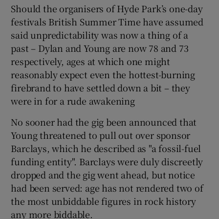
Should the organisers of Hyde Park’s one-day
festivals British Summer Time have assumed
 window
said unpredictability was now a thing of a
past – Dylan and Young are now 78 and 73
Show Sponsored sub sections
respectively, ages at which one might
reasonably expect even the hottest-burning
firebrand to have settled down a bit – they
were in for a rude awakening
No sooner had the gig been announced that
Young threatened to pull out over sponsor
Barclays, which he described as "a fossil-fuel
funding entity". Barclays were duly discreetly
dropped and the gig went ahead, but notice
had been served: age has not rendered two of
the most unbiddable figures in rock history
any more biddable.