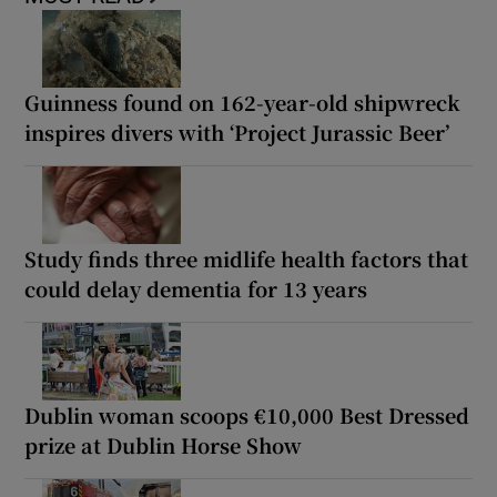
Guinness found on 162-year-old shipwreck
inspires divers with ‘Project Jurassic Beer’
Study finds three midlife health factors that
could delay dementia for 13 years
Dublin woman scoops €10,000 Best Dressed
prize at Dublin Horse Show