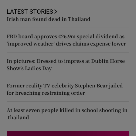
LATEST STORIES
Irish man found dead in Thailand
FBD board approves €26.9m special dividend as
‘improved weather’ drives claims expense lower
In pictures: Dressed to impress at Dublin Horse
Show’s Ladies Day
Former reality TV celebrity Stephen Bear jailed
for breaching restraining order
At least seven people killed in school shooting in
Thailand