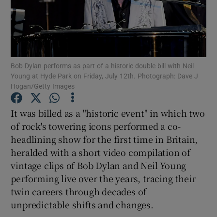
Show Motors sub sections
Bob Dylan performs as part of a historic double bill with Neil
Young at Hyde Park on Friday, July 12th. Photograph: Dave J
Show Podcasts sub sections
Hogan/Getty Images
It was billed as a "historic event" in which two
of rock's towering icons performed a co-
headlining show for the first time in Britain,
heralded with a short video compilation of
Show Gaeilge sub sections
vintage clips of Bob Dylan and Neil Young
Show History sub sections
performing live over the years, tracing their
twin careers through decades of
unpredictable shifts and changes.