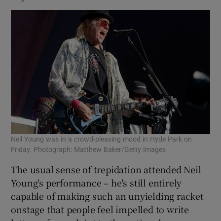
Neil Young was in a crowd-pleasing mood in Hyde Park on
Friday. Photograph: Matthew Baker/Getty Images
The usual sense of trepidation attended Neil
Young's performance – he's still entirely
capable of making such an unyielding racket
onstage that people feel impelled to write