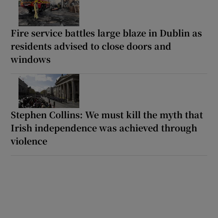
Fire service battles large blaze in Dublin as
residents advised to close doors and
windows
Stephen Collins: We must kill the myth that
Irish independence was achieved through
violence