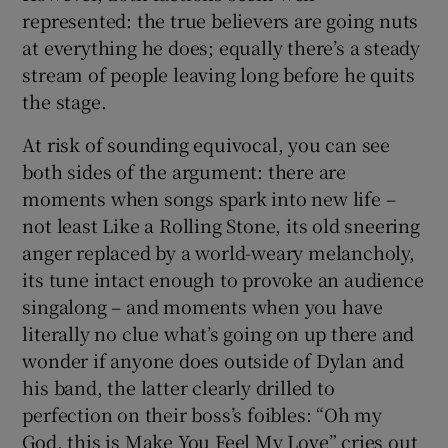
represented: the true believers are going nuts
at everything he does; equally there’s a steady
stream of people leaving long before he quits
the stage.
At risk of sounding equivocal, you can see
both sides of the argument: there are
moments when songs spark into new life –
not least Like a Rolling Stone, its old sneering
anger replaced by a world-weary melancholy,
its tune intact enough to provoke an audience
singalong – and moments when you have
literally no clue what’s going on up there and
wonder if anyone does outside of Dylan and
his band, the latter clearly drilled to
perfection on their boss’s foibles: “Oh my
God, this is Make You Feel My Love” cries out