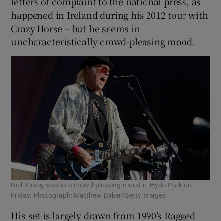
letters of complaint to the national press, as
happened in Ireland during his 2012 tour with
Crazy Horse – but he seems in
uncharacteristically crowd-pleasing mood.
Neil Young was in a crowd-pleasing mood in Hyde Park on
Friday. Photograph: Matthew Baker/Getty Images
His set is largely drawn from 1990’s Ragged