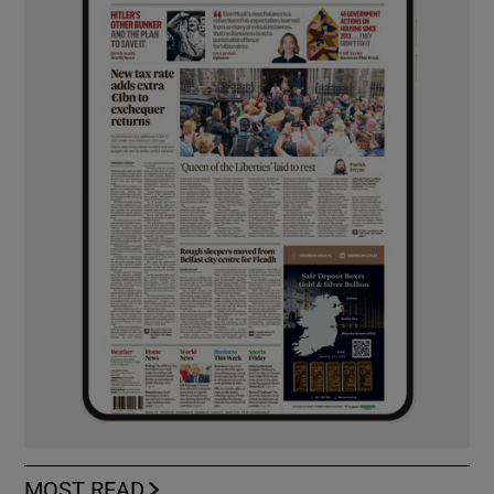
MOST READ