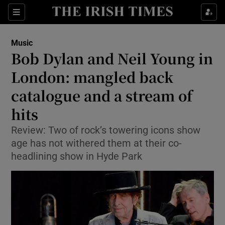
Sections
Music
Bob Dylan and Neil Young in
London: mangled back
catalogue and a stream of
Show Environment sub sections
hits
Show Technology sub sections
Review: Two of rock’s towering icons show
Show Science sub sections
age has not withered them at their co-
headlining show in Hyde Park