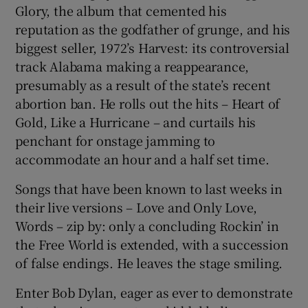
Glory, the album that cemented his
reputation as the godfather of grunge, and his
biggest seller, 1972’s Harvest: its controversial
track Alabama making a reappearance,
presumably as a result of the state’s recent
abortion ban. He rolls out the hits – Heart of
Gold, Like a Hurricane – and curtails his
penchant for onstage jamming to
accommodate an hour and a half set time.
Songs that have been known to last weeks in
their live versions – Love and Only Love,
Words – zip by: only a concluding Rockin’ in
the Free World is extended, with a succession
of false endings. He leaves the stage smiling.
Enter Bob Dylan, eager as ever to demonstrate