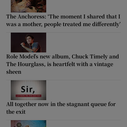
The Anchoress: ‘The moment I shared that I
was a mother, people treated me differently’
Role Model’s new album, Chuck Timely and
The Hourglass, is heartfelt with a vintage
sheen
All together now in the stagnant queue for
the exit