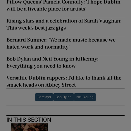
Pillow Queens' Pamela Connolly: ‘I hope Dublin
will be a liveable place for artists’
Rising stars and a celebration of Sarah Vaughan:
This week’s best jazz gigs
Bernard Sumner: ‘We made music because we
hated work and normality’
Bob Dylan and Neil Young in Kilkenny:
Everything you need to know
Versatile Dublin rappers: I'd like to thank all the
smack heads on Abbey Street
Barclays
Bob Dylan
Neil Young
IN THIS SECTION