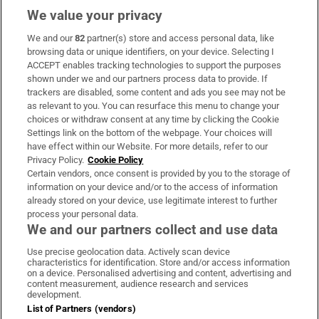
We value your privacy
We and our
82
partner(s) store and access personal data, like
Subscribe
browsing data or unique identifiers, on your device. Selecting I
ACCEPT enables tracking technologies to support the purposes
Support
shown under we and our partners process data to provide. If
trackers are disabled, some content and ads you see may not be
About Us
as relevant to you. You can resurface this menu to change your
choices or withdraw consent at any time by clicking the Cookie
Irish Times Products & Services
Settings link on the bottom of the webpage. Your choices will
have effect within our Website. For more details, refer to our
Privacy Policy.
Cookie Policy
OUR PARTNERS:
Certain vendors, once consent is provided by you to the storage of
information on your device and/or to the access of information
already stored on your device, use legitimate interest to further
process your personal data.
We and our partners collect and use data
Use precise geolocation data. Actively scan device
characteristics for identification. Store and/or access information
Irish Times on WhatsApp
Irish Times on Facebook
Irish Times on X
Irish Times on LinkedIn
Irish Times on Instagram
on a device. Personalised advertising and content, advertising and
content measurement, audience research and services
development.
Terms & Conditions
List of Partners (vendors)
Privacy Policy