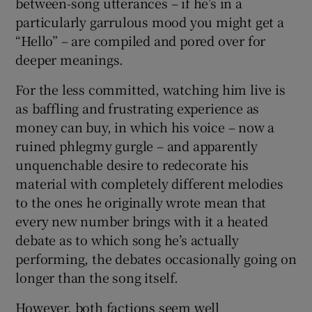
between-song utterances – if he’s in a
particularly garrulous mood you might get a
“Hello” – are compiled and pored over for
deeper meanings.
For the less committed, watching him live is
as baffling and frustrating experience as
money can buy, in which his voice – now a
ruined phlegmy gurgle – and apparently
unquenchable desire to redecorate his
material with completely different melodies
to the ones he originally wrote mean that
every new number brings with it a heated
debate as to which song he’s actually
performing, the debates occasionally going on
longer than the song itself.
However, both factions seem well