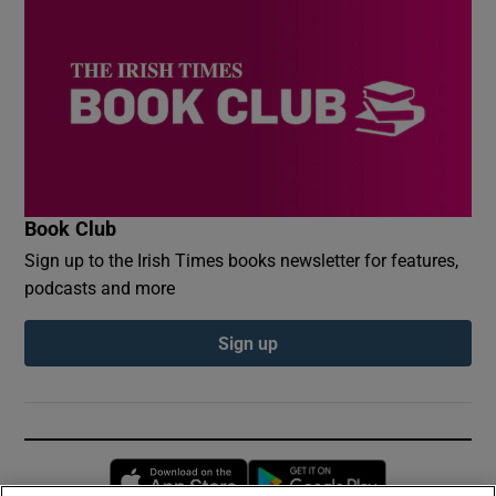
Book Club
Sign up to the Irish Times books newsletter for features,
podcasts and more
Sign up
Opens in new window
Opens in new 