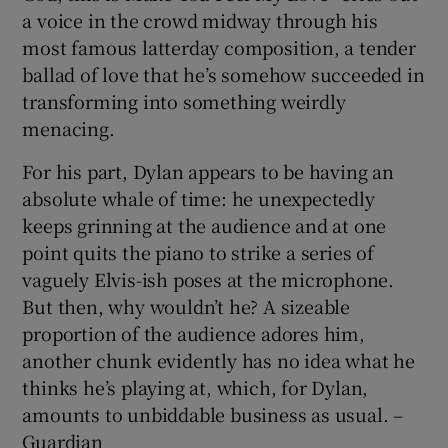
a voice in the crowd midway through his
most famous latterday composition, a tender
ballad of love that he’s somehow succeeded in
transforming into something weirdly
menacing.
For his part, Dylan appears to be having an
absolute whale of time: he unexpectedly
keeps grinning at the audience and at one
point quits the piano to strike a series of
vaguely Elvis-ish poses at the microphone.
But then, why wouldn’t he? A sizeable
proportion of the audience adores him,
another chunk evidently has no idea what he
thinks he’s playing at, which, for Dylan,
amounts to unbiddable business as usual. –
Guardian