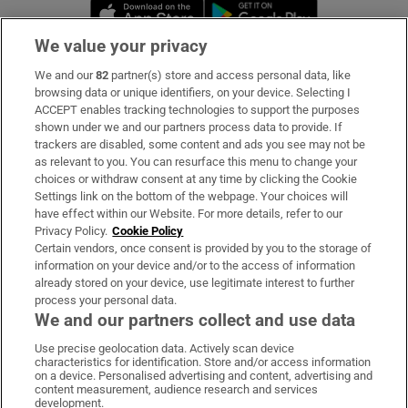
Opens in new window
Opens in new 
We value your privacy
We and our
82
partner(s) store and access personal data, like
Subscribe
browsing data or unique identifiers, on your device. Selecting I
ACCEPT enables tracking technologies to support the purposes
Support
shown under we and our partners process data to provide. If
trackers are disabled, some content and ads you see may not be
About Us
as relevant to you. You can resurface this menu to change your
choices or withdraw consent at any time by clicking the Cookie
Irish Times Products & Services
Settings link on the bottom of the webpage. Your choices will
have effect within our Website. For more details, refer to our
Privacy Policy.
Cookie Policy
OUR PARTNERS:
Certain vendors, once consent is provided by you to the storage of
information on your device and/or to the access of information
already stored on your device, use legitimate interest to further
process your personal data.
We and our partners collect and use data
Use precise geolocation data. Actively scan device
characteristics for identification. Store and/or access information
Irish Times on WhatsApp
Irish Times on Facebook
Irish Times on X
Irish Times on LinkedIn
Irish Times on Instagram
on a device. Personalised advertising and content, advertising and
content measurement, audience research and services
development.