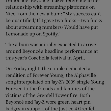
Lemonade. Beyoncé makes reference to her
relationship with streaming platforms on
Nice from the new album: “My success can’t
be quantified/ If I gave two fucks – two fucks
about streaming numbers/ Would have put
Lemonade up on Spotify.”
The album was initially expected to arrive
around Beyoncé's headline performance at
this year's Coachella festival in April.
On Friday night, the couple dedicated a
rendition of Forever Young, the Alphaville
song interpolated on Jay-Z’s 2009 single Young
Forever, to the friends and families of the
victims of the Grenfell Tower fire. Both
Beyoncé and Jay-Z wore green heart pin
badges in support of the Justice 4 Grenfell