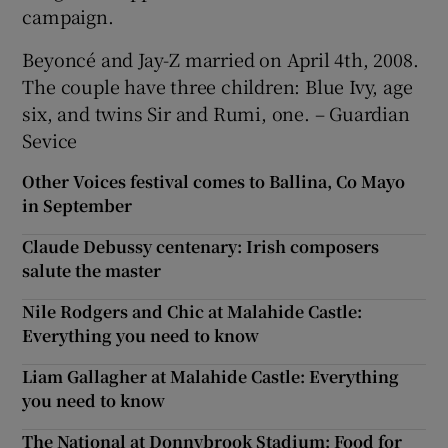
campaign.
Beyoncé and Jay-Z married on April 4th, 2008.
The couple have three children: Blue Ivy, age
six, and twins Sir and Rumi, one. – Guardian
Sevice
Other Voices festival comes to Ballina, Co Mayo
in September
Claude Debussy centenary: Irish composers
salute the master
Nile Rodgers and Chic at Malahide Castle:
Everything you need to know
Liam Gallagher at Malahide Castle: Everything
you need to know
The National at Donnybrook Stadium: Food for