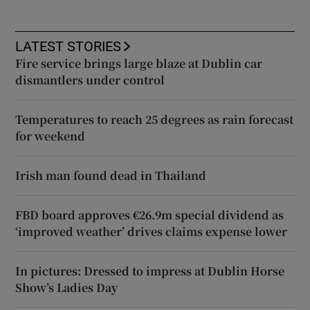
LATEST STORIES
Fire service brings large blaze at Dublin car
dismantlers under control
Temperatures to reach 25 degrees as rain forecast
for weekend
Irish man found dead in Thailand
FBD board approves €26.9m special dividend as
‘improved weather’ drives claims expense lower
In pictures: Dressed to impress at Dublin Horse
Show’s Ladies Day