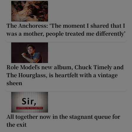
The Anchoress: ‘The moment I shared that I
was a mother, people treated me differently’
Role Model’s new album, Chuck Timely and
The Hourglass, is heartfelt with a vintage
sheen
All together now in the stagnant queue for
the exit