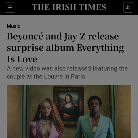
Sections
Music
Beyoncé and Jay-Z release
surprise album Everything
Is Love
Show Environment sub sections
A new video was also released featuring the
Show Technology sub sections
couple at the Louvre in Paris
Show Science sub sections