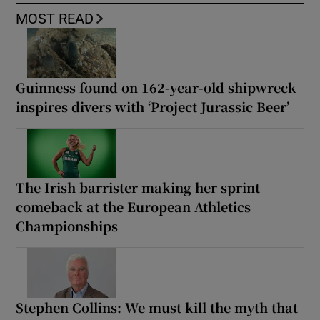
MOST READ
Guinness found on 162-year-old shipwreck
inspires divers with ‘Project Jurassic Beer’
The Irish barrister making her sprint
comeback at the European Athletics
Championships
Stephen Collins: We must kill the myth that