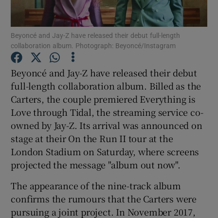
Show Motors sub sections
Beyoncé and Jay-Z have released their debut full-length
collaboration album. Photograph: Beyoncé/Instagram
Beyoncé and Jay-Z have released their debut
Show Podcasts sub sections
full-length collaboration album. Billed as the
Carters, the couple premiered Everything is
Love through Tidal, the streaming service co-
owned by Jay-Z. Its arrival was announced on
stage at their On the Run II tour at the
London Stadium on Saturday, where screens
Show Gaeilge sub sections
projected the message "album out now".
Show History sub sections
The appearance of the nine-track album
confirms the rumours that the Carters were
pursuing a joint project. In November 2017,