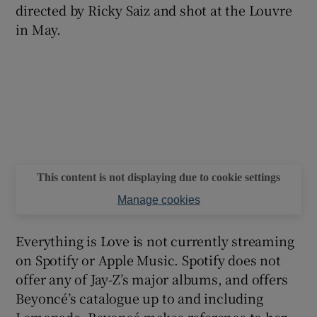
directed by Ricky Saiz and shot at the Louvre
in May.
This content is not displaying due to cookie settings
Manage cookies
Everything is Love is not currently streaming
on Spotify or Apple Music. Spotify does not
offer any of Jay-Z’s major albums, and offers
Beyoncé’s catalogue up to and including