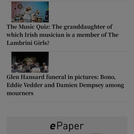
The Music Quiz: The granddaughter of
which Irish musician is a member of The
Lambrini Girls?
Glen Hansard funeral in pictures: Bono,
Eddie Vedder and Damien Dempsey among
mourners