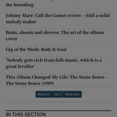
the brooding
Johnny Marr: Call the Comet review – Still a solid
melody maker
Beats, shoots and sleeves: The art of the album
cover
Gig of the Week: Body & Soul
‘Nobody gets rich from folk music, which is a
great leveller’
This Album Changed My Life: The Stone Roses –
The Stone Roses (1989)
Beyoncé
Jay-Z
Ricky Saiz
IN THIS SECTION