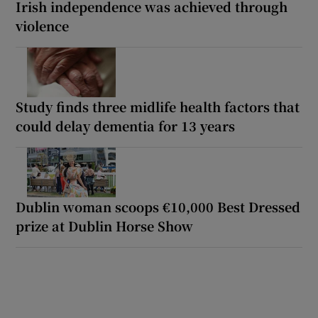
Irish independence was achieved through
violence
Study finds three midlife health factors that
could delay dementia for 13 years
Dublin woman scoops €10,000 Best Dressed
prize at Dublin Horse Show