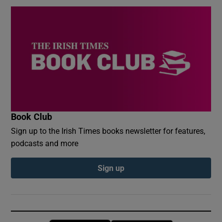
Book Club
Sign up to the Irish Times books newsletter for features,
podcasts and more
Sign up