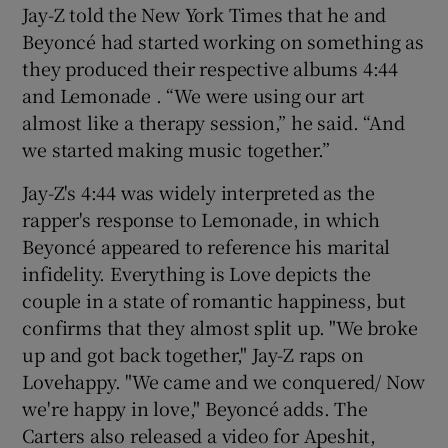
Jay-Z told the New York Times that he and
Beyoncé had started working on something as
 window
they produced their respective albums 4:44
and Lemonade . “We were using our art
Show Sponsored sub sections
almost like a therapy session,” he said. “And
we started making music together.”
Jay-Z's 4:44 was widely interpreted as the
rapper's response to Lemonade, in which
Beyoncé appeared to reference his marital
infidelity. Everything is Love depicts the
couple in a state of romantic happiness, but
confirms that they almost split up. "We broke
up and got back together," Jay-Z raps on
Lovehappy. "We came and we conquered/ Now
we're happy in love," Beyoncé adds. The
Carters also released a video for Apeshit,