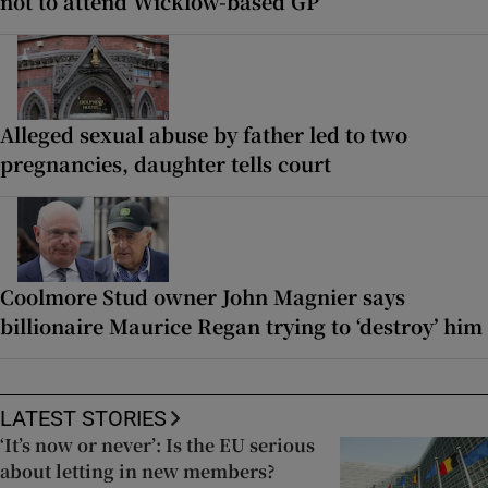
not to attend Wicklow-based GP
Alleged sexual abuse by father led to two
pregnancies, daughter tells court
Coolmore Stud owner John Magnier says
billionaire Maurice Regan trying to ‘destroy’ him
LATEST STORIES
‘It’s now or never’: Is the EU serious
about letting in new members?