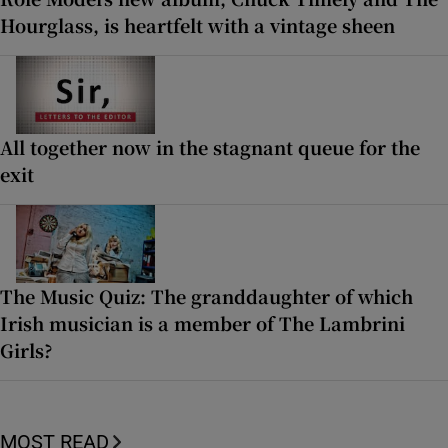
Hourglass, is heartfelt with a vintage sheen
All together now in the stagnant queue for the
exit
The Music Quiz: The granddaughter of which
Irish musician is a member of The Lambrini
Girls?
MOST READ