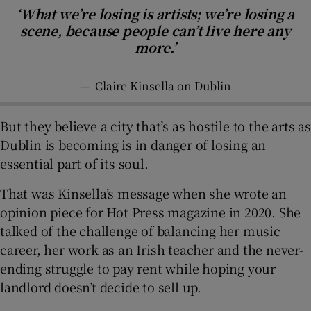
‘What we’re losing is artists; we’re losing a
scene, because people can’t live here any
more.’
—
Claire Kinsella on Dublin
But they believe a city that’s as hostile to the arts as
Dublin is becoming is in danger of losing an
essential part of its soul.
That was Kinsella’s message when she wrote an
opinion piece for Hot Press magazine in 2020. She
talked of the challenge of balancing her music
career, her work as an Irish teacher and the never-
ending struggle to pay rent while hoping your
landlord doesn’t decide to sell up.