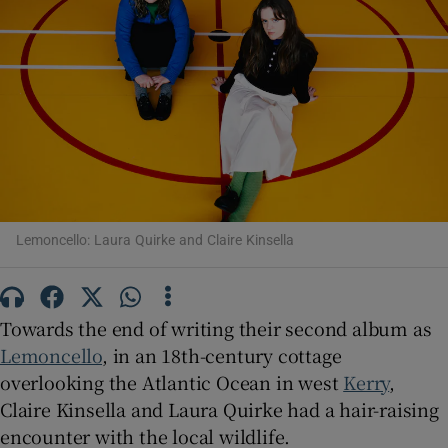
Show Motors sub sections
Show Podcasts sub sections
Lemoncello: Laura Quirke and Claire Kinsella
Show Gaeilge sub sections
Towards the end of writing their second album as
Lemoncello
, in an 18th-century cottage
Show History sub sections
overlooking the Atlantic Ocean in west
Kerry
,
Claire Kinsella and Laura Quirke had a hair-raising
encounter with the local wildlife.