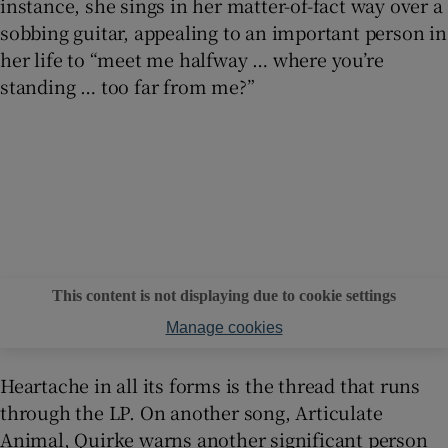
instance, she sings in her matter-of-fact way over a
sobbing guitar, appealing to an important person in
her life to “meet me halfway … where you’re
standing … too far from me?”
This content is not displaying due to cookie settings
Manage cookies
Heartache in all its forms is the thread that runs
through the LP. On another song, Articulate
Animal, Quirke warns another significant person