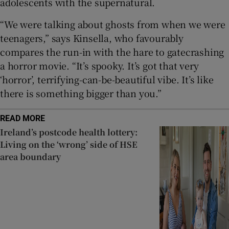
adolescents with the supernatural.
“We were talking about ghosts from when we were
teenagers,” says Kinsella, who favourably
compares the run-in with the hare to gatecrashing
a horror movie. “It’s spooky. It’s got that very
‘horror’, terrifying-can-be-beautiful vibe. It’s like
there is something bigger than you.”
READ MORE
Ireland’s postcode health lottery:
Living on the ‘wrong’ side of HSE
area boundary