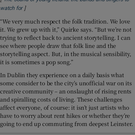
]
Opens in new window
watch for
“We very much respect the folk tradition. We love
it. We grew up with it,” Quirke says. “But we’re not
trying to reflect back to ancient storytelling. I can
see where people draw that folk line and the
storytelling aspect. But, in the musical sensibility,
it is sometimes a pop song.”
In Dublin they experience on a daily basis what
some consider to be the city’s unofficial war on its
creative community – an onslaught of rising rents
and spiralling costs of living. These challenges
affect everyone, of course: it isn’t just artists who
have to worry about rent hikes or whether they’re
going to end up commuting from deepest Leinster.