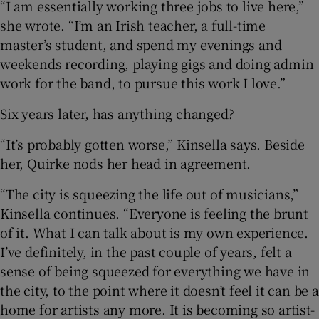
“I am essentially working three jobs to live here,”
she wrote. “I’m an Irish teacher, a full-time
master’s student, and spend my evenings and
weekends recording, playing gigs and doing admin
work for the band, to pursue this work I love.”
Six years later, has anything changed?
“It’s probably gotten worse,” Kinsella says. Beside
her, Quirke nods her head in agreement.
“The city is squeezing the life out of musicians,”
Kinsella continues. “Everyone is feeling the brunt
of it. What I can talk about is my own experience.
I’ve definitely, in the past couple of years, felt a
sense of being squeezed for everything we have in
the city, to the point where it doesn’t feel it can be a
home for artists any more. It is becoming so artist-