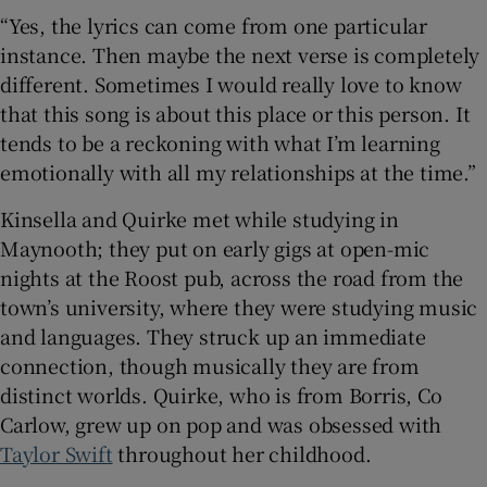
“Yes, the lyrics can come from one particular
instance. Then maybe the next verse is completely
different. Sometimes I would really love to know
that this song is about this place or this person. It
tends to be a reckoning with what I’m learning
emotionally with all my relationships at the time.”
Kinsella and Quirke met while studying in
Maynooth; they put on early gigs at open-mic
nights at the Roost pub, across the road from the
town’s university, where they were studying music
and languages. They struck up an immediate
connection, though musically they are from
distinct worlds. Quirke, who is from Borris, Co
Carlow, grew up on pop and was obsessed with
Taylor Swift
throughout her childhood.