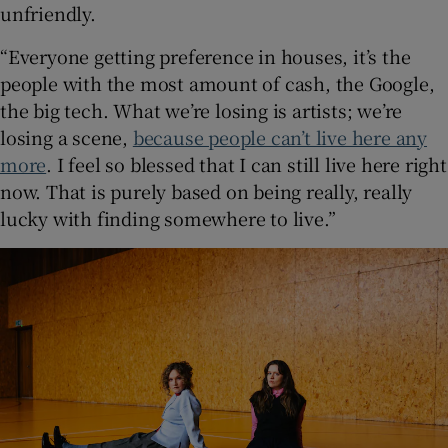
unfriendly.
“Everyone getting preference in houses, it’s the
people with the most amount of cash, the Google,
the big tech. What we’re losing is artists; we’re
losing a scene,
because people can’t live here any
more
. I feel so blessed that I can still live here right
now. That is purely based on being really, really
lucky with finding somewhere to live.”