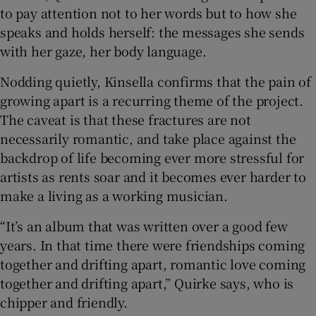
to pay attention not to her words but to how she
speaks and holds herself: the messages she sends
with her gaze, her body language.
Nodding quietly, Kinsella confirms that the pain of
growing apart is a recurring theme of the project.
The caveat is that these fractures are not
necessarily romantic, and take place against the
backdrop of life becoming ever more stressful for
artists as rents soar and it becomes ever harder to
make a living as a working musician.
“It’s an album that was written over a good few
years. In that time there were friendships coming
together and drifting apart, romantic love coming
together and drifting apart,” Quirke says, who is
chipper and friendly.