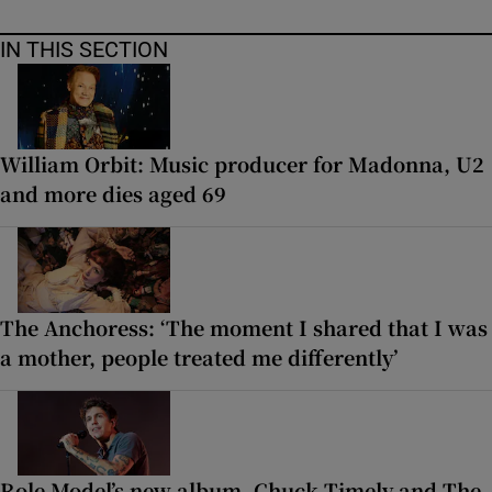
IN THIS SECTION
William Orbit: Music producer for Madonna, U2
and more dies aged 69
The Anchoress: ‘The moment I shared that I was
a mother, people treated me differently’
Role Model’s new album, Chuck Timely and The