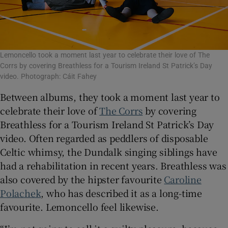
Lemoncello took a moment last year to celebrate their love of The
Corrs by covering Breathless for a Tourism Ireland St Patrick’s Day
video. Photograph: Cáit Fahey
Between albums, they took a moment last year to
celebrate their love of
The Corrs
by covering
Breathless for a Tourism Ireland St Patrick’s Day
video. Often regarded as peddlers of disposable
Celtic whimsy, the Dundalk singing siblings have
had a rehabilitation in recent years. Breathless was
also covered by the hipster favourite
Caroline
Polachek
, who has described it as a long-time
favourite. Lemoncello feel likewise.