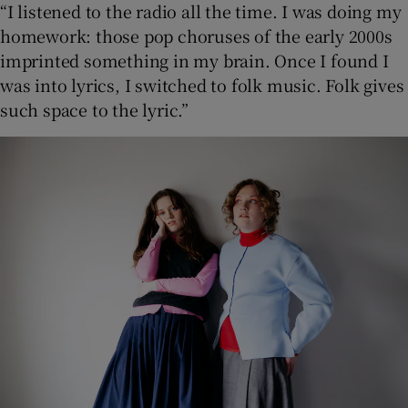
“I listened to the radio all the time. I was doing my
homework: those pop choruses of the early 2000s
imprinted something in my brain. Once I found I
was into lyrics, I switched to folk music. Folk gives
such space to the lyric.”