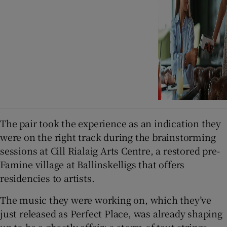
The pair took the experience as an indication they
were on the right track during the brainstorming
sessions at Cill Rialaig Arts Centre, a restored pre-
Famine village at Ballinskelligs that offers
residencies to artists.
The music they were working on, which they’ve
just released as Perfect Place, was already shaping