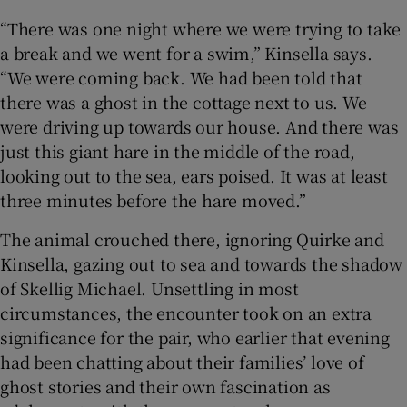
“There was one night where we were trying to take
 window
a break and we went for a swim,” Kinsella says.
“We were coming back. We had been told that
Show Sponsored sub sections
there was a ghost in the cottage next to us. We
were driving up towards our house. And there was
just this giant hare in the middle of the road,
looking out to the sea, ears poised. It was at least
three minutes before the hare moved.”
The animal crouched there, ignoring Quirke and
Kinsella, gazing out to sea and towards the shadow
of Skellig Michael. Unsettling in most
circumstances, the encounter took on an extra
significance for the pair, who earlier that evening
had been chatting about their families’ love of
ghost stories and their own fascination as