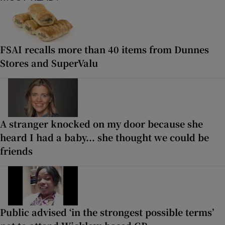
FSAI recalls more than 40 items from Dunnes
Stores and SuperValu
A stranger knocked on my door because she
heard I had a baby... she thought we could be
friends
Public advised ‘in the strongest possible terms’