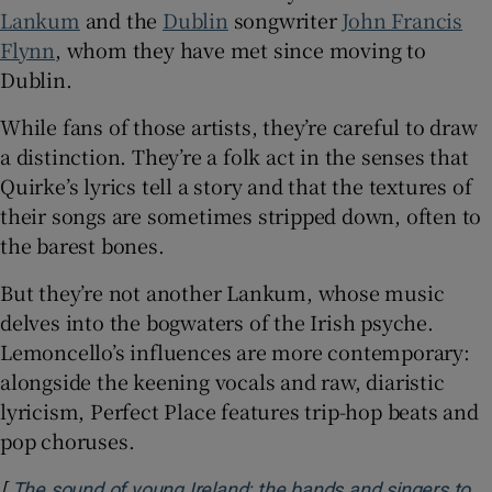
Lankum
and the
Dublin
songwriter
John Francis
Flynn
, whom they have met since moving to
Dublin.
While fans of those artists, they’re careful to draw
a distinction. They’re a folk act in the senses that
Quirke’s lyrics tell a story and that the textures of
their songs are sometimes stripped down, often to
the barest bones.
But they’re not another Lankum, whose music
delves into the bogwaters of the Irish psyche.
Lemoncello’s influences are more contemporary:
alongside the keening vocals and raw, diaristic
lyricism, Perfect Place features trip-hop beats and
pop choruses.
[
The sound of young Ireland: the bands and singers to