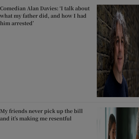
Comedian Alan Davies: ‘I talk about
what my father did, and how I had
him arrested’
My friends never pick up the bill
and it’s making me resentful