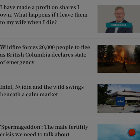
I have made a profit on shares I
own. What happens if I leave them
to my wife when I die?
Wildfire forces 20,000 people to flee
as British Columbia declares state
of emergency
Intel, Nvidia and the wild swings
beneath a calm market
‘Spermageddon’: The male fertility
crisis we need to talk about