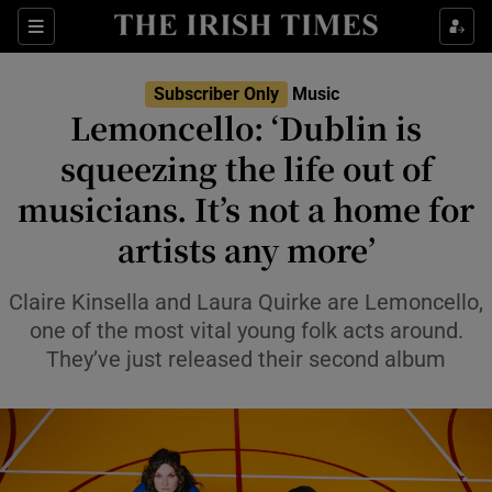
Sections
Subscriber Only
Music
Lemoncello: ‘Dublin is
squeezing the life out of
musicians. It’s not a home for
Show Environment sub sections
artists any more’
Show Technology sub sections
Claire Kinsella and Laura Quirke are Lemoncello,
Show Science sub sections
one of the most vital young folk acts around.
They’ve just released their second album