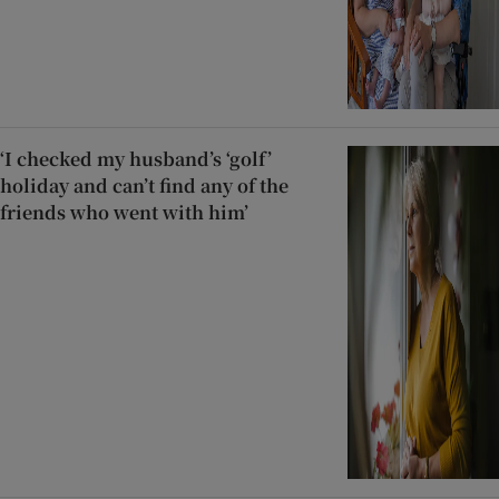
‘I checked my husband’s ‘golf’
holiday and can’t find any of the
friends who went with him’