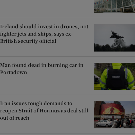
Ireland should invest in drones, not
fighter jets and ships, says ex-
British security official
Man found dead in burning car in
Portadown
Iran issues tough demands to
reopen Strait of Hormuz as deal still
out of reach