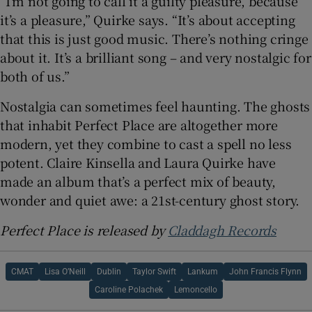
“I’m not going to call it a guilty pleasure, because
it’s a pleasure,” Quirke says. “It’s about accepting
that this is just good music. There’s nothing cringe
about it. It’s a brilliant song – and very nostalgic for
both of us.”
Nostalgia can sometimes feel haunting. The ghosts
that inhabit Perfect Place are altogether more
modern, yet they combine to cast a spell no less
potent. Claire Kinsella and Laura Quirke have
made an album that’s a perfect mix of beauty,
wonder and quiet awe: a 21st-century ghost story.
Perfect Place is released by
Claddagh Records
CMAT
Lisa O’Neill
Dublin
Taylor Swift
Lankum
John Francis Flynn
Caroline Polachek
Lemoncello