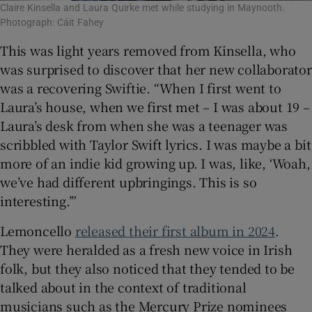
Claire Kinsella and Laura Quirke met while studying in Maynooth.
Photograph: Cáit Fahey
This was light years removed from Kinsella, who
was surprised to discover that her new collaborator
was a recovering Swiftie. “When I first went to
Laura’s house, when we first met – I was about 19 –
Laura’s desk from when she was a teenager was
scribbled with Taylor Swift lyrics. I was maybe a bit
more of an indie kid growing up. I was, like, ‘Woah,
we’ve had different upbringings. This is so
interesting.’”
Lemoncello
released their first album in 2024
.
They were heralded as a fresh new voice in Irish
folk, but they also noticed that they tended to be
talked about in the context of traditional
musicians such as the Mercury Prize nominees