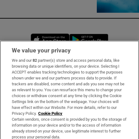
Opens in new window
Opens in new 
We value your privacy
We and our
82
partner(s) store and access personal data, like
Subscribe
browsing data or unique identifiers, on your device. Selecting I
ACCEPT enables tracking technologies to support the purposes
Support
shown under we and our partners process data to provide. If
trackers are disabled, some content and ads you see may not be
About Us
as relevant to you. You can resurface this menu to change your
choices or withdraw consent at any time by clicking the Cookie
Irish Times Products & Services
Settings link on the bottom of the webpage. Your choices will
have effect within our Website. For more details, refer to our
Privacy Policy.
Cookie Policy
OUR PARTNERS:
Certain vendors, once consent is provided by you to the storage of
information on your device and/or to the access of information
already stored on your device, use legitimate interest to further
process your personal data.