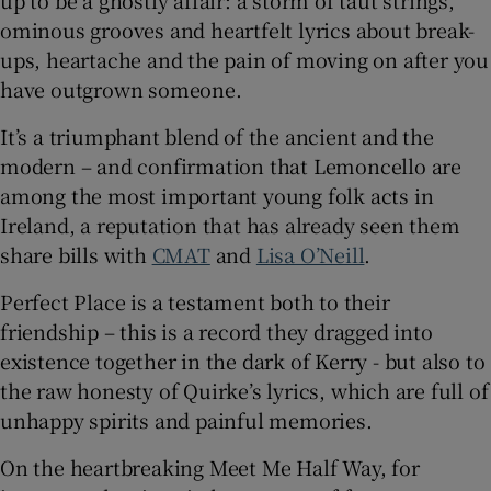
up to be a ghostly affair: a storm of taut strings,
ominous grooves and heartfelt lyrics about break-
ups, heartache and the pain of moving on after you
have outgrown someone.
It’s a triumphant blend of the ancient and the
modern – and confirmation that Lemoncello are
among the most important young folk acts in
Ireland, a reputation that has already seen them
share bills with
CMAT
and
Lisa O’Neill
.
Perfect Place is a testament both to their
friendship – this is a record they dragged into
existence together in the dark of Kerry - but also to
the raw honesty of Quirke’s lyrics, which are full of
unhappy spirits and painful memories.
On the heartbreaking Meet Me Half Way, for