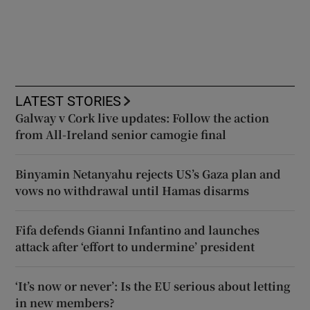
LATEST STORIES
Galway v Cork live updates: Follow the action
from All-Ireland senior camogie final
Binyamin Netanyahu rejects US’s Gaza plan and
vows no withdrawal until Hamas disarms
Fifa defends Gianni Infantino and launches
attack after ‘effort to undermine’ president
‘It’s now or never’: Is the EU serious about letting
in new members?