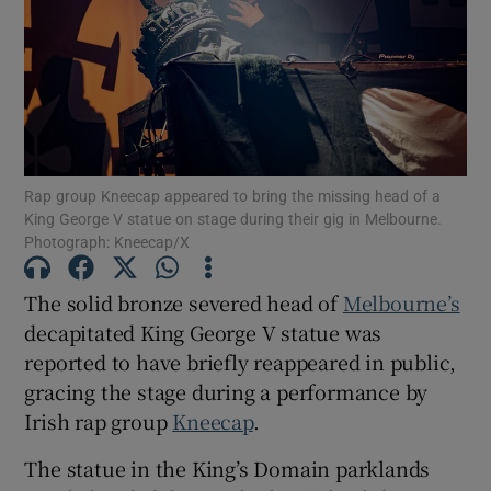
Show Motors sub sections
Show Podcasts sub sections
Rap group Kneecap appeared to bring the missing head of a
King George V statue on stage during their gig in Melbourne.
Photograph: Kneecap/X
The solid bronze severed head of
Melbourne’s
decapitated King George V statue was
Show Gaeilge sub sections
reported to have briefly reappeared in public,
gracing the stage during a performance by
Show History sub sections
Irish rap group
Kneecap
.
The statue in the King’s Domain parklands