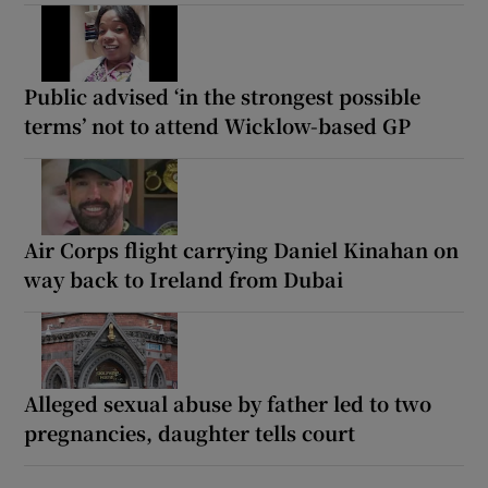
Public advised ‘in the strongest possible
terms’ not to attend Wicklow-based GP
Air Corps flight carrying Daniel Kinahan on
way back to Ireland from Dubai
Alleged sexual abuse by father led to two
pregnancies, daughter tells court