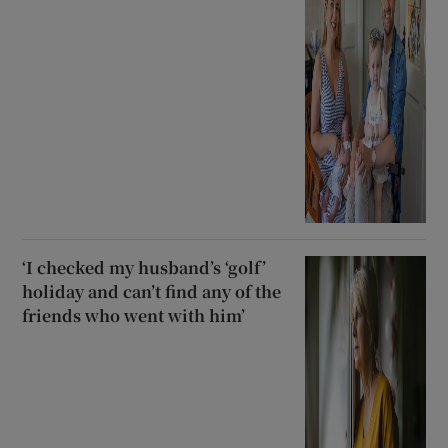
‘I checked my husband’s ‘golf’
holiday and can’t find any of the
friends who went with him’