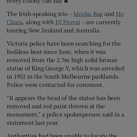
every colony can fall 🔥”
The Irish-speaking trio –
Móglaí Bap
and
Mo
Chara
, along with
DJ Provaí
– are currently
touring New Zealand and Australia.
Victoria police have been searching for the
bodiless bust since June, when it was
removed from the 2.7m high solid bronze
statue of King George V, which was unveiled
in 1952 in the South Melbourne parklands.
Police were contacted for comment.
“It appears the head of the statue has been
removed and red paint thrown at the
monument,” a police spokesperson said in a
statement last year.
Authorities had been unable to locate the