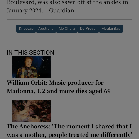
Boulevard, was also sawn off at the ankles in
January 2024. – Guardian
Kneecap
Australia
Mo Chara
DJ Próvaí
Móglaí Bap
IN THIS SECTION
William Orbit: Music producer for
Madonna, U2 and more dies aged 69
The Anchoress: ‘The moment I shared that I
was a mother, people treated me differently’