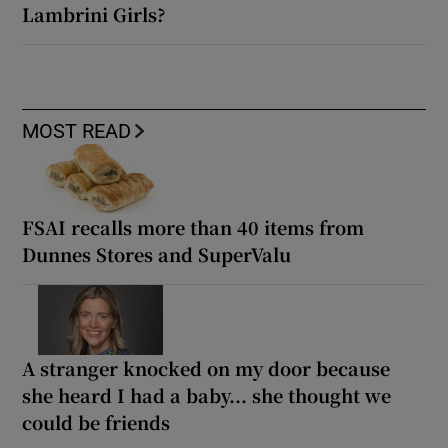
Lambrini Girls?
MOST READ
FSAI recalls more than 40 items from
Dunnes Stores and SuperValu
A stranger knocked on my door because
she heard I had a baby... she thought we
could be friends