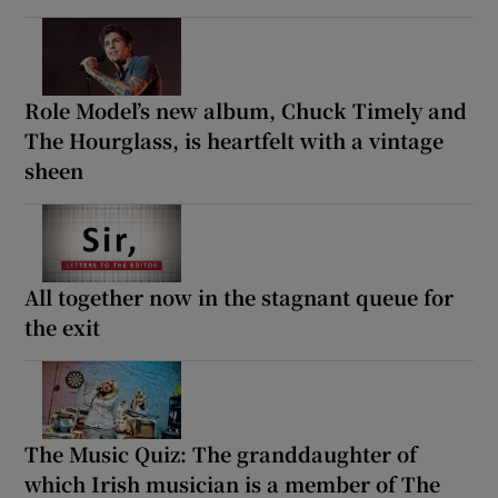
Role Model’s new album, Chuck Timely and
The Hourglass, is heartfelt with a vintage
sheen
All together now in the stagnant queue for
the exit
The Music Quiz: The granddaughter of
which Irish musician is a member of The