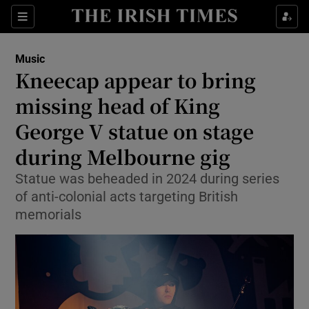
Sections
Music
Kneecap appear to bring
missing head of King
George V statue on stage
Show Environment sub sections
during Melbourne gig
Show Technology sub sections
Statue was beheaded in 2024 during series
Show Science sub sections
of anti-colonial acts targeting British
memorials