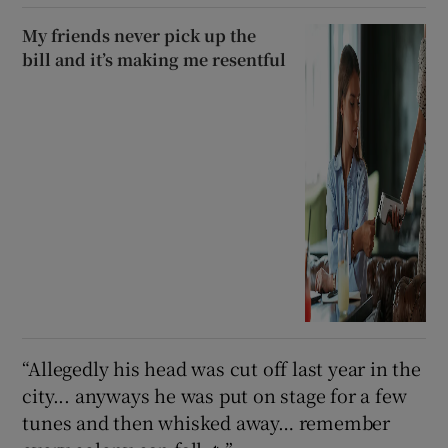
My friends never pick up the
bill and it’s making me resentful
“Allegedly his head was cut off last year in the
city... anyways he was put on stage for a few
tunes and then whisked away… remember