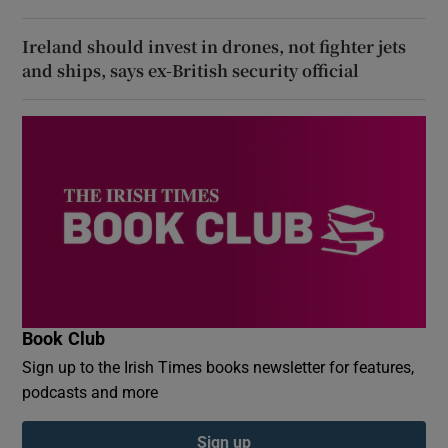
Ireland should invest in drones, not fighter jets
and ships, says ex-British security official
Book Club
Sign up to the Irish Times books newsletter for features,
podcasts and more
Sign up