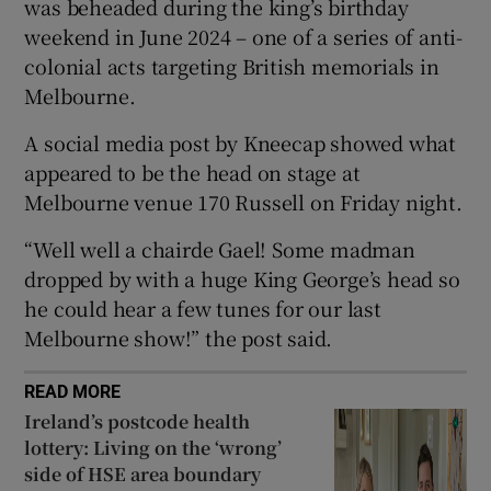
was beheaded during the king’s birthday
weekend in June 2024 – one of a series of anti-
 window
colonial acts targeting British memorials in
Melbourne.
Show Sponsored sub sections
A social media post by Kneecap showed what
appeared to be the head on stage at
Melbourne venue 170 Russell on Friday night.
“Well well a chairde Gael! Some madman
dropped by with a huge King George’s head so
he could hear a few tunes for our last
Melbourne show!” the post said.
READ MORE
Ireland’s postcode health
lottery: Living on the ‘wrong’
side of HSE area boundary