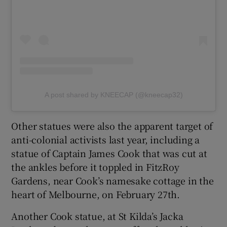
A post shared by KNEECAP (@kneecap32)
Other statues were also the apparent target of
anti-colonial activists last year, including a
statue of Captain James Cook that was cut at
the ankles before it toppled in FitzRoy
Gardens, near Cook’s namesake cottage in the
heart of Melbourne, on February 27th.
Another Cook statue, at St Kilda’s Jacka