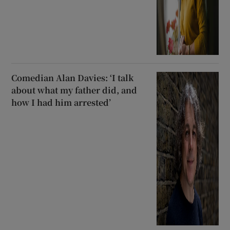
Comedian Alan Davies: ‘I talk
about what my father did, and
how I had him arrested’