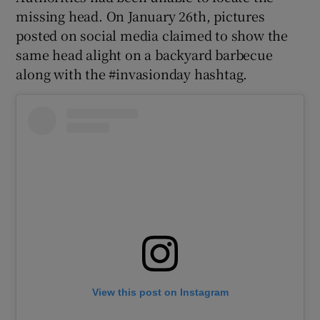
missing head. On January 26th, pictures
posted on social media claimed to show the
same head alight on a backyard barbecue
along with the #invasionday hashtag.
View this post on Instagram