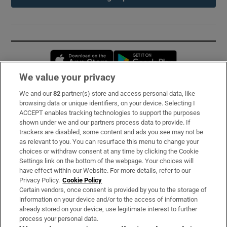
Opens in new window
Opens in new 
We value your privacy
We and our
82
partner(s) store and access personal data, like
Subscribe
browsing data or unique identifiers, on your device. Selecting I
ACCEPT enables tracking technologies to support the purposes
Support
shown under we and our partners process data to provide. If
trackers are disabled, some content and ads you see may not be
About Us
as relevant to you. You can resurface this menu to change your
choices or withdraw consent at any time by clicking the Cookie
Irish Times Products & Services
Settings link on the bottom of the webpage. Your choices will
have effect within our Website. For more details, refer to our
Privacy Policy.
Cookie Policy
OUR PARTNERS:
Certain vendors, once consent is provided by you to the storage of
information on your device and/or to the access of information
already stored on your device, use legitimate interest to further
process your personal data.