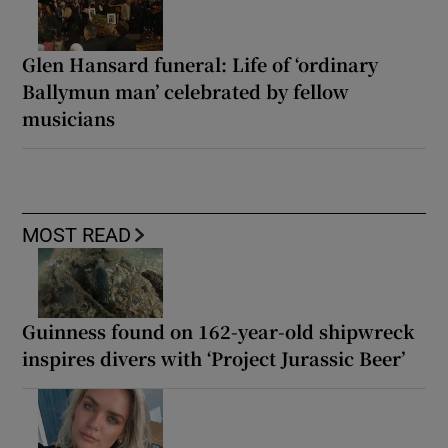
Glen Hansard funeral: Life of ‘ordinary
Ballymun man’ celebrated by fellow
musicians
MOST READ
Guinness found on 162-year-old shipwreck
inspires divers with ‘Project Jurassic Beer’