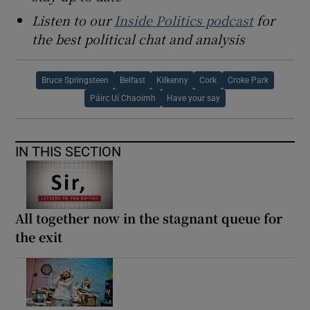
Listen to our
Inside Politics podcast
for
the best political chat and analysis
Bruce Springsteen
Belfast
Kilkenny
Cork
Croke Park
Páirc Uí Chaoimh
Have your say
IN THIS SECTION
All together now in the stagnant queue for
the exit