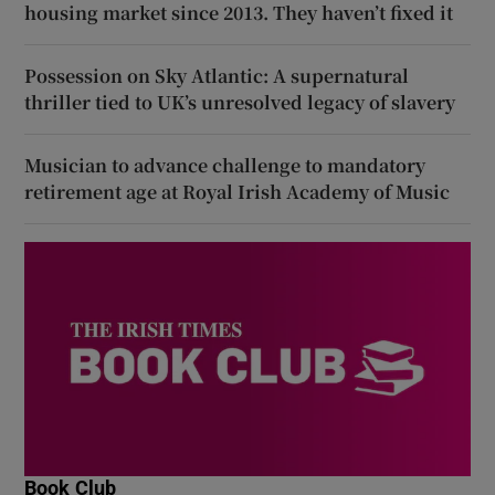
housing market since 2013. They haven’t fixed it
Possession on Sky Atlantic: A supernatural
thriller tied to UK’s unresolved legacy of slavery
Musician to advance challenge to mandatory
retirement age at Royal Irish Academy of Music
Book Club