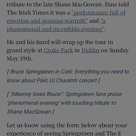
tribute to the late Shane MacGowan. Fans told
The Irish Times it was a
“performance full of
 window
emotion and genuine warmth”
and
“a
phenomenal and incredible evening”
.
Show Sponsored sub sections
He and his band will wrap up the tour in
grand style at
Croke Park
in
Dublin
on Sunday
May 19th.
[
Bruce Springsteen in Cork: Everything you need to
]
Opens in new w
know about Páirc Uí Chaoimh concert
[
‘Kilkenny loves Bruce!’: Springsteen fans praise
‘phenomenal evening’ with touching tribute to
]
Opens in new window
Shane MacGowan
Let us know using the form below about your
experience of seeing Springsteen and The E