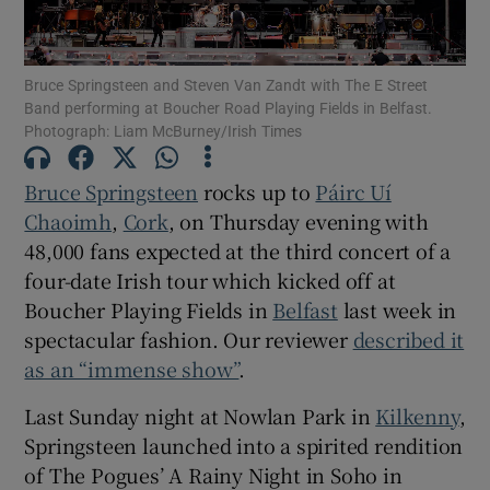
Show Motors sub sections
Bruce Springsteen and Steven Van Zandt with The E Street
Band performing at Boucher Road Playing Fields in Belfast.
Photograph: Liam McBurney/Irish Times
Show Podcasts sub sections
Bruce Springsteen
rocks up to
Páirc Uí
Chaoimh
,
Cork
, on Thursday evening with
48,000 fans expected at the third concert of a
four-date Irish tour which kicked off at
Boucher Playing Fields in
Belfast
last week in
spectacular fashion. Our reviewer
described it
Show Gaeilge sub sections
as an “immense show”
.
Show History sub sections
Last Sunday night at Nowlan Park in
Kilkenny
,
Springsteen launched into a spirited rendition
of The Pogues’ A Rainy Night in Soho in