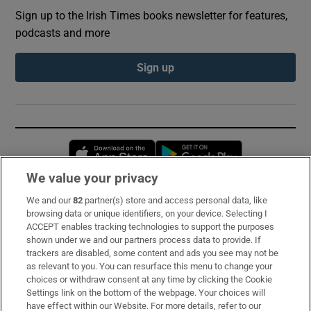
Sign up to the Irish Times books newsletter for features,
podcasts and more
Sign up
Opens in new window
Opens in new 
We value your privacy
We and our
82
partner(s) store and access personal data, like
Subscribe
browsing data or unique identifiers, on your device. Selecting I
ACCEPT enables tracking technologies to support the purposes
Support
shown under we and our partners process data to provide. If
trackers are disabled, some content and ads you see may not be
About Us
as relevant to you. You can resurface this menu to change your
choices or withdraw consent at any time by clicking the Cookie
Irish Times Products & Services
Settings link on the bottom of the webpage. Your choices will
have effect within our Website. For more details, refer to our