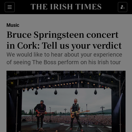
Sections
Music
Bruce Springsteen concert
in Cork: Tell us your verdict
We would like to hear about your experience
Show Environment sub sections
of seeing The Boss perform on his Irish tour
Show Technology sub sections
Show Science sub sections