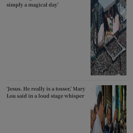
simply a magical day’
‘Jesus. He really is a tosser,’ Mary
Lou said in a loud stage whisper