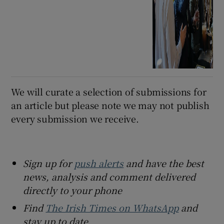
We will curate a selection of submissions for
an article but please note we may not publish
every submission we receive.
Sign up for
push alerts
and have the best
news, analysis and comment delivered
directly to your phone
Find
The Irish Times on WhatsApp
and
stay up to date