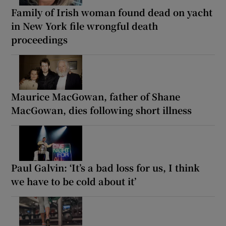
Family of Irish woman found dead on yacht
in New York file wrongful death
proceedings
Maurice MacGowan, father of Shane
MacGowan, dies following short illness
Paul Galvin: ‘It’s a bad loss for us, I think
we have to be cold about it’