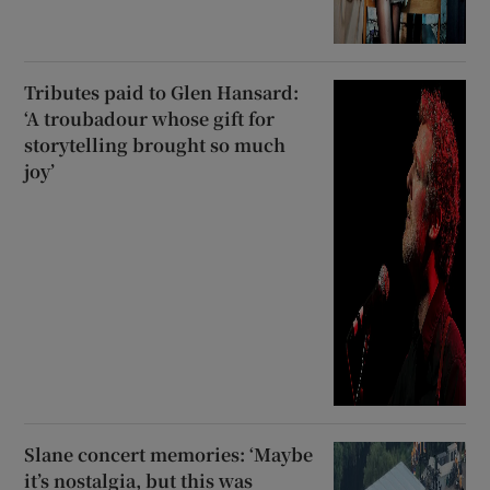
Tributes paid to Glen Hansard:
‘A troubadour whose gift for
storytelling brought so much
joy’
Slane concert memories: ‘Maybe
it’s nostalgia, but this was