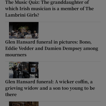
The Music Quiz: The granddaughter of
which Irish musician is a member of The
Lambrini Girls?
Glen Hansard funeral in pictures: Bono,
Eddie Vedder and Damien Dempsey among
mourners
Glen Hansard funeral: A wicker coffin, a
grieving widow and a son too young to be
there