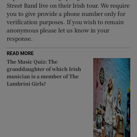
Street Band live on their Irish tour. We require
you to give provide a phone number only for
verification purposes. If you wish to remain
anonymous please let us know in your
response.
READ MORE
The Music Quiz: The
granddaughter of which Irish
musician is a member of The
Lambrini Girls?