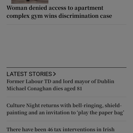
Woman denied access to apartment
complex gym wins discrimination case
LATEST STORIES
Former Labour TD and lord mayor of Dublin
Michael Conaghan dies aged 81
Culture Night returns with bell-ringing, shield-
painting and an invitation to ‘play the paper bag’
There have been 46 tax interventions in Irish