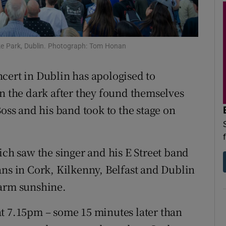
d
Show Sponsored sub sections
r Rewards
ke Park, Dublin. Photograph: Tom Honan
ons
cert in Dublin has apologised to
rs
in the dark after they found themselves
orecast
Boss and his band took to the stage on
ich saw the singer and his E Street band
ans in Cork, Kilkenny, Belfast and Dublin
warm sunshine.
t 7.15pm – some 15 minutes later than