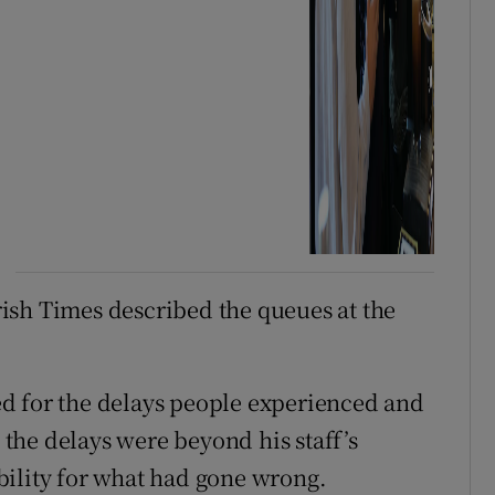
ish Times described the queues at the
d for the delays people experienced and
o the delays were beyond his staff’s
bility for what had gone wrong.