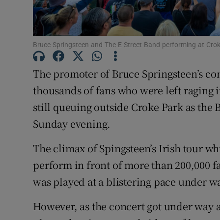
Sponsore
Subscribe
Bruce Springsteen and The E Street Band performing at Cro
Competiti
The promoter of Bruce Springsteen’s con
Newslette
thousands of fans who were left raging 
Weather F
still queuing outside Croke Park as the 
Sunday evening.
The climax of Spingsteen’s Irish tour wh
perform in front of more than 200,000 f
was played at a blistering pace under 
However, as the concert got under way a