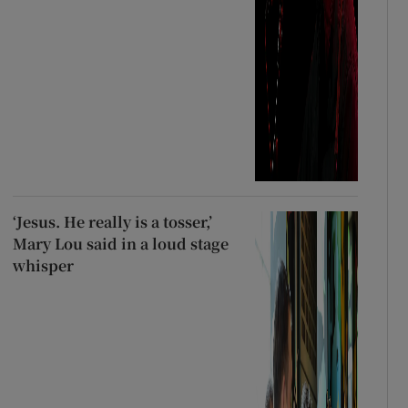
‘Jesus. He really is a tosser,’
Mary Lou said in a loud stage
whisper