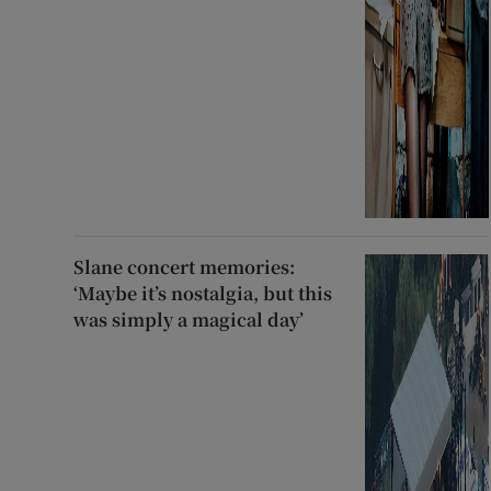
Slane concert memories:
‘Maybe it’s nostalgia, but this
was simply a magical day’