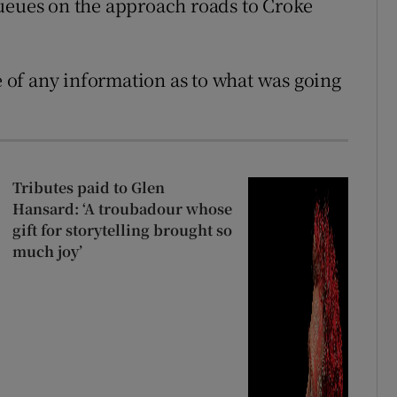
queues on the approach roads to Croke
of any information as to what was going
Tributes paid to Glen
Hansard: ‘A troubadour whose
gift for storytelling brought so
much joy’