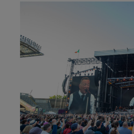
Listen
Podcasts
Video
Photogra
Gaeilge
History
Student H
Offbeat
Family No