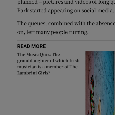
planned – pictures and videos of long 
Park started appearing on social media.
The queues, combined with the absence 
on, left many people fuming.
READ MORE
The Music Quiz: The
granddaughter of which Irish
musician is a member of The
Lambrini Girls?