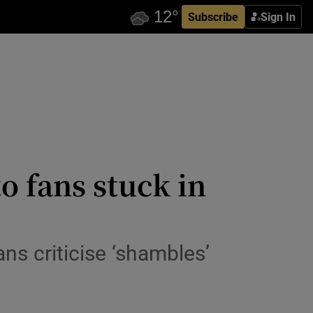
Subscribe
Sign In
o fans stuck in
ans criticise ‘shambles’