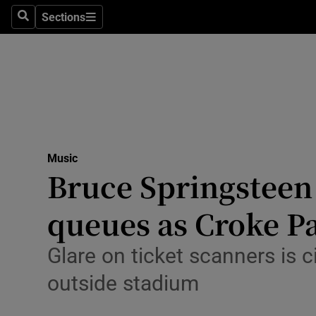
Stage
Sections
Search
Sections
TV & Rad
Environme
Technolog
Science
Music
Media
Bruce Springsteen 
Abroad
queues as Croke P
Obituaries
Glare on ticket scanners is c
Transport
outside stadium
Motors