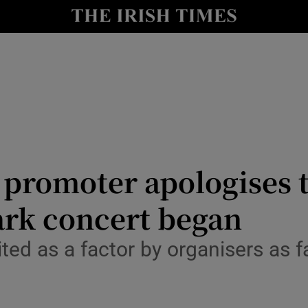
io
nt
Show Environment sub sections
y
Show Technology sub sections
Show Science sub sections
promoter apologises t
ark concert began
ited as a factor by organisers as f
Show Motors sub sections