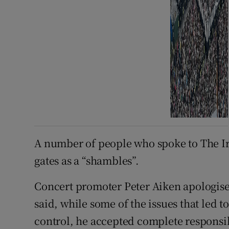
A number of people who spoke to The Ir
gates as a “shambles”.
Concert promoter Peter Aiken apologise
said, while some of the issues that led t
control, he accepted complete responsi