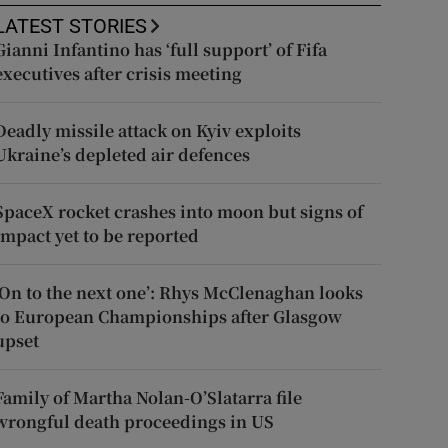
LATEST STORIES
Gianni Infantino has ‘full support’ of Fifa
executives after crisis meeting
Deadly missile attack on Kyiv exploits
Ukraine’s depleted air defences
SpaceX rocket crashes into moon but signs of
impact yet to be reported
‘On to the next one’: Rhys McClenaghan looks
to European Championships after Glasgow
upset
Family of Martha Nolan-O’Slatarra file
wrongful death proceedings in US