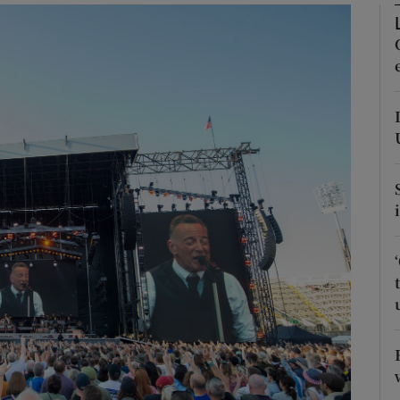
Show Podcasts sub sections
phy
Show Gaeilge sub sections
Show History sub sections
ub
tices
Opens in new window