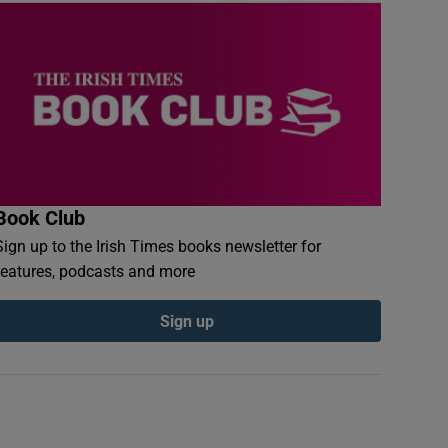
Book Club
Sign up to the Irish Times books newsletter for
features, podcasts and more
Sign up