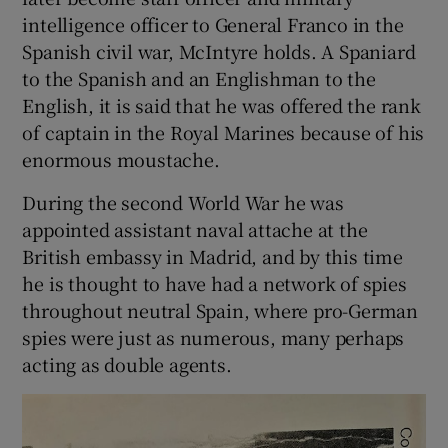
intelligence officer to General Franco in the
Spanish civil war, McIntyre holds. A Spaniard
to the Spanish and an Englishman to the
English, it is said that he was offered the rank
of captain in the Royal Marines because of his
enormous moustache.
During the second World War he was
appointed assistant naval attache at the
British embassy in Madrid, and by this time
he is thought to have had a network of spies
throughout neutral Spain, where pro-German
spies were just as numerous, many perhaps
acting as double agents.