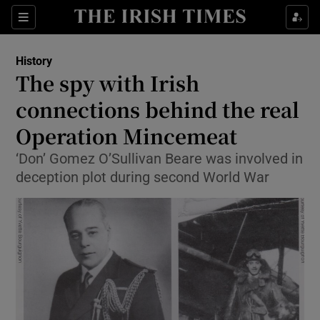
Sections
History
The spy with Irish
connections behind the real
Operation Mincemeat
Show Environment sub sections
‘Don’ Gomez O’Sullivan Beare was involved in
Show Technology sub sections
deception plot during second World War
Show Science sub sections