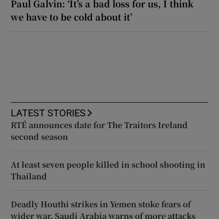
Paul Galvin: ‘It’s a bad loss for us, I think
we have to be cold about it’
LATEST STORIES
RTÉ announces date for The Traitors Ireland
second season
At least seven people killed in school shooting in
Thailand
Deadly Houthi strikes in Yemen stoke fears of
wider war, Saudi Arabia warns of more attacks