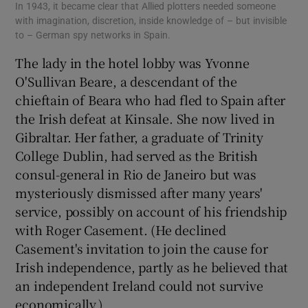
In 1943, it became clear that Allied plotters needed someone
with imagination, discretion, inside knowledge of – but invisible
to – German spy networks in Spain.
The lady in the hotel lobby was Yvonne
O'Sullivan Beare, a descendant of the
chieftain of Beara who had fled to Spain after
the Irish defeat at Kinsale. She now lived in
Gibraltar. Her father, a graduate of Trinity
College Dublin, had served as the British
consul-general in Rio de Janeiro but was
mysteriously dismissed after many years'
service, possibly on account of his friendship
with Roger Casement. (He declined
Casement's invitation to join the cause for
Irish independence, partly as he believed that
an independent Ireland could not survive
economically.)