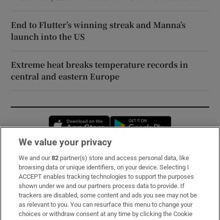
End to Flutter’s winning streak and Manna’s
launch into the US
Extreme heat breaks temperature records in
central and eastern Europe
Opens in new window
Opens in new 
We value your privacy
We and our
82
partner(s) store and access personal data, like
Subscribe
browsing data or unique identifiers, on your device. Selecting I
ACCEPT enables tracking technologies to support the purposes
Support
shown under we and our partners process data to provide. If
trackers are disabled, some content and ads you see may not be
About Us
as relevant to you. You can resurface this menu to change your
choices or withdraw consent at any time by clicking the Cookie
Irish Times Products & Services