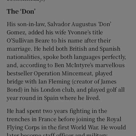
The ‘Don’
His son-in-law, Salvador Augustus ‘Don’
Gomez, added his wife Yvonne’s title
O’Sullivan Beare to his name after their
marriage. He held both British and Spanish
nationalities, spoke both languages perfectly,
and, according to Ben McIntyre’s marvellous
bestseller Operation Mincemeat, played
bridge with Ian Fleming (creator of James
Bond) in his London club, and played golf all
year round in Spain where he lived.
He had spent two years fighting in the
trenches in France before joining the Royal
Flying Corps in the first World War. He would
later become staff officer and military