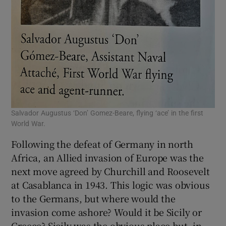
Salvador Augustus ‘Don’ Gomez-Beare, flying ‘ace’ in the first
World War.
Following the defeat of Germany in north
Africa, an Allied invasion of Europe was the
next move agreed by Churchill and Roosevelt
at Casablanca in 1943. This logic was obvious
to the Germans, but where would the
invasion come ashore? Would it be Sicily or
Greece? Sicily was the obvious place but, in