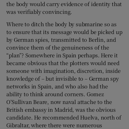
the body would carry evidence of identity that
was verifiably convincing.
Where to ditch the body by submarine so as
to ensure that its message would be picked up
by German spies, transmitted to Berlin, and
convince them of the genuineness of the
“plan”? Somewhere in Spain perhaps. Here it
became obvious that the plotters would need
someone with imagination, discretion, inside
knowledge of – but invisible to – German spy
networks in Spain, and who also had the
ability to think around corners. Gomez
O’Sullivan Beare, now naval attache to the
British embassy in Madrid, was the obvious
candidate. He recommended Huelva, north of
Gibraltar, where there were numerous