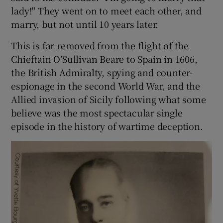
lady!" They went on to meet each other, and
marry, but not until 10 years later.
 window
This is far removed from the flight of the
Show Sponsored sub sections
Chieftain O’Sullivan Beare to Spain in 1606,
the British Admiralty, spying and counter-
espionage in the second World War, and the
Allied invasion of Sicily following what some
believe was the most spectacular single
episode in the history of wartime deception.