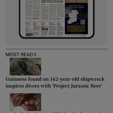
MOST READ
Guinness found on 162-year-old shipwreck
inspires divers with ‘Project Jurassic Beer’