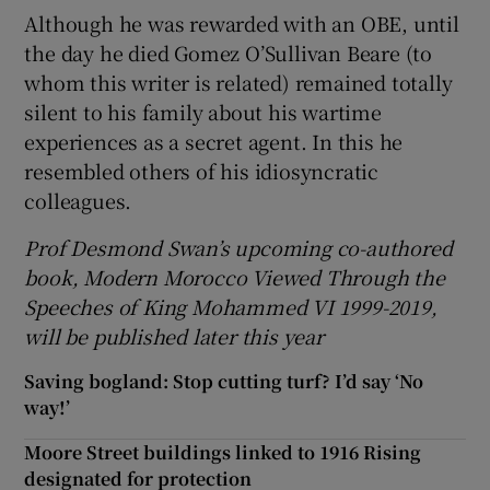
Although he was rewarded with an OBE, until
the day he died Gomez O’Sullivan Beare (to
whom this writer is related) remained totally
silent to his family about his wartime
experiences as a secret agent. In this he
resembled others of his idiosyncratic
colleagues.
Prof Desmond Swan’s upcoming co-authored
book, Modern Morocco Viewed Through the
Speeches of King Mohammed VI 1999-2019,
will be published later this year
Saving bogland: Stop cutting turf? I’d say ‘No
way!’
Moore Street buildings linked to 1916 Rising
designated for protection