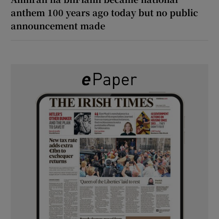
anthem 100 years ago today but no public
announcement made