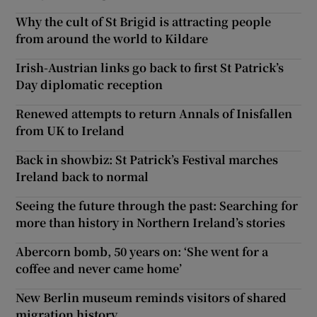
Why the cult of St Brigid is attracting people
from around the world to Kildare
Irish-Austrian links go back to first St Patrick’s
Day diplomatic reception
Renewed attempts to return Annals of Inisfallen
from UK to Ireland
Back in showbiz: St Patrick’s Festival marches
Ireland back to normal
Seeing the future through the past: Searching for
more than history in Northern Ireland’s stories
Abercorn bomb, 50 years on: ‘She went for a
coffee and never came home’
New Berlin museum reminds visitors of shared
migration history