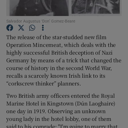
Show Motors sub sections
Salvador Augustus ‘Don’ Gomez-Beare
The release of the star-studded new film
Operation Mincemeat, which deals with the
Show Podcasts sub sections
highly successful British deception of Nazi
Germany by means of a trick that changed the
course of history in the second World War,
recalls a scarcely known Irish link to its
“corkscrew thinker” planners.
Show Gaeilge sub sections
Two British army officers entered the Royal
Marine Hotel in Kingstown (Dún Laoghaire)
Show History sub sections
one day in 1919. Observing an unknown
young lady in the hotel lobby, one of them
said to his comrade: "I'm going to marry that