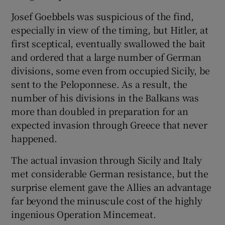
Josef Goebbels was suspicious of the find,
especially in view of the timing, but Hitler, at
first sceptical, eventually swallowed the bait
and ordered that a large number of German
divisions, some even from occupied Sicily, be
sent to the Peloponnese. As a result, the
number of his divisions in the Balkans was
more than doubled in preparation for an
expected invasion through Greece that never
happened.
The actual invasion through Sicily and Italy
met considerable German resistance, but the
surprise element gave the Allies an advantage
far beyond the minuscule cost of the highly
ingenious Operation Mincemeat.