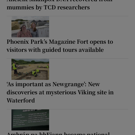
mummies by TCD researchers
Phoenix Park’s Magazine Fort opens to
visitors with guided tours available
‘As important as Newgrange’: New
discoveries at mysterious Viking site in
Waterford
Amhrán na bhFiann became national