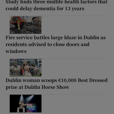
Study finds three midlife health factors that
could delay dementia for 13 years
Fire service battles large blaze in Dublin as
residents advised to close doors and
windows
Dublin woman scoops €10,000 Best Dressed
prize at Dublin Horse Show