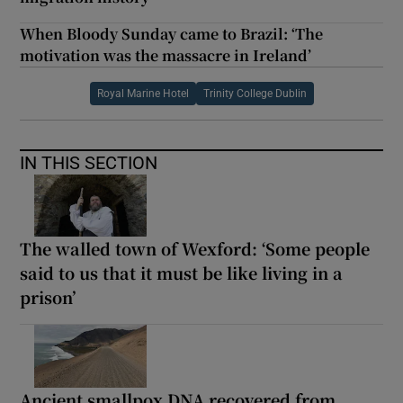
When Bloody Sunday came to Brazil: ‘The
motivation was the massacre in Ireland’
Royal Marine Hotel
Trinity College Dublin
IN THIS SECTION
The walled town of Wexford: ‘Some people
said to us that it must be like living in a
prison’
Ancient smallpox DNA recovered from