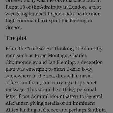
Room 13 of the Admiralty in London, a plot
was being hatched to persuade the German
high command to expect the landing in
Greece.
The plot
From the “corkscrew” thinking of Admiralty
men such as Ewen Montagu, Charles
Cholmondeley and Ian Fleming, a deception
plan was emerging to ditch a dead body
somewhere in the sea, dressed in naval
officer uniform, and carrying a top secret
message. This would be a (fake) personal
letter from Admiral Mountbatten to General
Alexander, giving details of an imminent
Allied landing in Greece and perhaps Sardinia;