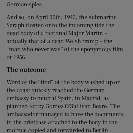
German spies.
And so, on April 30th, 1943, the submarine
Seraph floated onto the incoming tide the
dead body of a fictional Major Martin –
actually that of a dead Welsh tramp – the
“man who never was” of the eponymous film
of 1956.
The outcome
Word of the “find” of the body washed up on
the coast quickly reached the German
embassy to neutral Spain, in Madrid, as
planned for by Gomez O’Sullivan Beare. The
ambassador managed to have the documents
in the briefcase attached to the body in the
morgue copied and forwarded to Berlin.