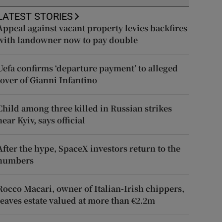
LATEST STORIES
Appeal against vacant property levies backfires
with landowner now to pay double
Uefa confirms ‘departure payment’ to alleged
lover of Gianni Infantino
Child among three killed in Russian strikes
near Kyiv, says official
After the hype, SpaceX investors return to the
numbers
Rocco Macari, owner of Italian-Irish chippers,
leaves estate valued at more than €2.2m