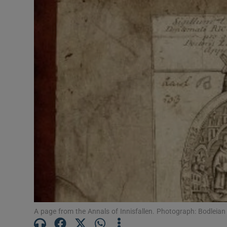
Listen
Podcasts
Video
Photogra
Gaeilge
History
Student H
Offbeat
Family No
A page from the Annals of Innisfallen. Photograph: Bodleian 