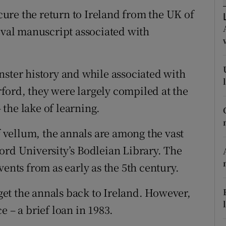
d
ure the return to Ireland from the UK of
Show Sponsored sub sections
ieval manuscript associated with
r Rewards
ons
nster history and while associated with
rs
ford, they were largely compiled at the
the lake of learning.
orecast
of vellum, the annals are among the vast
ord University’s Bodleian Library. The
vents from as early as the 5th century.
et the annals back to Ireland. However,
e – a brief loan in 1983.