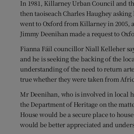
In 1981, Killarney Urban Council and th
then taoiseach Charles Haughey asking 
went to Oxford from Killarney in 2005, a
Jimmy Deenihan made a request to Oxfo
Fianna Fáil councillor Niall Kelleher say
and he is seeking the backing of the loca
understanding of the need to return art
true whether they were taken from Afric
Mr Deenihan, who is involved in local his
the Department of Heritage on the matte
House would be a secure place to house
would be better appreciated and underst