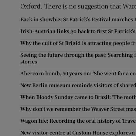
Oxford. There is no suggestion that Ware
Back in showbiz: St Patrick’s Festival marches
Irish-Austrian links go back to first St Patrick
Why the cult of St Brigid is attracting people 
Seeing the future through the past: Searching 
stories
Abercorn bomb, 50 years on: ‘She went for a c
New Berlin museum reminds visitors of shared
When Bloody Sunday came to Brazil: ‘The motiv
Why don’t we remember the Weaver Street mass
Wagon life: Recording the oral history of Trave
New visitor centre at Custom House explores a 