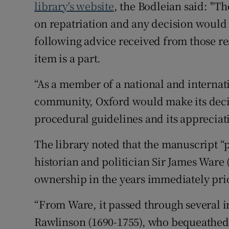
library's website
, the Bodleian said: "T
on repatriation and any decision would 
following advice received from those res
item is a part.
“As a member of a national and intern
community, Oxford would make its decis
procedural guidelines and its appreciati
The library noted that the manuscript “p
historian and politician Sir James Ware 
ownership in the years immediately prio
“From Ware, it passed through several 
Rawlinson (1690-1755), who bequeathed h