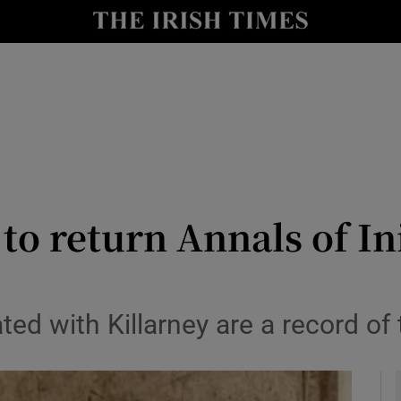
io
nt
Show Environment sub sections
y
Show Technology sub sections
Show Science sub sections
o return Annals of In
ed with Killarney are a record of 
Show Motors sub sections