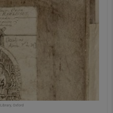
Show Podcasts sub sections
phy
Show Gaeilge sub sections
Show History sub sections
ub
tices
Opens in new window
Library, Oxford