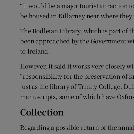
“It would be a major tourist attraction to
be housed in Killarney near where they 
The Bodleian Library, which is part of th
been approached by the Government with
to Ireland.
However, it said it works very closely wi
“responsibility for the preservation of 
just as the library of Trinity College, 
manuscripts, some of which have Oxford
Collection
Regarding a possible return of the anna