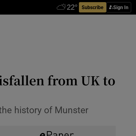
Subscribe
Sign In
isfallen from UK to
the history of Munster