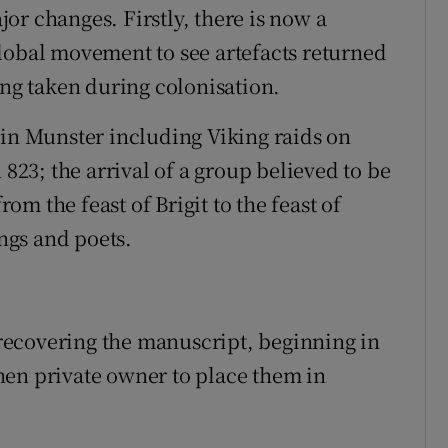
or changes. Firstly, there is now a
lobal movement to see artefacts returned
ing taken during colonisation.
 in Munster including Viking raids on
 823; the arrival of a group believed to be
rom the feast of Brigit to the feast of
ings and poets.
ecovering the manuscript, beginning in
hen private owner to place them in