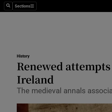
Stage
Sections
Search
Sections
TV & Rad
Environme
Technolog
Science
History
Media
Renewed attempts t
Abroad
Ireland
Obituaries
The medieval annals associat
Transport
Motors