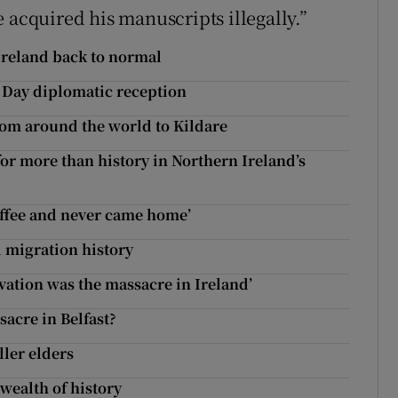
 acquired his manuscripts illegally.”
 Ireland back to normal
’s Day diplomatic reception
from around the world to Kildare
for more than history in Northern Ireland’s
offee and never came home’
 migration history
ation was the massacre in Ireland’
acre in Belfast?
ller elders
wealth of history