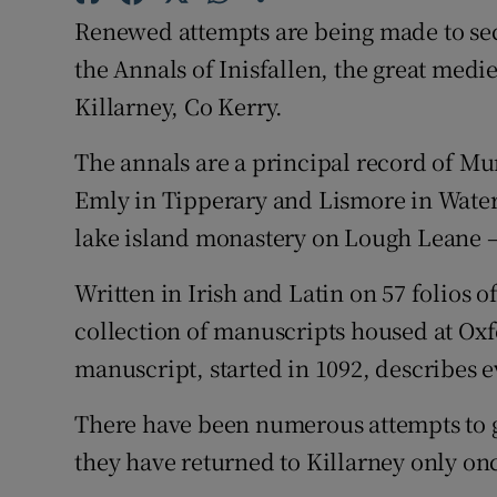
Sponsore
Renewed attempts are being made to sec
the Annals of Inisfallen, the great med
Subscribe
Killarney, Co Kerry.
Competiti
The annals are a principal record of Mu
Newslette
Emly in Tipperary and Lismore in Water
lake island monastery on Lough Leane – 
Weather F
Written in Irish and Latin on 57 folios 
collection of manuscripts housed at Oxf
manuscript, started in 1092, describes e
There have been numerous attempts to g
they have returned to Killarney only onc