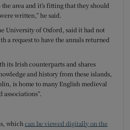
 the area and it’s fitting that they should
were written,” he said.
e University of Oxford, said it had not
 a request to have the annals returned
th its Irish counterparts and shares
knowledge and history from these islands,
Dublin, is home to many English medieval
 associations”.
ls, which
can be viewed digitally on the