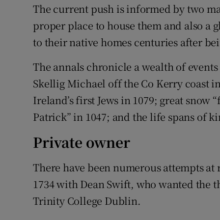
The current push is informed by two maj
proper place to house them and also a g
to their native homes centuries after be
The annals chronicle a wealth of events
Skellig Michael off the Co Kerry coast in
Ireland’s first Jews in 1079; great snow “f
Patrick” in 1047; and the life spans of k
Private owner
There have been numerous attempts at r
1734 with Dean Swift, who wanted the t
Trinity College Dublin.