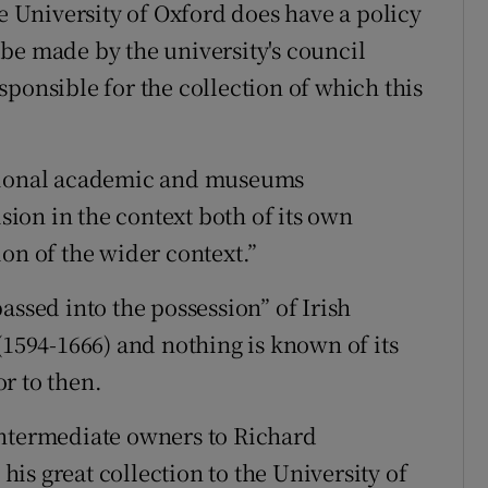
he University of Oxford does have a policy
be made by the university's council
ponsible for the collection of which this
ational academic and museums
ion in the context both of its own
on of the wider context.”
assed into the possession” of Irish
(1594-1666) and nothing is known of its
r to then.
intermediate owners to Richard
is great collection to the University of