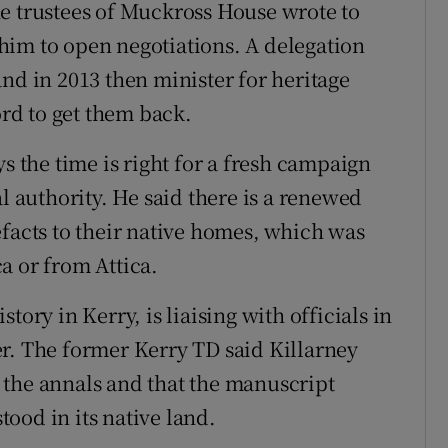
e trustees of Muckross House wrote to
him to open negotiations. A delegation
nd in 2013 then minister for heritage
rd to get them back.
s the time is right for a fresh campaign
l authority. He said there is a renewed
efacts to their native homes, which was
a or from Attica.
tory in Kerry, is liaising with officials in
r. The former Kerry TD said Killarney
 the annals and that the manuscript
ood in its native land.