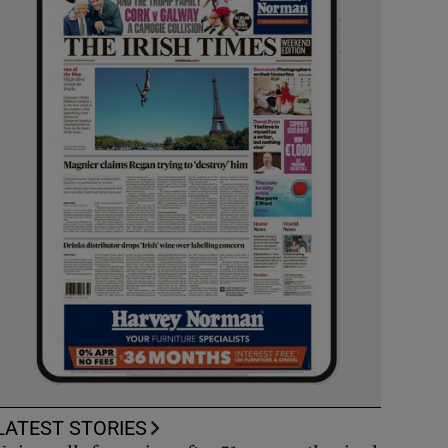
LATEST STORIES