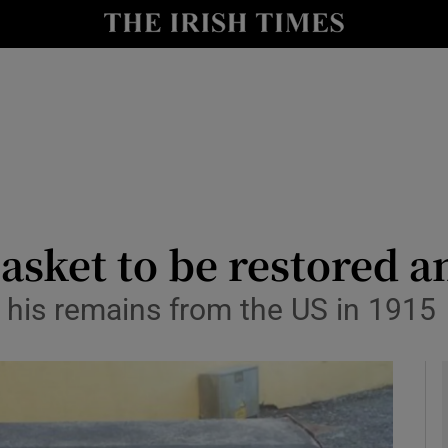
io
nt
Show Environment sub sections
y
Show Technology sub sections
Show Science sub sections
sket to be restored a
t his remains from the US in 1915
Show Motors sub sections