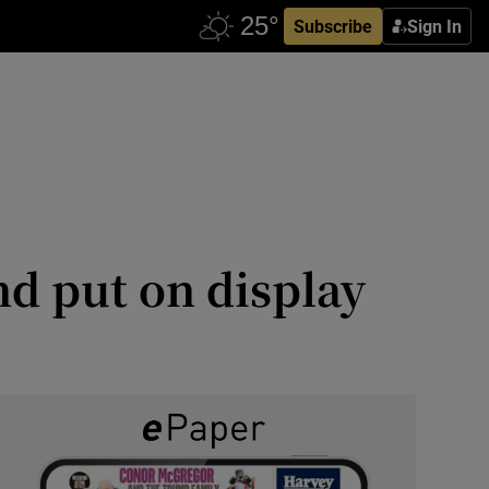
Subscribe
Sign In
nd put on display