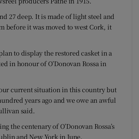
wsreel producers Pathé in 1915.
d 27 deep. It is made of light steel and
rm before it was moved to west Cork, it
lan to display the restored casket in a
ed in honour of O’Donovan Rossa in
r current situation in this country but
 hundred years ago and we owe an awful
ullivan said.
ng the centenary of O’Donovan Rossa’s
Dublin and New York in June.