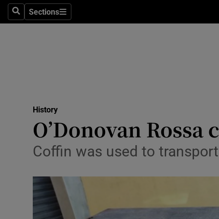
Stage
Sections
Search
Sections
TV & Rad
Environme
Technolog
Science
History
Media
O’Donovan Rossa ca
Abroad
Coffin was used to transpor
Obituaries
Transport
Motors