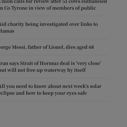
Union calls for review after 51 cows euthanised
in Co Tyrone in view of members of public
Aid charity being investigated over links to
Hamas
Jorge Messi, father of Lionel, dies aged 68
Iran says Strait of Hormuz deal is ‘very close’
but will not free up waterway by itself
All you need to know about next week’s solar
eclipse and how to keep your eyes safe