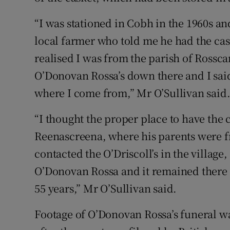
“I was stationed in Cobh in the 1960s an
local farmer who told me he had the ca
realised I was from the parish of Rossca
O’Donovan Rossa’s down there and I said
where I come from,” Mr O’Sullivan said
“I thought the proper place to have the 
Reenascreena, where his parents were fro
contacted the O’Driscoll’s in the village,
O’Donovan Rossa and it remained there a
55 years,” Mr O’Sullivan said.
Footage of O’Donovan Rossa’s funeral w