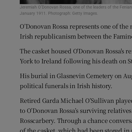
Jeremiah O’Donovan Rossa, one of the leaders of the Fenian
January 1911. Photograph: Getty Images.
O’Donovan Rossa represents one of the m
Irish republicanism between the Famine
The casket housed O'Donovan Rossa's re
York to Ireland following his death on S
His burial in Glasnevin Cemetery on Aug
political funerals in Irish history.
Retired Garda Michael O’Sullivan played 
to O’Donovan Rossa’s surviving relatives
Rosscarbery. Through a chance conversa
of the casket, which had been stored in 