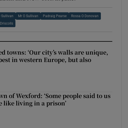
 Sullivan
Mr O Sullivan
Padraig Pearse
Rossa O Donovan
Driscolls
ed towns: ‘Our city’s walls are unique,
best in western Europe, but also
wn of Wexford: ‘Some people said to us
 like living in a prison’