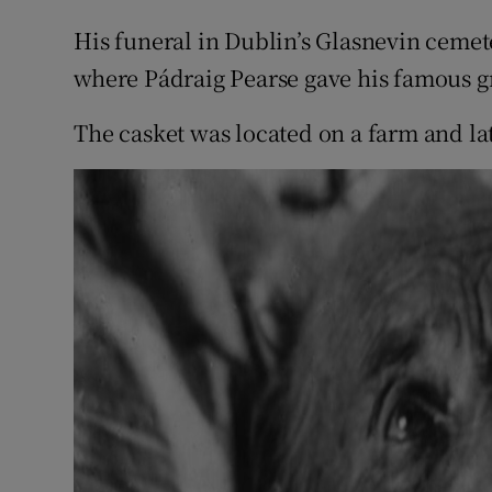
Sponsore
His funeral in Dublin’s Glasnevin ceme
Subscribe
where Pádraig Pearse gave his famous gr
Competiti
The casket was located on a farm and lat
Newslette
Weather F