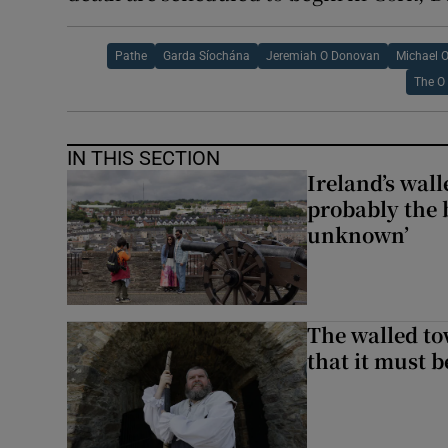
Pathe
Garda Síochána
Jeremiah O Donovan
Michael O
The O 
IN THIS SECTION
Ireland’s wall
probably the 
unknown’
The walled to
that it must be