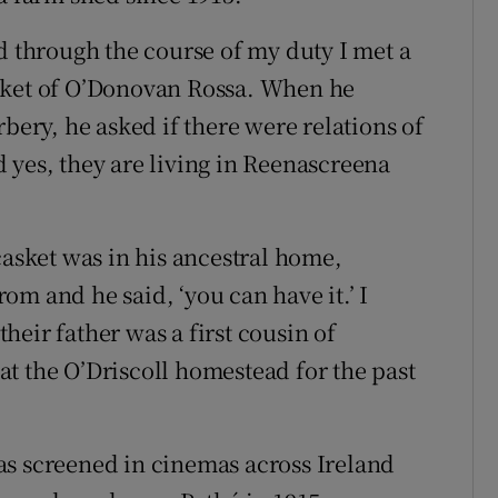
d through the course of my duty I met a
sket of O’Donovan Rossa. When he
rbery, he asked if there were relations of
 yes, they are living in Reenascreena
.
casket was in his ancestral home,
m and he said, ‘you can have it.’ I
 their father was a first cousin of
t the O’Driscoll homestead for the past
as screened in cinemas across Ireland