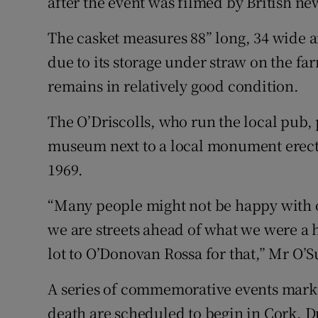
after the event was filmed by British ne
The casket measures 88” long, 34 wide an
due to its storage under straw on the fa
remains in relatively good condition.
The O’Driscolls, who run the local pub, p
museum next to a local monument erect
1969.
“Many people might not be happy with ou
we are streets ahead of what we were a
lot to O’Donovan Rossa for that,” Mr O’S
A series of commemorative events marki
death are scheduled to begin in Cork, 