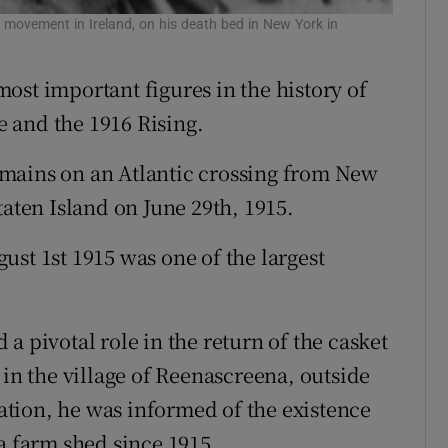
 movement in Ireland, on his death bed in New York in
ost important figures in the history of
 and the 1916 Rising.
mains on an Atlantic crossing from New
taten Island on June 29th, 1915.
ust 1st 1915 was one of the largest
a pivotal role in the return of the casket
 in the village of Reenascreena, outside
tion, he was informed of the existence
a farm shed since 1915.