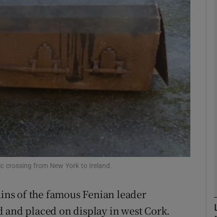
Show Podcasts sub sections
phy
Show Gaeilge sub sections
Show History sub sections
ub
c crossing from New York to Ireland.
ains of the famous Fenian leader
tices
Opens in new window
 and placed on display in west Cork.