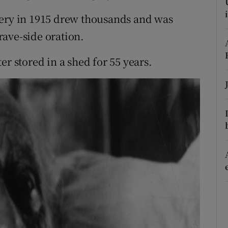
d
Show Sponsored sub sections
tery in 1915 drew thousands and was
r Rewards
ave-side oration.
ons
er stored in a shed for 55 years.
rs
orecast