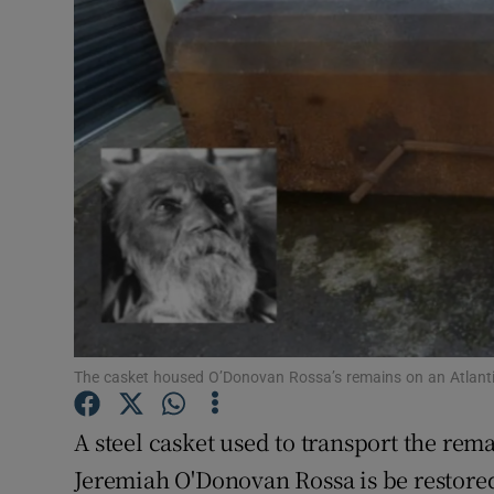
Listen
Podcasts
Video
Photogra
Gaeilge
History
Student H
The casket housed O’Donovan Rossa’s remains on an Atlanti
Offbeat
A steel casket used to transport the rem
Family No
Jeremiah O'Donovan Rossa is be restored